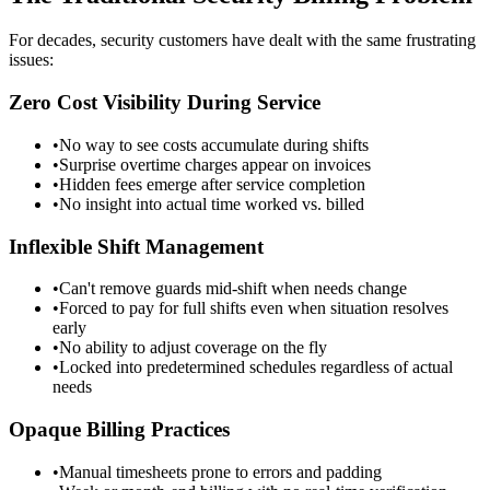
For decades, security customers have dealt with the same frustrating
issues:
Zero Cost Visibility During Service
•
No way to see costs accumulate during shifts
•
Surprise overtime charges appear on invoices
•
Hidden fees emerge after service completion
•
No insight into actual time worked vs. billed
Inflexible Shift Management
•
Can't remove guards mid-shift when needs change
•
Forced to pay for full shifts even when situation resolves
early
•
No ability to adjust coverage on the fly
•
Locked into predetermined schedules regardless of actual
needs
Opaque Billing Practices
•
Manual timesheets prone to errors and padding