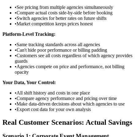
•
See pricing from multiple agencies simultaneously
•
Compare actual costs side-by-side before booking
•
Switch agencies for better rates on future shifts
•
Market competition keeps prices honest
Platform-Level Tracking:
•
Same tracking standards across all agencies
•
Can't hide poor performance or billing padding
•
Customers see all costs regardless of which agency provides
guards
•
Agencies compete on price and performance, not billing
opacity
Your Data, Your Control:
•
All shift history and costs in one place
•
Compare agency performance and pricing over time
•
Make data-driven decisions about which agencies to use
•
Export cost data for your own analysis
Real Customer Scenarios: Actual Savings
Scenario 1: Corporate Event Management