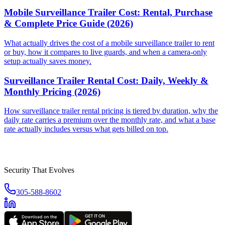
Mobile Surveillance Trailer Cost: Rental, Purchase
& Complete Price Guide (2026)
What actually drives the cost of a mobile surveillance trailer to rent
or buy, how it compares to live guards, and when a camera-only
setup actually saves money.
Surveillance Trailer Rental Cost: Daily, Weekly &
Monthly Pricing (2026)
How surveillance trailer rental pricing is tiered by duration, why the
daily rate carries a premium over the monthly rate, and what a base
rate actually includes versus what gets billed on top.
Security That Evolves
305-588-8602