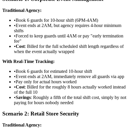
Traditional Agency:
•
Book 6 guards for 10-hour shift (6PM-4AM)
•
Event ends at 2AM, but agency requires 4-hour minimum
shifts
•
Forced to keep guards until 4AM or pay "early termination
fee"
•
Cost
: Billed for the full scheduled shift length regardless of
when the event actually wrapped
With Real-Time Tracking:
•
Book 6 guards for estimated 10-hour shift
•
Event ends at 2AM, immediately remove all guards via app
•
Pay only for actual hours worked
•
Cost
: Billed for the roughly 8 hours actually worked instead
of the full 10
•
Savings
: Roughly a fifth of the total shift cost, simply by not
paying for hours nobody needed
Scenario 2: Retail Store Security
Traditional Agency: