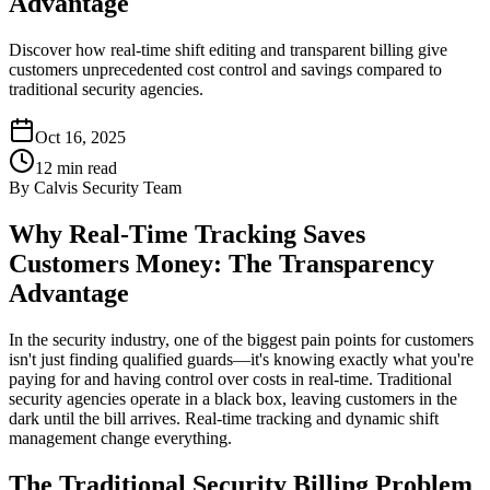
Advantage
Discover how real-time shift editing and transparent billing give
customers unprecedented cost control and savings compared to
traditional security agencies.
Oct 16, 2025
12
min read
By
Calvis Security Team
Why Real-Time Tracking Saves
Customers Money: The Transparency
Advantage
In the security industry, one of the biggest pain points for customers
isn't just finding qualified guards—it's knowing exactly what you're
paying for and having control over costs in real-time. Traditional
security agencies operate in a black box, leaving customers in the
dark until the bill arrives. Real-time tracking and dynamic shift
management change everything.
The Traditional Security Billing Problem