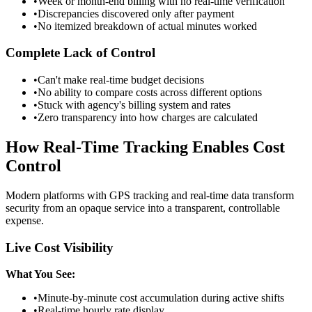
•
Week or month-end billing with no real-time verification
•
Discrepancies discovered only after payment
•
No itemized breakdown of actual minutes worked
Complete Lack of Control
•
Can't make real-time budget decisions
•
No ability to compare costs across different options
•
Stuck with agency's billing system and rates
•
Zero transparency into how charges are calculated
How Real-Time Tracking Enables Cost
Control
Modern platforms with GPS tracking and real-time data transform
security from an opaque service into a transparent, controllable
expense.
Live Cost Visibility
What You See:
•
Minute-by-minute cost accumulation during active shifts
•
Real-time hourly rate display