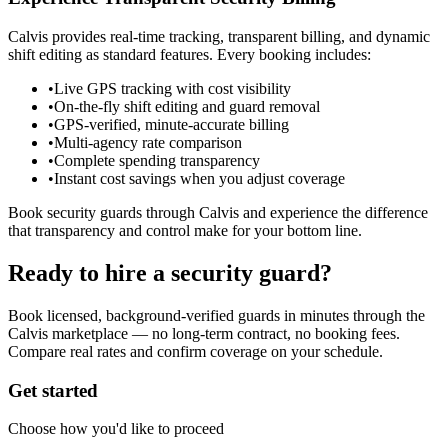
Calvis provides real-time tracking, transparent billing, and dynamic
shift editing as standard features. Every booking includes:
•
Live GPS tracking with cost visibility
•
On-the-fly shift editing and guard removal
•
GPS-verified, minute-accurate billing
•
Multi-agency rate comparison
•
Complete spending transparency
•
Instant cost savings when you adjust coverage
Book security guards through Calvis and experience the difference
that transparency and control make for your bottom line.
Ready to hire a security guard?
Book licensed, background-verified guards in minutes through the
Calvis marketplace — no long-term contract, no booking fees.
Compare real rates and confirm coverage on your schedule.
Get started
Choose how you'd like to proceed