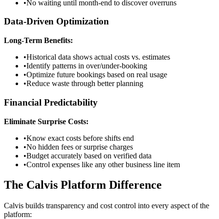
•
No waiting until month-end to discover overruns
Data-Driven Optimization
Long-Term Benefits:
•
Historical data shows actual costs vs. estimates
•
Identify patterns in over/under-booking
•
Optimize future bookings based on real usage
•
Reduce waste through better planning
Financial Predictability
Eliminate Surprise Costs:
•
Know exact costs before shifts end
•
No hidden fees or surprise charges
•
Budget accurately based on verified data
•
Control expenses like any other business line item
The Calvis Platform Difference
Calvis builds transparency and cost control into every aspect of the
platform: