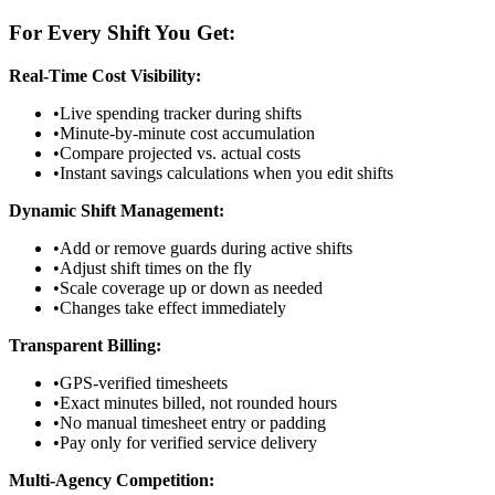
For Every Shift You Get:
Real-Time Cost Visibility:
•
Live spending tracker during shifts
•
Minute-by-minute cost accumulation
•
Compare projected vs. actual costs
•
Instant savings calculations when you edit shifts
Dynamic Shift Management:
•
Add or remove guards during active shifts
•
Adjust shift times on the fly
•
Scale coverage up or down as needed
•
Changes take effect immediately
Transparent Billing:
•
GPS-verified timesheets
•
Exact minutes billed, not rounded hours
•
No manual timesheet entry or padding
•
Pay only for verified service delivery
Multi-Agency Competition: