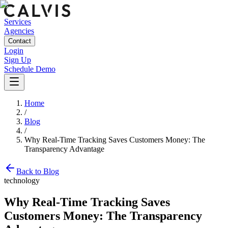
Services
Agencies
Contact
Login
Sign Up
Schedule Demo
Home
/
Blog
/
Why Real-Time Tracking Saves Customers Money: The
Transparency Advantage
Back to Blog
technology
Why Real-Time Tracking Saves
Customers Money: The Transparency