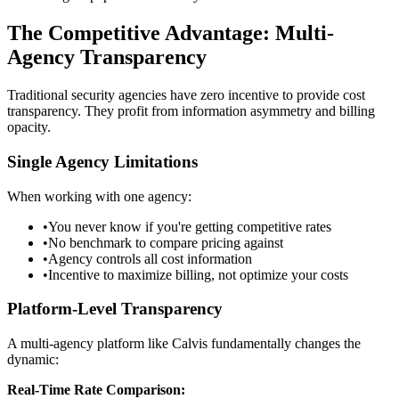
The Competitive Advantage: Multi-
Agency Transparency
Traditional security agencies have zero incentive to provide cost
transparency. They profit from information asymmetry and billing
opacity.
Single Agency Limitations
When working with one agency:
•
You never know if you're getting competitive rates
•
No benchmark to compare pricing against
•
Agency controls all cost information
•
Incentive to maximize billing, not optimize your costs
Platform-Level Transparency
A multi-agency platform like Calvis fundamentally changes the
dynamic:
Real-Time Rate Comparison: