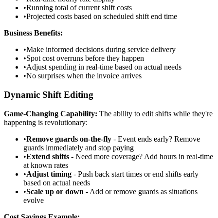
•
Running total of current shift costs
•
Projected costs based on scheduled shift end time
Business Benefits:
•
Make informed decisions during service delivery
•
Spot cost overruns before they happen
•
Adjust spending in real-time based on actual needs
•
No surprises when the invoice arrives
Dynamic Shift Editing
Game-Changing Capability:
The ability to edit shifts while they're
happening is revolutionary:
•
Remove guards on-the-fly
- Event ends early? Remove
guards immediately and stop paying
•
Extend shifts
- Need more coverage? Add hours in real-time
at known rates
•
Adjust timing
- Push back start times or end shifts early
based on actual needs
•
Scale up or down
- Add or remove guards as situations
evolve
Cost Savings Example: