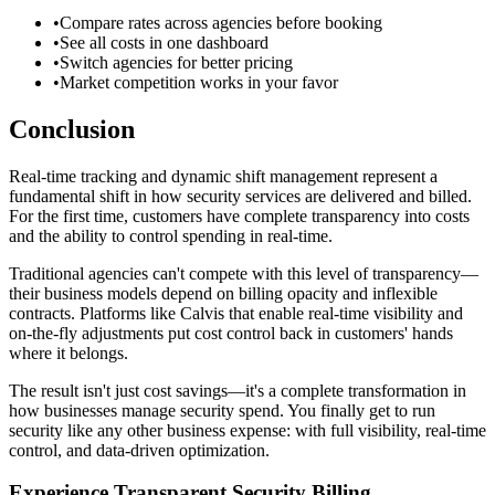
•
Compare rates across agencies before booking
•
See all costs in one dashboard
•
Switch agencies for better pricing
•
Market competition works in your favor
Conclusion
Real-time tracking and dynamic shift management represent a
fundamental shift in how security services are delivered and billed.
For the first time, customers have complete transparency into costs
and the ability to control spending in real-time.
Traditional agencies can't compete with this level of transparency—
their business models depend on billing opacity and inflexible
contracts. Platforms like Calvis that enable real-time visibility and
on-the-fly adjustments put cost control back in customers' hands
where it belongs.
The result isn't just cost savings—it's a complete transformation in
how businesses manage security spend. You finally get to run
security like any other business expense: with full visibility, real-time
control, and data-driven optimization.
Experience Transparent Security Billing