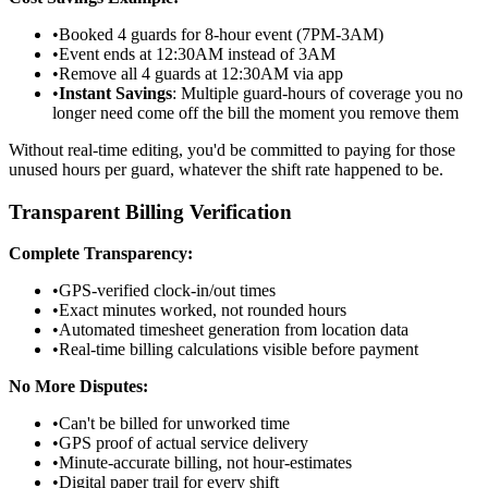
•
Booked 4 guards for 8-hour event (7PM-3AM)
•
Event ends at 12:30AM instead of 3AM
•
Remove all 4 guards at 12:30AM via app
•
Instant Savings
: Multiple guard-hours of coverage you no
longer need come off the bill the moment you remove them
Without real-time editing, you'd be committed to paying for those
unused hours per guard, whatever the shift rate happened to be.
Transparent Billing Verification
Complete Transparency:
•
GPS-verified clock-in/out times
•
Exact minutes worked, not rounded hours
•
Automated timesheet generation from location data
•
Real-time billing calculations visible before payment
No More Disputes:
•
Can't be billed for unworked time
•
GPS proof of actual service delivery
•
Minute-accurate billing, not hour-estimates
•
Digital paper trail for every shift