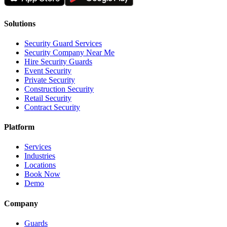
Solutions
Security Guard Services
Security Company Near Me
Hire Security Guards
Event Security
Private Security
Construction Security
Retail Security
Contract Security
Platform
Services
Industries
Locations
Book Now
Demo
Company
Guards