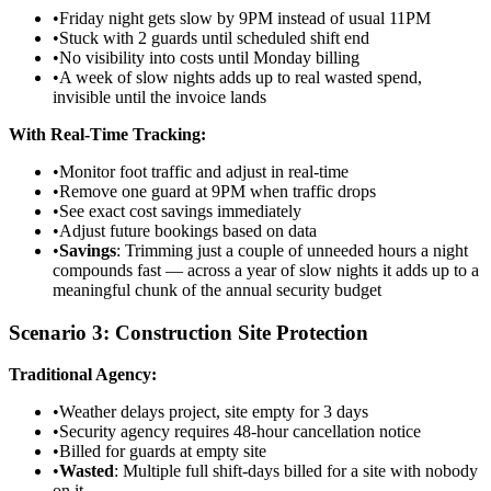
•
Friday night gets slow by 9PM instead of usual 11PM
•
Stuck with 2 guards until scheduled shift end
•
No visibility into costs until Monday billing
•
A week of slow nights adds up to real wasted spend,
invisible until the invoice lands
With Real-Time Tracking:
•
Monitor foot traffic and adjust in real-time
•
Remove one guard at 9PM when traffic drops
•
See exact cost savings immediately
•
Adjust future bookings based on data
•
Savings
: Trimming just a couple of unneeded hours a night
compounds fast — across a year of slow nights it adds up to a
meaningful chunk of the annual security budget
Scenario 3: Construction Site Protection
Traditional Agency:
•
Weather delays project, site empty for 3 days
•
Security agency requires 48-hour cancellation notice
•
Billed for guards at empty site
•
Wasted
: Multiple full shift-days billed for a site with nobody
on it