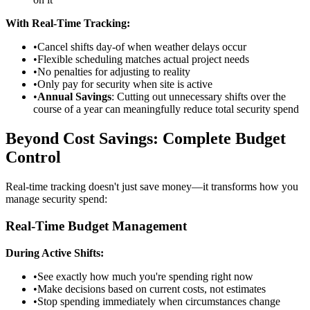
With Real-Time Tracking:
•
Cancel shifts day-of when weather delays occur
•
Flexible scheduling matches actual project needs
•
No penalties for adjusting to reality
•
Only pay for security when site is active
•
Annual Savings
: Cutting out unnecessary shifts over the
course of a year can meaningfully reduce total security spend
Beyond Cost Savings: Complete Budget
Control
Real-time tracking doesn't just save money—it transforms how you
manage security spend:
Real-Time Budget Management
During Active Shifts:
•
See exactly how much you're spending right now
•
Make decisions based on current costs, not estimates
•
Stop spending immediately when circumstances change