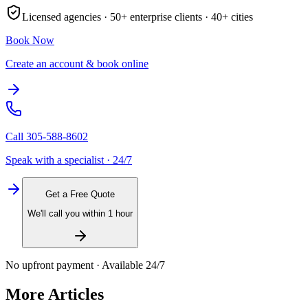
Licensed agencies ·
50+
enterprise clients ·
40+
cities
Book Now
Create an account & book online
Call
305-588-8602
Speak with a specialist · 24/7
Get a Free Quote
We'll call you within 1 hour
No upfront payment · Available 24/7
More Articles