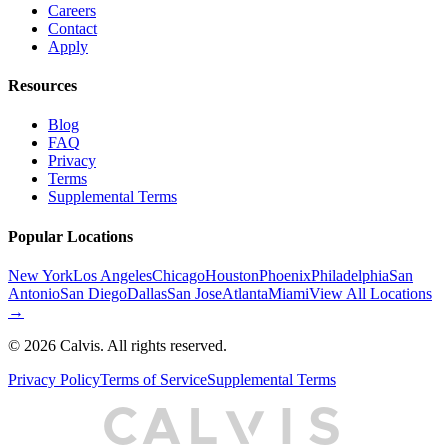
Careers
Contact
Apply
Resources
Blog
FAQ
Privacy
Terms
Supplemental Terms
Popular Locations
New York
Los Angeles
Chicago
Houston
Phoenix
Philadelphia
San
Antonio
San Diego
Dallas
San Jose
Atlanta
Miami
View All Locations
→
©
2026
Calvis. All rights reserved.
Privacy Policy
Terms of Service
Supplemental Terms
C
A
L
I
S