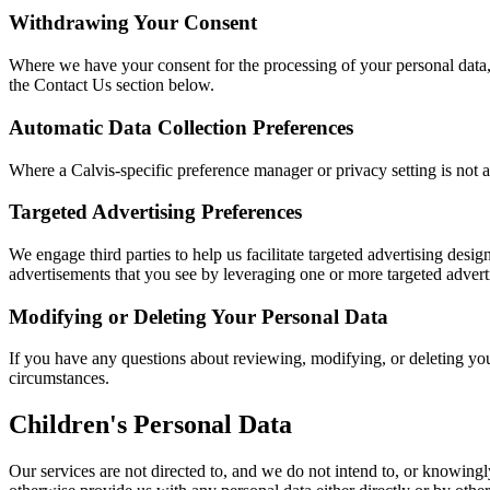
Withdrawing Your Consent
Where we have your consent for the processing of your personal data,
the Contact Us section below.
Automatic Data Collection Preferences
Where a Calvis-specific preference manager or privacy setting is not ava
Targeted Advertising Preferences
We engage third parties to help us facilitate targeted advertising des
advertisements that you see by leveraging one or more targeted advert
Modifying or Deleting Your Personal Data
If you have any questions about reviewing, modifying, or deleting you
circumstances.
Children's Personal Data
Our services are not directed to, and we do not intend to, or knowingly,