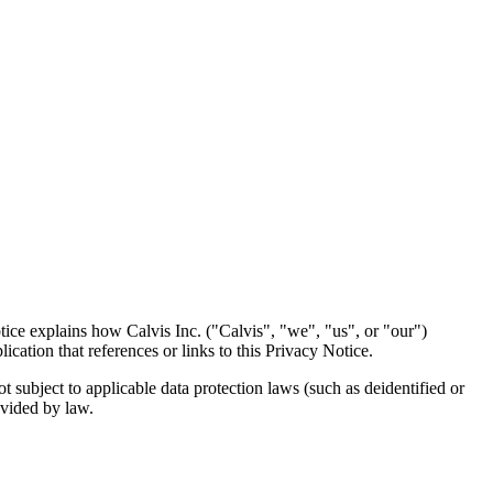
ce explains how Calvis Inc. ("Calvis", "we", "us", or "our")
ication that references or links to this Privacy Notice.
t subject to applicable data protection laws (such as deidentified or
ovided by law.