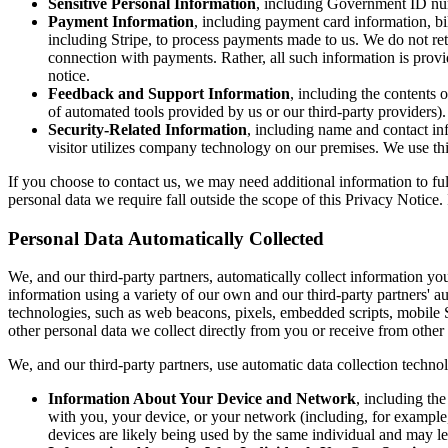
Sensitive Personal Information
, including Government ID numb
Payment Information
, including payment card information, bi
including Stripe, to process payments made to us. We do not ret
connection with payments. Rather, all such information is provi
notice.
Feedback and Support Information
, including the contents 
of automated tools provided by us or our third-party providers)
Security-Related Information
, including name and contact inf
visitor utilizes company technology on our premises. We use thi
If you choose to contact us, we may need additional information to ful
personal data we require fall outside the scope of this Privacy Notice
Personal Data Automatically Collected
We, and our third-party partners, automatically collect information y
information using a variety of our own and our third-party partners' aut
technologies, such as web beacons, pixels, embedded scripts, mobile
other personal data we collect directly from you or receive from other
We, and our third-party partners, use automatic data collection techno
Information About Your Device and Network
, including th
with you, your device, or your network (including, for example,
devices are likely being used by the same individual and may le