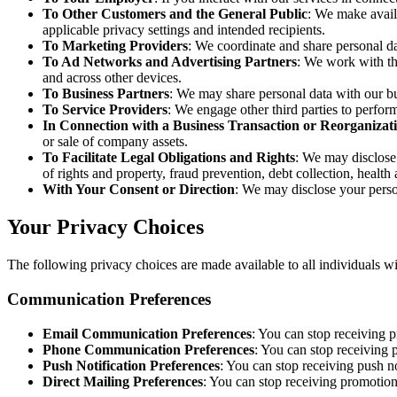
To Other Customers and the General Public
: We make availa
applicable privacy settings and intended recipients.
To Marketing Providers
: We coordinate and share personal d
To Ad Networks and Advertising Partners
: We work with thi
and across other devices.
To Business Partners
: We may share personal data with our bu
To Service Providers
: We engage other third parties to perfor
In Connection with a Business Transaction or Reorganizat
or sale of company assets.
To Facilitate Legal Obligations and Rights
: We may disclose 
of rights and property, fraud prevention, debt collection, health
With Your Consent or Direction
: We may disclose your person
Your Privacy Choices
The following privacy choices are made available to all individuals 
Communication Preferences
Email Communication Preferences
: You can stop receiving 
Phone Communication Preferences
: You can stop receiving
Push Notification Preferences
: You can stop receiving push no
Direct Mailing Preferences
: You can stop receiving promotio