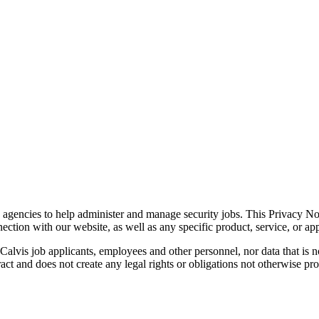
gencies to help administer and manage security jobs. This Privacy Noti
ection with our website, as well as any specific product, service, or appl
Calvis job applicants, employees and other personnel, nor data that is no
ract and does not create any legal rights or obligations not otherwise pr