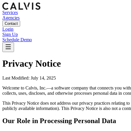
Services
Agencies
Contact
Login
Sign Up
Schedule Demo
Privacy Notice
Last Modified: July 14, 2025
Welcome to Calvis, Inc.—a software company that connects you with a
collects, uses, discloses, and otherwise processes personal data in conn
This Privacy Notice does not address our privacy practices relating to 
publicly available information). This Privacy Notice is also not a cont
Our Role in Processing Personal Data