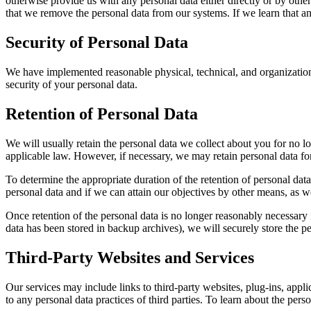
otherwise provide us with any personal data either directly or by other
that we remove the personal data from our systems. If we learn that an
Security of Personal Data
We have implemented reasonable physical, technical, and organizationa
security of your personal data.
Retention of Personal Data
We will usually retain the personal data we collect about you for no lo
applicable law. However, if necessary, we may retain personal data for 
To determine the appropriate duration of the retention of personal data
personal data and if we can attain our objectives by other means, as we
Once retention of the personal data is no longer reasonably necessary f
data has been stored in backup archives), we will securely store the per
Third-Party Websites and Services
Our services may include links to third-party websites, plug-ins, appli
to any personal data practices of third parties. To learn about the person