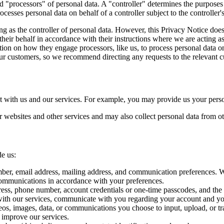
nd "processors" of personal data. A "controller" determines the purpos
cesses personal data on behalf of a controller subject to the controller's
ng as the controller of personal data. However, this Privacy Notice do
eir behalf in accordance with their instructions where we are acting as
ion on how they engage processors, like us, to process personal data on 
 our customers, so we recommend directing any requests to the relevant 
t with us and our services. For example, you may provide us your person
 websites and other services and may also collect personal data from oth
de us:
mber, email address, mailing address, and communication preferences. We 
communications in accordance with your preferences.
dress, phone number, account credentials or one-time passcodes, and the 
with our services, communicate with you regarding your account and you
deos, images, data, or communications you choose to input, upload, or tr
o improve our services.