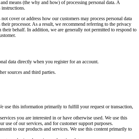
es and means (the why and how) of processing personal data. A
 instructions.
es not cover or address how our customers may process personal data
 their processor. As a result, we recommend referring to the privacy
their behalf. In addition, we are generally not permitted to respond to
customer.
al data directly when you register for an account.
er sources and third parties.
use this information primarily to fulfill your request or transaction,
services you are interested in or have otherwise used. We use this
r use of our services, and for customer support purposes.
ansmit to our products and services. We use this content primarily to