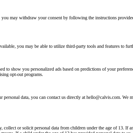
 you may withdraw your consent by following the instructions provided
ilable, you may be able to utilize third-party tools and features to furth
igned to show you personalized ads based on predictions of your preferen
ising opt-out programs.
r personal data, you can contact us directly at hello@calvis.com. We ma
 collect or solicit personal data from children under the age of 13. If a