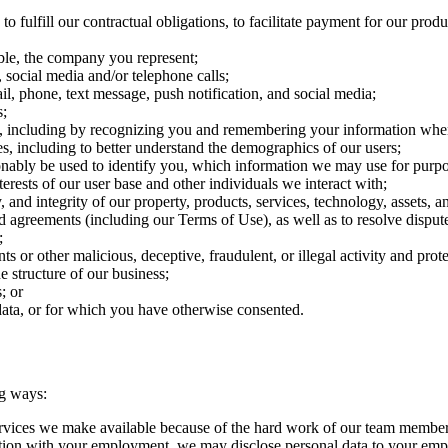
o fulfill our contractual obligations, to facilitate payment for our produ
able, the company you represent;
 social media and/or telephone calls;
l, phone, text message, push notification, and social media;
s;
s, including by recognizing you and remembering your information when
s, including to better understand the demographics of our users;
onably be used to identify you, which information we may use for purpos
rests of our user base and other individuals we interact with;
 and integrity of our property, products, services, technology, assets, a
d agreements (including our Terms of Use), as well as to resolve disputes
;
nts or other malicious, deceptive, fraudulent, or illegal activity and prot
e structure of our business;
; or
data, or for which you have otherwise consented.
ng ways:
ervices we make available because of the hard work of our team members
nection with your employment, we may disclose personal data to your e