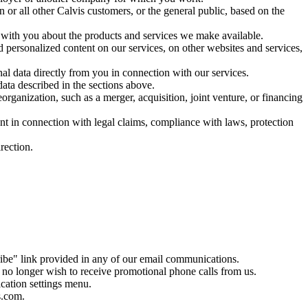
 or all other Calvis customers, or the general public, based on the
 with you about the products and services we make available.
d personalized content on our services, on other websites and services,
al data directly from you in connection with our services.
data described in the sections above.
organization, such as a merger, acquisition, joint venture, or financing
ent in connection with legal claims, compliance with laws, protection
rection.
ibe" link provided in any of our email communications.
no longer wish to receive promotional phone calls from us.
ication settings menu.
s.com.