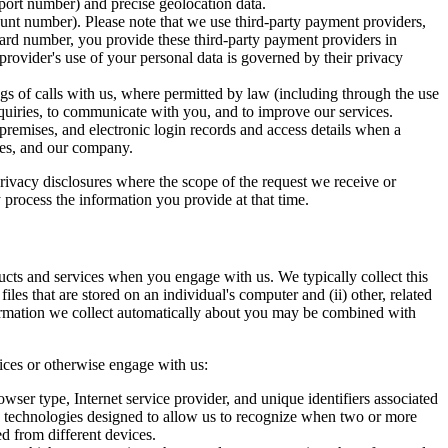
port number) and precise geolocation data.
ount number). Please note that we use third-party payment providers,
card number, you provide these third-party payment providers in
rovider's use of your personal data is governed by their privacy
ngs of calls with us, where permitted by law (including through the use
nquiries, to communicate with you, and to improve our services.
 premises, and electronic login records and access details when a
yees, and our company.
privacy disclosures where the scope of the request we receive or
 process the information you provide at that time.
ucts and services when you engage with us. We typically collect this
iles that are stored on an individual's computer and (ii) other, related
formation we collect automatically about you may be combined with
vices or otherwise engage with us:
wser type, Internet service provider, and unique identifiers associated
ty technologies designed to allow us to recognize when two or more
d from different devices.