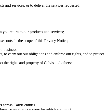
cts and services, or to deliver the services requested;
 you return to our products and services;
es outside the scope of this Privacy Notice;
nd business;
, to carry out our obligations and enforce our rights, and to protect
ect the rights and property of Calvis and others;
 across Calvis entities.
mployer or another company for which you work.