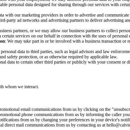
ble personal data designed for sharing through our services with certain
ata with our marketing providers in order to advertise and communicate
rd-party ad networks and advertising partners to deliver advertising an
siness partners, or we may allow our business partners to collect person
m certain services on our behalf in connection with the uses of personal 
ion
: We may take part in or be involved with a business transaction or re
personal data to third parties, such as legal advisors and law enforcem
 and safety protection, or as otherwise required by applicable law.
al data to certain other third parties or publicly with your consent or di
with whom we interact.
promotional email communications from us by clicking on the "unsubscr
 promotional phone communications from us by informing the caller you 
tifications from us by changing your preferences in your device's notif
nal direct mail communications from us by contacting us at hello@calvi