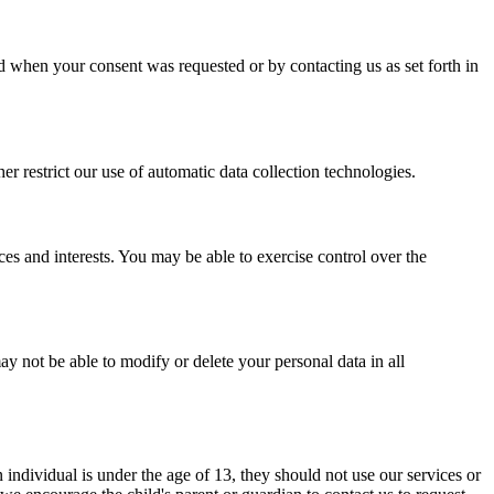
 when your consent was requested or by contacting us as set forth in
er restrict our use of automatic data collection technologies.
ces and interests. You may be able to exercise control over the
y not be able to modify or delete your personal data in all
n individual is under the age of 13, they should not use our services or