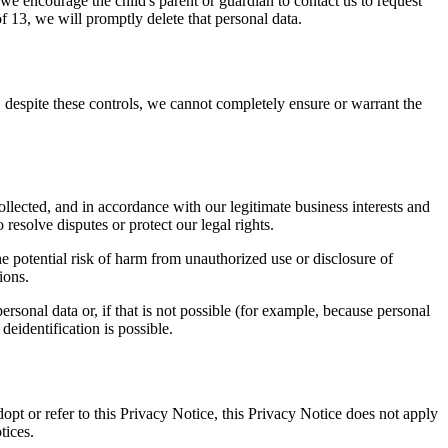
 we encourage the child's parent or guardian to contact us to request
f 13, we will promptly delete that personal data.
 despite these controls, we cannot completely ensure or warrant the
ollected, and in accordance with our legitimate business interests and
resolve disputes or protect our legal rights.
he potential risk of harm from unauthorized use or disclosure of
ions.
ersonal data or, if that is not possible (for example, because personal
deidentification is possible.
dopt or refer to this Privacy Notice, this Privacy Notice does not apply
tices.