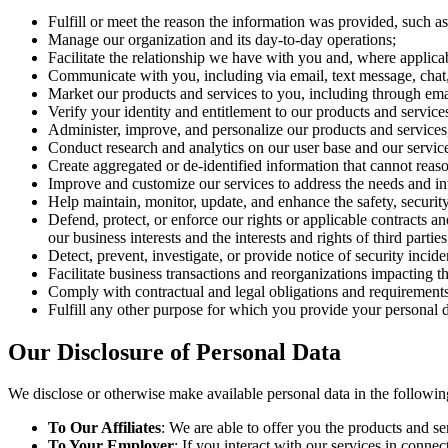
Fulfill or meet the reason the information was provided, such as t
Manage our organization and its day-to-day operations;
Facilitate the relationship we have with you and, where applic
Communicate with you, including via email, text message, chat,
Market our products and services to you, including through emai
Verify your identity and entitlement to our products and service
Administer, improve, and personalize our products and service
Conduct research and analytics on our user base and our service
Create aggregated or de-identified information that cannot reas
Improve and customize our services to address the needs and inte
Help maintain, monitor, update, and enhance the safety, security,
Defend, protect, or enforce our rights or applicable contracts an
our business interests and the interests and rights of third parties
Detect, prevent, investigate, or provide notice of security incide
Facilitate business transactions and reorganizations impacting th
Comply with contractual and legal obligations and requirements
Fulfill any other purpose for which you provide your personal 
Our Disclosure of Personal Data
We disclose or otherwise make available personal data in the followi
To Our Affiliates
: We are able to offer you the products and s
To Your Employer
: If you interact with our services in con