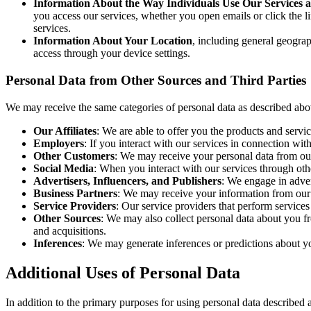
Information About the Way Individuals Use Our Services 
you access our services, whether you open emails or click the l
services.
Information About Your Location
, including general geograp
access through your device settings.
Personal Data from Other Sources and Third Parties
We may receive the same categories of personal data as described abov
Our Affiliates
: We are able to offer you the products and servi
Employers
: If you interact with our services in connection 
Other Customers
: We may receive your personal data from our
Social Media
: When you interact with our services through oth
Advertisers, Influencers, and Publishers
: We engage in adver
Business Partners
: We may receive your information from our b
Service Providers
: Our service providers that perform services
Other Sources
: We may also collect personal data about you fr
and acquisitions.
Inferences
: We may generate inferences or predictions about yo
Additional Uses of Personal Data
In addition to the primary purposes for using personal data described 