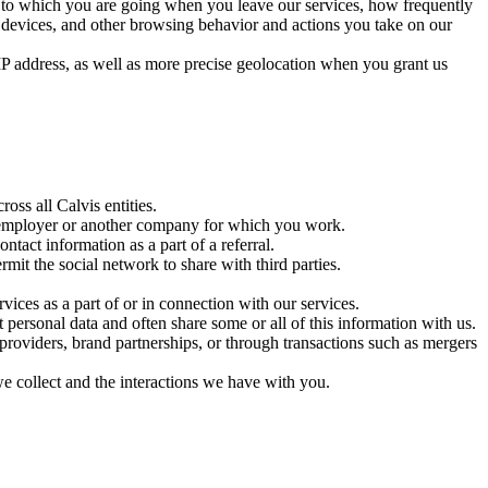
te to which you are going when you leave our services, how frequently
e devices, and other browsing behavior and actions you take on our
 IP address, as well as more precise geolocation when you grant us
ss all Calvis entities.
r employer or another company for which you work.
act information as a part of a referral.
it the social network to share with third parties.
vices as a part of or in connection with our services.
t personal data and often share some or all of this information with us.
 providers, brand partnerships, or through transactions such as mergers
e collect and the interactions we have with you.