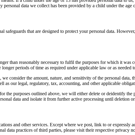
 means. If a child under the age of 13 has provided personal data to us,
y personal data we collect has been provided by a child under the age o
l safeguards that are designed to protect your personal data. However,
nger than reasonably necessary to fulfil the purposes for which it was c
longer periods of time as required under applicable law or as needed to 
, we consider the amount, nature, and sensitivity of the personal data, t
ll as our legal, regulatory, tax, accounting, and other applicable obligat
or the purposes outlined above, we will either delete or deidentify the p
sonal data and isolate it from further active processing until deletion or 
cations and other services. Except where we post, link to or expressly a
al data practices of third parties, please visit their respective privacy no