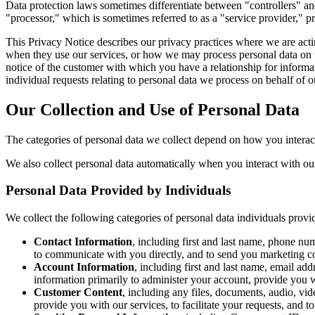
Data protection laws sometimes differentiate between "controllers" a
"processor," which is sometimes referred to as a "service provider," pro
This Privacy Notice describes our privacy practices where we are acti
when they use our services, or how we may process personal data on th
notice of the customer with which you have a relationship for informat
individual requests relating to personal data we process on behalf of
Our Collection and Use of Personal Data
The categories of personal data we collect depend on how you interac
We also collect personal data automatically when you interact with our
Personal Data Provided by Individuals
We collect the following categories of personal data individuals provi
Contact Information
, including first and last name, phone nu
to communicate with you directly, and to send you marketing 
Account Information
, including first and last name, email ad
information primarily to administer your account, provide you 
Customer Content
, including any files, documents, audio, vi
provide you with our services, to facilitate your requests, and t