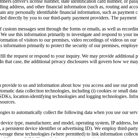
ers (driver's license number, state identification card number, or pass
lling address, and other financial information (such as, routing and acc
ain any personally identifiable financial information, such as payment 
ded directly by you to our third-party payment providers. The payment p
of custom messages sent through the forms or emails, as well as recordi
. We use this information primarily to investigate and respond to your i
ormation of visitors to our premises, video recordings of videos on our
s information primarily to protect the security of our premises, emplo
fill the request or respond to your inquiry. We may provide additional 
. In that case, the additional privacy disclosures will govern how we may
ou provide to us and information about how you access and use our prod
omatic data collection technologies, including (i) cookies or small data f
 SDKs, location-identifying technologies and logging technologies. In
 sources.
logies to automatically collect the following data when you use our ser
e device type, manufacturer, and model, operating system, IP address, bro
 a persistent device identifier or advertising ID). We employ third-par
verage these technologies (where permitted) to link information collecte