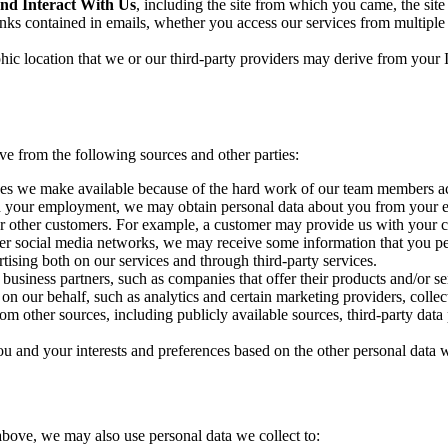
and Interact With Us
, including the site from which you came, the si
inks contained in emails, whether you access our services from multipl
hic location that we or our third-party providers may derive from your
e from the following sources and other parties:
ces we make available because of the hard work of our team members acro
with your employment, we may obtain personal data about you from you
 other customers. For example, a customer may provide us with your cont
er social media networks, we may receive some information that you perm
tising both on our services and through third-party services.
usiness partners, such as companies that offer their products and/or ser
 on our behalf, such as analytics and certain marketing providers, collec
om other sources, including publicly available sources, third-party data
u and your interests and preferences based on the other personal data w
above, we may also use personal data we collect to: