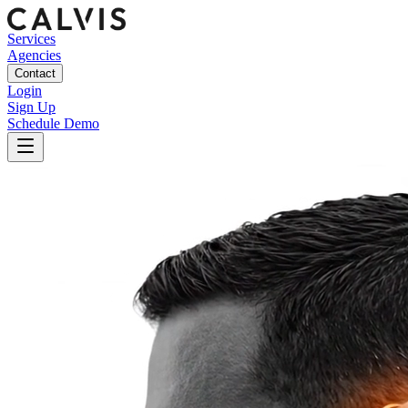
Services
Agencies
Contact
Login
Sign Up
Schedule Demo