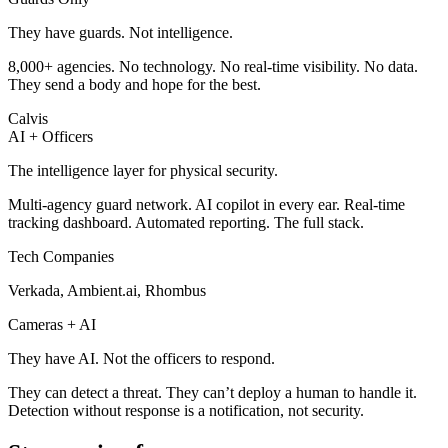
They have guards. Not intelligence.
8,000+ agencies. No technology. No real-time visibility. No data.
They send a body and hope for the best.
Calvis
AI + Officers
The intelligence layer for physical security.
Multi-agency guard network. AI copilot in every ear. Real-time
tracking dashboard. Automated reporting. The full stack.
Tech Companies
Verkada, Ambient.ai, Rhombus
Cameras + AI
They have AI. Not the officers to respond.
They can detect a threat. They can’t deploy a human to handle it.
Detection without response is a notification, not security.