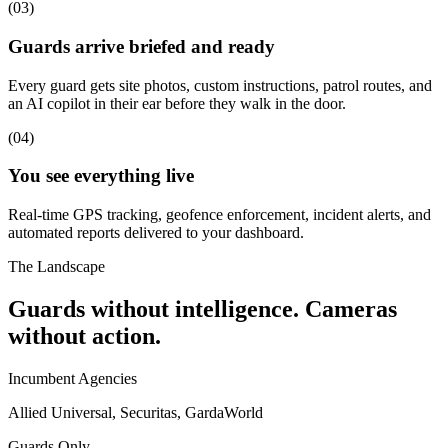
(
03
)
Guards arrive briefed and ready
Every guard gets site photos, custom instructions, patrol routes, and
an AI copilot in their ear before they walk in the door.
(
04
)
You see everything live
Real-time GPS tracking, geofence enforcement, incident alerts, and
automated reports delivered to your dashboard.
The Landscape
Guards without intelligence. Cameras
without action.
Incumbent Agencies
Allied Universal, Securitas, GardaWorld
Guards Only