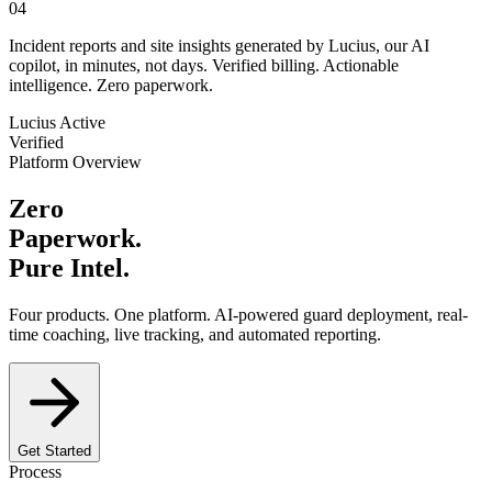
04
Incident reports and site insights generated by Lucius, our AI
copilot, in minutes, not days. Verified billing. Actionable
intelligence. Zero paperwork.
Lucius Active
Verified
Platform Overview
Zero
Paperwork.
Pure Intel.
Four products. One platform. AI-powered guard deployment, real-
time coaching, live tracking, and automated reporting.
Get Started
Process