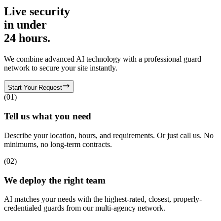
Live security
in
under
24 hours.
We combine advanced AI technology with a professional guard
network to secure your site instantly.
Start Your Request
(
01
)
Tell us what you need
Describe your location, hours, and requirements. Or just call us. No
minimums, no long-term contracts.
(
02
)
We deploy the right team
AI matches your needs with the highest-rated, closest, properly-
credentialed guards from our multi-agency network.