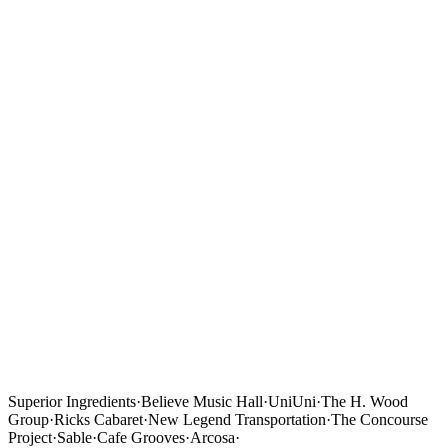
Superior Ingredients
·
Believe Music Hall
·
UniUni
·
The H. Wood
Group
·
Ricks Cabaret
·
New Legend Transportation
·
The Concourse
Project
·
Sable
·
Cafe Grooves
·
Arcosa
·