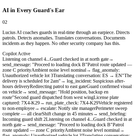
AI in Every Guard's Ear
02
Lucius AI coaches guards in real-time through an earpiece. Directs
patrols. Detects anomalies. Translates conversations. Documents
incidents as they happen. No other security company has this.
Copilot Active
Listening on channel 4...
Guard checked in at north gate
→
send_message: "Proceed to loading dock B"
Patrol route updated —
zone C priority
Ambient noise level nominal
→ flag_anomaly:
Unauthorized vehicle lot 3
Translating conversation: ES → EN
"The
delivery is scheduled for 2am"
→ log_incident: Suspicious after-
hours delivery
Redirecting patrol to east gate
Guard confirmed visual
on vehicle
→ send_message: "Hold position, backup en
route"
Second guard dispatched from west wing
License plate
captured: 7X4-K29
→ run_plate_check: 7X4-K29
Vehicle registered
to non-employee
→ escalate: Notify site manager
Perimeter sweep
complete — all clear
Shift change in 45 minutes
→ send_briefing:
Incoming guard shift 2
Listening on channel 4...
Guard checked in at
north gate
→ send_message: "Proceed to loading dock B"
Patrol
route updated — zone C priority
Ambient noise level nominal
→
flag_anomaly: Unauthorized vehicle lot 3
Translating conversation: