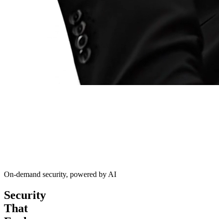
On-demand security, powered by AI
Security
That