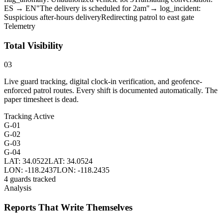
ES → EN
"The delivery is scheduled for 2am"
→ log_incident:
Suspicious after-hours delivery
Redirecting patrol to east gate
Telemetry
Total Visibility
03
Live guard tracking, digital clock-in verification, and geofence-
enforced patrol routes. Every shift is documented automatically. The
paper timesheet is dead.
Tracking Active
G-01
G-02
G-03
G-04
LAT: 34.0522
LAT: 34.0524
LON: -118.2437
LON: -118.2435
4 guards tracked
Analysis
Reports That Write Themselves