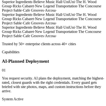
Superior Ingredients
·
Believe Music Hall
·
UniUni
·
The H. Wood
Group
·
Ricks Cabaret
·
New Legend Transportation
·
The Concourse
Project
·
Sable
·
Cafe Grooves
·
Arcosa
·
Superior Ingredients
·
Believe Music Hall
·
UniUni
·
The H. Wood
Group
·
Ricks Cabaret
·
New Legend Transportation
·
The Concourse
Project
·
Sable
·
Cafe Grooves
·
Arcosa
·
Superior Ingredients
·
Believe Music Hall
·
UniUni
·
The H. Wood
Group
·
Ricks Cabaret
·
New Legend Transportation
·
The Concourse
Project
·
Sable
·
Cafe Grooves
·
Arcosa
·
Trusted by 50+ enterprise clients across 40+ cities
Capabilities
AI-Planned Deployment
01
You request security. AI plans the deployment, matching the highest-
rated, closest guards with the right credentials. Every guard gets
briefed with site photos, maps, and custom instructions before they
arrive.
System Active