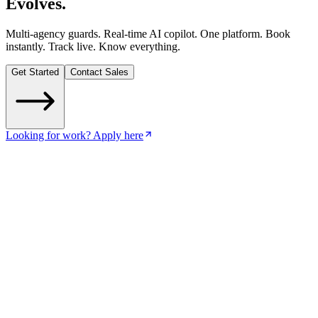
Evolves
.
Multi-agency guards. Real-time AI copilot. One platform. Book
instantly. Track live. Know everything.
Get Started
Contact Sales
Looking for work? Apply here