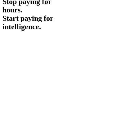
Stop paying for
hours
.
Start paying for
intelligence
.
No minimums required
Monthly & recurring contracts available
24/7 Operations Team
Instant Access
Get Started
Demo
Contact Sales