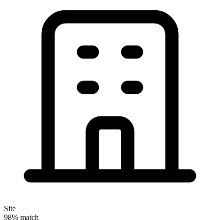
Site
98% match