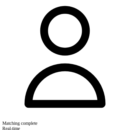
Matching complete
Real-time