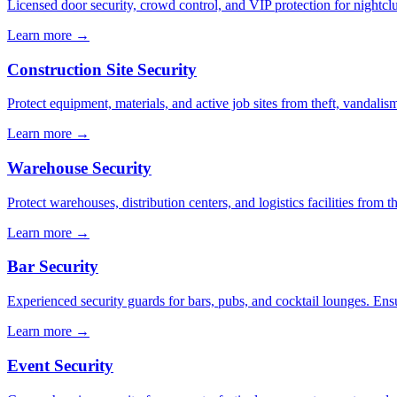
Licensed door security, crowd control, and VIP protection for nightcl
Learn more →
Construction Site Security
Protect equipment, materials, and active job sites from theft, vandali
Learn more →
Warehouse Security
Protect warehouses, distribution centers, and logistics facilities from 
Learn more →
Bar Security
Experienced security guards for bars, pubs, and cocktail lounges. En
Learn more →
Event Security