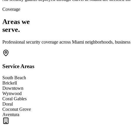
Coverage
Areas we
serve
.
Professional security coverage across
Miami
neighborhoods, business d
Service Areas
South Beach
Brickell
Downtown
Wynwood
Coral Gables
Doral
Coconut Grove
Aventura