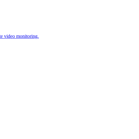
te video monitoring.