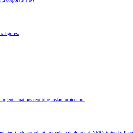
 and corporate VIPs.
ic figures.
rgent situations requiring instant protection.
 outages. Code-compliant, immediate deployment, NFPA-trained officer