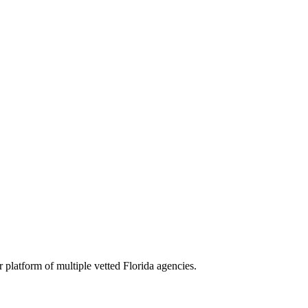
r platform of multiple vetted
Florida
agencies.