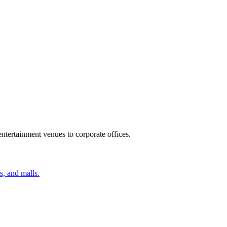
ntertainment venues to corporate offices.
s, and malls.