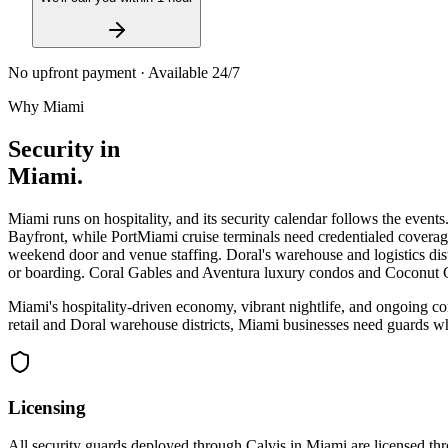
No upfront payment · Available 24/7
Why
Miami
Security in
Miami
.
Miami runs on hospitality, and its security calendar follows the eve
Bayfront, while PortMiami cruise terminals need credentialed coverage
weekend door and venue staffing. Doral's warehouse and logistics dist
or boarding. Coral Gables and Aventura luxury condos and Coconut G
Miami's hospitality-driven economy, vibrant nightlife, and ongoing c
retail and Doral warehouse districts, Miami businesses need guards wh
Licensing
All security guards deployed through Calvis in
Miami
are licensed th