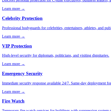
Discreet personal protection for C-suite executives, business leaders,
Learn more →
Celebrity Protection
Professional bodyguards for celebrities, entertainers, athletes, and publ
Learn more →
VIP Protection
High-level security for diplomats, politicians, and visiting dignitaries.
Learn more →
Emergency Security
Immediate security response available 24/7. Same-day deployment for u
Learn more →
Fire Watch
Temporary fire watch services for buildings with suppression system