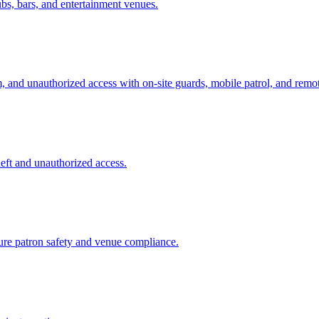
ubs, bars, and entertainment venues.
sm, and unauthorized access with on-site guards, mobile patrol, and remo
theft and unauthorized access.
sure patron safety and venue compliance.