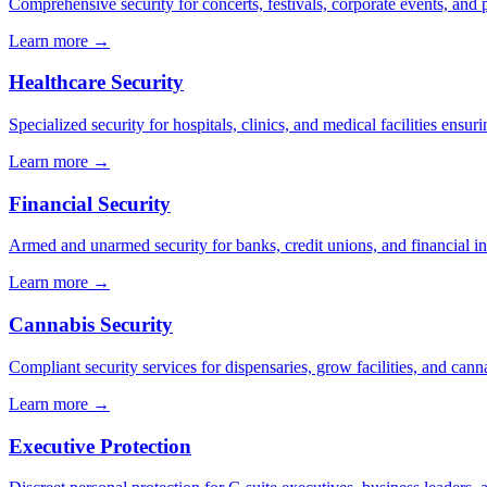
Comprehensive security for concerts, festivals, corporate events, and p
Learn more →
Healthcare Security
Specialized security for hospitals, clinics, and medical facilities ensuri
Learn more →
Financial Security
Armed and unarmed security for banks, credit unions, and financial ins
Learn more →
Cannabis Security
Compliant security services for dispensaries, grow facilities, and cann
Learn more →
Executive Protection