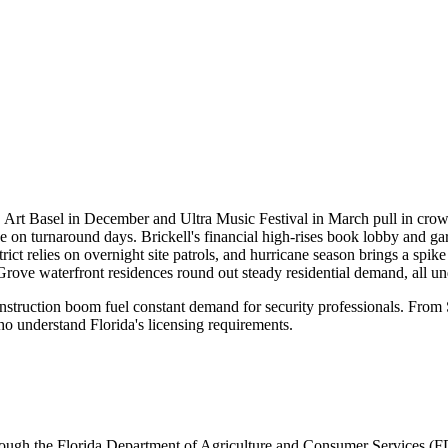
nts. Art Basel in December and Ultra Music Festival in March pull in c
 on turnaround days. Brickell's financial high-rises book lobby and ga
rict relies on overnight site patrols, and hurricane season brings a spi
rove waterfront residences round out steady residential demand, all 
onstruction boom fuel constant demand for security professionals. Fro
o understand Florida's licensing requirements.
rough the
Florida Department of Agriculture and Consumer Services 