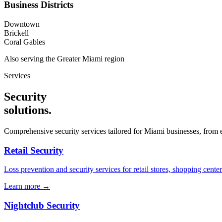
Business Districts
Downtown
Brickell
Coral Gables
Also serving the
Greater Miami
region
Services
Security
solutions
.
Comprehensive security services tailored for
Miami
businesses, from e
Retail Security
Loss prevention and security services for retail stores, shopping center
Learn more →
Nightclub Security