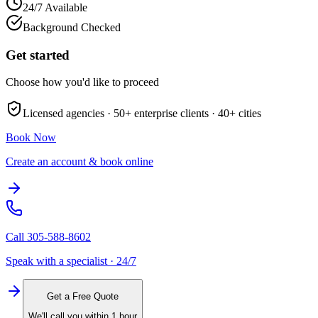
24/7 Available
Background Checked
Get started
Choose how you'd like to proceed
Licensed agencies ·
50+
enterprise clients ·
40+
cities
Book Now
Create an account & book online
Call
305-588-8602
Speak with a specialist · 24/7
Get a Free Quote
We'll call you within 1 hour