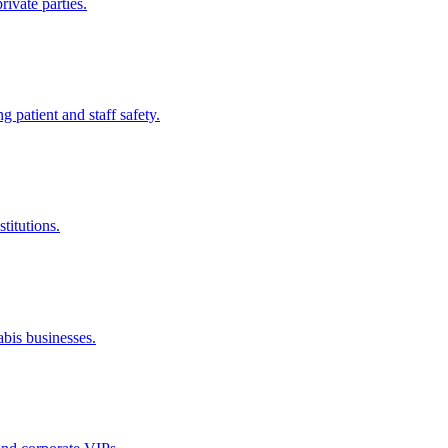
rivate parties.
ng patient and staff safety.
titutions.
abis businesses.