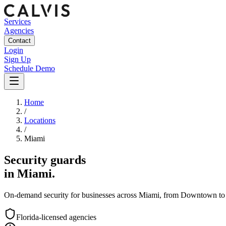
Services
Agencies
Contact
Login
Sign Up
Schedule Demo
Home
/
Locations
/
Miami
Security guards
in
Miami
.
On-demand security for businesses across
Miami
, from
Downtown
to
Florida
-licensed agencies