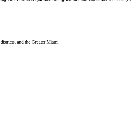
istricts, and the
Greater Miami
.