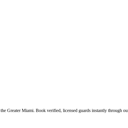
 the
Greater Miami
. Book verified, licensed guards instantly through ou