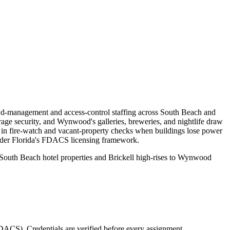
rowd-management and access-control staffing across South Beach and
rage security, and Wynwood's galleries, breweries, and nightlife draw
ke in fire-watch and vacant-property checks when buildings lose power
under Florida's FDACS licensing framework.
m South Beach hotel properties and Brickell high-rises to Wynwood
(FDACS)
. Credentials are verified before every assignment.