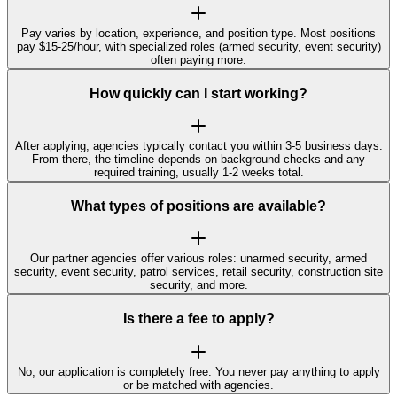
Pay varies by location, experience, and position type. Most positions
pay $15-25/hour, with specialized roles (armed security, event security)
often paying more.
How quickly can I start working?
After applying, agencies typically contact you within 3-5 business days.
From there, the timeline depends on background checks and any
required training, usually 1-2 weeks total.
What types of positions are available?
Our partner agencies offer various roles: unarmed security, armed
security, event security, patrol services, retail security, construction site
security, and more.
Is there a fee to apply?
No, our application is completely free. You never pay anything to apply
or be matched with agencies.