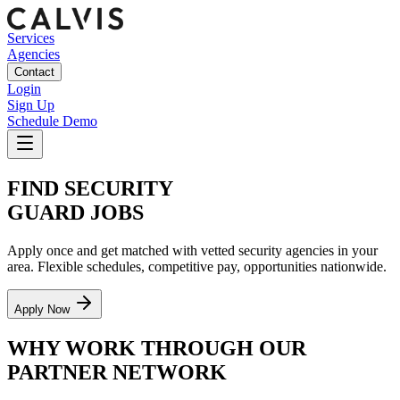
Services
Agencies
Contact
Login
Sign Up
Schedule Demo
FIND SECURITY
GUARD JOBS
Apply once and get matched with vetted security agencies in your
area. Flexible schedules, competitive pay, opportunities nationwide.
Apply Now
WHY WORK THROUGH OUR
PARTNER NETWORK