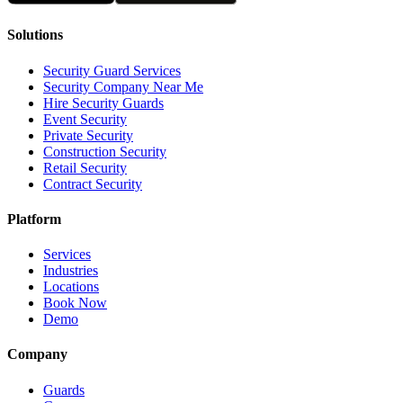
Solutions
Security Guard Services
Security Company Near Me
Hire Security Guards
Event Security
Private Security
Construction Security
Retail Security
Contract Security
Platform
Services
Industries
Locations
Book Now
Demo
Company
Guards