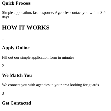
Quick Process
Simple application, fast response. Agencies contact you within 3-5
days
HOW IT WORKS
1
Apply Online
Fill out our simple application form in minutes
2
We Match You
We connect you with agencies in your area looking for guards
3
Get Contacted