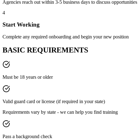
Agencies reach out within 3-5 business days to discuss opportunities
4
Start Working
Complete any required onboarding and begin your new position
BASIC REQUIREMENTS
Must be 18 years or older
Valid guard card or license (if required in your state)
Requirements vary by state - we can help you find training
Pass a background check