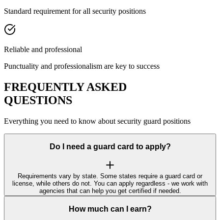
Standard requirement for all security positions
Reliable and professional
Punctuality and professionalism are key to success
FREQUENTLY ASKED
QUESTIONS
Everything you need to know about security guard positions
Do I need a guard card to apply?
Requirements vary by state. Some states require a guard card or
license, while others do not. You can apply regardless - we work with
agencies that can help you get certified if needed.
How much can I earn?