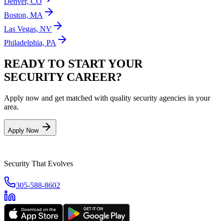
Denver, CO
Boston, MA
Las Vegas, NV
Philadelphia, PA
READY TO START YOUR
SECURITY CAREER?
Apply now and get matched with quality security agencies in your
area.
Apply Now
Security That Evolves
305-588-8602