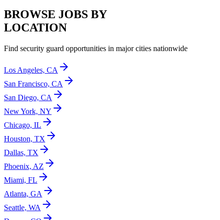
BROWSE JOBS BY
LOCATION
Find security guard opportunities in major cities nationwide
Los Angeles, CA
San Francisco, CA
San Diego, CA
New York, NY
Chicago, IL
Houston, TX
Dallas, TX
Phoenix, AZ
Miami, FL
Atlanta, GA
Seattle, WA