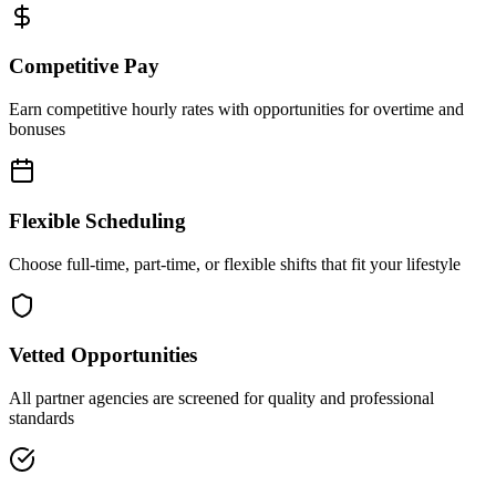
Competitive Pay
Earn competitive hourly rates with opportunities for overtime and
bonuses
Flexible Scheduling
Choose full-time, part-time, or flexible shifts that fit your lifestyle
Vetted Opportunities
All partner agencies are screened for quality and professional
standards