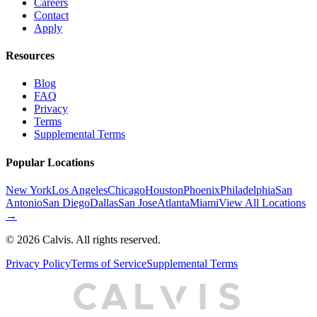
Careers
Contact
Apply
Resources
Blog
FAQ
Privacy
Terms
Supplemental Terms
Popular Locations
New York
Los Angeles
Chicago
Houston
Phoenix
Philadelphia
San
Antonio
San Diego
Dallas
San Jose
Atlanta
Miami
View All Locations
→
©
2026
Calvis. All rights reserved.
Privacy Policy
Terms of Service
Supplemental Terms
C
A
L
I
S