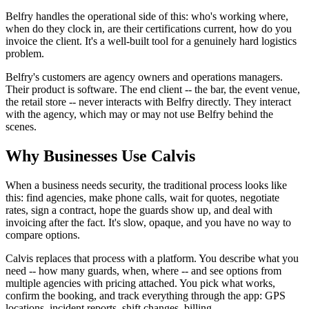
Belfry handles the operational side of this: who's working where,
when do they clock in, are their certifications current, how do you
invoice the client. It's a well-built tool for a genuinely hard logistics
problem.
Belfry's customers are agency owners and operations managers.
Their product is software. The end client -- the bar, the event venue,
the retail store -- never interacts with Belfry directly. They interact
with the agency, which may or may not use Belfry behind the
scenes.
Why Businesses Use Calvis
When a business needs security, the traditional process looks like
this: find agencies, make phone calls, wait for quotes, negotiate
rates, sign a contract, hope the guards show up, and deal with
invoicing after the fact. It's slow, opaque, and you have no way to
compare options.
Calvis replaces that process with a platform. You describe what you
need -- how many guards, when, where -- and see options from
multiple agencies with pricing attached. You pick what works,
confirm the booking, and track everything through the app: GPS
locations, incident reports, shift changes, billing.