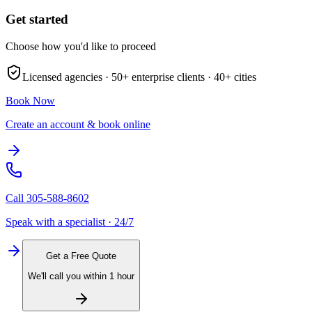
Get started
Choose how you'd like to proceed
Licensed agencies ·
50+
enterprise clients ·
40+
cities
Book Now
Create an account & book online
Call
305-588-8602
Speak with a specialist · 24/7
Get a Free Quote
We'll call you within 1 hour