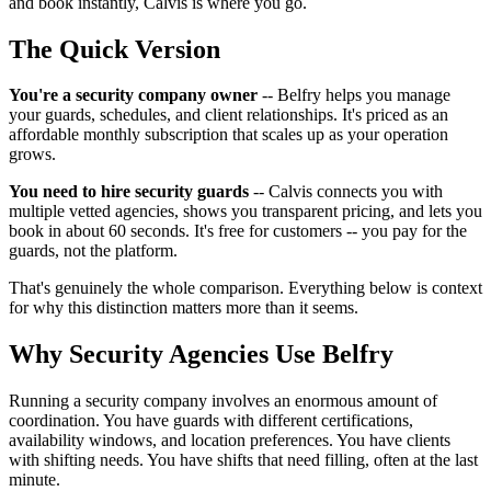
and book instantly, Calvis is where you go.
The Quick Version
You're a security company owner
-- Belfry helps you manage
your guards, schedules, and client relationships. It's priced as an
affordable monthly subscription that scales up as your operation
grows.
You need to hire security guards
-- Calvis connects you with
multiple vetted agencies, shows you transparent pricing, and lets you
book in about 60 seconds. It's free for customers -- you pay for the
guards, not the platform.
That's genuinely the whole comparison. Everything below is context
for why this distinction matters more than it seems.
Why Security Agencies Use Belfry
Running a security company involves an enormous amount of
coordination. You have guards with different certifications,
availability windows, and location preferences. You have clients
with shifting needs. You have shifts that need filling, often at the last
minute.