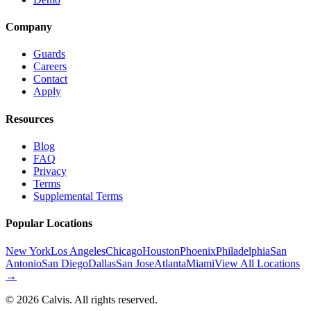
Company
Guards
Careers
Contact
Apply
Resources
Blog
FAQ
Privacy
Terms
Supplemental Terms
Popular Locations
New York
Los Angeles
Chicago
Houston
Phoenix
Philadelphia
San
Antonio
San Diego
Dallas
San Jose
Atlanta
Miami
View All Locations
→
©
2026
Calvis. All rights reserved.