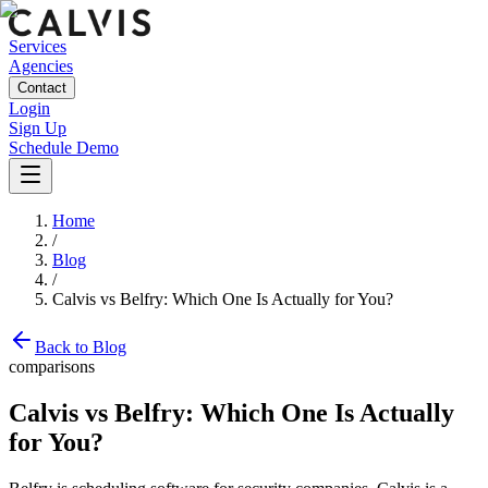
Services
Agencies
Contact
Login
Sign Up
Schedule Demo
Home
/
Blog
/
Calvis vs Belfry: Which One Is Actually for You?
Back to Blog
comparisons
Calvis vs Belfry: Which One Is Actually
for You?