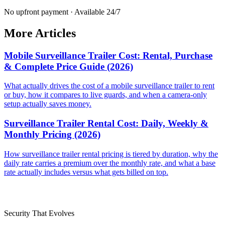
No upfront payment · Available 24/7
More Articles
Mobile Surveillance Trailer Cost: Rental, Purchase
& Complete Price Guide (2026)
What actually drives the cost of a mobile surveillance trailer to rent
or buy, how it compares to live guards, and when a camera-only
setup actually saves money.
Surveillance Trailer Rental Cost: Daily, Weekly &
Monthly Pricing (2026)
How surveillance trailer rental pricing is tiered by duration, why the
daily rate carries a premium over the monthly rate, and what a base
rate actually includes versus what gets billed on top.
Security That Evolves