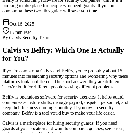
Belfry is scheduling software for security companies. Calvis is a
booking marketplace for people who need guards. If you are
comparing these two, this guide will save you time.
Oct 16, 2025
15
min read
By
Calvis Security Team
Calvis vs Belfry: Which One Is Actually
for You?
If you're comparing Calvis and Belfry, you're probably about 15
minutes into researching security options and wondering why these
platforms look so different. The short answer: they are different.
They're built for different people solving different problems.
Belfry is operations software for security agencies. It helps guard
companies schedule shifts, manage payroll, dispatch personnel, and
keep their business running smoothly. If you own a security
company, Belfry is a tool you'd buy to make your life easier.
Calvis is a marketplace for hiring security guards. If you need
guards at your location and want to compare agencies, see prices,