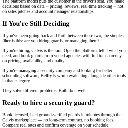
The platform model puts the customer in the driver's seat. You make
decisions based on data -- pricing, reviews, real-time tracking -- not
on sales pitches and account manager relationships.
If You're Still Deciding
If you've been going back and forth between these two, the simplest
filter is this: are you hiring guards, or managing them?
If you're hiring, Calvis is the tool. Open the platform, tell it what you
need, and book guards from vetted agencies with full transparency
on pricing, availability, and quality.
If you're managing a security company and looking for better
scheduling software, Belfry is worth evaluating alongside other tools
in that category.
They solve different problems. Both do it well.
Ready to hire a security guard?
Book licensed, background-verified guards in minutes through the
Calvis marketplace — no long-term contract, no booking fees.
Compare real rates and confirm coverage on your schedule.