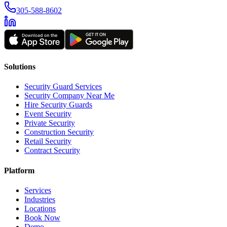
305-588-8602
Solutions
Security Guard Services
Security Company Near Me
Hire Security Guards
Event Security
Private Security
Construction Security
Retail Security
Contract Security
Platform
Services
Industries
Locations
Book Now
Demo