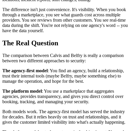
The difference isn't just convenience. It's visibility. When you book
through a marketplace, you see what guards cost across multiple
providers. You see reviews from other customers. You see real-time
data during the shift. You're not relying on one agency's word -- you
have the data yourself.
The Real Question
The comparison between Calvis and Belfry is really a comparison
between two different approaches to security:
The agency-first model
: You find an agency, build a relationship,
trust their internal tools (maybe Belfry, maybe something else) to
manage the operation, and hope for the best.
The platform model
: You use a marketplace that aggregates
agencies, provides transparency, and gives you direct control over
booking, tracking, and managing your security.
Both models work. The agency-first model has served the industry
for decades. But it relies heavily on trust and relationships, and it
gives the customer limited visibility into what's actually happening.