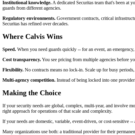
Institutional knowledge.
A dedicated Securitas team that's been at you
guards from different agencies.
Regulatory environments.
Government contracts, critical infrastructu
Securitas has refined over decades.
Where Calvis Wins
Speed.
When you need guards quickly -- for an event, an emergency, a
Cost transparency.
You see pricing from multiple agencies before yo
Flexibility.
No contracts means no lock-in. Scale up for busy periods, 
Multi-agency competition.
Instead of being locked into one provider
Making the Choice
If your security needs are global, complex, multi-year, and involve mor
right approach for operations of that scale and complexity.
If your needs are domestic, variable, event-driven, or cost-sensitive -
Many organizations use both: a traditional provider for their perman