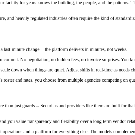
r facility for years knows the building, the people, and the patterns. Tha
re, and heavily regulated industries often require the kind of standardize
 last-minute change -- the platform delivers in minutes, not weeks.
u commit. No negotiation, no hidden fees, no invoice surprises. You kn
scale down when things are quiet. Adjust shifts in real-time as needs c
's roster and rates, you choose from multiple agencies competing on qua
e than just guards -- Securitas and providers like them are built for th
- and you value transparency and flexibility over a long-term vendor relat
ent operations and a platform for everything else. The models compleme