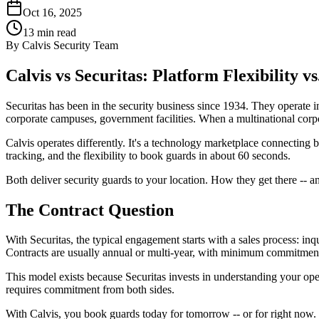
Oct 16, 2025
13
min read
By
Calvis Security Team
Calvis vs Securitas: Platform Flexibility vs
Securitas has been in the security business since 1934. They operate in
corporate campuses, government facilities. When a multinational corpora
Calvis operates differently. It's a technology marketplace connecting 
tracking, and the flexibility to book guards in about 60 seconds.
Both deliver security guards to your location. How they get there -- 
The Contract Question
With Securitas, the typical engagement starts with a sales process: inq
Contracts are usually annual or multi-year, with minimum commitments
This model exists because Securitas invests in understanding your oper
requires commitment from both sides.
With Calvis, you book guards today for tomorrow -- or for right now