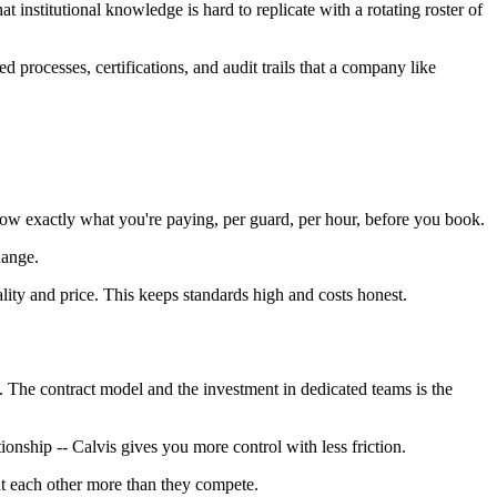
t institutional knowledge is hard to replicate with a rotating roster of
d processes, certifications, and audit trails that a company like
ow exactly what you're paying, per guard, per hour, before you book.
hange.
lity and price. This keeps standards high and costs honest.
at. The contract model and the investment in dedicated teams is the
ionship -- Calvis gives you more control with less friction.
nt each other more than they compete.