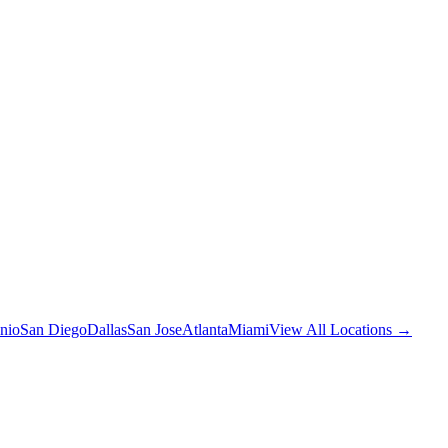
nio
San Diego
Dallas
San Jose
Atlanta
Miami
View All Locations →