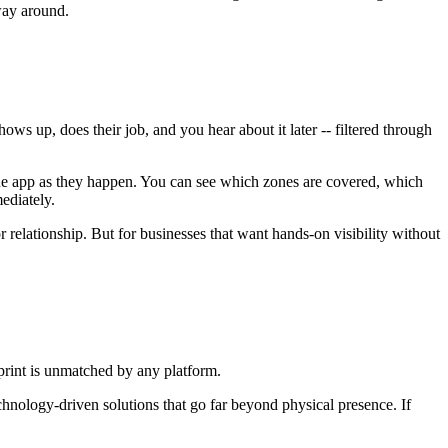
way around.
s up, does their job, and you hear about it later -- filtered through
the app as they happen. You can see which zones are covered, which
ediately.
 relationship. But for businesses that want hands-on visibility without
tprint is unmatched by any platform.
echnology-driven solutions that go far beyond physical presence. If