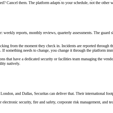
ed? Cancel them. The platform adapts to your schedule, not the other 
weekly reports, monthly reviews, quarterly assessments. The guard show
acking from the moment they check in. Incidents are reported through 
e. If something needs to change, you change it through the platform imm
ons that have a dedicated security or facilities team managing the vendor
ity natively.
London, and Dallas, Securitas can deliver that. Their international foo
r electronic security, fire and safety, corporate risk management, and t