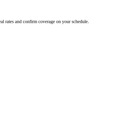
al rates and confirm coverage on your schedule.