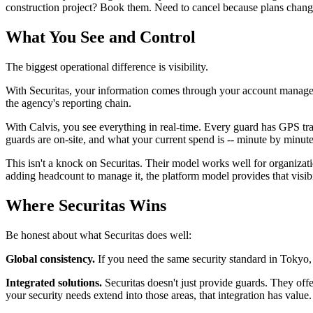
construction project? Book them. Need to cancel because plans chang
What You See and Control
The biggest operational difference is visibility.
With Securitas, your information comes through your account manager: 
the agency's reporting chain.
With Calvis, you see everything in real-time. Every guard has GPS tr
guards are on-site, and what your current spend is -- minute by minut
This isn't a knock on Securitas. Their model works well for organizati
adding headcount to manage it, the platform model provides that visibil
Where Securitas Wins
Be honest about what Securitas does well:
Global consistency.
If you need the same security standard in Tokyo, 
Integrated solutions.
Securitas doesn't just provide guards. They offe
your security needs extend into those areas, that integration has value.