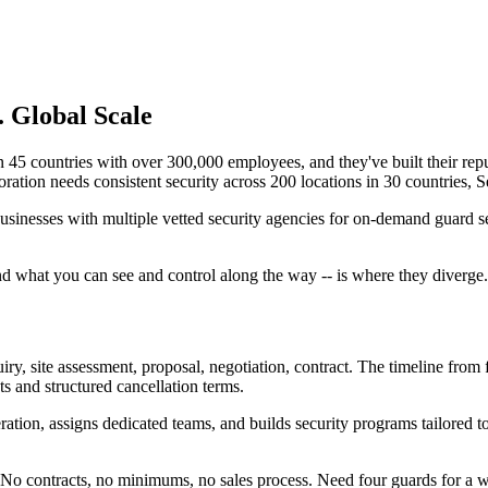
. Global Scale
 45 countries with over 300,000 employees, and they've built their reputa
tion needs consistent security across 200 locations in 30 countries, Secu
businesses with multiple vetted security agencies for on-demand guard s
and what you can see and control along the way -- is where they diverge.
uiry, site assessment, proposal, negotiation, contract. The timeline from
 and structured cancellation terms.
ation, assigns dedicated teams, and builds security programs tailored to
. No contracts, no minimums, no sales process. Need four guards for 