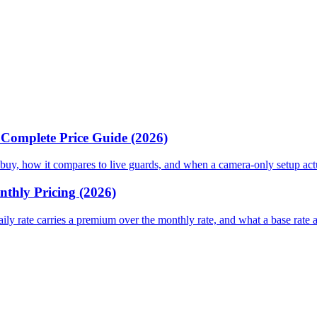
& Complete Price Guide (2026)
 or buy, how it compares to live guards, and when a camera-only setup ac
nthly Pricing (2026)
daily rate carries a premium over the monthly rate, and what a base rate 