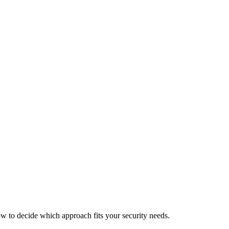
ow to decide which approach fits your security needs.