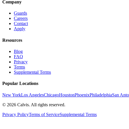
Company
Guards
Careers
Contact
Apply
Resources
Blog
FAQ
Privacy
Terms
Supplemental Terms
Popular Locations
New York
Los Angeles
Chicago
Houston
Phoenix
Philadelphia
San Anto
©
2026
Calvis. All rights reserved.
Privacy Policy
Terms of Service
Supplemental Terms