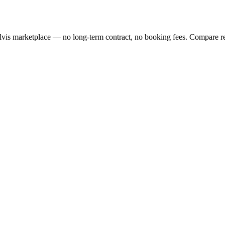
lvis marketplace — no long-term contract, no booking fees. Compare re