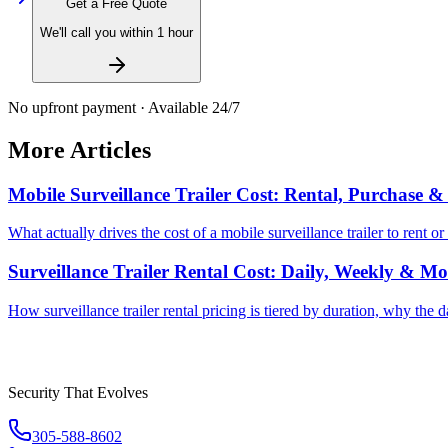
Get a Free Quote
We'll call you within 1 hour
No upfront payment · Available 24/7
More Articles
Mobile Surveillance Trailer Cost: Rental, Purchase 
What actually drives the cost of a mobile surveillance trailer to rent
Surveillance Trailer Rental Cost: Daily, Weekly & Mo
How surveillance trailer rental pricing is tiered by duration, why the 
Security That Evolves
305-588-8602