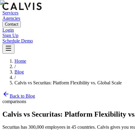
Services
Agencies
Contact
Login
Sign Up
Schedule Demo
Home
/
Blog
/
Calvis vs Securitas: Platform Flexibility vs. Global Scale
Back to Blog
comparisons
Calvis vs Securitas: Platform Flexibility vs
Securitas has 300,000 employees in 45 countries. Calvis gives you rea