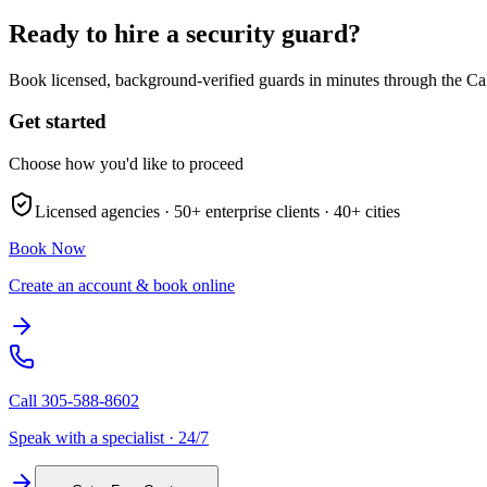
Ready to hire a security guard?
Book licensed, background-verified guards in minutes through the Ca
Get started
Choose how you'd like to proceed
Licensed agencies ·
50+
enterprise clients ·
40+
cities
Book Now
Create an account & book online
Call
305-588-8602
Speak with a specialist · 24/7