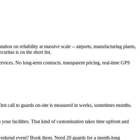
tion on reliability at massive scale -- airports, manufacturing plants,
ritas is on the short list.
ervices. No long-term contracts, transparent pricing, real-time GPS
 first call to guards on-site is measured in weeks, sometimes months.
 your facilities. That kind of customization takes time upfront and
a weekend event? Book them. Need 20 guards for a month-long