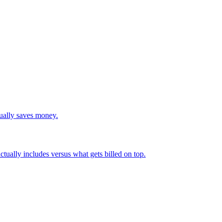
tually saves money.
actually includes versus what gets billed on top.