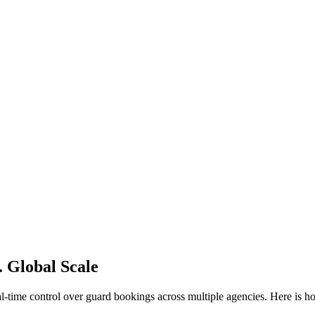
. Global Scale
l-time control over guard bookings across multiple agencies. Here is h