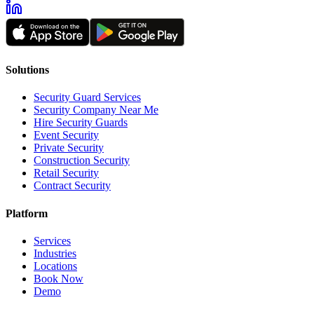
Solutions
Security Guard Services
Security Company Near Me
Hire Security Guards
Event Security
Private Security
Construction Security
Retail Security
Contract Security
Platform
Services
Industries
Locations
Book Now
Demo