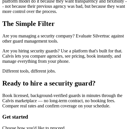
platform model do it because they want transparency and flexibility -
- not because their previous agency was bad, but because they want
more control over the process.
The Simple Filter
Are you managing a security company? Evaluate Silvertrac against
other guard management tools.
Are you hiring security guards? Use a platform that's built for that.
Calvis lets you compare agencies, see pricing, book instantly, and
manage everything from your phone.
Different tools, different jobs.
Ready to hire a security guard?
Book licensed, background-verified guards in minutes through the
Calvis marketplace — no long-term contract, no booking fees.
Compare real rates and confirm coverage on your schedule.
Get started
Choose how you'd like to proceed