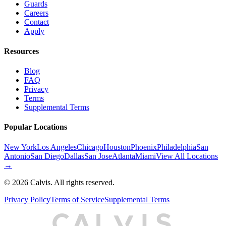
Guards
Careers
Contact
Apply
Resources
Blog
FAQ
Privacy
Terms
Supplemental Terms
Popular Locations
New York
Los Angeles
Chicago
Houston
Phoenix
Philadelphia
San
Antonio
San Diego
Dallas
San Jose
Atlanta
Miami
View All Locations
→
©
2026
Calvis. All rights reserved.
Privacy Policy
Terms of Service
Supplemental Terms
C
A
L
I
S