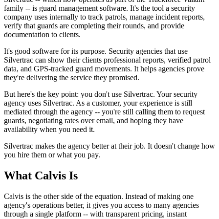
family -- is guard management software. It's the tool a security
company uses internally to track patrols, manage incident reports,
verify that guards are completing their rounds, and provide
documentation to clients.
It's good software for its purpose. Security agencies that use
Silvertrac can show their clients professional reports, verified patrol
data, and GPS-tracked guard movements. It helps agencies prove
they're delivering the service they promised.
But here's the key point: you don't use Silvertrac. Your security
agency uses Silvertrac. As a customer, your experience is still
mediated through the agency -- you're still calling them to request
guards, negotiating rates over email, and hoping they have
availability when you need it.
Silvertrac makes the agency better at their job. It doesn't change how
you hire them or what you pay.
What Calvis Is
Calvis is the other side of the equation. Instead of making one
agency's operations better, it gives you access to many agencies
through a single platform -- with transparent pricing, instant