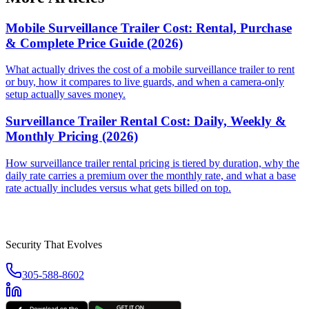
Mobile Surveillance Trailer Cost: Rental, Purchase
& Complete Price Guide (2026)
What actually drives the cost of a mobile surveillance trailer to rent
or buy, how it compares to live guards, and when a camera-only
setup actually saves money.
Surveillance Trailer Rental Cost: Daily, Weekly &
Monthly Pricing (2026)
How surveillance trailer rental pricing is tiered by duration, why the
daily rate carries a premium over the monthly rate, and what a base
rate actually includes versus what gets billed on top.
Security That Evolves
305-588-8602