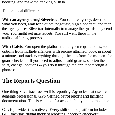
booking, and real-time tracking built in.
The practical difference:
With an agency using Silvertrac
: You call the agency, describe
what you need, wait for a quote, negotiate, sign a contract, and then
the agency uses Silvertrac internally to manage the guards they send
you. You might get nice reports. You still went through the
traditional hiring process.
With Calvis
: You open the platform, enter your requirements, see
options from multiple agencies with pricing attached, book in about
a minute, and track everything through the app from the moment the
guard checks in. If you need to adjust -- add guards, shorten the
shift, change locations -- you do it through the app, not through a
phone call.
The Reports Question
One thing Silvertrac does well is reporting. Agencies that use it can
generate professional, GPS-verified patrol reports and incident
documentation. This is valuable for accountability and compliance.
Calvis provides this natively. Every shift on the platform includes
GPS tracking, digital incident reporting, check-in/check-out