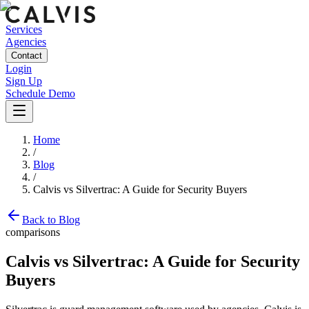
Services
Agencies
Contact
Login
Sign Up
Schedule Demo
Home
/
Blog
/
Calvis vs Silvertrac: A Guide for Security Buyers
Back to Blog
comparisons
Calvis vs Silvertrac: A Guide for Security
Buyers