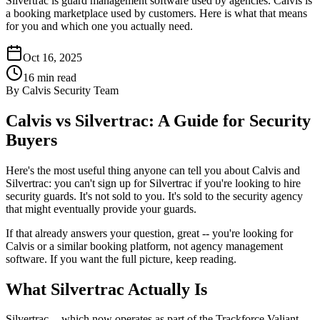
Silvertrac is guard management software used by agencies. Calvis is
a booking marketplace used by customers. Here is what that means
for you and which one you actually need.
Oct 16, 2025
16
min read
By
Calvis Security Team
Calvis vs Silvertrac: A Guide for Security
Buyers
Here's the most useful thing anyone can tell you about Calvis and
Silvertrac: you can't sign up for Silvertrac if you're looking to hire
security guards. It's not sold to you. It's sold to the security agency
that might eventually provide your guards.
If that already answers your question, great -- you're looking for
Calvis or a similar booking platform, not agency management
software. If you want the full picture, keep reading.
What Silvertrac Actually Is
Silvertrac -- which now operates as part of the Trackforce Valiant