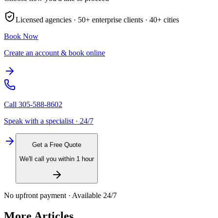
Licensed agencies ·
50+
enterprise clients ·
40+
cities
Book Now
Create an account & book online
Call
305-588-8602
Speak with a specialist · 24/7
Get a Free Quote
We'll call you within 1 hour
No upfront payment · Available 24/7
More Articles