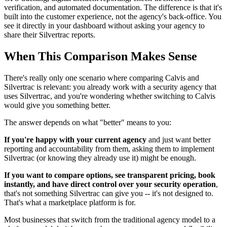
verification, and automated documentation. The difference is that it's
built into the customer experience, not the agency's back-office. You
see it directly in your dashboard without asking your agency to
share their Silvertrac reports.
When This Comparison Makes Sense
There's really only one scenario where comparing Calvis and
Silvertrac is relevant: you already work with a security agency that
uses Silvertrac, and you're wondering whether switching to Calvis
would give you something better.
The answer depends on what "better" means to you:
If you're happy with your current agency
and just want better
reporting and accountability from them, asking them to implement
Silvertrac (or knowing they already use it) might be enough.
If you want to compare options, see transparent pricing, book
instantly, and have direct control over your security operation
,
that's not something Silvertrac can give you -- it's not designed to.
That's what a marketplace platform is for.
Most businesses that switch from the traditional agency model to a