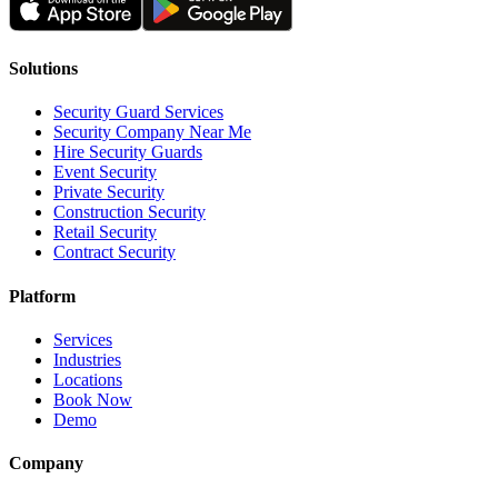
Solutions
Security Guard Services
Security Company Near Me
Hire Security Guards
Event Security
Private Security
Construction Security
Retail Security
Contract Security
Platform
Services
Industries
Locations
Book Now
Demo
Company