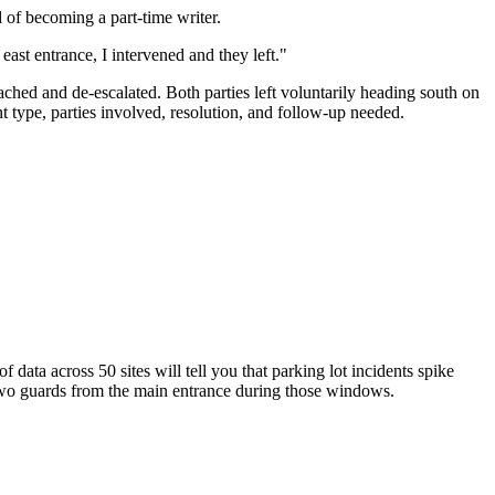
d of becoming a part-time writer.
ast entrance, I intervened and they left."
ached and de-escalated. Both parties left voluntarily heading south on
 type, parties involved, resolution, and follow-up needed.
data across 50 sites will tell you that parking lot incidents spike
wo guards from the main entrance during those windows.