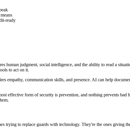
speak
t means
it-ready
es human judgment, social intelligence, and the ability to read a situati
ols to act on it.
 empathy, communication skills, and presence. AI can help document th
st effective form of security is prevention, and nothing prevents bad be
them.
nes trying to replace guards with technology. They're the ones giving th