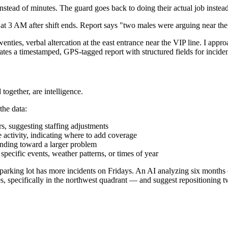
 instead of minutes. The guard goes back to doing their actual job instea
at 3 AM after shift ends. Report says "two males were arguing near the e
ties, verbal altercation at the east entrance near the VIP line. I appro
es a timestamped, GPS-tagged report with structured fields for incident
 together, are intelligence.
the data:
s, suggesting staffing adjustments
 activity, indicating where to add coverage
rending toward a larger problem
specific events, weather patterns, or times of year
arking lot has more incidents on Fridays. An AI analyzing six months of 
pecifically in the northwest quadrant — and suggest repositioning t