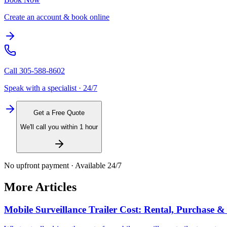
Create an account & book online
Call
305-588-8602
Speak with a specialist · 24/7
Get a Free Quote
We'll call you within 1 hour
No upfront payment · Available 24/7
More Articles
Mobile Surveillance Trailer Cost: Rental, Purchase 