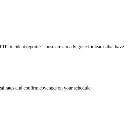
d 11" incident reports? Those are already gone for teams that have
al rates and confirm coverage on your schedule.