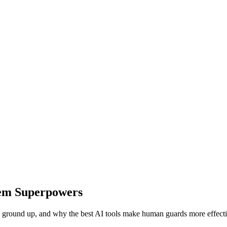
hem Superpowers
the ground up, and why the best AI tools make human guards more effecti