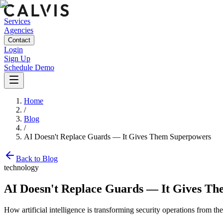
Services
Agencies
Contact
Login
Sign Up
Schedule Demo
Home
/
Blog
/
AI Doesn't Replace Guards — It Gives Them Superpowers
Back to Blog
technology
AI Doesn't Replace Guards — It Gives T
How artificial intelligence is transforming security operations from 