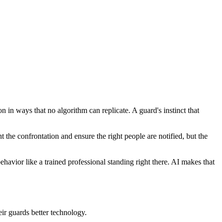
on in ways that no algorithm can replicate. A guard's instinct that
e confrontation and ensure the right people are notified, but the
havior like a trained professional standing right there. AI makes that
eir guards better technology.