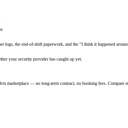
e
on
er logs, the end-of-shift paperwork, and the "I think it happened aroun
ether your security provider has caught up yet.
lvis marketplace — no long-term contract, no booking fees. Compare re