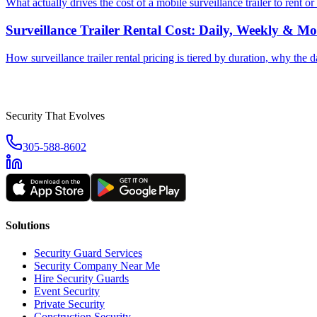
What actually drives the cost of a mobile surveillance trailer to rent
Surveillance Trailer Rental Cost: Daily, Weekly & Mo
How surveillance trailer rental pricing is tiered by duration, why the 
Security That Evolves
305-588-8602
Solutions
Security Guard Services
Security Company Near Me
Hire Security Guards
Event Security
Private Security
Construction Security