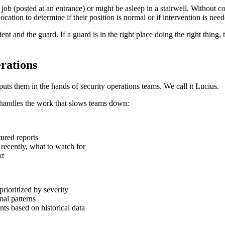
job (posted at an entrance) or might be asleep in a stairwell. Without 
ocation to determine if their position is normal or if intervention is need
ient and the guard. If a guard is in the right place doing the right thing, t
rations
puts them in the hands of security operations teams. We call it Lucius.
d handles the work that slows teams down:
tured reports
 recently, what to watch for
xt
rioritized by severity
al patterns
s based on historical data