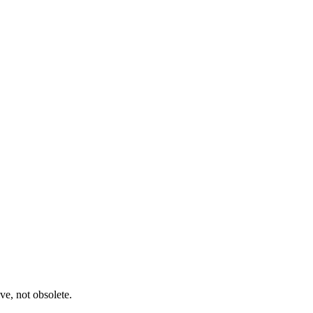
ve, not obsolete.