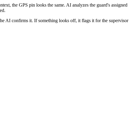
context, the GPS pin looks the same. AI analyzes the guard's assigned
ed.
he AI confirms it. If something looks off, it flags it for the supervisor