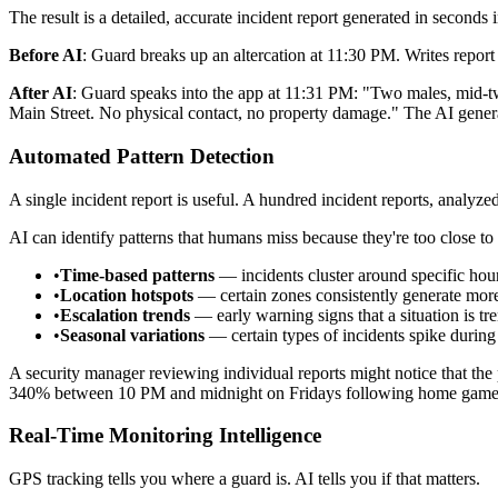
The result is a detailed, accurate incident report generated in seconds
Before AI
: Guard breaks up an altercation at 11:30 PM. Writes report 
After AI
: Guard speaks into the app at 11:31 PM: "Two males, mid-twen
Main Street. No physical contact, no property damage." The AI generat
Automated Pattern Detection
A single incident report is useful. A hundred incident reports, analyzed
AI can identify patterns that humans miss because they're too close to 
•
Time-based patterns
— incidents cluster around specific hour
•
Location hotspots
— certain zones consistently generate more
•
Escalation trends
— early warning signs that a situation is t
•
Seasonal variations
— certain types of incidents spike during 
A security manager reviewing individual reports might notice that the p
340% between 10 PM and midnight on Fridays following home games, s
Real-Time Monitoring Intelligence
GPS tracking tells you where a guard is. AI tells you if that matters.