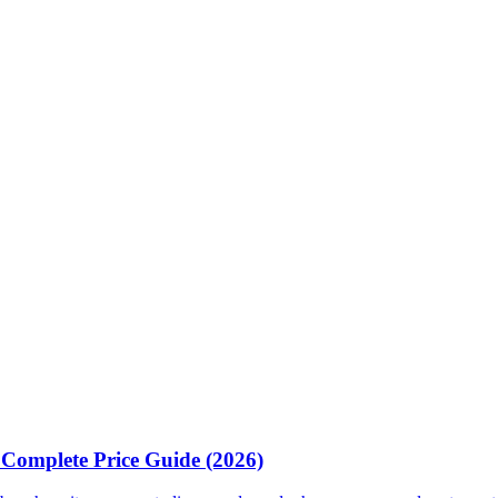
& Complete Price Guide (2026)