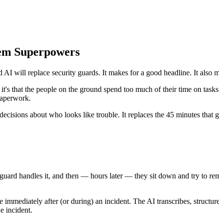
hem Superpowers
 will replace security guards. It makes for a good headline. It also mi
— it's that the people on the ground spend too much of their time on tas
paperwork.
decisions about who looks like trouble. It replaces the 45 minutes that 
 guard handles it, and then — hours later — they sit down and try to re
 immediately after (or during) an incident. The AI transcribes, structure
e incident.