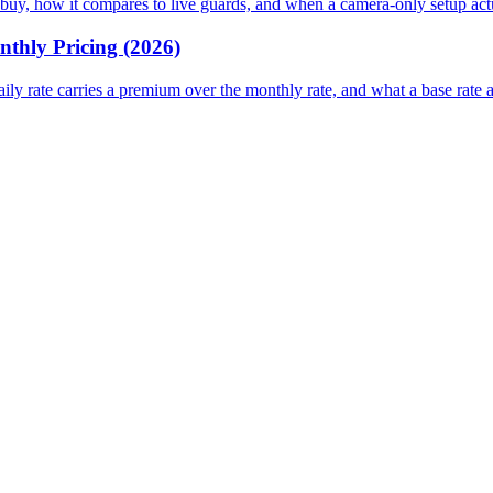
 or buy, how it compares to live guards, and when a camera-only setup ac
nthly Pricing (2026)
daily rate carries a premium over the monthly rate, and what a base rate 