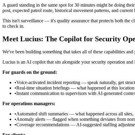
A guard standing in the same spot for 30 minutes might be doing their 
post, expected patrol route, historical movement patterns, and current l
This isn't surveillance — it's quality assurance that protects both the cl
to check in.
Meet Lucius: The Copilot for Security Ope
We've been building something that takes all of these capabilities and 
Lucius is an AI copilot that sits alongside your security operation an
For guards on the ground:
•
Voice-activated incident reporting — speak naturally, get struc
•
Real-time situation briefings — what happened at this location
•
Instant communication to supervisors with AI-generated conte
For operations managers:
•
Automated shift summaries — what happened across all sites, p
•
Anomaly alerts — flagged when something deviates from norm
•
Coverage recommendations — AI-suggested staffing adjustment
For clients: