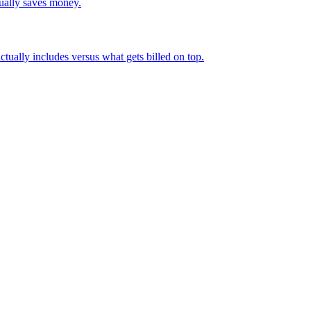
tually saves money.
actually includes versus what gets billed on top.