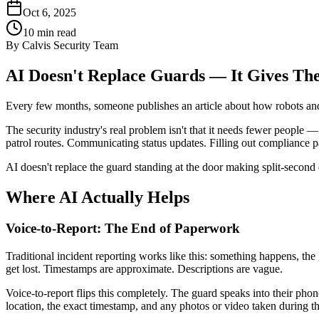
Oct 6, 2025
10
min read
By
Calvis Security Team
AI Doesn't Replace Guards — It Gives T
Every few months, someone publishes an article about how robots and AI
The security industry's real problem isn't that it needs fewer people 
patrol routes. Communicating status updates. Filling out compliance 
AI doesn't replace the guard standing at the door making split-second 
Where AI Actually Helps
Voice-to-Report: The End of Paperwork
Traditional incident reporting works like this: something happens, the
get lost. Timestamps are approximate. Descriptions are vague.
Voice-to-report flips this completely. The guard speaks into their phone
location, the exact timestamp, and any photos or video taken during th