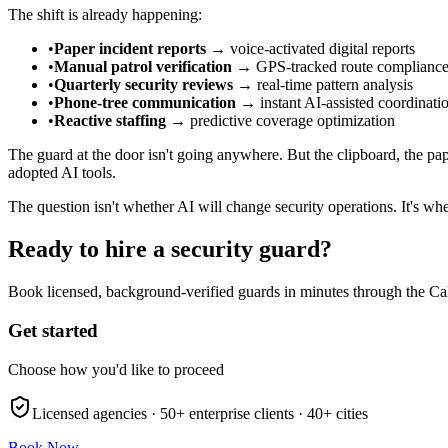
The shift is already happening:
•
Paper incident reports
→ voice-activated digital reports
•
Manual patrol verification
→ GPS-tracked route complianc
•
Quarterly security reviews
→ real-time pattern analysis
•
Phone-tree communication
→ instant AI-assisted coordinati
•
Reactive staffing
→ predictive coverage optimization
The guard at the door isn't going anywhere. But the clipboard, the pap
adopted AI tools.
The question isn't whether AI will change security operations. It's wh
Ready to hire a security guard?
Book licensed, background-verified guards in minutes through the Ca
Get started
Choose how you'd like to proceed
Licensed agencies ·
50+
enterprise clients ·
40+
cities
Book Now