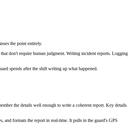
sses the point entirely.
ks that don't require human judgment. Writing incident reports. Logging
guard spends after the shift writing up what happened.
member the details well enough to write a coherent report. Key details
s, and formats the report in real-time. It pulls in the guard's GPS