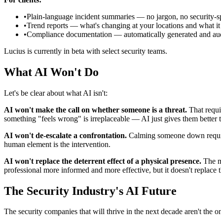
•
Plain-language incident summaries — no jargon, no security-
•
Trend reports — what's changing at your locations and what i
•
Compliance documentation — automatically generated and aud
Lucius is currently in beta with select security teams.
What AI Won't Do
Let's be clear about what AI isn't:
AI won't make the call on whether someone is a threat.
That requir
something "feels wrong" is irreplaceable — AI just gives them better to
AI won't de-escalate a confrontation.
Calming someone down requires
human element is the intervention.
AI won't replace the deterrent effect of a physical presence.
The mo
professional more informed and more effective, but it doesn't replace 
The Security Industry's AI Future
The security companies that will thrive in the next decade aren't the o