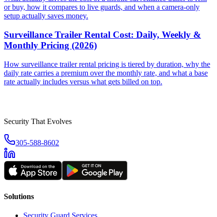
or buy, how it compares to live guards, and when a camera-only
setup actually saves money.
Surveillance Trailer Rental Cost: Daily, Weekly &
Monthly Pricing (2026)
How surveillance trailer rental pricing is tiered by duration, why the
daily rate carries a premium over the monthly rate, and what a base
rate actually includes versus what gets billed on top.
Security That Evolves
305-588-8602
Solutions
Security Guard Services