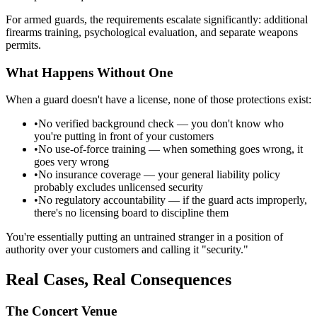
For armed guards, the requirements escalate significantly: additional
firearms training, psychological evaluation, and separate weapons
permits.
What Happens Without One
When a guard doesn't have a license, none of those protections exist:
•
No verified background check — you don't know who
you're putting in front of your customers
•
No use-of-force training — when something goes wrong, it
goes very wrong
•
No insurance coverage — your general liability policy
probably excludes unlicensed security
•
No regulatory accountability — if the guard acts improperly,
there's no licensing board to discipline them
You're essentially putting an untrained stranger in a position of
authority over your customers and calling it "security."
Real Cases, Real Consequences
The Concert Venue