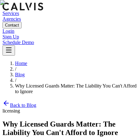
Services
Agencies
Contact
Login
Sign Up
Schedule Demo
Home
/
Blog
/
Why Licensed Guards Matter: The Liability You Can't Afford
to Ignore
Back to Blog
licensing
Why Licensed Guards Matter: The
Liability You Can't Afford to Ignore