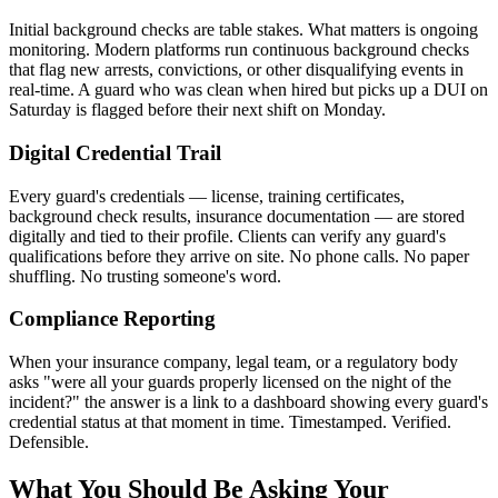
Initial background checks are table stakes. What matters is ongoing
monitoring. Modern platforms run continuous background checks
that flag new arrests, convictions, or other disqualifying events in
real-time. A guard who was clean when hired but picks up a DUI on
Saturday is flagged before their next shift on Monday.
Digital Credential Trail
Every guard's credentials — license, training certificates,
background check results, insurance documentation — are stored
digitally and tied to their profile. Clients can verify any guard's
qualifications before they arrive on site. No phone calls. No paper
shuffling. No trusting someone's word.
Compliance Reporting
When your insurance company, legal team, or a regulatory body
asks "were all your guards properly licensed on the night of the
incident?" the answer is a link to a dashboard showing every guard's
credential status at that moment in time. Timestamped. Verified.
Defensible.
What You Should Be Asking Your