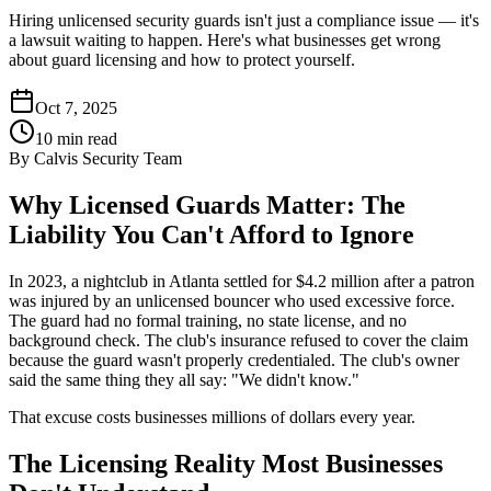
Hiring unlicensed security guards isn't just a compliance issue — it's
a lawsuit waiting to happen. Here's what businesses get wrong
about guard licensing and how to protect yourself.
Oct 7, 2025
10
min read
By
Calvis Security Team
Why Licensed Guards Matter: The
Liability You Can't Afford to Ignore
In 2023, a nightclub in Atlanta settled for $4.2 million after a patron
was injured by an unlicensed bouncer who used excessive force.
The guard had no formal training, no state license, and no
background check. The club's insurance refused to cover the claim
because the guard wasn't properly credentialed. The club's owner
said the same thing they all say: "We didn't know."
That excuse costs businesses millions of dollars every year.
The Licensing Reality Most Businesses