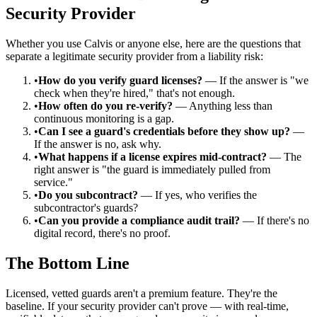
Security Provider
Whether you use Calvis or anyone else, here are the questions that
separate a legitimate security provider from a liability risk:
•
How do you verify guard licenses?
— If the answer is "we
check when they're hired," that's not enough.
•
How often do you re-verify?
— Anything less than
continuous monitoring is a gap.
•
Can I see a guard's credentials before they show up?
—
If the answer is no, ask why.
•
What happens if a license expires mid-contract?
— The
right answer is "the guard is immediately pulled from
service."
•
Do you subcontract?
— If yes, who verifies the
subcontractor's guards?
•
Can you provide a compliance audit trail?
— If there's no
digital record, there's no proof.
The Bottom Line
Licensed, vetted guards aren't a premium feature. They're the
baseline. If your security provider can't prove — with real-time,