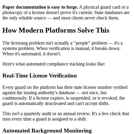
Paper documentation is easy to forge.
A physical guard card or a
photocopy of a license doesn't prove it's current. State databases are
the only reliable source — and most clients never check them.
How Modern Platforms Solve This
The licensing problem isn't actually a "people" problem — it's a
systems problem. When verification is manual, it breaks down.
When it's automated, it doesn't.
Here's what automated compliance tracking looks like:
Real-Time License Verification
Every guard on the platform has their state license number verified
against the issuing authority's database — not once, but
continuously. If a license expires, is suspended, or is revoked, the
guard is automatically deactivated and can't accept shifts.
This isn't a quarterly audit or an annual review. It's a live check that
runs every time a guard is assigned to a shift.
Automated Background Monitoring