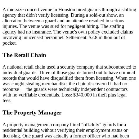
A mid-size concert venue in Houston hired guards through a staffing
agency that didn't verify licensing. During a sold-out show, an
altercation between a guard and an attendee resulted in serious
injuries. The venue was sued for negligent hiring. The staffing
agency had no insurance. The venue's own policy excluded claims
involving unlicensed personnel. Settlement: $2.8 million out of
pocket.
The Retail Chain
A national retail chain used a security company that subcontracted to
individual guards. Three of those guards turned out to have criminal
records that would have disqualified them from licensing. When one
was caught stealing merchandise, the chain discovered it had no
recourse — the guards were technically independent contractors
with no verifiable credentials. Loss: $340,000 in theft plus legal
fees.
The Property Manager
A property management company hired "off-duty" guards for a
residential building without verifying their employment status or
licensing. One guard was actually a former officer who had been