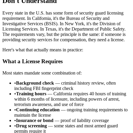
Don't Understand
Every state in the U.S. has some form of security guard licensing
requirement. In California, it's the Bureau of Security and
Investigative Services (BSIS). In New York, it's the Division of
Licensing Services. In Texas, it's the Department of Public Safety.
The requirements vary, but the principle is the same: if someone is
providing security services for compensation, they need a license.
Here's what that actually means in practice:
What a License Requires
Most states mandate some combination of:
•
Background check
— criminal history review, often
including FBI fingerprint check
•
Training hours
— California requires 40 hours of training
within 6 months of licensure, including powers of arrest,
terrorism awareness, and use of force
•
Continuing education
— ongoing training requirements to
maintain the license
•
Insurance or bond
— proof of liability coverage
•
Drug screening
— some states and most armed guard
permits require it