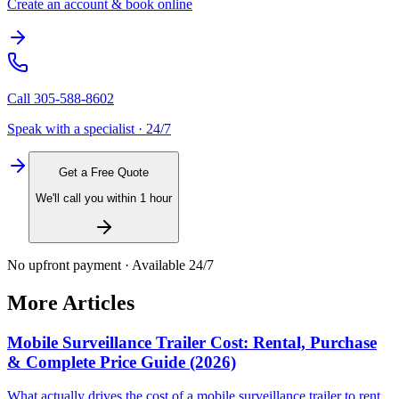
Create an account & book online
Call
305-588-8602
Speak with a specialist · 24/7
Get a Free Quote
We'll call you within 1 hour
No upfront payment · Available 24/7
More Articles
Mobile Surveillance Trailer Cost: Rental, Purchase
& Complete Price Guide (2026)
What actually drives the cost of a mobile surveillance trailer to rent