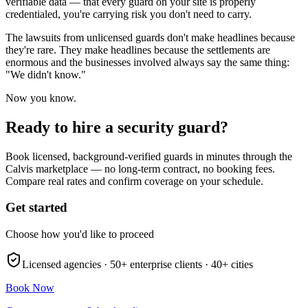
verifiable data — that every guard on your site is properly
credentialed, you're carrying risk you don't need to carry.
The lawsuits from unlicensed guards don't make headlines because
they're rare. They make headlines because the settlements are
enormous and the businesses involved always say the same thing:
"We didn't know."
Now you know.
Ready to hire a security guard?
Book licensed, background-verified guards in minutes through the
Calvis marketplace — no long-term contract, no booking fees.
Compare real rates and confirm coverage on your schedule.
Get started
Choose how you'd like to proceed
Licensed agencies ·
50+
enterprise clients ·
40+
cities
Book Now