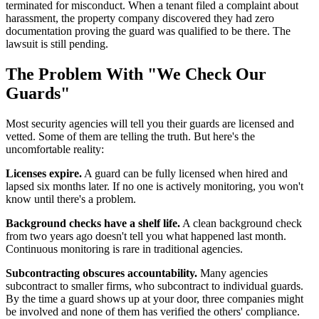
terminated for misconduct. When a tenant filed a complaint about
harassment, the property company discovered they had zero
documentation proving the guard was qualified to be there. The
lawsuit is still pending.
The Problem With "We Check Our
Guards"
Most security agencies will tell you their guards are licensed and
vetted. Some of them are telling the truth. But here's the
uncomfortable reality:
Licenses expire.
A guard can be fully licensed when hired and
lapsed six months later. If no one is actively monitoring, you won't
know until there's a problem.
Background checks have a shelf life.
A clean background check
from two years ago doesn't tell you what happened last month.
Continuous monitoring is rare in traditional agencies.
Subcontracting obscures accountability.
Many agencies
subcontract to smaller firms, who subcontract to individual guards.
By the time a guard shows up at your door, three companies might
be involved and none of them has verified the others' compliance.