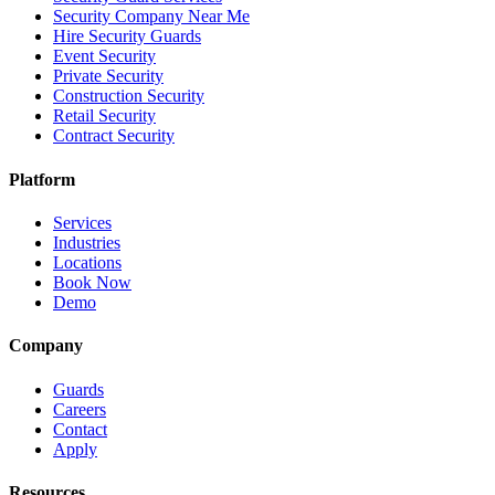
Security Company Near Me
Hire Security Guards
Event Security
Private Security
Construction Security
Retail Security
Contract Security
Platform
Services
Industries
Locations
Book Now
Demo
Company
Guards
Careers
Contact
Apply
Resources