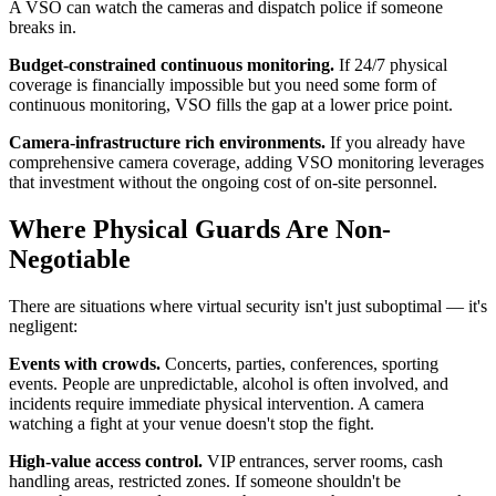
A VSO can watch the cameras and dispatch police if someone
breaks in.
Budget-constrained continuous monitoring.
If 24/7 physical
coverage is financially impossible but you need some form of
continuous monitoring, VSO fills the gap at a lower price point.
Camera-infrastructure rich environments.
If you already have
comprehensive camera coverage, adding VSO monitoring leverages
that investment without the ongoing cost of on-site personnel.
Where Physical Guards Are Non-
Negotiable
There are situations where virtual security isn't just suboptimal — it's
negligent:
Events with crowds.
Concerts, parties, conferences, sporting
events. People are unpredictable, alcohol is often involved, and
incidents require immediate physical intervention. A camera
watching a fight at your venue doesn't stop the fight.
High-value access control.
VIP entrances, server rooms, cash
handling areas, restricted zones. If someone shouldn't be