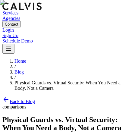
Services
Agencies
Contact
Login
Sign Up
Schedule Demo
Home
/
Blog
/
Physical Guards vs. Virtual Security: When You Need a
Body, Not a Camera
Back to Blog
comparisons
Physical Guards vs. Virtual Security:
When You Need a Body, Not a Camera