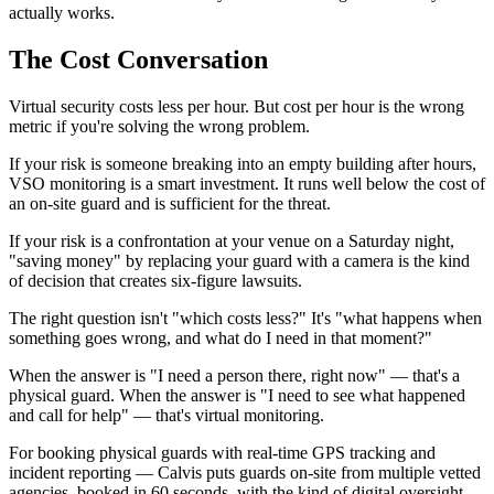
actually works.
The Cost Conversation
Virtual security costs less per hour. But cost per hour is the wrong
metric if you're solving the wrong problem.
If your risk is someone breaking into an empty building after hours,
VSO monitoring is a smart investment. It runs well below the cost of
an on-site guard and is sufficient for the threat.
If your risk is a confrontation at your venue on a Saturday night,
"saving money" by replacing your guard with a camera is the kind
of decision that creates six-figure lawsuits.
The right question isn't "which costs less?" It's "what happens when
something goes wrong, and what do I need in that moment?"
When the answer is "I need a person there, right now" — that's a
physical guard. When the answer is "I need to see what happened
and call for help" — that's virtual monitoring.
For booking physical guards with real-time GPS tracking and
incident reporting — Calvis puts guards on-site from multiple vetted
agencies, booked in 60 seconds, with the kind of digital oversight