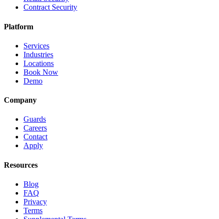
Contract Security
Platform
Services
Industries
Locations
Book Now
Demo
Company
Guards
Careers
Contact
Apply
Resources
Blog
FAQ
Privacy
Terms