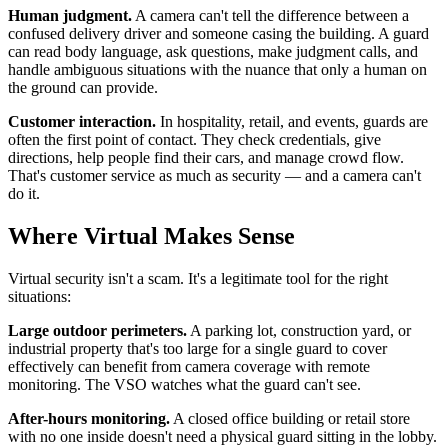
Human judgment.
A camera can't tell the difference between a
confused delivery driver and someone casing the building. A guard
can read body language, ask questions, make judgment calls, and
handle ambiguous situations with the nuance that only a human on
the ground can provide.
Customer interaction.
In hospitality, retail, and events, guards are
often the first point of contact. They check credentials, give
directions, help people find their cars, and manage crowd flow.
That's customer service as much as security — and a camera can't
do it.
Where Virtual Makes Sense
Virtual security isn't a scam. It's a legitimate tool for the right
situations:
Large outdoor perimeters.
A parking lot, construction yard, or
industrial property that's too large for a single guard to cover
effectively can benefit from camera coverage with remote
monitoring. The VSO watches what the guard can't see.
After-hours monitoring.
A closed office building or retail store
with no one inside doesn't need a physical guard sitting in the lobby.