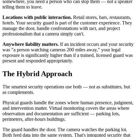
somewhere, you need a person who can stop them — not a speaker
telling them to leave.
Locations with public interaction.
Retail stores, bars, restaurants,
hotels. Your security guard is part of the customer experience. They
manage the door, handle confrontations with tact, and project
professionalism that a camera simply can't.
Anywhere liability matters.
If an incident occurs and your security
was "a person watching cameras 200 miles away," your legal
exposure is significantly higher than if a trained, licensed guard was
present and responded appropriately.
The Hybrid Approach
The smartest security operations use both — not as substitutes, but
as complements.
Physical guards handle the zones where human presence, judgment,
and intervention matter. Virtual monitoring covers the areas where
observation and documentation are sufficient — parking lots,
perimeters, after-hours buildings.
The guard handles the door. The camera watches the parking lot.
Both feed data into the same system. That's integrated security that