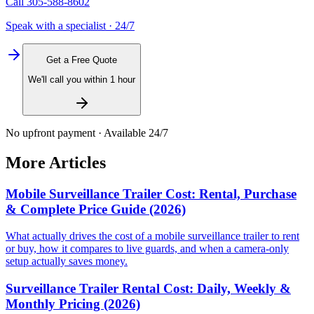
Call
305-588-8602
Speak with a specialist · 24/7
Get a Free Quote
We'll call you within 1 hour
No upfront payment · Available 24/7
More Articles
Mobile Surveillance Trailer Cost: Rental, Purchase
& Complete Price Guide (2026)
What actually drives the cost of a mobile surveillance trailer to rent
or buy, how it compares to live guards, and when a camera-only
setup actually saves money.
Surveillance Trailer Rental Cost: Daily, Weekly &
Monthly Pricing (2026)