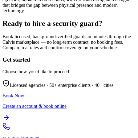
that bridges the gap between physical presence and modern
technology.
Ready to hire a security guard?
Book licensed, background-verified guards in minutes through the
Calvis marketplace — no long-term contract, no booking fees.
Compare real rates and confirm coverage on your schedule.
Get started
Choose how you'd like to proceed
Licensed agencies ·
50+
enterprise clients ·
40+
cities
Book Now
Create an account & book online