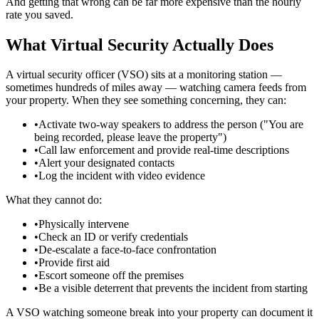
And getting that wrong can be far more expensive than the hourly
rate you saved.
What Virtual Security Actually Does
A virtual security officer (VSO) sits at a monitoring station —
sometimes hundreds of miles away — watching camera feeds from
your property. When they see something concerning, they can:
•
Activate two-way speakers to address the person ("You are
being recorded, please leave the property")
•
Call law enforcement and provide real-time descriptions
•
Alert your designated contacts
•
Log the incident with video evidence
What they cannot do:
•
Physically intervene
•
Check an ID or verify credentials
•
De-escalate a face-to-face confrontation
•
Provide first aid
•
Escort someone off the premises
•
Be a visible deterrent that prevents the incident from starting
A VSO watching someone break into your property can document it