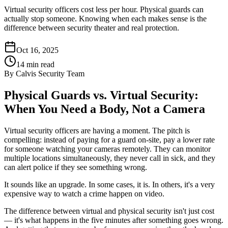
Virtual security officers cost less per hour. Physical guards can
actually stop someone. Knowing when each makes sense is the
difference between security theater and real protection.
Oct 16, 2025
14
min read
By
Calvis Security Team
Physical Guards vs. Virtual Security:
When You Need a Body, Not a Camera
Virtual security officers are having a moment. The pitch is
compelling: instead of paying for a guard on-site, pay a lower rate
for someone watching your cameras remotely. They can monitor
multiple locations simultaneously, they never call in sick, and they
can alert police if they see something wrong.
It sounds like an upgrade. In some cases, it is. In others, it's a very
expensive way to watch a crime happen on video.
The difference between virtual and physical security isn't just cost
— it's what happens in the five minutes after something goes wrong.