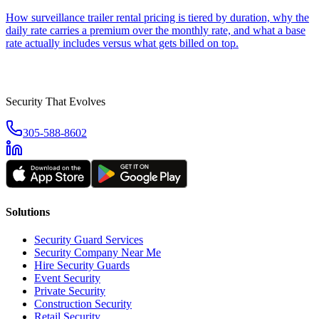
How surveillance trailer rental pricing is tiered by duration, why the
daily rate carries a premium over the monthly rate, and what a base
rate actually includes versus what gets billed on top.
Security That Evolves
305-588-8602
Solutions
Security Guard Services
Security Company Near Me
Hire Security Guards
Event Security
Private Security
Construction Security
Retail Security