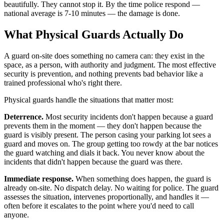
beautifully. They cannot stop it. By the time police respond —
national average is 7-10 minutes — the damage is done.
What Physical Guards Actually Do
A guard on-site does something no camera can: they exist in the
space, as a person, with authority and judgment. The most effective
security is prevention, and nothing prevents bad behavior like a
trained professional who's right there.
Physical guards handle the situations that matter most:
Deterrence.
Most security incidents don't happen because a guard
prevents them in the moment — they don't happen because the
guard is visibly present. The person casing your parking lot sees a
guard and moves on. The group getting too rowdy at the bar notices
the guard watching and dials it back. You never know about the
incidents that didn't happen because the guard was there.
Immediate response.
When something does happen, the guard is
already on-site. No dispatch delay. No waiting for police. The guard
assesses the situation, intervenes proportionally, and handles it —
often before it escalates to the point where you'd need to call
anyone.