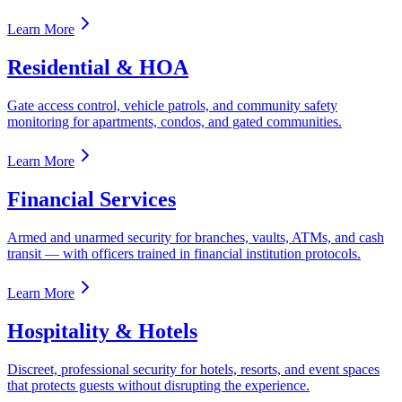
Learn More
Residential & HOA
Gate access control, vehicle patrols, and community safety
monitoring for apartments, condos, and gated communities.
Learn More
Financial Services
Armed and unarmed security for branches, vaults, ATMs, and cash
transit — with officers trained in financial institution protocols.
Learn More
Hospitality & Hotels
Discreet, professional security for hotels, resorts, and event spaces
that protects guests without disrupting the experience.