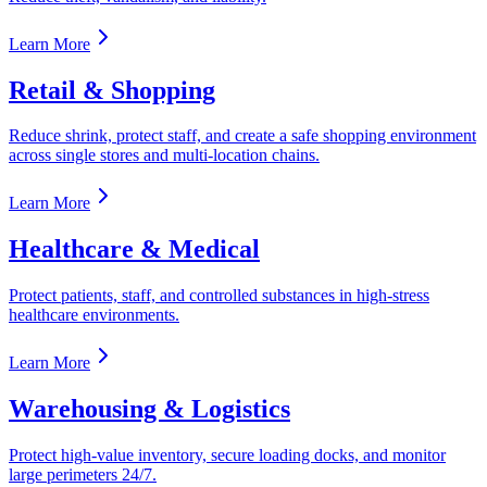
Learn More
Retail & Shopping
Reduce shrink, protect staff, and create a safe shopping environment
across single stores and multi-location chains.
Learn More
Healthcare & Medical
Protect patients, staff, and controlled substances in high-stress
healthcare environments.
Learn More
Warehousing & Logistics
Protect high-value inventory, secure loading docks, and monitor
large perimeters 24/7.