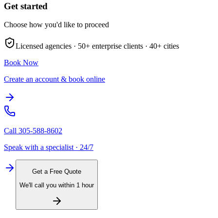
Get started
Choose how you'd like to proceed
Licensed agencies ·
50+
enterprise clients ·
40+
cities
Book Now
Create an account & book online
Call
305-588-8602
Speak with a specialist · 24/7
Get a Free Quote
We'll call you within 1 hour