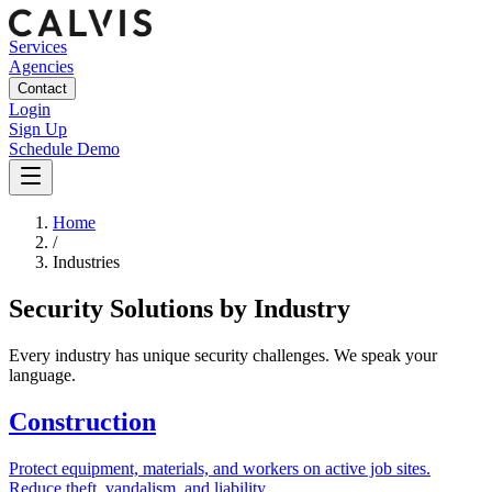
Services
Agencies
Contact
Login
Sign Up
Schedule Demo
Home
/
Industries
Security Solutions by Industry
Every industry has unique security challenges. We speak your
language.
Construction
Protect equipment, materials, and workers on active job sites.
Reduce theft, vandalism, and liability.