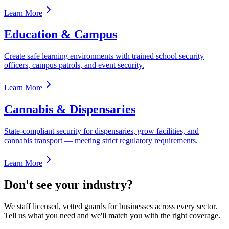
Learn More
Education & Campus
Create safe learning environments with trained school security
officers, campus patrols, and event security.
Learn More
Cannabis & Dispensaries
State-compliant security for dispensaries, grow facilities, and
cannabis transport — meeting strict regulatory requirements.
Learn More
Don't see your industry?
We staff licensed, vetted guards for businesses across every sector.
Tell us what you need and we'll match you with the right coverage.