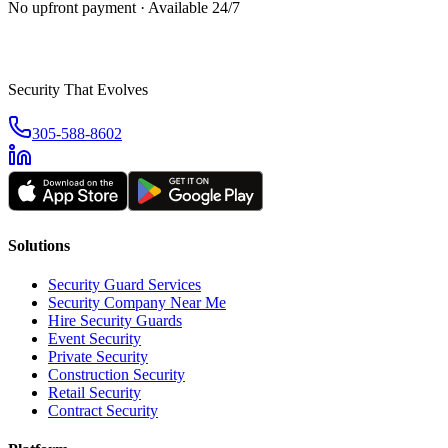
No upfront payment · Available 24/7
Security That Evolves
305-588-8602
Solutions
Security Guard Services
Security Company Near Me
Hire Security Guards
Event Security
Private Security
Construction Security
Retail Security
Contract Security