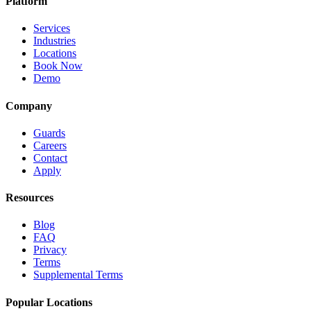
Platform
Services
Industries
Locations
Book Now
Demo
Company
Guards
Careers
Contact
Apply
Resources
Blog
FAQ
Privacy
Terms
Supplemental Terms
Popular Locations