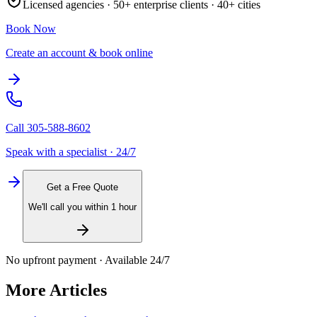
Licensed agencies ·
50+
enterprise clients ·
40+
cities
Book Now
Create an account & book online
Call
305-588-8602
Speak with a specialist · 24/7
Get a Free Quote
We'll call you within 1 hour
No upfront payment · Available 24/7
More Articles