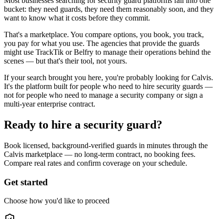
Most businesses searching for security guard platforms fall into one
bucket: they need guards, they need them reasonably soon, and they
want to know what it costs before they commit.
That's a marketplace. You compare options, you book, you track,
you pay for what you use. The agencies that provide the guards
might use TrackTik or Belfry to manage their operations behind the
scenes — but that's their tool, not yours.
If your search brought you here, you're probably looking for Calvis.
It's the platform built for people who need to hire security guards —
not for people who need to manage a security company or sign a
multi-year enterprise contract.
Ready to hire a security guard?
Book licensed, background-verified guards in minutes through the
Calvis marketplace — no long-term contract, no booking fees.
Compare real rates and confirm coverage on your schedule.
Get started
Choose how you'd like to proceed