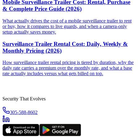
Mobile Surveillance Trailer Cost: Rental, Purchase
& Complete Price Guide (2026)
What actually drives the cost of a mobile surveillance trailer to rent
or buy, how it compares to live guards, and when a camera-only
setup actually saves money.
Surveillance Trailer Rental Cost: Daily, Weekly &
Monthly Pricing (2026)
How surveillance trailer rental pricing is tiered by duration, why the
daily rate carries a premium over the monthly rate, and what a base
rate actually includes versus what gets billed on top.
Security That Evolves
305-588-8602