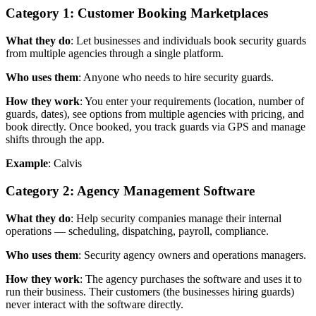
Category 1: Customer Booking Marketplaces
What they do
: Let businesses and individuals book security guards
from multiple agencies through a single platform.
Who uses them
: Anyone who needs to hire security guards.
How they work
: You enter your requirements (location, number of
guards, dates), see options from multiple agencies with pricing, and
book directly. Once booked, you track guards via GPS and manage
shifts through the app.
Example
: Calvis
Category 2: Agency Management Software
What they do
: Help security companies manage their internal
operations — scheduling, dispatching, payroll, compliance.
Who uses them
: Security agency owners and operations managers.
How they work
: The agency purchases the software and uses it to
run their business. Their customers (the businesses hiring guards)
never interact with the software directly.