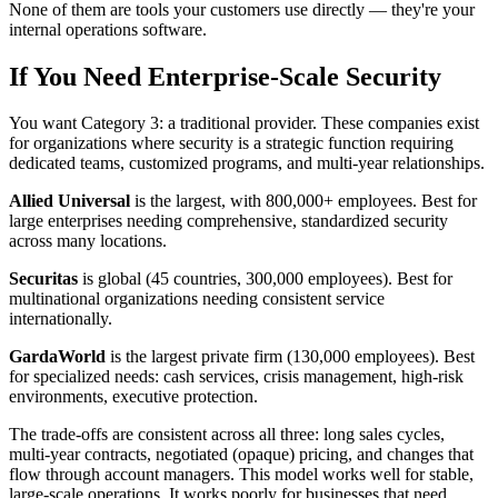
None of them are tools your customers use directly — they're your
internal operations software.
If You Need Enterprise-Scale Security
You want Category 3: a traditional provider. These companies exist
for organizations where security is a strategic function requiring
dedicated teams, customized programs, and multi-year relationships.
Allied Universal
is the largest, with 800,000+ employees. Best for
large enterprises needing comprehensive, standardized security
across many locations.
Securitas
is global (45 countries, 300,000 employees). Best for
multinational organizations needing consistent service
internationally.
GardaWorld
is the largest private firm (130,000 employees). Best
for specialized needs: cash services, crisis management, high-risk
environments, executive protection.
The trade-offs are consistent across all three: long sales cycles,
multi-year contracts, negotiated (opaque) pricing, and changes that
flow through account managers. This model works well for stable,
large-scale operations. It works poorly for businesses that need