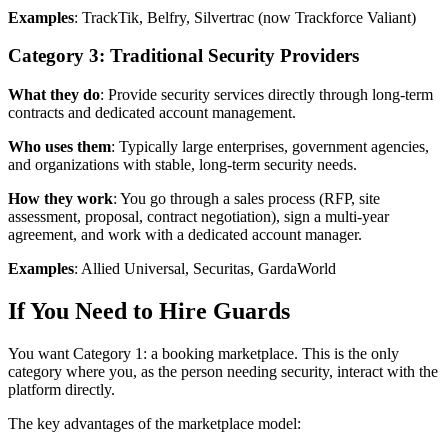
Examples
: TrackTik, Belfry, Silvertrac (now Trackforce Valiant)
Category 3: Traditional Security Providers
What they do
: Provide security services directly through long-term
contracts and dedicated account management.
Who uses them
: Typically large enterprises, government agencies,
and organizations with stable, long-term security needs.
How they work
: You go through a sales process (RFP, site
assessment, proposal, contract negotiation), sign a multi-year
agreement, and work with a dedicated account manager.
Examples
: Allied Universal, Securitas, GardaWorld
If You Need to Hire Guards
You want Category 1: a booking marketplace. This is the only
category where you, as the person needing security, interact with the
platform directly.
The key advantages of the marketplace model: