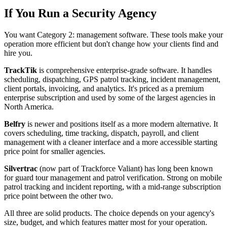
If You Run a Security Agency
You want Category 2: management software. These tools make your
operation more efficient but don't change how your clients find and
hire you.
TrackTik
is comprehensive enterprise-grade software. It handles
scheduling, dispatching, GPS patrol tracking, incident management,
client portals, invoicing, and analytics. It's priced as a premium
enterprise subscription and used by some of the largest agencies in
North America.
Belfry
is newer and positions itself as a more modern alternative. It
covers scheduling, time tracking, dispatch, payroll, and client
management with a cleaner interface and a more accessible starting
price point for smaller agencies.
Silvertrac
(now part of Trackforce Valiant) has long been known
for guard tour management and patrol verification. Strong on mobile
patrol tracking and incident reporting, with a mid-range subscription
price point between the other two.
All three are solid products. The choice depends on your agency's
size, budget, and which features matter most for your operation.