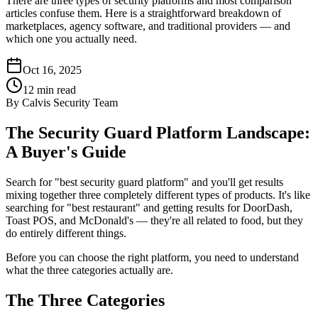
There are three types of security platforms and most comparison
articles confuse them. Here is a straightforward breakdown of
marketplaces, agency software, and traditional providers — and
which one you actually need.
Oct 16, 2025
12
min read
By
Calvis Security Team
The Security Guard Platform Landscape:
A Buyer's Guide
Search for "best security guard platform" and you'll get results
mixing together three completely different types of products. It's like
searching for "best restaurant" and getting results for DoorDash,
Toast POS, and McDonald's — they're all related to food, but they
do entirely different things.
Before you can choose the right platform, you need to understand
what the three categories actually are.
The Three Categories