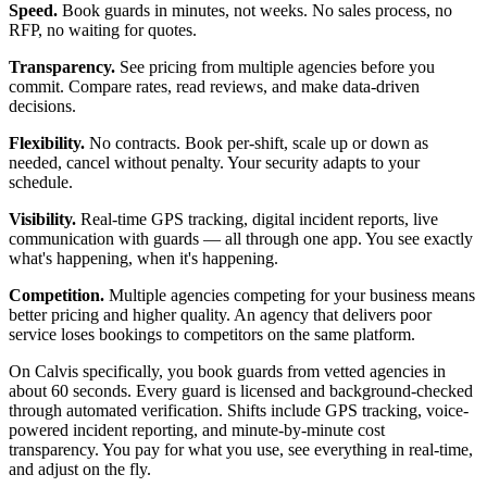
Speed.
Book guards in minutes, not weeks. No sales process, no
RFP, no waiting for quotes.
Transparency.
See pricing from multiple agencies before you
commit. Compare rates, read reviews, and make data-driven
decisions.
Flexibility.
No contracts. Book per-shift, scale up or down as
needed, cancel without penalty. Your security adapts to your
schedule.
Visibility.
Real-time GPS tracking, digital incident reports, live
communication with guards — all through one app. You see exactly
what's happening, when it's happening.
Competition.
Multiple agencies competing for your business means
better pricing and higher quality. An agency that delivers poor
service loses bookings to competitors on the same platform.
On Calvis specifically, you book guards from vetted agencies in
about 60 seconds. Every guard is licensed and background-checked
through automated verification. Shifts include GPS tracking, voice-
powered incident reporting, and minute-by-minute cost
transparency. You pay for what you use, see everything in real-time,
and adjust on the fly.