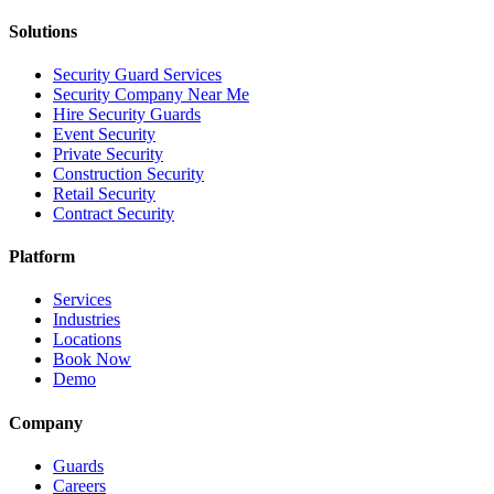
Solutions
Security Guard Services
Security Company Near Me
Hire Security Guards
Event Security
Private Security
Construction Security
Retail Security
Contract Security
Platform
Services
Industries
Locations
Book Now
Demo
Company
Guards
Careers