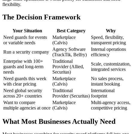
flexibility.
The Decision Framework
Your Situation
Best Category
Why
Need guards for events
Marketplace
Speed, flexibility,
or variable needs
(Calvis)
transparent pricing
Agency Software
Internal operations
Run a security company
(TrackTik, Belfry)
efficiency
Enterprise with 100+
Traditional
Scale, customization,
guards and long-term
Provider (Allied,
integrated services
needs
Securitas)
Need guards this week
Marketplace
No sales process,
with clear pricing
(Calvis)
instant booking
Need global security
Traditional
International
across 20+ countries
Provider (Securitas)
footprint
Want to compare
Marketplace
Multi-agency access,
multiple agencies at once
(Calvis)
competitive pricing
What Most Businesses Actually Need