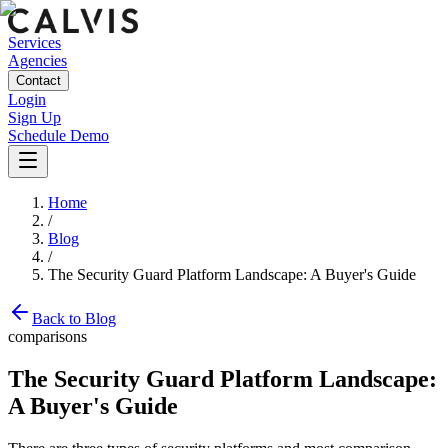
Services
Agencies
Contact
Login
Sign Up
Schedule Demo
Home
/
Blog
/
The Security Guard Platform Landscape: A Buyer's Guide
Back to Blog
comparisons
The Security Guard Platform Landscape:
A Buyer's Guide