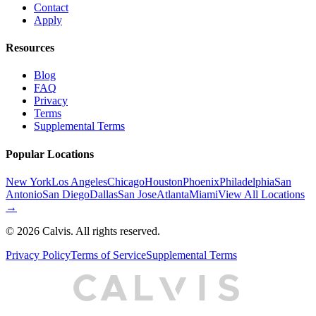
Contact
Apply
Resources
Blog
FAQ
Privacy
Terms
Supplemental Terms
Popular Locations
New York
Los Angeles
Chicago
Houston
Phoenix
Philadelphia
San
Antonio
San Diego
Dallas
San Jose
Atlanta
Miami
View All Locations
→
©
2026
Calvis. All rights reserved.
Privacy Policy
Terms of Service
Supplemental Terms
C
A
L
I
S