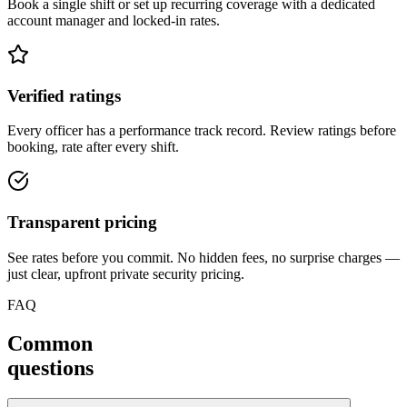
Book a single shift or set up recurring coverage with a dedicated
account manager and locked-in rates.
Verified ratings
Every officer has a performance track record. Review ratings before
booking, rate after every shift.
Transparent pricing
See rates before you commit. No hidden fees, no surprise charges —
just clear, upfront private security pricing.
FAQ
Common
questions