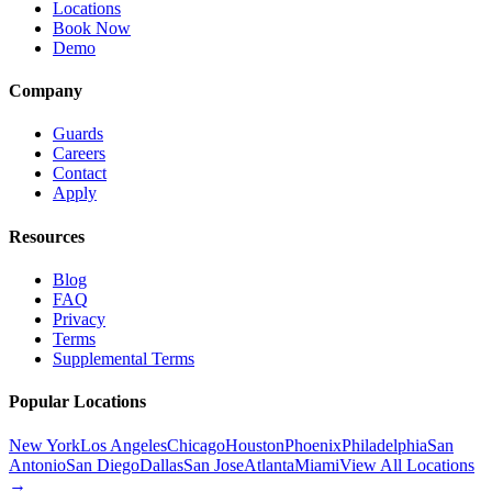
Locations
Book Now
Demo
Company
Guards
Careers
Contact
Apply
Resources
Blog
FAQ
Privacy
Terms
Supplemental Terms
Popular Locations
New York
Los Angeles
Chicago
Houston
Phoenix
Philadelphia
San
Antonio
San Diego
Dallas
San Jose
Atlanta
Miami
View All Locations
→