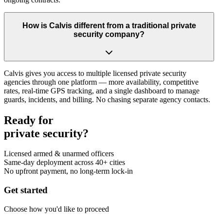
How is Calvis different from a traditional private
security company?
Calvis gives you access to multiple licensed private security
agencies through one platform — more availability, competitive
rates, real-time GPS tracking, and a single dashboard to manage
guards, incidents, and billing. No chasing separate agency contacts.
Ready for
private security?
Licensed armed & unarmed officers
Same-day deployment across 40+ cities
No upfront payment, no long-term lock-in
Get started
Choose how you'd like to proceed