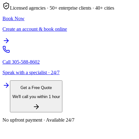
Licensed agencies ·
50+
enterprise clients ·
40+
cities
Book Now
Create an account & book online
Call
305-588-8602
Speak with a specialist · 24/7
Get a Free Quote
We'll call you within 1 hour
No upfront payment · Available 24/7