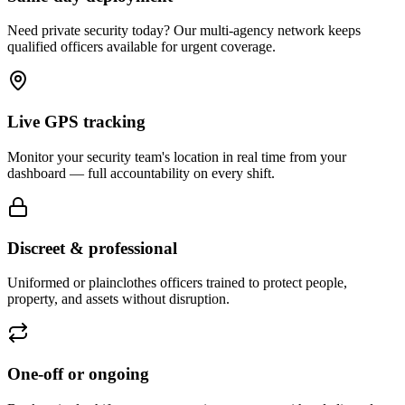
Need private security today? Our multi-agency network keeps
qualified officers available for urgent coverage.
Live GPS tracking
Monitor your security team's location in real time from your
dashboard — full accountability on every shift.
Discreet & professional
Uniformed or plainclothes officers trained to protect people,
property, and assets without disruption.
One-off or ongoing