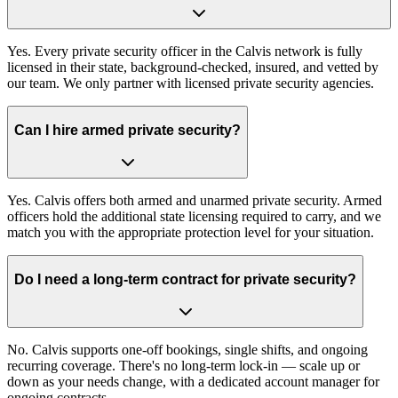
Yes. Every private security officer in the Calvis network is fully
licensed in their state, background-checked, insured, and vetted by
our team. We only partner with licensed private security agencies.
Can I hire armed private security?
Yes. Calvis offers both armed and unarmed private security. Armed
officers hold the additional state licensing required to carry, and we
match you with the appropriate protection level for your situation.
Do I need a long-term contract for private security?
No. Calvis supports one-off bookings, single shifts, and ongoing
recurring coverage. There's no long-term lock-in — scale up or
down as your needs change, with a dedicated account manager for
ongoing contracts.