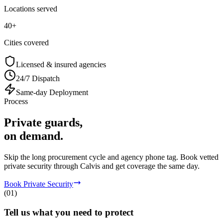
Locations served
40+
Cities covered
Licensed & insured agencies
24/7 Dispatch
Same-day Deployment
Process
Private guards,
on demand.
Skip the long procurement cycle and agency phone tag. Book vetted
private security through Calvis and get coverage the same day.
Book Private Security
(
01
)
Tell us what you need to protect