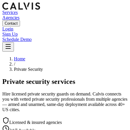
Services
Agencies
Contact
Login
Sign Up
Schedule Demo
Home
/
Private Security
Private security services
Hire licensed private security guards on demand. Calvis connects
you with vetted private security professionals from multiple agencies
— armed and unarmed, same-day deployment available across 40+
US cities.
Licensed & insured agencies