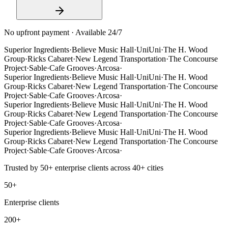
No upfront payment · Available 24/7
Superior Ingredients
·
Believe Music Hall
·
UniUni
·
The H. Wood
Group
·
Ricks Cabaret
·
New Legend Transportation
·
The Concourse
Project
·
Sable
·
Cafe Grooves
·
Arcosa
·
Superior Ingredients
·
Believe Music Hall
·
UniUni
·
The H. Wood
Group
·
Ricks Cabaret
·
New Legend Transportation
·
The Concourse
Project
·
Sable
·
Cafe Grooves
·
Arcosa
·
Superior Ingredients
·
Believe Music Hall
·
UniUni
·
The H. Wood
Group
·
Ricks Cabaret
·
New Legend Transportation
·
The Concourse
Project
·
Sable
·
Cafe Grooves
·
Arcosa
·
Superior Ingredients
·
Believe Music Hall
·
UniUni
·
The H. Wood
Group
·
Ricks Cabaret
·
New Legend Transportation
·
The Concourse
Project
·
Sable
·
Cafe Grooves
·
Arcosa
·
Trusted by
50+
enterprise clients across
40+
cities
50+
Enterprise clients
200+