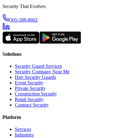
Security That Evolves
305-588-8602
Solutions
Security Guard Services
Security Company Near Me
Hire Security Guards
Event Security
Private Security
Construction Security
Retail Security
Contract Security
Platform
Services
Industries