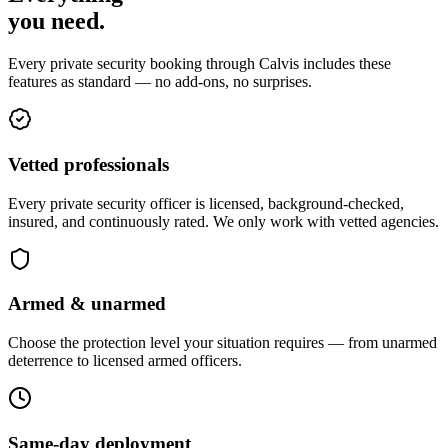
you
need
.
Every private security booking through Calvis includes these
features as standard — no add-ons, no surprises.
Vetted professionals
Every private security officer is licensed, background-checked,
insured, and continuously rated. We only work with vetted agencies.
Armed & unarmed
Choose the protection level your situation requires — from unarmed
deterrence to licensed armed officers.
Same-day deployment