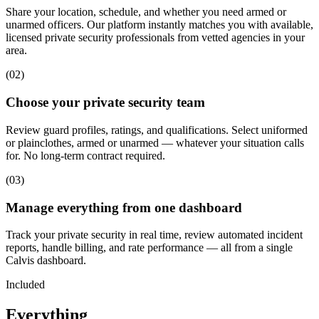
Share your location, schedule, and whether you need armed or
unarmed officers. Our platform instantly matches you with available,
licensed private security professionals from vetted agencies in your
area.
(
02
)
Choose your private security team
Review guard profiles, ratings, and qualifications. Select uniformed
or plainclothes, armed or unarmed — whatever your situation calls
for. No long-term contract required.
(
03
)
Manage everything from one dashboard
Track your private security in real time, review automated incident
reports, handle billing, and rate performance — all from a single
Calvis dashboard.
Included
Everything