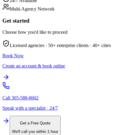
24/7 Available
Multi-Agency Network
Get started
Choose how you'd like to proceed
Licensed agencies ·
50+
enterprise clients ·
40+
cities
Book Now
Create an account & book online
Call
305-588-8602
Speak with a specialist · 24/7
Get a Free Quote
We'll call you within 1 hour