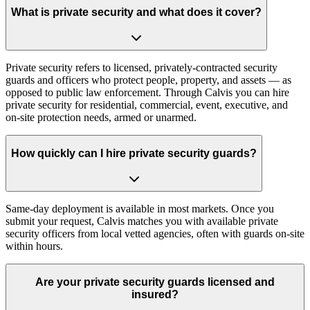
What is private security and what does it cover?
Private security refers to licensed, privately-contracted security
guards and officers who protect people, property, and assets — as
opposed to public law enforcement. Through Calvis you can hire
private security for residential, commercial, event, executive, and
on-site protection needs, armed or unarmed.
How quickly can I hire private security guards?
Same-day deployment is available in most markets. Once you
submit your request, Calvis matches you with available private
security officers from local vetted agencies, often with guards on-site
within hours.
Are your private security guards licensed and
insured?