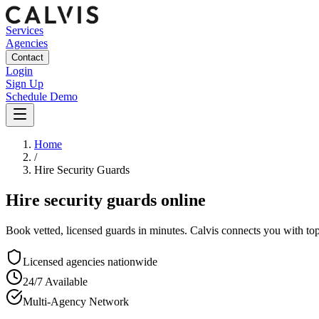
Services
Agencies
Contact
Login
Sign Up
Schedule Demo
Home
/
Hire Security Guards
Hire security guards online
Book vetted, licensed guards in minutes. Calvis connects you with to
Licensed agencies nationwide
24/7 Available
Multi-Agency Network