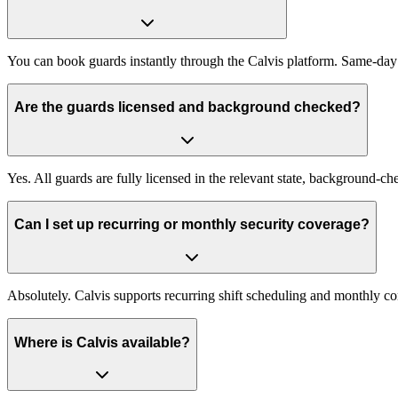
You can book guards instantly through the Calvis platform. Same-day
Are the guards licensed and background checked?
Yes. All guards are fully licensed in the relevant state, background-
Can I set up recurring or monthly security coverage?
Absolutely. Calvis supports recurring shift scheduling and monthly c
Where is Calvis available?