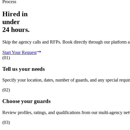
Process
Hired in
under
24 hours.
Skip the agency calls and RFPs. Book directly through our platform a
Start Your Request
(
01
)
Tell us your needs
Specify your location, dates, number of guards, and any special requi
(
02
)
Choose your guards
Review profiles, ratings, and qualifications from our multi-agency net
(
03
)