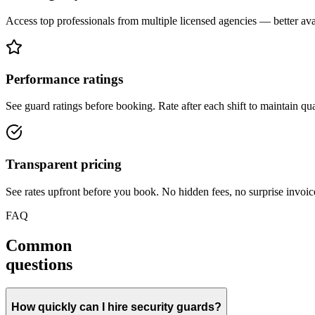
Access top professionals from multiple licensed agencies — better avail
Performance ratings
See guard ratings before booking. Rate after each shift to maintain qua
Transparent pricing
See rates upfront before you book. No hidden fees, no surprise invoic
FAQ
Common
questions
How quickly can I hire security guards?