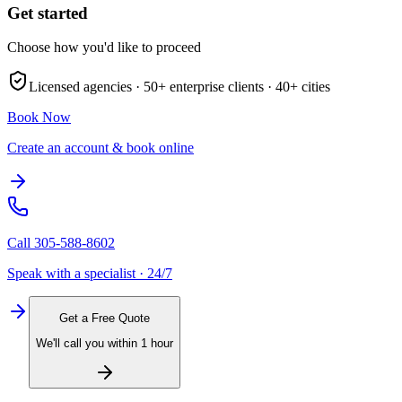
Get started
Choose how you'd like to proceed
Licensed agencies ·
50+
enterprise clients ·
40+
cities
Book Now
Create an account & book online
Call
305-588-8602
Speak with a specialist · 24/7
Get a Free Quote
We'll call you within 1 hour