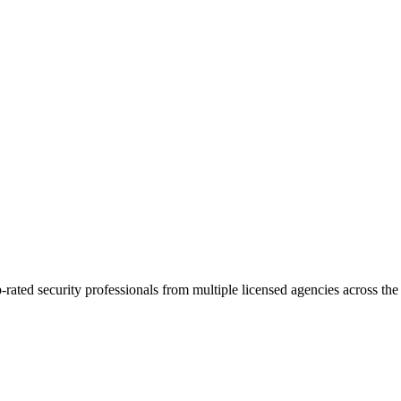
p-rated security professionals from multiple licensed agencies across t