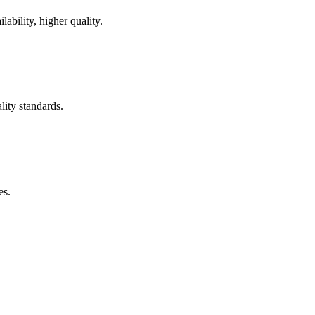
ability, higher quality.
lity standards.
es.