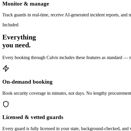
Monitor & manage
Track guards in real-time, receive AI-generated incident reports, and 
Included
Everything
you
need
.
Every booking through Calvis includes these features as standard — n
On-demand booking
Book security coverage in minutes, not days. No lengthy procurement
Licensed & vetted guards
Every guard is fully licensed in your state, background-checked, and 