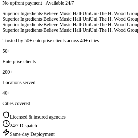
No upfront payment · Available 24/7
Superior Ingredients
·
Believe Music Hall
·
UniUni
·
The H. Wood Grou
Superior Ingredients
·
Believe Music Hall
·
UniUni
·
The H. Wood Grou
Superior Ingredients
·
Believe Music Hall
·
UniUni
·
The H. Wood Grou
Superior Ingredients
·
Believe Music Hall
·
UniUni
·
The H. Wood Grou
Trusted by
50+
enterprise clients across
40+
cities
50+
Enterprise clients
200+
Locations served
40+
Cities covered
Licensed & insured agencies
24/7 Dispatch
Same-day Deployment