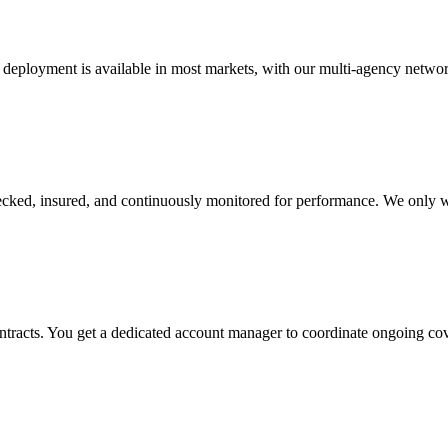
 deployment is available in most markets, with our multi-agency networ
checked, insured, and continuously monitored for performance. We only w
ontracts. You get a dedicated account manager to coordinate ongoing c