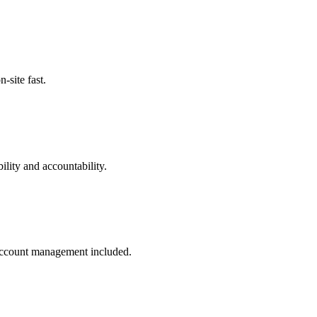
site fast.
lity and accountability.
 account management included.