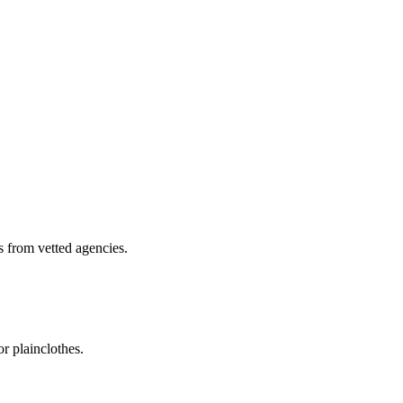
s from vetted agencies.
r plainclothes.