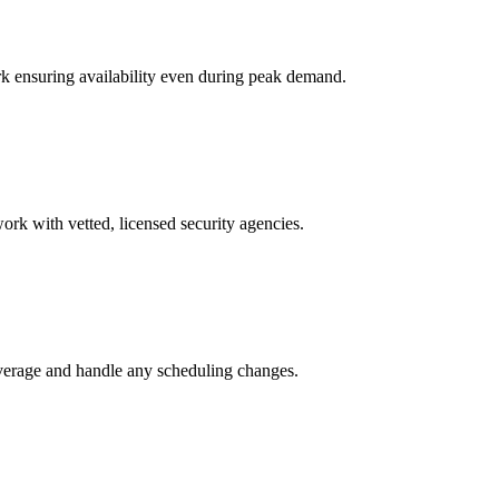
k ensuring availability even during peak demand.
ork with vetted, licensed security agencies.
overage and handle any scheduling changes.