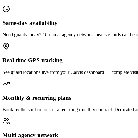
Same-day availability
Need guards today? Our local agency network means guards can be on-
Real-time GPS tracking
See guard locations live from your Calvis dashboard — complete visibi
Monthly & recurring plans
Book by the shift or lock in a recurring monthly contract. Dedicated
Multi-agency network