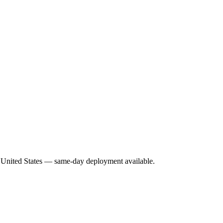
he United States — same-day deployment available.