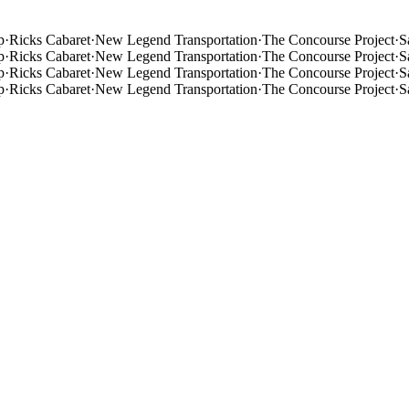
p
·
Ricks Cabaret
·
New Legend Transportation
·
The Concourse Project
·
S
p
·
Ricks Cabaret
·
New Legend Transportation
·
The Concourse Project
·
S
p
·
Ricks Cabaret
·
New Legend Transportation
·
The Concourse Project
·
S
p
·
Ricks Cabaret
·
New Legend Transportation
·
The Concourse Project
·
S