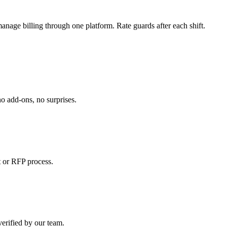
manage billing through one platform. Rate guards after each shift.
o add-ons, no surprises.
 or RFP process.
verified by our team.