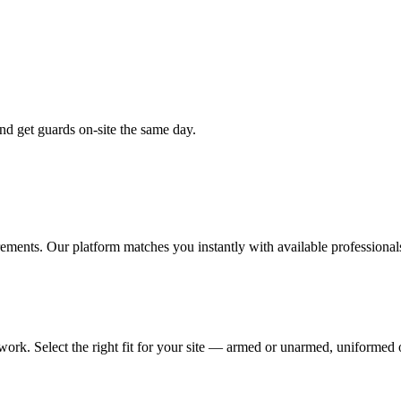
nd get guards on-site the same day.
rements. Our platform matches you instantly with available professional
work. Select the right fit for your site — armed or unarmed, uniformed o