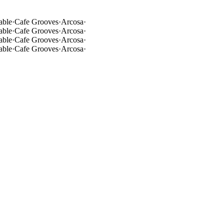
able
·
Cafe Grooves
·
Arcosa
·
able
·
Cafe Grooves
·
Arcosa
·
able
·
Cafe Grooves
·
Arcosa
·
able
·
Cafe Grooves
·
Arcosa
·