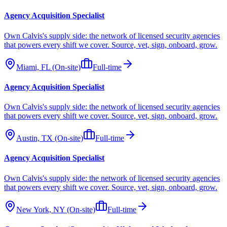
Agency Acquisition Specialist
Own Calvis's supply side: the network of licensed security agencies
that powers every shift we cover. Source, vet, sign, onboard, grow.
Miami, FL (On-site)
Full-time
Agency Acquisition Specialist
Own Calvis's supply side: the network of licensed security agencies
that powers every shift we cover. Source, vet, sign, onboard, grow.
Austin, TX (On-site)
Full-time
Agency Acquisition Specialist
Own Calvis's supply side: the network of licensed security agencies
that powers every shift we cover. Source, vet, sign, onboard, grow.
New York, NY (On-site)
Full-time