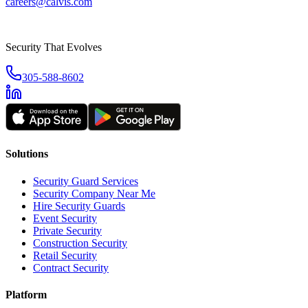
careers@calvis.com
Security That Evolves
305-588-8602
Solutions
Security Guard Services
Security Company Near Me
Hire Security Guards
Event Security
Private Security
Construction Security
Retail Security
Contract Security
Platform