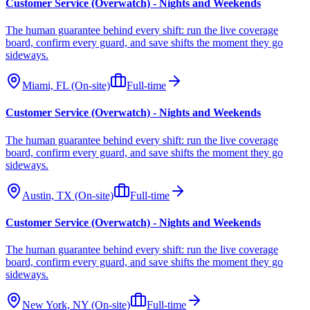
Customer Service (Overwatch) - Nights and Weekends
The human guarantee behind every shift: run the live coverage
board, confirm every guard, and save shifts the moment they go
sideways.
Miami, FL (On-site)
Full-time
Customer Service (Overwatch) - Nights and Weekends
The human guarantee behind every shift: run the live coverage
board, confirm every guard, and save shifts the moment they go
sideways.
Austin, TX (On-site)
Full-time
Customer Service (Overwatch) - Nights and Weekends
The human guarantee behind every shift: run the live coverage
board, confirm every guard, and save shifts the moment they go
sideways.
New York, NY (On-site)
Full-time