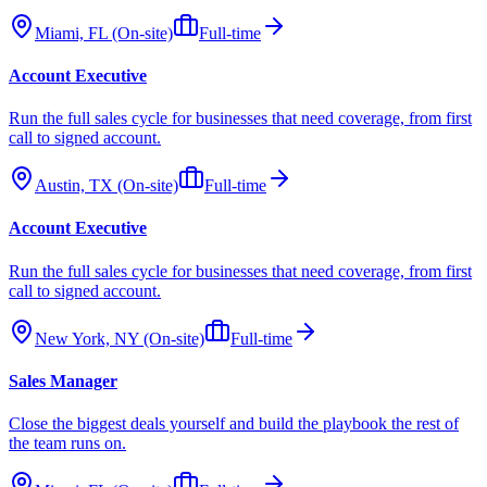
Miami, FL (On-site)
Full-time
Account Executive
Run the full sales cycle for businesses that need coverage, from first
call to signed account.
Austin, TX (On-site)
Full-time
Account Executive
Run the full sales cycle for businesses that need coverage, from first
call to signed account.
New York, NY (On-site)
Full-time
Sales Manager
Close the biggest deals yourself and build the playbook the rest of
the team runs on.