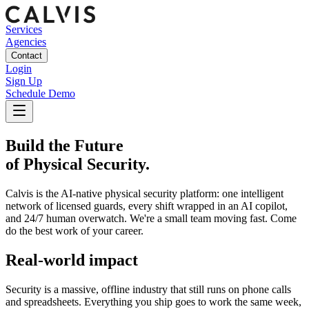
Services
Agencies
Contact
Login
Sign Up
Schedule Demo
Build the Future
of Physical Security
.
Calvis is the AI-native physical security platform: one intelligent
network of licensed guards, every shift wrapped in an AI copilot,
and 24/7 human overwatch. We're a small team moving fast. Come
do the best work of your career.
Real-world impact
Security is a massive, offline industry that still runs on phone calls
and spreadsheets. Everything you ship goes to work the same week,