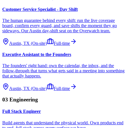
Customer Service Specialist - Day Shift
The human guarantee behind every shift: run the live coverage
board, confirm every guard, and save shifts the moment they go
sideways. Our Austin day-shift seat on the Overwatch team.
Austin, TX (On-site)
Full-time
Executive Assistant to the Founders
The founders' right hand: own the calendar, the inbox, and the
follow-through that turns what gets said in a meeting into something
that actually happens.
Austin, TX (On-site)
Full-time
03
Engineering
Full Stack Engineer
Build agents that understand the physical world. Own products end
to end, full stack across every surface we have.