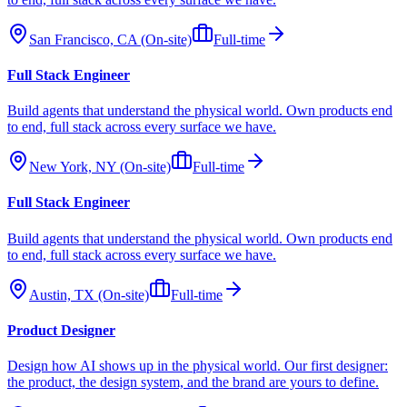
San Francisco, CA (On-site)
Full-time
Full Stack Engineer
Build agents that understand the physical world. Own products end
to end, full stack across every surface we have.
New York, NY (On-site)
Full-time
Full Stack Engineer
Build agents that understand the physical world. Own products end
to end, full stack across every surface we have.
Austin, TX (On-site)
Full-time
Product Designer
Design how AI shows up in the physical world. Our first designer:
the product, the design system, and the brand are yours to define.