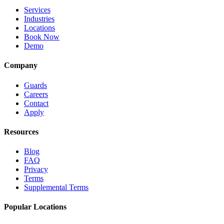
Services
Industries
Locations
Book Now
Demo
Company
Guards
Careers
Contact
Apply
Resources
Blog
FAQ
Privacy
Terms
Supplemental Terms
Popular Locations