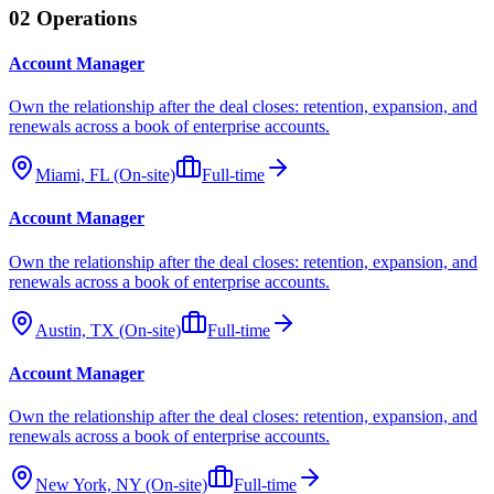
02
Operations
Account Manager
Own the relationship after the deal closes: retention, expansion, and
renewals across a book of enterprise accounts.
Miami, FL (On-site)
Full-time
Account Manager
Own the relationship after the deal closes: retention, expansion, and
renewals across a book of enterprise accounts.
Austin, TX (On-site)
Full-time
Account Manager
Own the relationship after the deal closes: retention, expansion, and
renewals across a book of enterprise accounts.
New York, NY (On-site)
Full-time