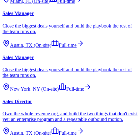
Miami, FL (On-site)
Full-time
Sales Manager
Close the biggest deals yourself and build the playbook the rest of
the team runs on.
Austin, TX (On-site)
Full-time
Sales Manager
Close the biggest deals yourself and build the playbook the rest of
the team runs on.
New York, NY (On-site)
Full-time
Sales Director
Own the whole revenue org, and build the two things that don't exist
yet: an enterprise program and a repeatable outbound motion.
Austin, TX (On-site)
Full-time