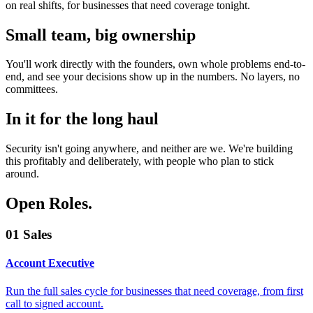
on real shifts, for businesses that need coverage tonight.
Small team, big ownership
You'll work directly with the founders, own whole problems end-to-
end, and see your decisions show up in the numbers. No layers, no
committees.
In it for the long haul
Security isn't going anywhere, and neither are we. We're building
this profitably and deliberately, with people who plan to stick
around.
Open Roles
.
01
Sales
Account Executive
Run the full sales cycle for businesses that need coverage, from first
call to signed account.