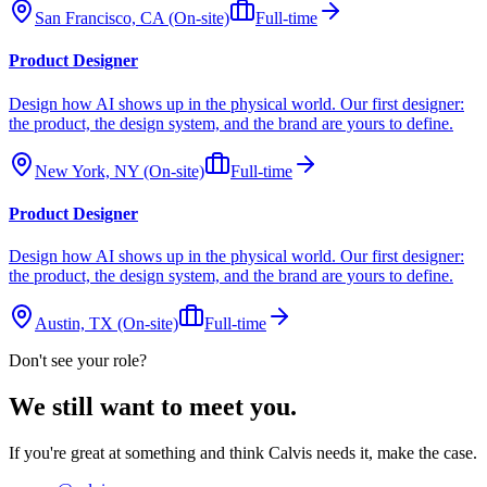
San Francisco, CA (On-site)
Full-time
Product Designer
Design how AI shows up in the physical world. Our first designer:
the product, the design system, and the brand are yours to define.
New York, NY (On-site)
Full-time
Product Designer
Design how AI shows up in the physical world. Our first designer:
the product, the design system, and the brand are yours to define.
Austin, TX (On-site)
Full-time
Don't see your role?
We still want to meet you
.
If you're great at something and think Calvis needs it, make the case.