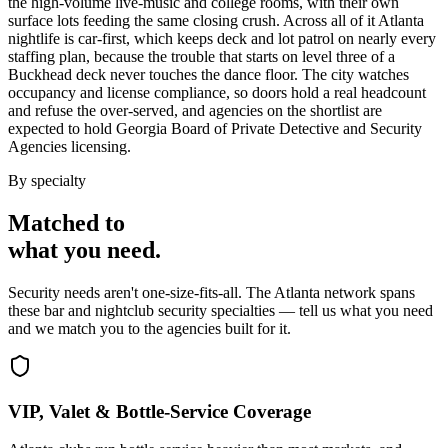
the high-volume live-music and college rooms, with their own
surface lots feeding the same closing crush. Across all of it Atlanta
nightlife is car-first, which keeps deck and lot patrol on nearly every
staffing plan, because the trouble that starts on level three of a
Buckhead deck never touches the dance floor. The city watches
occupancy and license compliance, so doors hold a real headcount
and refuse the over-served, and agencies on the shortlist are
expected to hold Georgia Board of Private Detective and Security
Agencies licensing.
By specialty
Matched to
what you
need
.
Security needs aren't one-size-fits-all. The
Atlanta
network spans
these
bar and nightclub security
specialties — tell us what you need
and we match you to the agencies built for it.
VIP, Valet & Bottle-Service Coverage