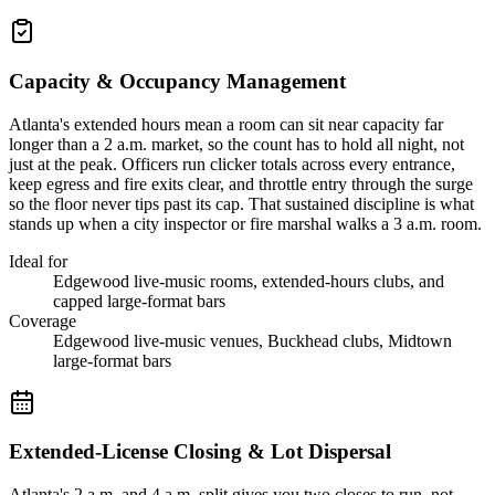
Capacity & Occupancy Management
Atlanta's extended hours mean a room can sit near capacity far
longer than a 2 a.m. market, so the count has to hold all night, not
just at the peak. Officers run clicker totals across every entrance,
keep egress and fire exits clear, and throttle entry through the surge
so the floor never tips past its cap. That sustained discipline is what
stands up when a city inspector or fire marshal walks a 3 a.m. room.
Ideal for
Edgewood live-music rooms, extended-hours clubs, and
capped large-format bars
Coverage
Edgewood live-music venues, Buckhead clubs, Midtown
large-format bars
Extended-License Closing & Lot Dispersal
Atlanta's 2 a.m. and 4 a.m. split gives you two closes to run, not