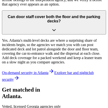
that agency ever appears as an option.
Can door staff cover both the floor and the parking
decks?
Yes. Atlanta's multi-level decks are where a surprising share of
incidents begin, so the agencies we match you with can post
dedicated deck and lot patrol alongside the door and floor team,
covering the car-to-entrance walk and the dispersal at each close.
Add deck coverage for a packed weekend and keep a leaner team
on a slow night as you compare agencies.
On-demand security in
Atlanta
Explore
bar and nightclub
security
Get matched in
Atlanta
.
Vetted, licensed
Georgia
agencies only