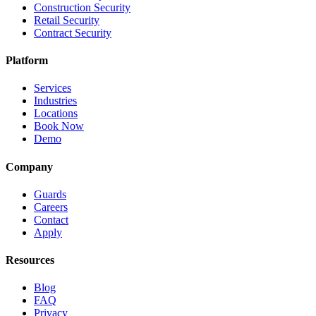
Construction Security
Retail Security
Contract Security
Platform
Services
Industries
Locations
Book Now
Demo
Company
Guards
Careers
Contact
Apply
Resources
Blog
FAQ
Privacy