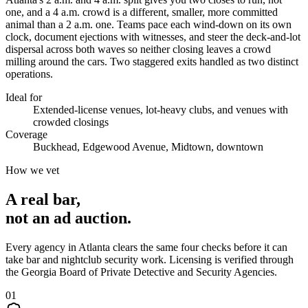
one, and a 4 a.m. crowd is a different, smaller, more committed
animal than a 2 a.m. one. Teams pace each wind-down on its own
clock, document ejections with witnesses, and steer the deck-and-lot
dispersal across both waves so neither closing leaves a crowd
milling around the cars. Two staggered exits handled as two distinct
operations.
Ideal for
Extended-license venues, lot-heavy clubs, and venues with
crowded closings
Coverage
Buckhead, Edgewood Avenue, Midtown, downtown
How we vet
A real bar,
not an
ad auction
.
Every agency in
Atlanta
clears the same four checks before it can
take
bar and nightclub security
work. Licensing is verified through
the
Georgia Board of Private Detective and Security Agencies
.
0
1