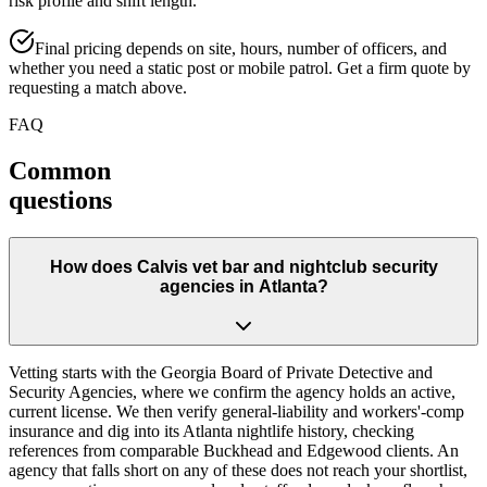
risk profile and shift length.
Final pricing depends on site, hours, number of officers, and
whether you need a static post or mobile patrol. Get a firm quote by
requesting a match above.
FAQ
Common
questions
How does Calvis vet bar and nightclub security
agencies in Atlanta?
Vetting starts with the Georgia Board of Private Detective and
Security Agencies, where we confirm the agency holds an active,
current license. We then verify general-liability and workers'-comp
insurance and dig into its Atlanta nightlife history, checking
references from comparable Buckhead and Edgewood clients. An
agency that falls short on any of these does not reach your shortlist,