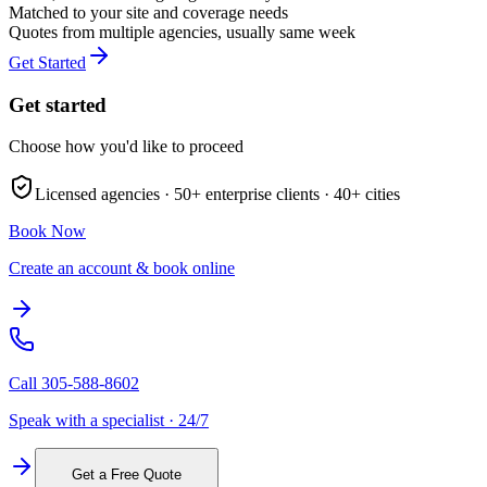
Matched to your site and coverage needs
Quotes from multiple agencies, usually same week
Get Started
Get started
Choose how you'd like to proceed
Licensed agencies ·
50+
enterprise clients ·
40+
cities
Book Now
Create an account & book online
Call
305-588-8602
Speak with a specialist · 24/7
Get a Free Quote