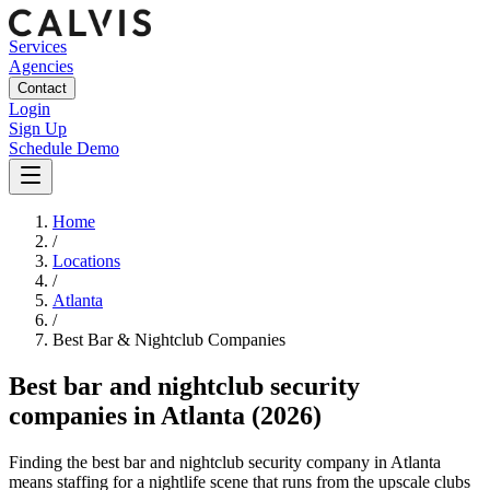
Services
Agencies
Contact
Login
Sign Up
Schedule Demo
Home
/
Locations
/
Atlanta
/
Best
Bar & Nightclub
Companies
Best
bar and nightclub security
companies
in
Atlanta
(2026)
Finding the best bar and nightclub security company in Atlanta
means staffing for a nightlife scene that runs from the upscale clubs