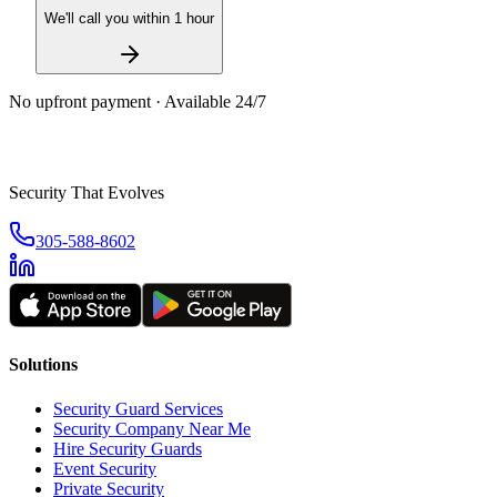
We'll call you within 1 hour
No upfront payment · Available 24/7
Security That Evolves
305-588-8602
Solutions
Security Guard Services
Security Company Near Me
Hire Security Guards
Event Security
Private Security