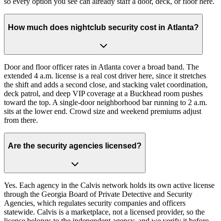
so every option you see can already staff a door, deck, or floor here.
How much does nightclub security cost in Atlanta?
Door and floor officer rates in Atlanta cover a broad band. The
extended 4 a.m. license is a real cost driver here, since it stretches
the shift and adds a second close, and stacking valet coordination,
deck patrol, and deep VIP coverage at a Buckhead room pushes
toward the top. A single-door neighborhood bar running to 2 a.m.
sits at the lower end. Crowd size and weekend premiums adjust
from there.
Are the security agencies licensed?
Yes. Each agency in the Calvis network holds its own active license
through the Georgia Board of Private Detective and Security
Agencies, which regulates security companies and officers
statewide. Calvis is a marketplace, not a licensed provider, so the
license belongs to the independent agency, and we verify it before