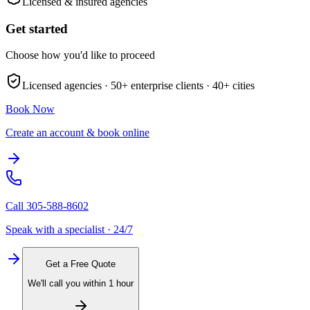
Licensed & insured agencies
Get started
Choose how you'd like to proceed
Licensed agencies ·
50+
enterprise clients ·
40+
cities
Book Now
Create an account & book online
Call
305-588-8602
Speak with a specialist · 24/7
Get a Free Quote
We'll call you within 1 hour