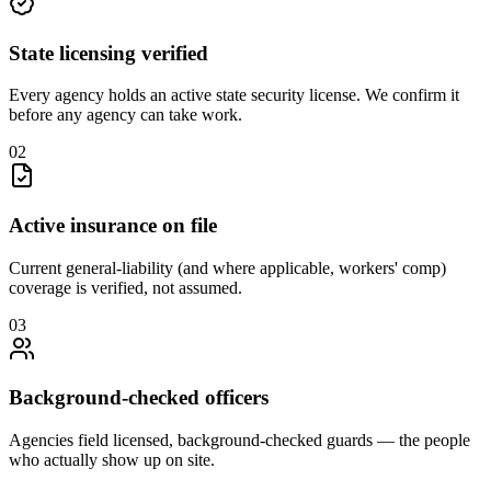
State licensing verified
Every agency holds an active state security license. We confirm it
before any agency can take work.
0
2
Active insurance on file
Current general-liability (and where applicable, workers' comp)
coverage is verified, not assumed.
0
3
Background-checked officers
Agencies field licensed, background-checked guards — the people
who actually show up on site.