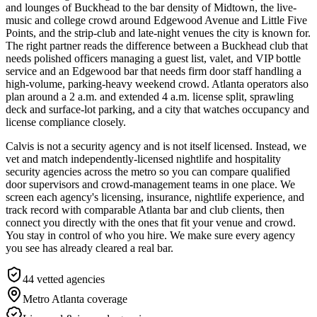
and lounges of Buckhead to the bar density of Midtown, the live-
music and college crowd around Edgewood Avenue and Little Five
Points, and the strip-club and late-night venues the city is known for.
The right partner reads the difference between a Buckhead club that
needs polished officers managing a guest list, valet, and VIP bottle
service and an Edgewood bar that needs firm door staff handling a
high-volume, parking-heavy weekend crowd. Atlanta operators also
plan around a 2 a.m. and extended 4 a.m. license split, sprawling
deck and surface-lot parking, and a city that watches occupancy and
license compliance closely.
Calvis is not a security agency and is not itself licensed. Instead, we
vet and match independently-licensed nightlife and hospitality
security agencies across the metro so you can compare qualified
door supervisors and crowd-management teams in one place. We
screen each agency's licensing, insurance, nightlife experience, and
track record with comparable Atlanta bar and club clients, then
connect you directly with the ones that fit your venue and crowd.
You stay in control of who you hire. We make sure every agency
you see has already cleared a real bar.
44
vetted agencies
Metro Atlanta
coverage