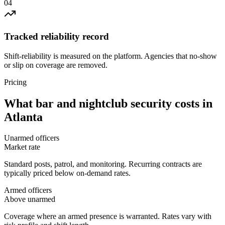
0
4
Tracked reliability record
Shift-reliability is measured on the platform. Agencies that no-show
or slip on coverage are removed.
Pricing
What
bar and nightclub security
costs in
Atlanta
Unarmed officers
Market rate
Standard posts, patrol, and monitoring. Recurring contracts are
typically priced below on-demand rates.
Armed officers
Above unarmed
Coverage where an armed presence is warranted. Rates vary with