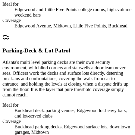
Ideal for
Edgewood and Little Five Points college rooms, high-volume
weekend bars
Coverage
Edgewood Avenue, Midtown, Little Five Points, Buckhead
Parking-Deck & Lot Patrol
Atlanta's multi-level parking decks are their own security
environment, with blind corners and stairwells a door team never
sees. Officers work the decks and surface lots directly, deterring
break-ins and confrontations, covering the walk from car to
entrance, and holding the levels at closing when a dispute drifts up
from the floor. It is the layer that pure threshold coverage simply
cannot reach.
Ideal for
Buckhead deck-parking venues, Edgewood lot-heavy bars,
and lot-served clubs
Coverage
Buckhead parking decks, Edgewood surface lots, downtown
garages, Midtown