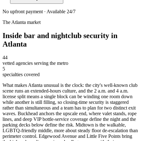
No upfront payment · Available 24/7
The
Atlanta
market
Inside
bar and nightclub security
in
Atlanta
44
vetted agencies serving the metro
5
specialties covered
What makes Atlanta unusual is the clock: the city's well-known club
scene runs an extended-hours culture, and the 2 a.m. and 4 a.m.
license split means a single block can be winding one room down
while another is still filling, so closing-time security is staggered
rather than simultaneous and a team has to plan for two distinct exit
waves. Buckhead anchors the upscale end, where valet stands, rope
lines, and deep VIP bottle-service coverage define the night and the
parking decks below define the risk. Midtown is the walkable,
LGBTQ-friendly middle, more about steady floor de-escalation than
perimeter control. Edgewood Avenue and Little Five Points bring