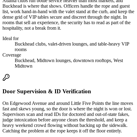
Atlanta clubs run bottle service heavier than most markets, and
Buckhead is where that shows. Officers handle the rope and guest
list, work hand-in-hand with the valet stand at the curb, and keep the
dense grid of VIP tables secure and discreet through the night. In
rooms that sell an experience, the security has to read as part of the
hospitality, not a break from it.
Ideal for
Buckhead clubs, valet-driven lounges, and table-heavy VIP
rooms
Coverage
Buckhead, Midtown lounges, downtown rooftops, West
Midtown
Door Supervision & ID Verification
On Edgewood Avenue and around Little Five Points the line moves
fast and skews young, so the door is where the night is won or lost.
Supervisors scan and read IDs for doctored and out-of-state fakes,
judge intoxication before anyone clears the threshold, and keep a
heavy weekend crowd flowing without backing up the sidewalk.
Catching the problem at the rope keeps it off the floor entirely.