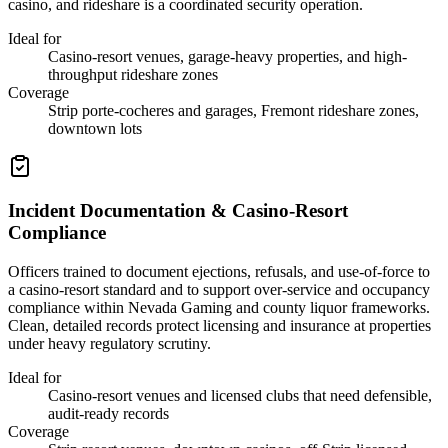
casino, and rideshare is a coordinated security operation.
Ideal for
Casino-resort venues, garage-heavy properties, and high-
throughput rideshare zones
Coverage
Strip porte-cocheres and garages, Fremont rideshare zones,
downtown lots
Incident Documentation & Casino-Resort
Compliance
Officers trained to document ejections, refusals, and use-of-force to
a casino-resort standard and to support over-service and occupancy
compliance within Nevada Gaming and county liquor frameworks.
Clean, detailed records protect licensing and insurance at properties
under heavy regulatory scrutiny.
Ideal for
Casino-resort venues and licensed clubs that need defensible,
audit-ready records
Coverage