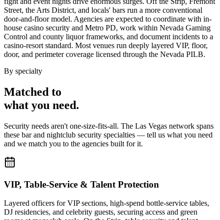
fight and event nights drive enormous surges. Off the Strip, Fremont
Street, the Arts District, and locals' bars run a more conventional
door-and-floor model. Agencies are expected to coordinate with in-
house casino security and Metro PD, work within Nevada Gaming
Control and county liquor frameworks, and document incidents to a
casino-resort standard. Most venues run deeply layered VIP, floor,
door, and perimeter coverage licensed through the Nevada PILB.
By specialty
Matched to
what you
need
.
Security needs aren't one-size-fits-all. The
Las Vegas
network spans
these
bar and nightclub security
specialties — tell us what you need
and we match you to the agencies built for it.
VIP, Table-Service & Talent Protection
Layered officers for VIP sections, high-spend bottle-service tables,
DJ residencies, and celebrity guests, securing access and green