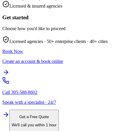
Licensed & insured agencies
Get started
Choose how you'd like to proceed
Licensed agencies ·
50+
enterprise clients ·
40+
cities
Book Now
Create an account & book online
Call
305-588-8602
Speak with a specialist · 24/7
Get a Free Quote
We'll call you within 1 hour