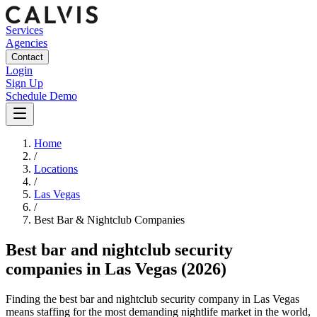
Services
Agencies
Contact
Login
Sign Up
Schedule Demo
Home
/
Locations
/
Las Vegas
/
Best
Bar & Nightclub
Companies
Best
bar and nightclub security
companies
in
Las Vegas
(2026)
Finding the best bar and nightclub security company in Las Vegas
means staffing for the most demanding nightlife market in the world,