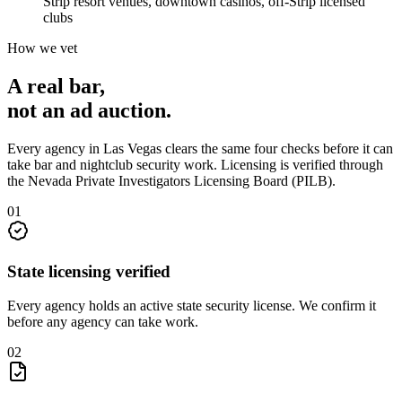
Strip resort venues, downtown casinos, off-Strip licensed
clubs
How we vet
A real bar,
not an
ad auction
.
Every agency in
Las Vegas
clears the same four checks before it can
take
bar and nightclub security
work. Licensing is verified through
the
Nevada Private Investigators Licensing Board (PILB)
.
0
1
State licensing verified
Every agency holds an active state security license. We confirm it
before any agency can take work.
0
2