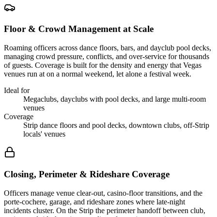
Floor & Crowd Management at Scale
Roaming officers across dance floors, bars, and dayclub pool decks,
managing crowd pressure, conflicts, and over-service for thousands
of guests. Coverage is built for the density and energy that Vegas
venues run at on a normal weekend, let alone a festival week.
Ideal for
Megaclubs, dayclubs with pool decks, and large multi-room
venues
Coverage
Strip dance floors and pool decks, downtown clubs, off-Strip
locals' venues
Closing, Perimeter & Rideshare Coverage
Officers manage venue clear-out, casino-floor transitions, and the
porte-cochere, garage, and rideshare zones where late-night
incidents cluster. On the Strip the perimeter handoff between club,