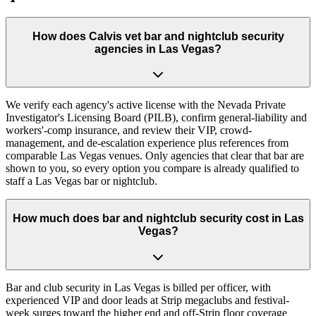
How does Calvis vet bar and nightclub security
agencies in Las Vegas?
We verify each agency's active license with the Nevada Private
Investigator's Licensing Board (PILB), confirm general-liability and
workers'-comp insurance, and review their VIP, crowd-
management, and de-escalation experience plus references from
comparable Las Vegas venues. Only agencies that clear that bar are
shown to you, so every option you compare is already qualified to
staff a Las Vegas bar or nightclub.
How much does bar and nightclub security cost in Las
Vegas?
Bar and club security in Las Vegas is billed per officer, with
experienced VIP and door leads at Strip megaclubs and festival-
week surges toward the higher end and off-Strip floor coverage