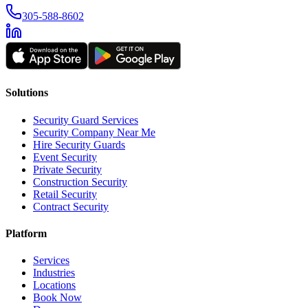
305-588-8602
Solutions
Security Guard Services
Security Company Near Me
Hire Security Guards
Event Security
Private Security
Construction Security
Retail Security
Contract Security
Platform
Services
Industries
Locations
Book Now