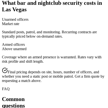
What
bar and nightclub security
costs in
Las Vegas
Unarmed officers
Market rate
Standard posts, patrol, and monitoring. Recurring contracts are
typically priced below on-demand rates.
Armed officers
Above unarmed
Coverage where an armed presence is warranted. Rates vary with
risk profile and shift length.
Final pricing depends on site, hours, number of officers, and
whether you need a static post or mobile patrol. Get a firm quote by
requesting a match above.
FAQ
Common
questions