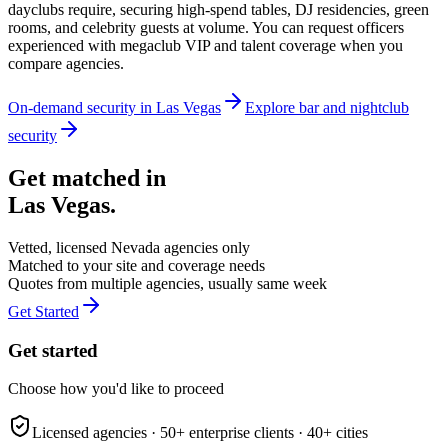
dayclubs require, securing high-spend tables, DJ residencies, green
rooms, and celebrity guests at volume. You can request officers
experienced with megaclub VIP and talent coverage when you
compare agencies.
On-demand security in
Las Vegas
Explore
bar and nightclub
security
Get matched in
Las Vegas
.
Vetted, licensed
Nevada
agencies only
Matched to your site and coverage needs
Quotes from multiple agencies, usually same week
Get Started
Get started
Choose how you'd like to proceed
Licensed agencies ·
50+
enterprise clients ·
40+
cities