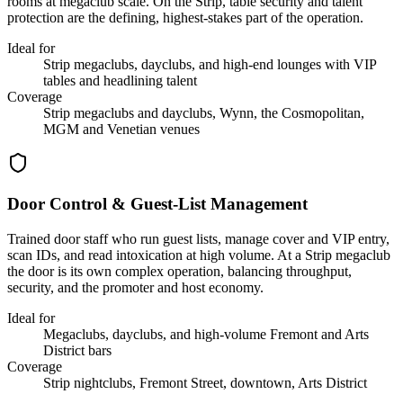
rooms at megaclub scale. On the Strip, table security and talent
protection are the defining, highest-stakes part of the operation.
Ideal for
Strip megaclubs, dayclubs, and high-end lounges with VIP
tables and headlining talent
Coverage
Strip megaclubs and dayclubs, Wynn, the Cosmopolitan,
MGM and Venetian venues
Door Control & Guest-List Management
Trained door staff who run guest lists, manage cover and VIP entry,
scan IDs, and read intoxication at high volume. At a Strip megaclub
the door is its own complex operation, balancing throughput,
security, and the promoter and host economy.
Ideal for
Megaclubs, dayclubs, and high-volume Fremont and Arts
District bars
Coverage
Strip nightclubs, Fremont Street, downtown, Arts District