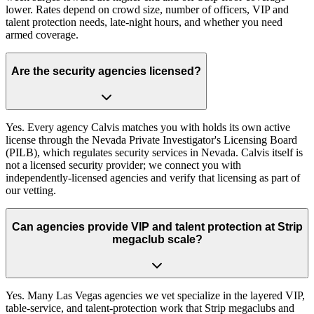
lower. Rates depend on crowd size, number of officers, VIP and
talent protection needs, late-night hours, and whether you need
armed coverage.
Are the security agencies licensed?
Yes. Every agency Calvis matches you with holds its own active
license through the Nevada Private Investigator's Licensing Board
(PILB), which regulates security services in Nevada. Calvis itself is
not a licensed security provider; we connect you with
independently-licensed agencies and verify that licensing as part of
our vetting.
Can agencies provide VIP and talent protection at Strip
megaclub scale?
Yes. Many Las Vegas agencies we vet specialize in the layered VIP,
table-service, and talent-protection work that Strip megaclubs and