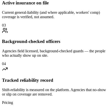
Active insurance on file
Current general-liability (and where applicable, workers' comp)
coverage is verified, not assumed.
0
3
Background-checked officers
Agencies field licensed, background-checked guards — the people
who actually show up on site.
0
4
Tracked reliability record
Shift-reliability is measured on the platform. Agencies that no-show
or slip on coverage are removed.
Pricing