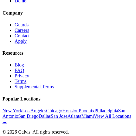
Demo
Company
Guards
Careers
Contact
Apply
Resources
Blog
FAQ
Privacy
Terms
Supplemental Terms
Popular Locations
New York
Los Angeles
Chicago
Houston
Phoenix
Philadelphia
San
Antonio
San Diego
Dallas
San Jose
Atlanta
Miami
View All Locations
→
©
2026
Calvis. All rights reserved.