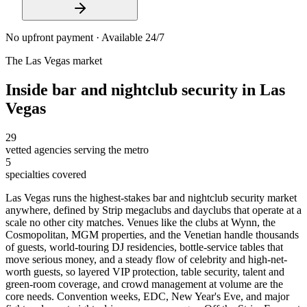
No upfront payment · Available 24/7
The
Las Vegas
market
Inside
bar and nightclub security
in
Las
Vegas
29
vetted agencies serving the metro
5
specialties covered
Las Vegas runs the highest-stakes bar and nightclub security market
anywhere, defined by Strip megaclubs and dayclubs that operate at a
scale no other city matches. Venues like the clubs at Wynn, the
Cosmopolitan, MGM properties, and the Venetian handle thousands
of guests, world-touring DJ residencies, bottle-service tables that
move serious money, and a steady flow of celebrity and high-net-
worth guests, so layered VIP protection, table security, talent and
green-room coverage, and crowd management at volume are the
core needs. Convention weeks, EDC, New Year's Eve, and major