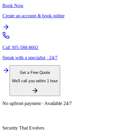
Book Now
Create an account & book online
Call
305-588-8602
Speak with a specialist · 24/7
Get a Free Quote
We'll call you within 1 hour
No upfront payment · Available 24/7
Security That Evolves