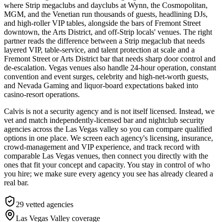
where Strip megaclubs and dayclubs at Wynn, the Cosmopolitan,
MGM, and the Venetian run thousands of guests, headlining DJs,
and high-roller VIP tables, alongside the bars of Fremont Street
downtown, the Arts District, and off-Strip locals' venues. The right
partner reads the difference between a Strip megaclub that needs
layered VIP, table-service, and talent protection at scale and a
Fremont Street or Arts District bar that needs sharp door control and
de-escalation. Vegas venues also handle 24-hour operation, constant
convention and event surges, celebrity and high-net-worth guests,
and Nevada Gaming and liquor-board expectations baked into
casino-resort operations.
Calvis is not a security agency and is not itself licensed. Instead, we
vet and match independently-licensed bar and nightclub security
agencies across the Las Vegas valley so you can compare qualified
options in one place. We screen each agency's licensing, insurance,
crowd-management and VIP experience, and track record with
comparable Las Vegas venues, then connect you directly with the
ones that fit your concept and capacity. You stay in control of who
you hire; we make sure every agency you see has already cleared a
real bar.
29
vetted agencies
Las Vegas Valley
coverage