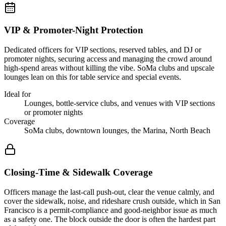
VIP & Promoter-Night Protection
Dedicated officers for VIP sections, reserved tables, and DJ or
promoter nights, securing access and managing the crowd around
high-spend areas without killing the vibe. SoMa clubs and upscale
lounges lean on this for table service and special events.
Ideal for
Lounges, bottle-service clubs, and venues with VIP sections
or promoter nights
Coverage
SoMa clubs, downtown lounges, the Marina, North Beach
Closing-Time & Sidewalk Coverage
Officers manage the last-call push-out, clear the venue calmly, and
cover the sidewalk, noise, and rideshare crush outside, which in San
Francisco is a permit-compliance and good-neighbor issue as much
as a safety one. The block outside the door is often the hardest part