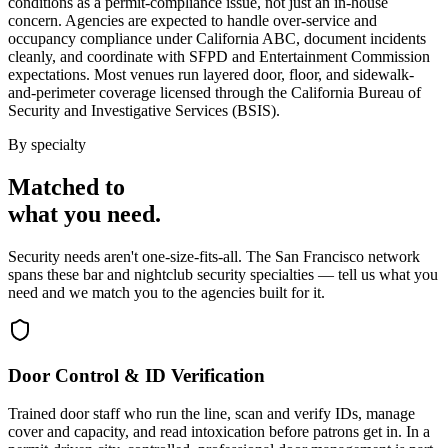
conditions as a permit-compliance issue, not just an in-house
concern. Agencies are expected to handle over-service and
occupancy compliance under California ABC, document incidents
cleanly, and coordinate with SFPD and Entertainment Commission
expectations. Most venues run layered door, floor, and sidewalk-
and-perimeter coverage licensed through the California Bureau of
Security and Investigative Services (BSIS).
By specialty
Matched to
what you
need
.
Security needs aren't one-size-fits-all. The
San Francisco
network
spans these
bar and nightclub security
specialties — tell us what you
need and we match you to the agencies built for it.
Door Control & ID Verification
Trained door staff who run the line, scan and verify IDs, manage
cover and capacity, and read intoxication before patrons get in. In a