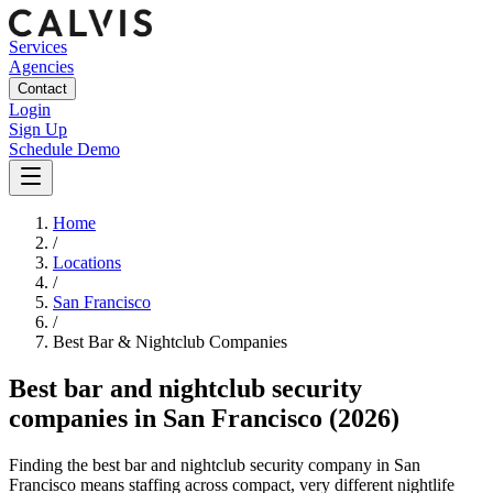
Services
Agencies
Contact
Login
Sign Up
Schedule Demo
Home
/
Locations
/
San Francisco
/
Best
Bar & Nightclub
Companies
Best
bar and nightclub security
companies
in
San Francisco
(2026)
Finding the best bar and nightclub security company in San
Francisco means staffing across compact, very different nightlife