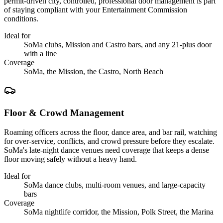
permit-driven city, controlled, professional door management is part
of staying compliant with your Entertainment Commission
conditions.
Ideal for
SoMa clubs, Mission and Castro bars, and any 21-plus door
with a line
Coverage
SoMa, the Mission, the Castro, North Beach
Floor & Crowd Management
Roaming officers across the floor, dance area, and bar rail, watching
for over-service, conflicts, and crowd pressure before they escalate.
SoMa's late-night dance venues need coverage that keeps a dense
floor moving safely without a heavy hand.
Ideal for
SoMa dance clubs, multi-room venues, and large-capacity
bars
Coverage
SoMa nightlife corridor, the Mission, Polk Street, the Marina