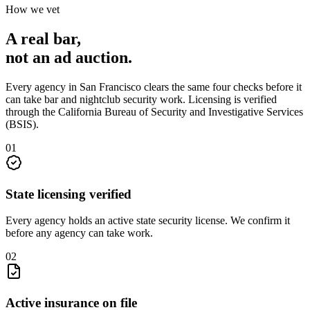
How we vet
A real bar,
not an
ad auction
.
Every agency in
San Francisco
clears the same four checks before it
can take
bar and nightclub security
work. Licensing is verified
through the
California Bureau of Security and Investigative Services
(BSIS)
.
0
1
State licensing verified
Every agency holds an active state security license. We confirm it
before any agency can take work.
0
2
Active insurance on file