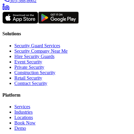
305-588-8602
Solutions
Security Guard Services
Security Company Near Me
Hire Security Guards
Event Security
Private Security
Construction Security
Retail Security
Contract Security
Platform
Services
Industries
Locations
Book Now
Demo