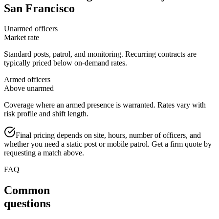
San Francisco
Unarmed officers
Market rate
Standard posts, patrol, and monitoring. Recurring contracts are
typically priced below on-demand rates.
Armed officers
Above unarmed
Coverage where an armed presence is warranted. Rates vary with
risk profile and shift length.
Final pricing depends on site, hours, number of officers, and
whether you need a static post or mobile patrol. Get a firm quote by
requesting a match above.
FAQ
Common
questions