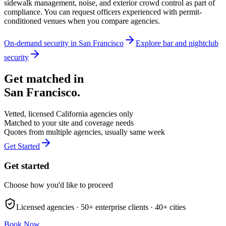
sidewalk management, noise, and exterior crowd control as part of
compliance. You can request officers experienced with permit-
conditioned venues when you compare agencies.
On-demand security in
San Francisco
Explore
bar and nightclub
security
Get matched in
San Francisco
.
Vetted, licensed
California
agencies only
Matched to your site and coverage needs
Quotes from multiple agencies, usually same week
Get Started
Get started
Choose how you'd like to proceed
Licensed agencies ·
50+
enterprise clients ·
40+
cities
Book Now