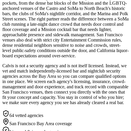
pockets, from the dense bar blocks of the Mission and the LGBTQ-
anchored venues of the Castro and SoMa to North Beach's historic
bars, the clubs of SoMa's nightlife corridor, and the Marina and Polk
Street scenes. The right partner reads the difference between a SoMa
club running a late-night dance crowd that needs door control and
floor coverage and a Mission cocktail bar that needs lighter,
approachable presence and sidewalk management. San Francisco
venues also deal with strict city Entertainment Commission rules,
dense residential neighbors sensitive to noise and crowds, street-
level public-safety conditions outside the door, and California liquor-
board expectations around over-service.
Calvis is not a security agency and is not itself licensed. Instead, we
vet and match independently-licensed bar and nightclub security
agencies across the Bay Area so you can compare qualified options
in one place. We screen each agency's licensing, insurance, crowd-
management and door experience, and track record with comparable
San Francisco venues, then connect you directly with the ones that
fit your concept and capacity. You stay in control of who you hire;
we make sure every agency you see has already cleared a real bar.
64
vetted agencies
San Francisco Bay Area
coverage