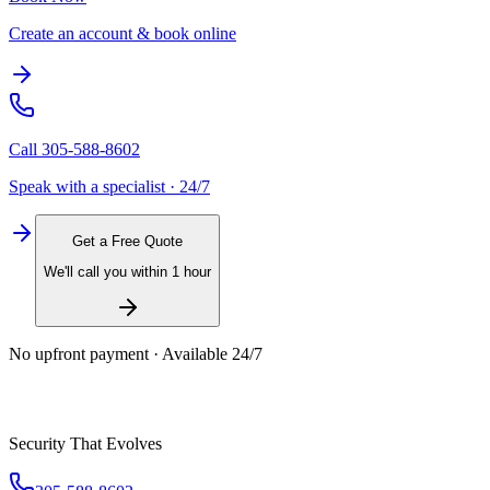
Create an account & book online
Call
305-588-8602
Speak with a specialist · 24/7
Get a Free Quote
We'll call you within 1 hour
No upfront payment · Available 24/7
Security That Evolves