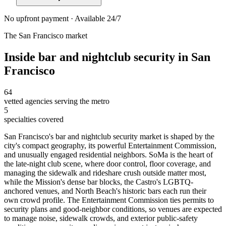
No upfront payment · Available 24/7
The
San Francisco
market
Inside
bar and nightclub security
in
San
Francisco
64
vetted agencies serving the metro
5
specialties covered
San Francisco's bar and nightclub security market is shaped by the
city's compact geography, its powerful Entertainment Commission,
and unusually engaged residential neighbors. SoMa is the heart of
the late-night club scene, where door control, floor coverage, and
managing the sidewalk and rideshare crush outside matter most,
while the Mission's dense bar blocks, the Castro's LGBTQ-
anchored venues, and North Beach's historic bars each run their
own crowd profile. The Entertainment Commission ties permits to
security plans and good-neighbor conditions, so venues are expected
to manage noise, sidewalk crowds, and exterior public-safety