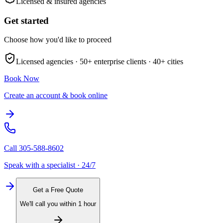
Licensed & insured agencies
Get started
Choose how you'd like to proceed
Licensed agencies ·
50+
enterprise clients ·
40+
cities
Book Now
Create an account & book online
Call
305-588-8602
Speak with a specialist · 24/7
Get a Free Quote
We'll call you within 1 hour