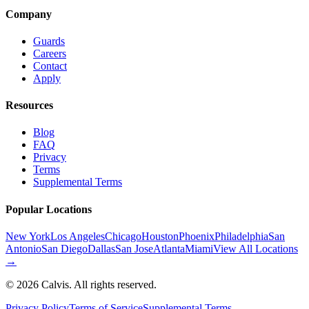
Company
Guards
Careers
Contact
Apply
Resources
Blog
FAQ
Privacy
Terms
Supplemental Terms
Popular Locations
New York
Los Angeles
Chicago
Houston
Phoenix
Philadelphia
San
Antonio
San Diego
Dallas
San Jose
Atlanta
Miami
View All Locations
→
©
2026
Calvis. All rights reserved.
Privacy Policy
Terms of Service
Supplemental Terms