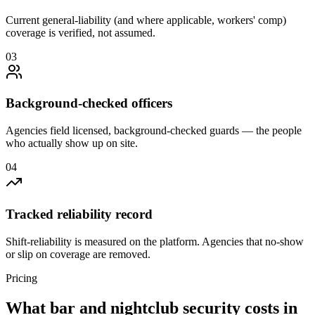
Current general-liability (and where applicable, workers' comp)
coverage is verified, not assumed.
0
3
Background-checked officers
Agencies field licensed, background-checked guards — the people
who actually show up on site.
0
4
Tracked reliability record
Shift-reliability is measured on the platform. Agencies that no-show
or slip on coverage are removed.
Pricing
What
bar and nightclub security
costs in