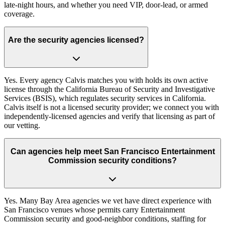
late-night hours, and whether you need VIP, door-lead, or armed
coverage.
Are the security agencies licensed?
Yes. Every agency Calvis matches you with holds its own active
license through the California Bureau of Security and Investigative
Services (BSIS), which regulates security services in California.
Calvis itself is not a licensed security provider; we connect you with
independently-licensed agencies and verify that licensing as part of
our vetting.
Can agencies help meet San Francisco Entertainment
Commission security conditions?
Yes. Many Bay Area agencies we vet have direct experience with
San Francisco venues whose permits carry Entertainment
Commission security and good-neighbor conditions, staffing for