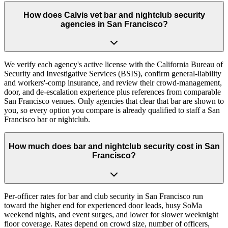
How does Calvis vet bar and nightclub security
agencies in San Francisco?
We verify each agency's active license with the California Bureau of
Security and Investigative Services (BSIS), confirm general-liability
and workers'-comp insurance, and review their crowd-management,
door, and de-escalation experience plus references from comparable
San Francisco venues. Only agencies that clear that bar are shown to
you, so every option you compare is already qualified to staff a San
Francisco bar or nightclub.
How much does bar and nightclub security cost in San
Francisco?
Per-officer rates for bar and club security in San Francisco run
toward the higher end for experienced door leads, busy SoMa
weekend nights, and event surges, and lower for slower weeknight
floor coverage. Rates depend on crowd size, number of officers,