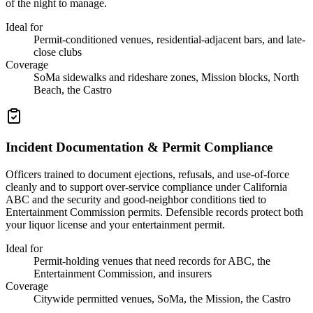
of the night to manage.
Ideal for
Permit-conditioned venues, residential-adjacent bars, and late-
close clubs
Coverage
SoMa sidewalks and rideshare zones, Mission blocks, North
Beach, the Castro
Incident Documentation & Permit Compliance
Officers trained to document ejections, refusals, and use-of-force
cleanly and to support over-service compliance under California
ABC and the security and good-neighbor conditions tied to
Entertainment Commission permits. Defensible records protect both
your liquor license and your entertainment permit.
Ideal for
Permit-holding venues that need records for ABC, the
Entertainment Commission, and insurers
Coverage
Citywide permitted venues, SoMa, the Mission, the Castro