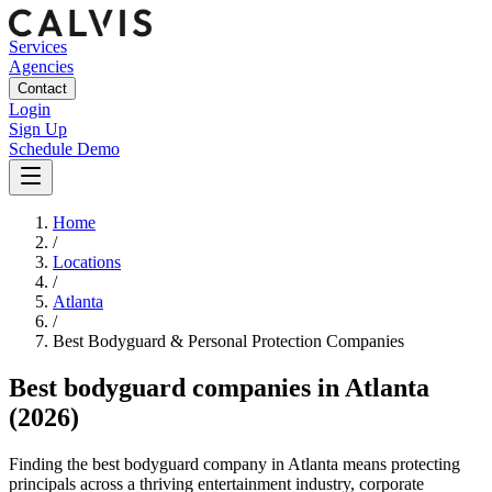
Services
Agencies
Contact
Login
Sign Up
Schedule Demo
Home
/
Locations
/
Atlanta
/
Best
Bodyguard & Personal Protection
Companies
Best
bodyguard companies
in
Atlanta
(2026)
Finding the best bodyguard company in Atlanta means protecting
principals across a thriving entertainment industry, corporate