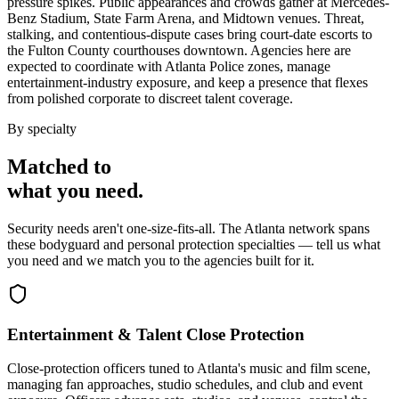
pressure spikes. Public appearances and crowds gather at Mercedes-
Benz Stadium, State Farm Arena, and Midtown venues. Threat,
stalking, and contentious-dispute cases bring court-date escorts to
the Fulton County courthouses downtown. Agencies here are
expected to coordinate with Atlanta Police zones, manage
entertainment-industry exposure, and keep a presence that flexes
from polished corporate to discreet talent coverage.
By specialty
Matched to
what you
need
.
Security needs aren't one-size-fits-all. The
Atlanta
network spans
these
bodyguard and personal protection
specialties — tell us what
you need and we match you to the agencies built for it.
Entertainment & Talent Close Protection
Close-protection officers tuned to Atlanta's music and film scene,
managing fan approaches, studio schedules, and club and event