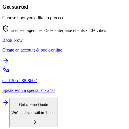
Get started
Choose how you'd like to proceed
Licensed agencies ·
50+
enterprise clients ·
40+
cities
Book Now
Create an account & book online
Call
305-588-8602
Speak with a specialist · 24/7
Get a Free Quote
We'll call you within 1 hour