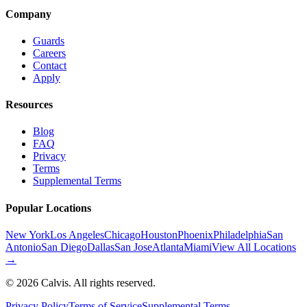
Company
Guards
Careers
Contact
Apply
Resources
Blog
FAQ
Privacy
Terms
Supplemental Terms
Popular Locations
New York
Los Angeles
Chicago
Houston
Phoenix
Philadelphia
San
Antonio
San Diego
Dallas
San Jose
Atlanta
Miami
View All Locations
→
©
2026
Calvis. All rights reserved.
Privacy Policy
Terms of Service
Supplemental Terms