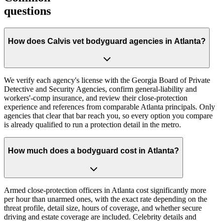
questions
How does Calvis vet bodyguard agencies in Atlanta?
We verify each agency's license with the Georgia Board of Private
Detective and Security Agencies, confirm general-liability and
workers'-comp insurance, and review their close-protection
experience and references from comparable Atlanta principals. Only
agencies that clear that bar reach you, so every option you compare
is already qualified to run a protection detail in the metro.
How much does a bodyguard cost in Atlanta?
Armed close-protection officers in Atlanta cost significantly more
per hour than unarmed ones, with the exact rate depending on the
threat profile, detail size, hours of coverage, and whether secure
driving and estate coverage are included. Celebrity details and