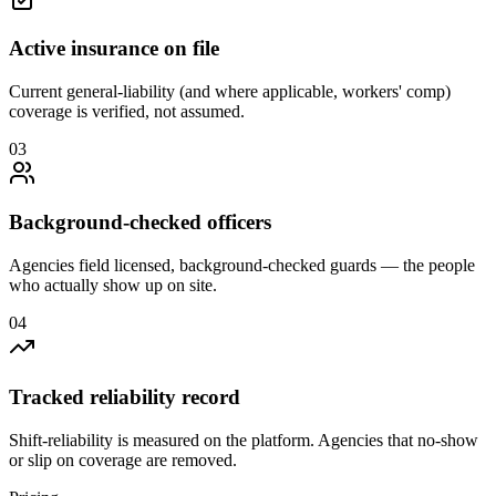
Active insurance on file
Current general-liability (and where applicable, workers' comp)
coverage is verified, not assumed.
0
3
Background-checked officers
Agencies field licensed, background-checked guards — the people
who actually show up on site.
0
4
Tracked reliability record
Shift-reliability is measured on the platform. Agencies that no-show
or slip on coverage are removed.