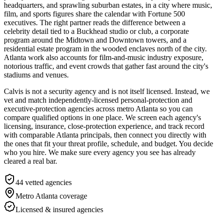
headquarters, and sprawling suburban estates, in a city where music,
film, and sports figures share the calendar with Fortune 500
executives. The right partner reads the difference between a
celebrity detail tied to a Buckhead studio or club, a corporate
program around the Midtown and Downtown towers, and a
residential estate program in the wooded enclaves north of the city.
Atlanta work also accounts for film-and-music industry exposure,
notorious traffic, and event crowds that gather fast around the city's
stadiums and venues.
Calvis is not a security agency and is not itself licensed. Instead, we
vet and match independently-licensed personal-protection and
executive-protection agencies across metro Atlanta so you can
compare qualified options in one place. We screen each agency's
licensing, insurance, close-protection experience, and track record
with comparable Atlanta principals, then connect you directly with
the ones that fit your threat profile, schedule, and budget. You decide
who you hire. We make sure every agency you see has already
cleared a real bar.
44
vetted agencies
Metro Atlanta
coverage
Licensed & insured agencies