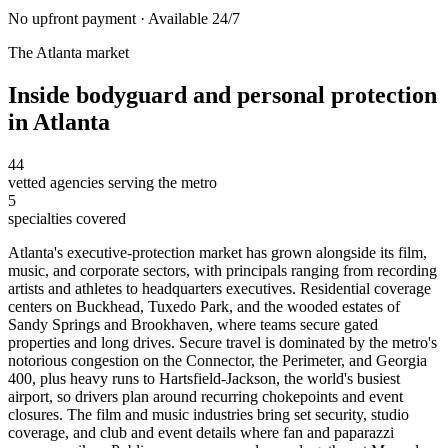
No upfront payment · Available 24/7
The
Atlanta
market
Inside
bodyguard and personal protection
in
Atlanta
44
vetted agencies serving the metro
5
specialties covered
Atlanta's executive-protection market has grown alongside its film,
music, and corporate sectors, with principals ranging from recording
artists and athletes to headquarters executives. Residential coverage
centers on Buckhead, Tuxedo Park, and the wooded estates of
Sandy Springs and Brookhaven, where teams secure gated
properties and long drives. Secure travel is dominated by the metro's
notorious congestion on the Connector, the Perimeter, and Georgia
400, plus heavy runs to Hartsfield-Jackson, the world's busiest
airport, so drivers plan around recurring chokepoints and event
closures. The film and music industries bring set security, studio
coverage, and club and event details where fan and paparazzi