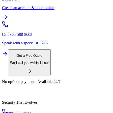
Create an account & book online
Call
305-588-8602
Speak with a specialist · 24/7
Get a Free Quote
We'll call you within 1 hour
No upfront payment · Available 24/7
Security That Evolves