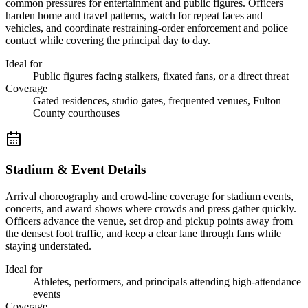
common pressures for entertainment and public figures. Officers
harden home and travel patterns, watch for repeat faces and
vehicles, and coordinate restraining-order enforcement and police
contact while covering the principal day to day.
Ideal for
Public figures facing stalkers, fixated fans, or a direct threat
Coverage
Gated residences, studio gates, frequented venues, Fulton
County courthouses
Stadium & Event Details
Arrival choreography and crowd-line coverage for stadium events,
concerts, and award shows where crowds and press gather quickly.
Officers advance the venue, set drop and pickup points away from
the densest foot traffic, and keep a clear lane through fans while
staying understated.
Ideal for
Athletes, performers, and principals attending high-attendance
events
Coverage