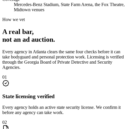
Mercedes-Benz Stadium, State Farm Arena, the Fox Theatre,
Midtown venues
How we vet
A real bar,
not an
ad auction
.
Every agency in
Atlanta
clears the same four checks before it can
take
bodyguard and personal protection
work. Licensing is verified
through the
Georgia Board of Private Detective and Security
Agencies
.
0
1
State licensing verified
Every agency holds an active state security license. We confirm it
before any agency can take work.
0
2