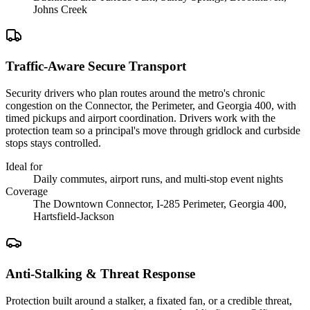
Johns Creek
Traffic-Aware Secure Transport
Security drivers who plan routes around the metro's chronic
congestion on the Connector, the Perimeter, and Georgia 400, with
timed pickups and airport coordination. Drivers work with the
protection team so a principal's move through gridlock and curbside
stops stays controlled.
Ideal for
Daily commutes, airport runs, and multi-stop event nights
Coverage
The Downtown Connector, I-285 Perimeter, Georgia 400,
Hartsfield-Jackson
Anti-Stalking & Threat Response
Protection built around a stalker, a fixated fan, or a credible threat,