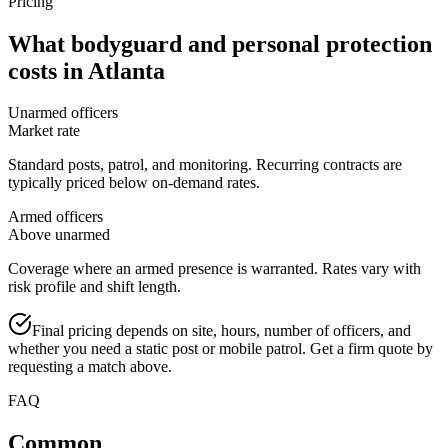
Pricing
What
bodyguard and personal protection
costs in
Atlanta
Unarmed officers
Market rate
Standard posts, patrol, and monitoring. Recurring contracts are
typically priced below on-demand rates.
Armed officers
Above unarmed
Coverage where an armed presence is warranted. Rates vary with
risk profile and shift length.
Final pricing depends on site, hours, number of officers, and
whether you need a static post or mobile patrol. Get a firm quote by
requesting a match above.
FAQ
Common