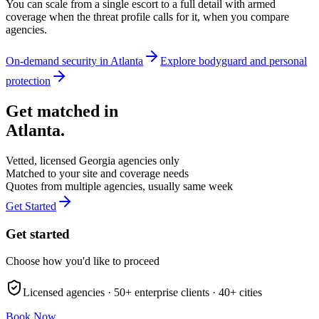
You can scale from a single escort to a full detail with armed
coverage when the threat profile calls for it, when you compare
agencies.
On-demand security in
Atlanta
Explore
bodyguard and personal
protection
Get matched in
Atlanta
.
Vetted, licensed
Georgia
agencies only
Matched to your site and coverage needs
Quotes from multiple agencies, usually same week
Get Started
Get started
Choose how you'd like to proceed
Licensed agencies ·
50+
enterprise clients ·
40+
cities
Book Now