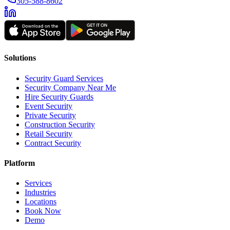
305-588-8602
Solutions
Security Guard Services
Security Company Near Me
Hire Security Guards
Event Security
Private Security
Construction Security
Retail Security
Contract Security
Platform
Services
Industries
Locations
Book Now
Demo