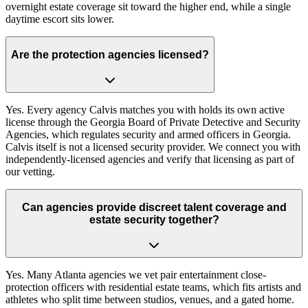
overnight estate coverage sit toward the higher end, while a single
daytime escort sits lower.
Are the protection agencies licensed?
Yes. Every agency Calvis matches you with holds its own active
license through the Georgia Board of Private Detective and Security
Agencies, which regulates security and armed officers in Georgia.
Calvis itself is not a licensed security provider. We connect you with
independently-licensed agencies and verify that licensing as part of
our vetting.
Can agencies provide discreet talent coverage and
estate security together?
Yes. Many Atlanta agencies we vet pair entertainment close-
protection officers with residential estate teams, which fits artists and
athletes who split time between studios, venues, and a gated home.