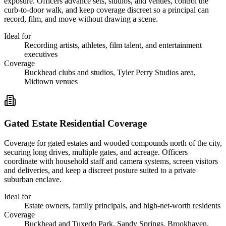
exposure. Officers advance sets, studios, and venues, control the
curb-to-door walk, and keep coverage discreet so a principal can
record, film, and move without drawing a scene.
Ideal for
Recording artists, athletes, film talent, and entertainment
executives
Coverage
Buckhead clubs and studios, Tyler Perry Studios area,
Midtown venues
Gated Estate Residential Coverage
Coverage for gated estates and wooded compounds north of the city,
securing long drives, multiple gates, and acreage. Officers
coordinate with household staff and camera systems, screen visitors
and deliveries, and keep a discreet posture suited to a private
suburban enclave.
Ideal for
Estate owners, family principals, and high-net-worth residents
Coverage
Buckhead and Tuxedo Park, Sandy Springs, Brookhaven,