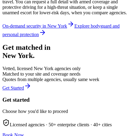
travel. You can request a full detail with armed coverage and
protective driving for a high-threat situation, or keep a single
unarmed escort for lower-risk days, when you compare agencies.
On-demand security in
New York
Explore
bodyguard and
personal protection
Get matched in
New York
.
Vetted, licensed
New York
agencies only
Matched to your site and coverage needs
Quotes from multiple agencies, usually same week
Get Started
Get started
Choose how you'd like to proceed
Licensed agencies ·
50+
enterprise clients ·
40+
cities
Book Now