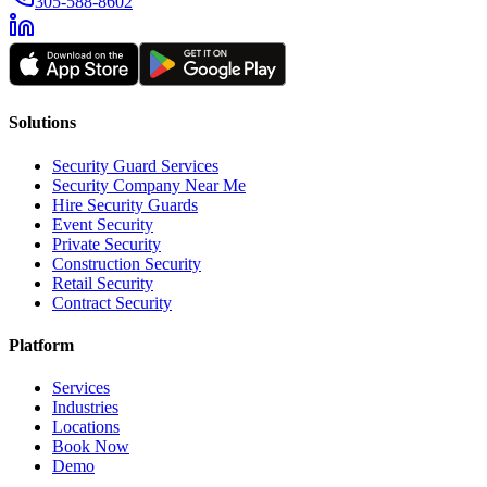
305-588-8602
Solutions
Security Guard Services
Security Company Near Me
Hire Security Guards
Event Security
Private Security
Construction Security
Retail Security
Contract Security
Platform
Services
Industries
Locations
Book Now
Demo