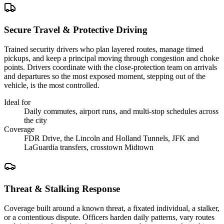
Secure Travel & Protective Driving
Trained security drivers who plan layered routes, manage timed
pickups, and keep a principal moving through congestion and choke
points. Drivers coordinate with the close-protection team on arrivals
and departures so the most exposed moment, stepping out of the
vehicle, is the most controlled.
Ideal for
Daily commutes, airport runs, and multi-stop schedules across
the city
Coverage
FDR Drive, the Lincoln and Holland Tunnels, JFK and
LaGuardia transfers, crosstown Midtown
Threat & Stalking Response
Coverage built around a known threat, a fixated individual, a stalker,
or a contentious dispute. Officers harden daily patterns, vary routes