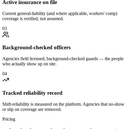
Active insurance on file
Current general-liability (and where applicable, workers' comp)
coverage is verified, not assumed.
0
3
Background-checked officers
Agencies field licensed, background-checked guards — the people
who actually show up on site.
0
4
Tracked reliability record
Shift-reliability is measured on the platform. Agencies that no-show
or slip on coverage are removed.
Pricing