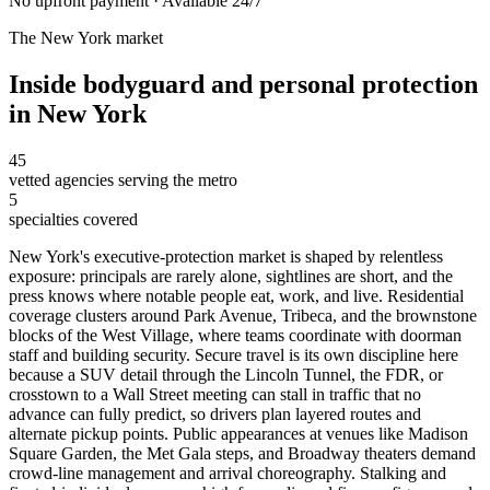
No upfront payment · Available 24/7
The
New York
market
Inside
bodyguard and personal protection
in
New York
45
vetted agencies serving the metro
5
specialties covered
New York's executive-protection market is shaped by relentless
exposure: principals are rarely alone, sightlines are short, and the
press knows where notable people eat, work, and live. Residential
coverage clusters around Park Avenue, Tribeca, and the brownstone
blocks of the West Village, where teams coordinate with doorman
staff and building security. Secure travel is its own discipline here
because a SUV detail through the Lincoln Tunnel, the FDR, or
crosstown to a Wall Street meeting can stall in traffic that no
advance can fully predict, so drivers plan layered routes and
alternate pickup points. Public appearances at venues like Madison
Square Garden, the Met Gala steps, and Broadway theaters demand
crowd-line management and arrival choreography. Stalking and