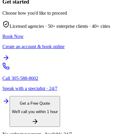
Get started
Choose how you'd like to proceed
Licensed agencies ·
50+
enterprise clients ·
40+
cities
Book Now
Create an account & book online
Call
305-588-8602
Speak with a specialist · 24/7
Get a Free Quote
We'll call you within 1 hour