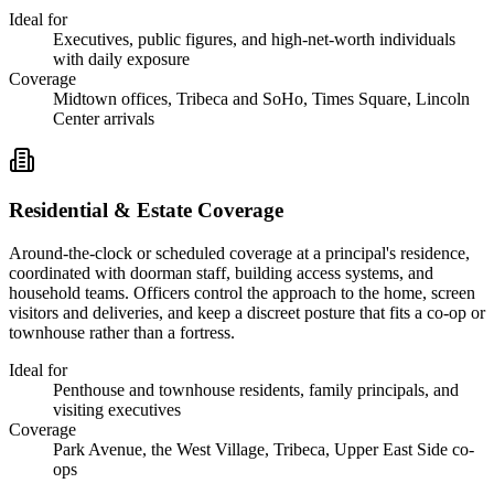
Ideal for
Executives, public figures, and high-net-worth individuals
with daily exposure
Coverage
Midtown offices, Tribeca and SoHo, Times Square, Lincoln
Center arrivals
Residential & Estate Coverage
Around-the-clock or scheduled coverage at a principal's residence,
coordinated with doorman staff, building access systems, and
household teams. Officers control the approach to the home, screen
visitors and deliveries, and keep a discreet posture that fits a co-op or
townhouse rather than a fortress.
Ideal for
Penthouse and townhouse residents, family principals, and
visiting executives
Coverage
Park Avenue, the West Village, Tribeca, Upper East Side co-
ops