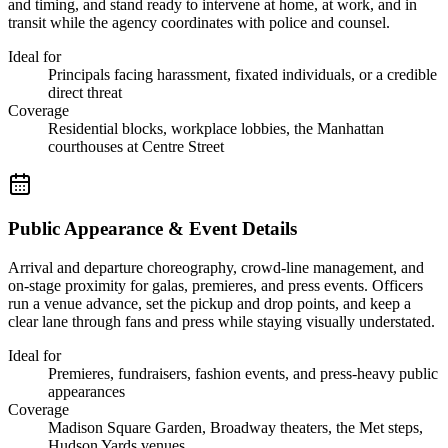
and timing, and stand ready to intervene at home, at work, and in
transit while the agency coordinates with police and counsel.
Ideal for
Principals facing harassment, fixated individuals, or a credible
direct threat
Coverage
Residential blocks, workplace lobbies, the Manhattan
courthouses at Centre Street
Public Appearance & Event Details
Arrival and departure choreography, crowd-line management, and
on-stage proximity for galas, premieres, and press events. Officers
run a venue advance, set the pickup and drop points, and keep a
clear lane through fans and press while staying visually understated.
Ideal for
Premieres, fundraisers, fashion events, and press-heavy public
appearances
Coverage
Madison Square Garden, Broadway theaters, the Met steps,
Hudson Yards venues