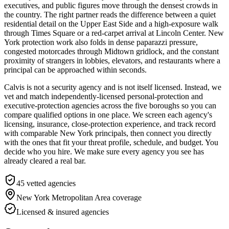
executives, and public figures move through the densest crowds in
the country. The right partner reads the difference between a quiet
residential detail on the Upper East Side and a high-exposure walk
through Times Square or a red-carpet arrival at Lincoln Center. New
York protection work also folds in dense paparazzi pressure,
congested motorcades through Midtown gridlock, and the constant
proximity of strangers in lobbies, elevators, and restaurants where a
principal can be approached within seconds.
Calvis is not a security agency and is not itself licensed. Instead, we
vet and match independently-licensed personal-protection and
executive-protection agencies across the five boroughs so you can
compare qualified options in one place. We screen each agency's
licensing, insurance, close-protection experience, and track record
with comparable New York principals, then connect you directly
with the ones that fit your threat profile, schedule, and budget. You
decide who you hire. We make sure every agency you see has
already cleared a real bar.
45
vetted agencies
New York Metropolitan Area
coverage
Licensed & insured agencies