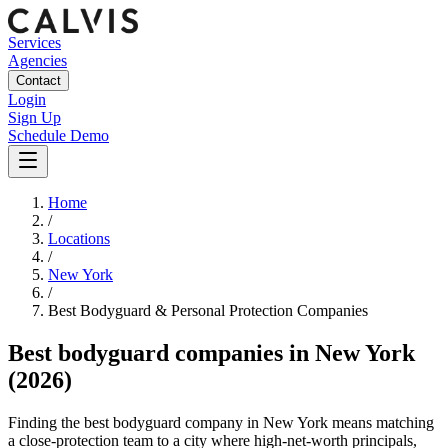
Services
Agencies
Contact
Login
Sign Up
Schedule Demo
Home
/
Locations
/
New York
/
Best
Bodyguard & Personal Protection
Companies
Best
bodyguard companies
in
New York
(2026)
Finding the best bodyguard company in New York means matching
a close-protection team to a city where high-net-worth principals,