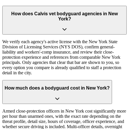
How does Calvis vet bodyguard agencies in New
York?
We verify each agency's active license with the New York State
Division of Licensing Services (NYS DOS), confirm general-
liability and workers'-comp insurance, and review their close-
protection experience and references from comparable New York
principals. Only agencies that clear that bar are shown to you, so
every option you compare is already qualified to staff a protection
detail in the city.
How much does a bodyguard cost in New York?
Armed close-protection officers in New York cost significantly more
per hour than unarmed ones, with the exact rate depending on the
threat profile, detail size, hours of coverage, officer experience, and
whether secure driving is included. Multi-officer details, overnight