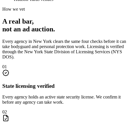
How we vet
A real bar,
not an
ad auction
.
Every agency in
New York
clears the same four checks before it can
take
bodyguard and personal protection
work. Licensing is verified
through the
New York State Division of Licensing Services (NYS
DOS)
.
0
1
State licensing verified
Every agency holds an active state security license. We confirm it
before any agency can take work.
0
2