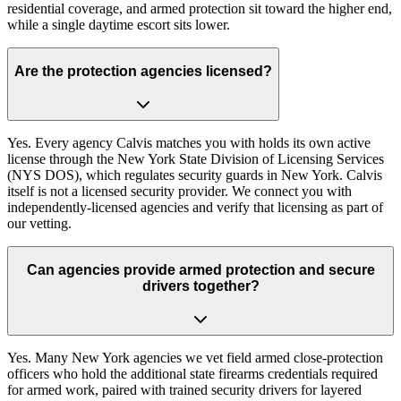
residential coverage, and armed protection sit toward the higher end,
while a single daytime escort sits lower.
Are the protection agencies licensed?
Yes. Every agency Calvis matches you with holds its own active
license through the New York State Division of Licensing Services
(NYS DOS), which regulates security guards in New York. Calvis
itself is not a licensed security provider. We connect you with
independently-licensed agencies and verify that licensing as part of
our vetting.
Can agencies provide armed protection and secure
drivers together?
Yes. Many New York agencies we vet field armed close-protection
officers who hold the additional state firearms credentials required
for armed work, paired with trained security drivers for layered