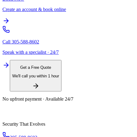
Create an account & book online
Call
305-588-8602
Speak with a specialist · 24/7
Get a Free Quote
We'll call you within 1 hour
No upfront payment · Available 24/7
Security That Evolves