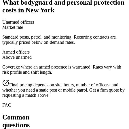
What
bodyguard and personal protection
costs in
New York
Unarmed officers
Market rate
Standard posts, patrol, and monitoring. Recurring contracts are
typically priced below on-demand rates.
Armed officers
Above unarmed
Coverage where an armed presence is warranted. Rates vary with
risk profile and shift length.
Final pricing depends on site, hours, number of officers, and
whether you need a static post or mobile patrol. Get a firm quote by
requesting a match above.
FAQ
Common
questions