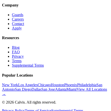
Company
Guards
Careers
Contact
Apply
Resources
Blog
FAQ
Privacy
Terms
Supplemental Terms
Popular Locations
New York
Los Angeles
Chicago
Houston
Phoenix
Philadelphia
San
Antonio
San Diego
Dallas
San Jose
Atlanta
Miami
View All Locations
→
©
2026
Calvis. All rights reserved.
Privacy Policy
Terms of Service
Supplemental Terms