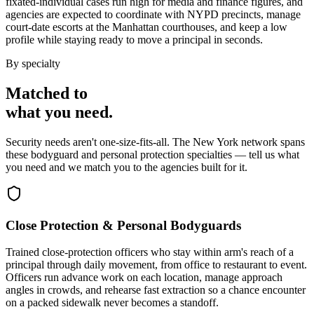
fixated-individual cases run high for media and finance figures, and
agencies are expected to coordinate with NYPD precincts, manage
court-date escorts at the Manhattan courthouses, and keep a low
profile while staying ready to move a principal in seconds.
By specialty
Matched to
what you
need
.
Security needs aren't one-size-fits-all. The
New York
network spans
these
bodyguard and personal protection
specialties — tell us what
you need and we match you to the agencies built for it.
Close Protection & Personal Bodyguards
Trained close-protection officers who stay within arm's reach of a
principal through daily movement, from office to restaurant to event.
Officers run advance work on each location, manage approach
angles in crowds, and rehearse fast extraction so a chance encounter
on a packed sidewalk never becomes a standoff.