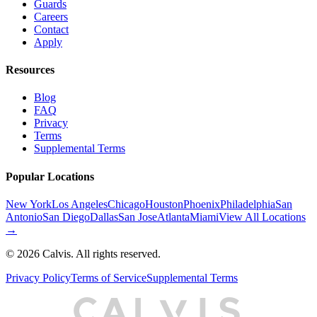
Guards
Careers
Contact
Apply
Resources
Blog
FAQ
Privacy
Terms
Supplemental Terms
Popular Locations
New York
Los Angeles
Chicago
Houston
Phoenix
Philadelphia
San
Antonio
San Diego
Dallas
San Jose
Atlanta
Miami
View All Locations
→
©
2026
Calvis. All rights reserved.
Privacy Policy
Terms of Service
Supplemental Terms
C
A
L
I
S