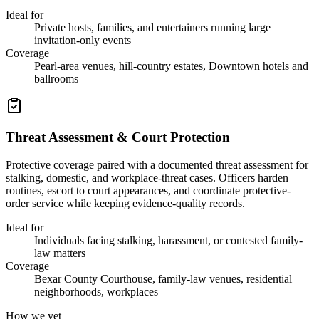
Ideal for
Private hosts, families, and entertainers running large
invitation-only events
Coverage
Pearl-area venues, hill-country estates, Downtown hotels and
ballrooms
Threat Assessment & Court Protection
Protective coverage paired with a documented threat assessment for
stalking, domestic, and workplace-threat cases. Officers harden
routines, escort to court appearances, and coordinate protective-
order service while keeping evidence-quality records.
Ideal for
Individuals facing stalking, harassment, or contested family-
law matters
Coverage
Bexar County Courthouse, family-law venues, residential
neighborhoods, workplaces
How we vet