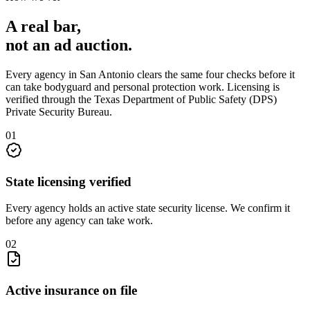
A real bar,
not an
ad auction
.
Every agency in
San Antonio
clears the same four checks before it
can take
bodyguard and personal protection
work. Licensing is
verified through the
Texas Department of Public Safety (DPS)
Private Security Bureau
.
0
1
State licensing verified
Every agency holds an active state security license. We confirm it
before any agency can take work.
0
2
Active insurance on file