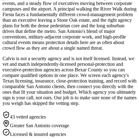
events, and a steady flow of executives moving between corporate
campuses and the airport. A principal walking the River Walk during
Fiesta faces a fundamentally different crowd-management problem
than an executive leaving a Stone Oak estate, and the right agency
plans for both the dense pedestrian core and the long suburban
drives that define the metro. San Antonio's blend of major
conventions, military-adjacent corporate work, and high-profile
cultural events means protection details here are as often about
crowd flow as they are about a single named threat.
Calvis is not a security agency and is not itself licensed. Instead, we
vet and match independently-licensed personal-protection and
executive-protection agencies across Bexar County so you can
compare qualified options in one place. We screen each agency's
Texas licensing, insurance, close-protection training, and record with
comparable San Antonio clients, then connect you directly with the
ones that fit your situation and budget. Which agency you ultimately
sign is your call, not ours. Our job is to make sure none of the names
you weigh has skipped the vetting step.
43
vetted agencies
Greater San Antonio
coverage
Licensed & insured agencies