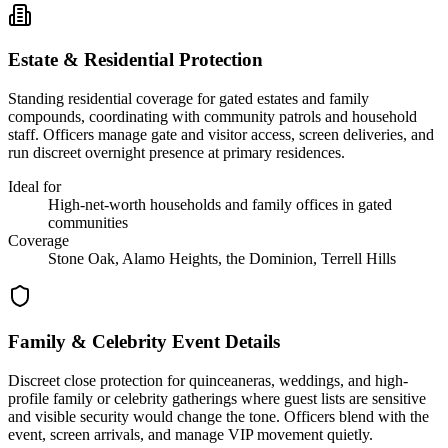
Estate & Residential Protection
Standing residential coverage for gated estates and family
compounds, coordinating with community patrols and household
staff. Officers manage gate and visitor access, screen deliveries, and
run discreet overnight presence at primary residences.
Ideal for
High-net-worth households and family offices in gated
communities
Coverage
Stone Oak, Alamo Heights, the Dominion, Terrell Hills
Family & Celebrity Event Details
Discreet close protection for quinceaneras, weddings, and high-
profile family or celebrity gatherings where guest lists are sensitive
and visible security would change the tone. Officers blend with the
event, screen arrivals, and manage VIP movement quietly.