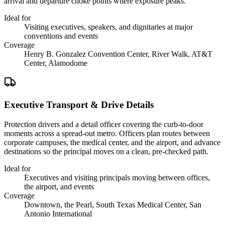
arrival and departure choke points where exposure peaks.
Ideal for
Visiting executives, speakers, and dignitaries at major
conventions and events
Coverage
Henry B. Gonzalez Convention Center, River Walk, AT&T
Center, Alamodome
Executive Transport & Drive Details
Protection drivers and a detail officer covering the curb-to-door
moments across a spread-out metro. Officers plan routes between
corporate campuses, the medical center, and the airport, and advance
destinations so the principal moves on a clean, pre-checked path.
Ideal for
Executives and visiting principals moving between offices,
the airport, and events
Coverage
Downtown, the Pearl, South Texas Medical Center, San
Antonio International