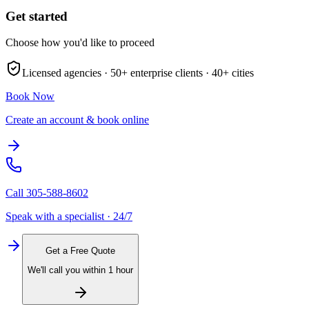
Get started
Choose how you'd like to proceed
Licensed agencies ·
50+
enterprise clients ·
40+
cities
Book Now
Create an account & book online
Call
305-588-8602
Speak with a specialist · 24/7
Get a Free Quote
We'll call you within 1 hour