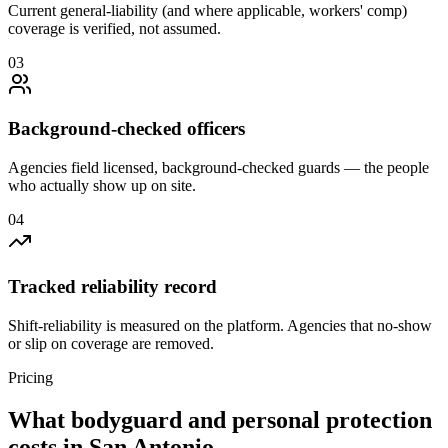
Current general-liability (and where applicable, workers' comp)
coverage is verified, not assumed.
0
3
Background-checked officers
Agencies field licensed, background-checked guards — the people
who actually show up on site.
0
4
Tracked reliability record
Shift-reliability is measured on the platform. Agencies that no-show
or slip on coverage are removed.
Pricing
What
bodyguard and personal protection
costs in
San Antonio