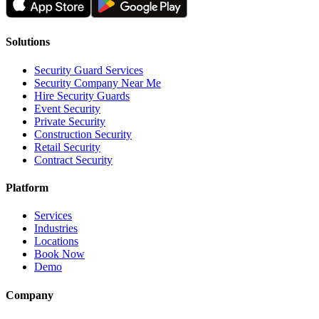
Solutions
Security Guard Services
Security Company Near Me
Hire Security Guards
Event Security
Private Security
Construction Security
Retail Security
Contract Security
Platform
Services
Industries
Locations
Book Now
Demo
Company