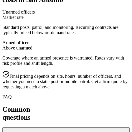
Unarmed officers
Market rate
Standard posts, patrol, and monitoring. Recurring contracts are
typically priced below on-demand rates.
Armed officers
Above unarmed
Coverage where an armed presence is warranted. Rates vary with
risk profile and shift length.
Final pricing depends on site, hours, number of officers, and
whether you need a static post or mobile patrol. Get a firm quote by
requesting a match above.
FAQ
Common
questions