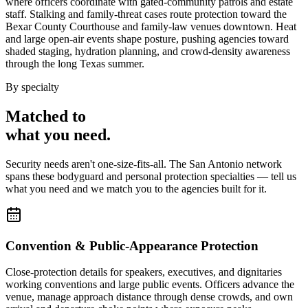
where officers coordinate with gated-community patrols and estate
staff. Stalking and family-threat cases route protection toward the
Bexar County Courthouse and family-law venues downtown. Heat
and large open-air events shape posture, pushing agencies toward
shaded staging, hydration planning, and crowd-density awareness
through the long Texas summer.
By specialty
Matched to
what you
need
.
Security needs aren't one-size-fits-all. The
San Antonio
network
spans these
bodyguard and personal protection
specialties — tell us
what you need and we match you to the agencies built for it.
Convention & Public-Appearance Protection
Close-protection details for speakers, executives, and dignitaries
working conventions and large public events. Officers advance the
venue, manage approach distance through dense crowds, and own