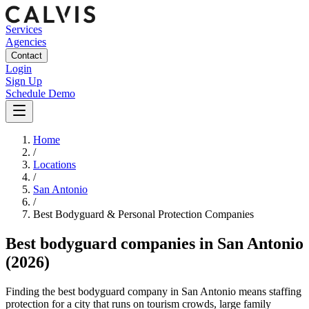
Services
Agencies
Contact
Login
Sign Up
Schedule Demo
Home
/
Locations
/
San Antonio
/
Best
Bodyguard & Personal Protection
Companies
Best
bodyguard companies
in
San Antonio
(2026)
Finding the best bodyguard company in San Antonio means staffing
protection for a city that runs on tourism crowds, large family