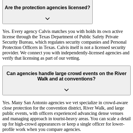
Are the protection agencies licensed?
Yes. Every agency Calvis matches you with holds its own active
license through the Texas Department of Public Safety Private
Security Bureau, which regulates security companies and Personal
Protection Officers in Texas. Calvis itself is not a licensed security
provider. We connect you with independently-licensed agencies and
verify that licensing as part of our vetting.
Can agencies handle large crowd events on the River
Walk and at conventions?
Yes. Many San Antonio agencies we vet specialize in crowd-aware
close protection for the convention district, River Walk, and large
public events, with officers experienced advancing dense venues
and managing approach in tourist-heavy areas. You can scale a detail
up for high-crowd appearances or keep a single officer for lower-
profile work when you compare agencies.