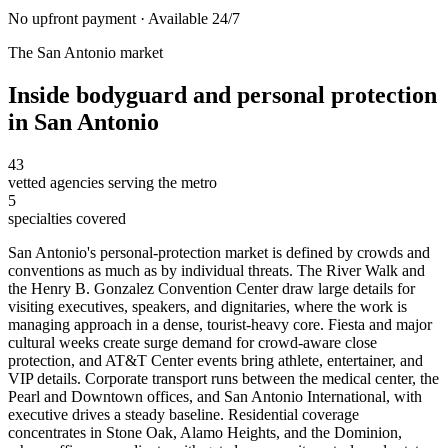
No upfront payment · Available 24/7
The
San Antonio
market
Inside
bodyguard and personal protection
in
San Antonio
43
vetted agencies serving the metro
5
specialties covered
San Antonio's personal-protection market is defined by crowds and
conventions as much as by individual threats. The River Walk and
the Henry B. Gonzalez Convention Center draw large details for
visiting executives, speakers, and dignitaries, where the work is
managing approach in a dense, tourist-heavy core. Fiesta and major
cultural weeks create surge demand for crowd-aware close
protection, and AT&T Center events bring athlete, entertainer, and
VIP details. Corporate transport runs between the medical center, the
Pearl and Downtown offices, and San Antonio International, with
executive drives a steady baseline. Residential coverage
concentrates in Stone Oak, Alamo Heights, and the Dominion,