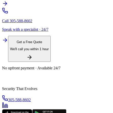
Call
305-588-8602
Speak with a specialist · 24/7
Get a Free Quote
We'll call you within 1 hour
No upfront payment · Available 24/7
Security That Evolves
305-588-8602