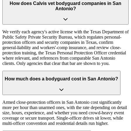
How does Calvis vet bodyguard companies in San
Antonio?
We verify each agency's active license with the Texas Department of
Public Safety Private Security Bureau, which regulates personal-
protection officers and security companies in Texas, confirm
general-liability and workers'-comp insurance, and review close-
protection training, the Texas Personal Protection Officer credential
where relevant, and references from comparable San Antonio
clients. Only agencies that clear that bar are shown to you.
How much does a bodyguard cost in San Antonio?
Armed close-protection officers in San Antonio cost significantly
more per hour than unarmed ones, with the rate depending on detail
size, hours, experience, and whether you need crowd-heavy event
coverage or secure transport. Single-officer drives sit lower, while
multi-officer convention and residential details run higher.