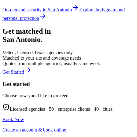
On-demand security in
San Antonio
Explore
bodyguard and
personal protection
Get matched in
San Antonio
.
Vetted, licensed
Texas
agencies only
Matched to your site and coverage needs
Quotes from multiple agencies, usually same week
Get Started
Get started
Choose how you'd like to proceed
Licensed agencies ·
50+
enterprise clients ·
40+
cities
Book Now
Create an account & book online