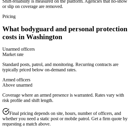
Shift-reliability is measured on the platform. Agencies that no-show
or slip on coverage are removed.
Pricing
What
bodyguard and personal protection
costs in
Washington
Unarmed officers
Market rate
Standard posts, patrol, and monitoring. Recurring contracts are
typically priced below on-demand rates.
Armed officers
Above unarmed
Coverage where an armed presence is warranted. Rates vary with
risk profile and shift length.
Final pricing depends on site, hours, number of officers, and
whether you need a static post or mobile patrol. Get a firm quote by
requesting a match above.