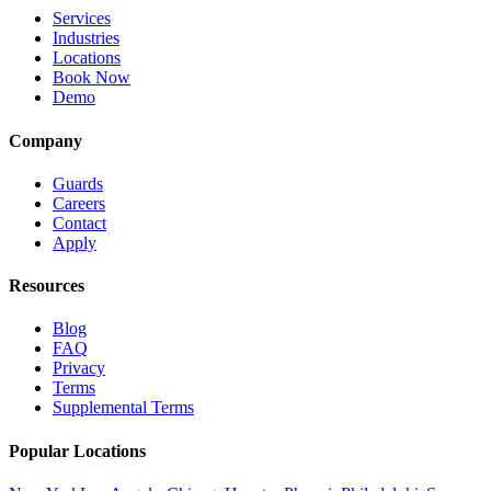
Services
Industries
Locations
Book Now
Demo
Company
Guards
Careers
Contact
Apply
Resources
Blog
FAQ
Privacy
Terms
Supplemental Terms
Popular Locations