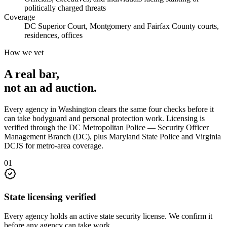
politically charged threats
Coverage
DC Superior Court, Montgomery and Fairfax County courts,
residences, offices
How we vet
A real bar,
not an
ad auction
.
Every agency in
Washington
clears the same four checks before it
can take
bodyguard and personal protection
work. Licensing is
verified through the
DC Metropolitan Police — Security Officer
Management Branch (DC), plus Maryland State Police and Virginia
DCJS for metro-area coverage
.
0
1
State licensing verified
Every agency holds an active state security license. We confirm it
before any agency can take work.