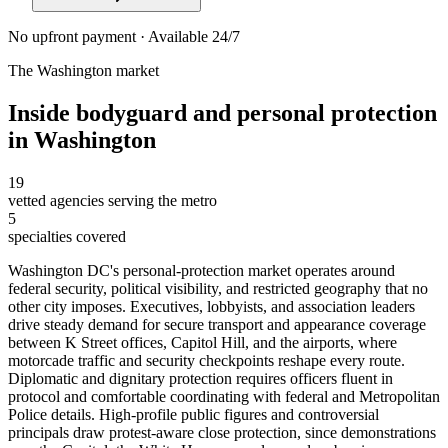
No upfront payment · Available 24/7
The
Washington
market
Inside
bodyguard and personal protection
in
Washington
19
vetted agencies serving the metro
5
specialties covered
Washington DC's personal-protection market operates around
federal security, political visibility, and restricted geography that no
other city imposes. Executives, lobbyists, and association leaders
drive steady demand for secure transport and appearance coverage
between K Street offices, Capitol Hill, and the airports, where
motorcade traffic and security checkpoints reshape every route.
Diplomatic and dignitary protection requires officers fluent in
protocol and comfortable coordinating with federal and Metropolitan
Police details. High-profile public figures and controversial
principals draw protest-aware close protection, since demonstrations