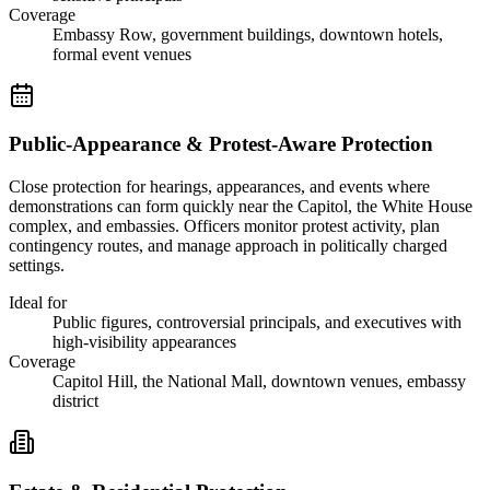
Coverage
Embassy Row, government buildings, downtown hotels,
formal event venues
Public-Appearance & Protest-Aware Protection
Close protection for hearings, appearances, and events where
demonstrations can form quickly near the Capitol, the White House
complex, and embassies. Officers monitor protest activity, plan
contingency routes, and manage approach in politically charged
settings.
Ideal for
Public figures, controversial principals, and executives with
high-visibility appearances
Coverage
Capitol Hill, the National Mall, downtown venues, embassy
district