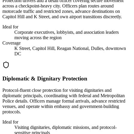
Protection drivers and a detail officer covering secure movement
across a checkpoint-heavy city. Officers plan routes around
motorcade traffic and restricted zones, advance destinations on
Capitol Hill and K Street, and own airport transitions discreetly.
Ideal for
Corporate executives, lobbyists, and association leaders
moving across the region
Coverage
K Street, Capitol Hill, Reagan National, Dulles, downtown
DC
Diplomatic & Dignitary Protection
Protocol-fluent close protection for visiting dignitaries and
diplomatic principals, coordinating with federal and Metropolitan
Police details. Officers manage formal arrivals, advance restricted
venues, and operate within embassy and government-building
protocols.
Ideal for
Visiting dignitaries, diplomatic missions, and protocol-
sensitive principals