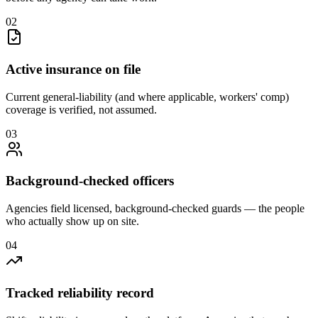
0
2
Active insurance on file
Current general-liability (and where applicable, workers' comp)
coverage is verified, not assumed.
0
3
Background-checked officers
Agencies field licensed, background-checked guards — the people
who actually show up on site.
0
4
Tracked reliability record