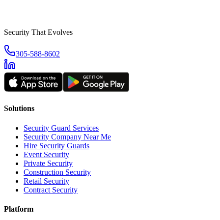
Security That Evolves
305-588-8602
Solutions
Security Guard Services
Security Company Near Me
Hire Security Guards
Event Security
Private Security
Construction Security
Retail Security
Contract Security
Platform