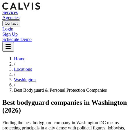
Services
Agencies
Contact
Login
Sign Up
Schedule Demo
Home
/
Locations
/
Washington
/
Best
Bodyguard & Personal Protection
Companies
Best
bodyguard companies
in
Washington
(2026)
Finding the best bodyguard company in Washington DC means
protecting principals in a city dense with political figures, lobbyists,