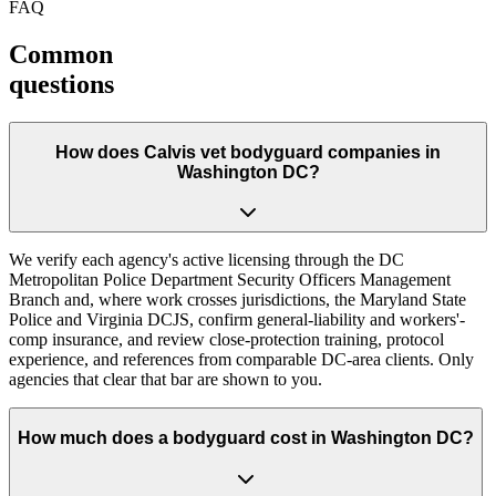
FAQ
Common
questions
How does Calvis vet bodyguard companies in
Washington DC?
We verify each agency's active licensing through the DC
Metropolitan Police Department Security Officers Management
Branch and, where work crosses jurisdictions, the Maryland State
Police and Virginia DCJS, confirm general-liability and workers'-
comp insurance, and review close-protection training, protocol
experience, and references from comparable DC-area clients. Only
agencies that clear that bar are shown to you.
How much does a bodyguard cost in Washington DC?