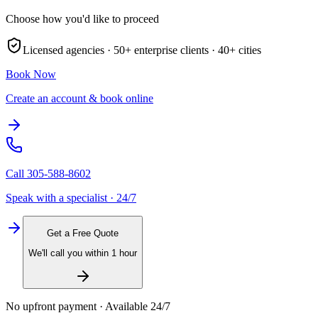
Choose how you'd like to proceed
Licensed agencies ·
50+
enterprise clients ·
40+
cities
Book Now
Create an account & book online
Call
305-588-8602
Speak with a specialist · 24/7
Get a Free Quote
We'll call you within 1 hour
No upfront payment · Available 24/7