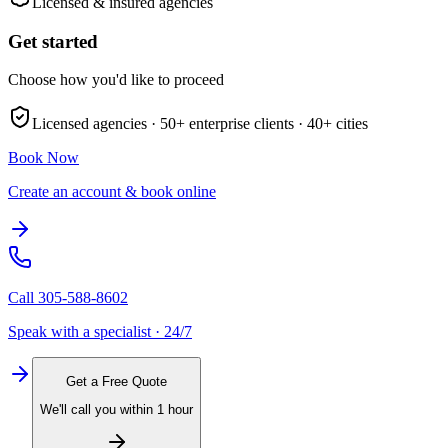
Licensed & insured agencies
Get started
Choose how you'd like to proceed
Licensed agencies ·
50+
enterprise clients ·
40+
cities
Book Now
Create an account & book online
Call
305-588-8602
Speak with a specialist · 24/7
Get a Free Quote
We'll call you within 1 hour