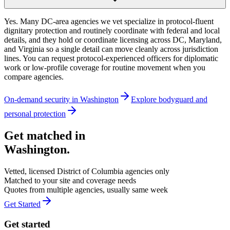
Yes. Many DC-area agencies we vet specialize in protocol-fluent
dignitary protection and routinely coordinate with federal and local
details, and they hold or coordinate licensing across DC, Maryland,
and Virginia so a single detail can move cleanly across jurisdiction
lines. You can request protocol-experienced officers for diplomatic
work or low-profile coverage for routine movement when you
compare agencies.
On-demand security in
Washington
Explore
bodyguard and
personal protection
Get matched in
Washington
.
Vetted, licensed
District of Columbia
agencies only
Matched to your site and coverage needs
Quotes from multiple agencies, usually same week
Get Started
Get started