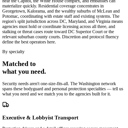
near the Capitol, the White House complex, and embassies can
materialize quickly. Residential coverage concentrates in
Georgetown, Kalorama, and the wealthy suburbs of McLean and
Potomac, coordinating with estate staff and existing systems. The
region's split jurisdiction across DC, Maryland, and Virginia means
agencies must hold or coordinate licensing across all three, and
stalking or threat cases route toward DC Superior Court or the
relevant suburban county courts. Discretion and protocol fluency
define the best operators here.
By specialty
Matched to
what you
need
.
Security needs aren't one-size-fits-all. The
Washington
network
spans these
bodyguard and personal protection
specialties — tell us
what you need and we match you to the agencies built for it.
Executive & Lobbyist Transport