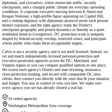
diplomats, and executives, where motorcade traffic, security
checkpoints, and a charged public climate are everyday operating
conditions. A corporate executive moving between K Street and
Reagan National, a high-profile figure appearing on Capitol Hill,
and a visiting dignitary with diplomatic-protocol needs each present
distinct exposure, and the right agency reads the District's
checkpoint geography and protest dynamics as fluently as a quiet
residential detail in Georgetown. DC protection work is uniquely
shaped by federal-security overlap, restricted zones, and principals
whose public roles make them recognizable targets.
Calvis is not a security agency and is not itself licensed. Instead, we
vet and match independently-licensed personal-protection and
executive-protection agencies across the DC, Maryland, and
Virginia region so you can compare qualified options in one place.
We screen each agency's District and state licensing, insurance,
close-protection training, and record with comparable DC-area
clients, then connect you directly with the ones that fit your situation
and budget. You stay in control of who you hire. We make sure
every agency you see has already cleared a real bar.
19
vetted agencies
Washington Metropolitan Area
coverage