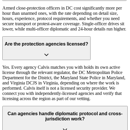
Armed close-protection officers in DC cost significantly more per
hour than unarmed ones, with the rate depending on detail size,
hours, experience, protocol requirements, and whether you need
secure transport or protest-aware coverage. Single-officer drives sit
lower, while multi-officer diplomatic and 24-hour details run higher.
Are the protection agencies licensed?
Yes. Every agency Calvis matches you with holds its own active
license through the relevant regulator, the DC Metropolitan Police
Department for the District, the Maryland State Police in Maryland,
and Virginia DCJS in Virginia, depending on where the work is
performed. Calvis itself is not a licensed security provider. We
connect you with independently-licensed agencies and verify that
licensing across the region as part of our vetting.
Can agencies handle diplomatic protocol and cross-
jurisdiction work?