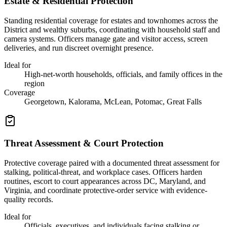
Estate & Residential Protection
Standing residential coverage for estates and townhomes across the
District and wealthy suburbs, coordinating with household staff and
camera systems. Officers manage gate and visitor access, screen
deliveries, and run discreet overnight presence.
Ideal for
High-net-worth households, officials, and family offices in the
region
Coverage
Georgetown, Kalorama, McLean, Potomac, Great Falls
Threat Assessment & Court Protection
Protective coverage paired with a documented threat assessment for
stalking, political-threat, and workplace cases. Officers harden
routines, escort to court appearances across DC, Maryland, and
Virginia, and coordinate protective-order service with evidence-
quality records.
Ideal for
Officials, executives, and individuals facing stalking or