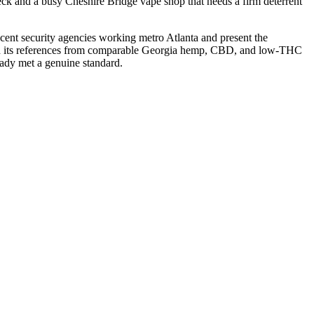
ck and a busy Cheshire Bridge vape shop that needs a firm deterrent
jacent security agencies working metro Atlanta and present the
d, and its references from comparable Georgia hemp, CBD, and low-THC
eady met a genuine standard.