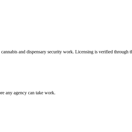
e
cannabis and dispensary security
work. Licensing is verified through 
fore any agency can take work.