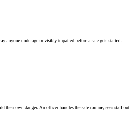
away anyone underage or visibly impaired before a sale gets started.
d their own danger. An officer handles the safe routine, sees staff out