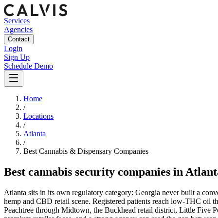
Services
Agencies
Contact
Login
Sign Up
Schedule Demo
Home
/
Locations
/
Atlanta
/
Best
Cannabis & Dispensary
Companies
Best
cannabis security companies
in
Atlant
Atlanta sits in its own regulatory category: Georgia never built a co
hemp and CBD retail scene. Registered patients reach low-THC oil thro
Peachtree through Midtown, the Buckhead retail district, Little Five P