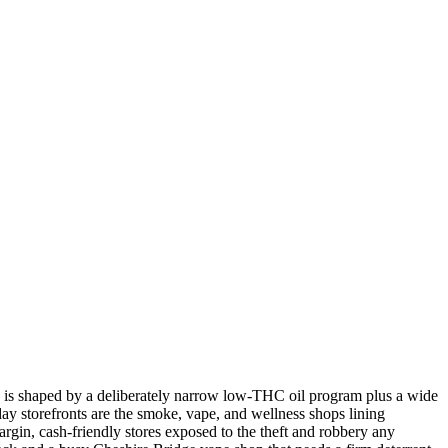
ere is shaped by a deliberately narrow low-THC oil program plus a wide
ay storefronts are the smoke, vape, and wellness shops lining
argin, cash-friendly stores exposed to the theft and robbery any