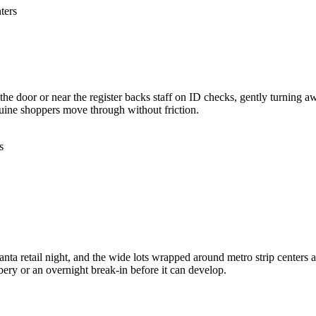
ters
t the door or near the register backs staff on ID checks, gently turning 
uine shoppers move through without friction.
s
a retail night, and the wide lots wrapped around metro strip centers ad
bbery or an overnight break-in before it can develop.