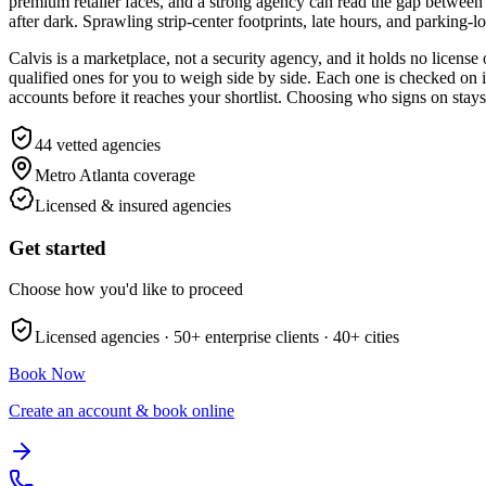
premium retailer faces, and a strong agency can read the gap betwee
after dark. Sprawling strip-center footprints, late hours, and parking-l
Calvis is a marketplace, not a security agency, and it holds no licens
qualified ones for you to weigh side by side. Each one is checked on 
accounts before it reaches your shortlist. Choosing who signs on stay
44
vetted agencies
Metro Atlanta
coverage
Licensed & insured agencies
Get started
Choose how you'd like to proceed
Licensed agencies ·
50+
enterprise clients ·
40+
cities
Book Now
Create an account & book online