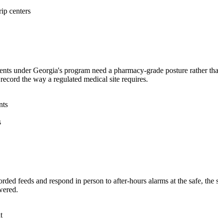
rip centers
ents under Georgia's program need a pharmacy-grade posture rather than 
 record the way a regulated medical site requires.
nts
s
rded feeds and respond in person to after-hours alarms at the safe, the 
wered.
t