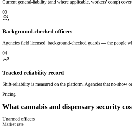
Current general-liability (and where applicable, workers' comp) covera
0
3
Background-checked officers
Agencies field licensed, background-checked guards — the people wh
0
4
Tracked reliability record
Shift-reliability is measured on the platform. Agencies that no-show o
Pricing
What
cannabis and dispensary security
cos
Unarmed officers
Market rate