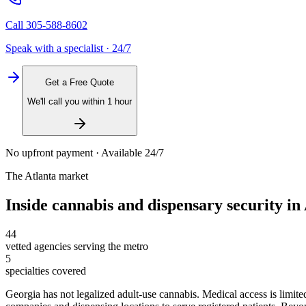
Call
305-588-8602
Speak with a specialist · 24/7
Get a Free Quote
We'll call you within 1 hour
No upfront payment · Available 24/7
The
Atlanta
market
Inside
cannabis and dispensary security
in
44
vetted agencies serving the metro
5
specialties covered
Georgia has not legalized adult-use cannabis. Medical access is lim