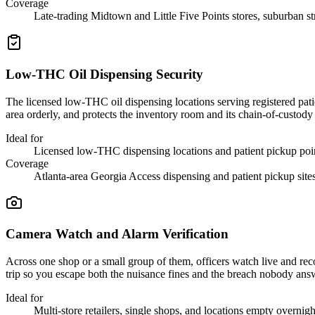
Coverage
Late-trading Midtown and Little Five Points stores, suburban st
Low-THC Oil Dispensing Security
The licensed low-THC oil dispensing locations serving registered pati
area orderly, and protects the inventory room and its chain-of-custody
Ideal for
Licensed low-THC dispensing locations and patient pickup poi
Coverage
Atlanta-area Georgia Access dispensing and patient pickup site
Camera Watch and Alarm Verification
Across one shop or a small group of them, officers watch live and reco
trip so you escape both the nuisance fines and the breach nobody ans
Ideal for
Multi-store retailers, single shops, and locations empty overnigh