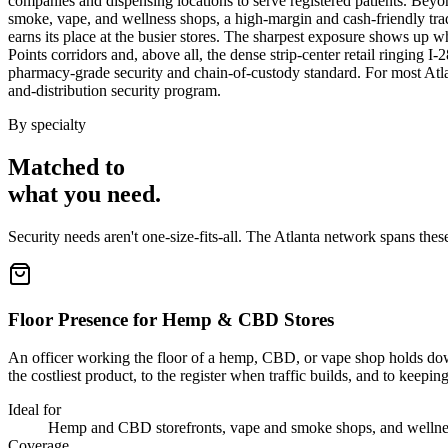
companies and dispensing locations to serve registered patients. Be
smoke, vape, and wellness shops, a high-margin and cash-friendly trad
earns its place at the busier stores. The sharpest exposure shows up 
Points corridors and, above all, the dense strip-center retail ringing 
pharmacy-grade security and chain-of-custody standard. For most Atlanta
and-distribution security program.
By specialty
Matched to
what you
need
.
Security needs aren't one-size-fits-all. The
Atlanta
network spans thes
Floor Presence for Hemp & CBD Stores
An officer working the floor of a hemp, CBD, or vape shop holds down
the costliest product, to the register when traffic builds, and to keepi
Ideal for
Hemp and CBD storefronts, vape and smoke shops, and wellness
Coverage