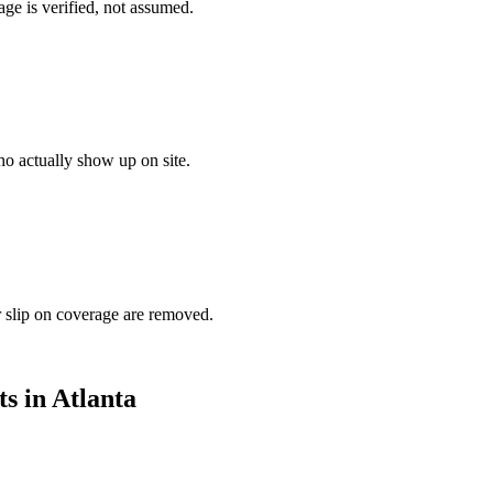
ge is verified, not assumed.
o actually show up on site.
r slip on coverage are removed.
ts in
Atlanta