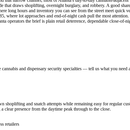
yond that narrow channel, most of Atlanta's day-to-day cannabis-adjac
e that draws shoplifting, overnight burglary, and robbery. A good share 
where long hours and inventory you can see from the street meet quick 
I-285, where lot approaches and end-of-night cash pull the most attention
 operators the brief is plain retail deterrence, dependable close-of-nig
e
cannabis and dispensary security
specialties — tell us what you need a
 shoplifting and snatch attempts while remaining easy for regular cust
ng a clear presence from the daytime peak through to the close.
 retailers