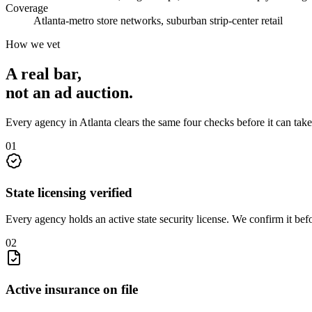
Coverage
Atlanta-metro store networks, suburban strip-center retail
How we vet
A real bar,
not an
ad auction
.
Every agency in
Atlanta
clears the same four checks before it can tak
0
1
State licensing verified
Every agency holds an active state security license. We confirm it be
0
2
Active insurance on file