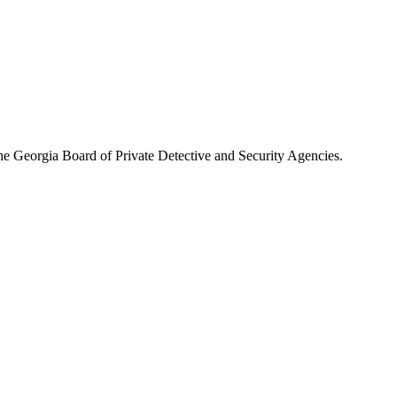
the
Georgia Board of Private Detective and Security Agencies
.