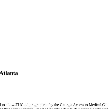
Atlanta
ited to a low-THC oil program run by the Georgia Access to Medical Ca