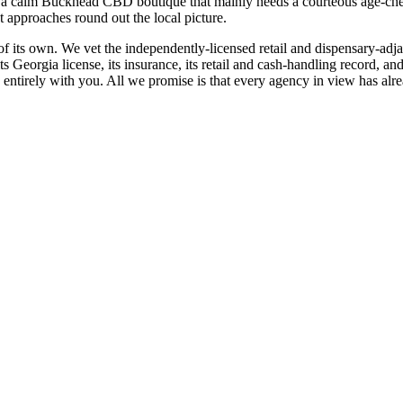
n a calm Buckhead CBD boutique that mainly needs a courteous age-che
ot approaches round out the local picture.
e of its own. We vet the independently-licensed retail and dispensary-ad
its Georgia license, its insurance, its retail and cash-handling recor
s entirely with you. All we promise is that every agency in view has alr