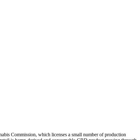
nnabis Commission, which licenses a small number of production