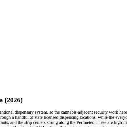
a
(2026)
nventional dispensary system, so the cannabis-adjacent security work h
ugh a handful of state-licensed dispensing locations, while the everyd
oints, and the strip centers strung along the Perimeter. These are high-m