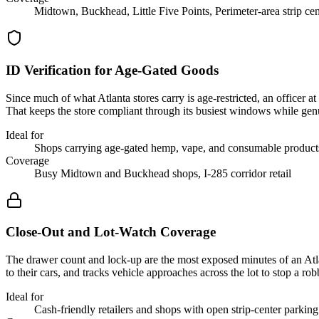
Midtown, Buckhead, Little Five Points, Perimeter-area strip cen
ID Verification for Age-Gated Goods
Since much of what Atlanta stores carry is age-restricted, an officer a
That keeps the store compliant through its busiest windows while gen
Ideal for
Shops carrying age-gated hemp, vape, and consumable product
Coverage
Busy Midtown and Buckhead shops, I-285 corridor retail
Close-Out and Lot-Watch Coverage
The drawer count and lock-up are the most exposed minutes of an Atlant
to their cars, and tracks vehicle approaches across the lot to stop a ro
Ideal for
Cash-friendly retailers and shops with open strip-center parking