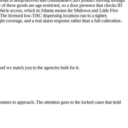
ent retail is hemp-derived and consumable-CBD product moving through
of these goods are age-restricted, so a door presence that checks ID
vehicle access, which in Atlanta means the Midtown and Little Five
. The licensed low-THC dispensing locations run to a tighter,
ht coverage, and a real alarm response rather than a full cultivation-
nd we match you to the agencies built for it.
omers to approach. The attention goes to the locked cases that hold