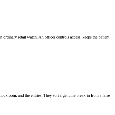
ordinary retail watch. An officer controls access, keeps the patient
stockroom, and the entries. They sort a genuine break-in from a false