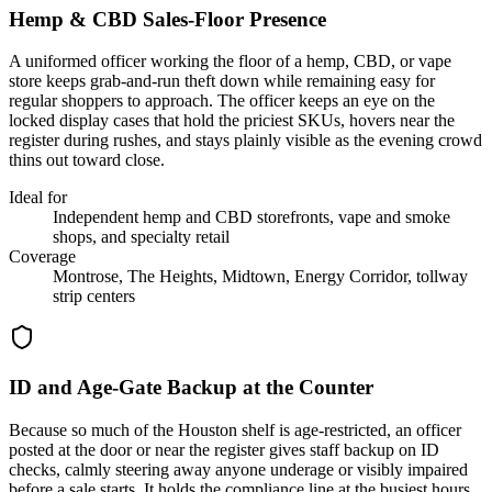
Hemp & CBD Sales-Floor Presence
A uniformed officer working the floor of a hemp, CBD, or vape
store keeps grab-and-run theft down while remaining easy for
regular shoppers to approach. The officer keeps an eye on the
locked display cases that hold the priciest SKUs, hovers near the
register during rushes, and stays plainly visible as the evening crowd
thins out toward close.
Ideal for
Independent hemp and CBD storefronts, vape and smoke
shops, and specialty retail
Coverage
Montrose, The Heights, Midtown, Energy Corridor, tollway
strip centers
ID and Age-Gate Backup at the Counter
Because so much of the Houston shelf is age-restricted, an officer
posted at the door or near the register gives staff backup on ID
checks, calmly steering away anyone underage or visibly impaired
before a sale starts. It holds the compliance line at the busiest hours