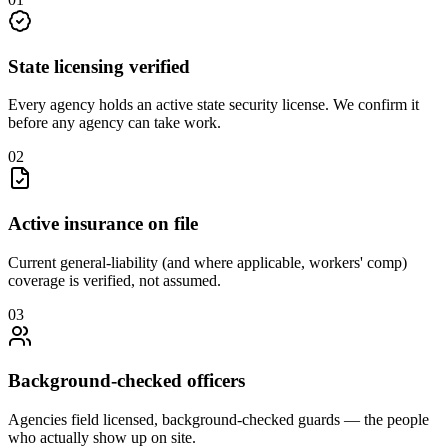
State licensing verified
Every agency holds an active state security license. We confirm it
before any agency can take work.
0
2
Active insurance on file
Current general-liability (and where applicable, workers' comp)
coverage is verified, not assumed.
0
3
Background-checked officers
Agencies field licensed, background-checked guards — the people
who actually show up on site.