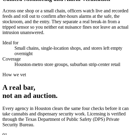
Across one shop or a small chain, officers watch live and recorded
feeds and roll out to confirm after-hours alarms at the safe, the
stockroom, and the entry. They separate a real break-in from a
tripped sensor so you neither eat nuisance fines nor leave an actual
intrusion unanswered.
Ideal for
Small chains, single-location shops, and stores left empty
overnight
Coverage
Houston-metro store groups, suburban strip-center retail
How we vet
A real bar,
not an
ad auction
.
Every agency in
Houston
clears the same four checks before it can
take
cannabis and dispensary security
work. Licensing is verified
through the
Texas Department of Public Safety (DPS) Private
Security Bureau
.
0
1