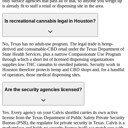
only surface agencies that pass all of that, so anyone you weigh up
is already fit to staff a retail or dispensing site in the area.
Is recreational cannabis legal in Houston?
No, Texas has no adult-use program. The legal trade is hemp-
derived and consumable-CBD retail under the Texas Department of
State Health Services, plus a narrow Compassionate Use Program
through which a short list of licensed dispensing organizations
supplies low-THC cannabis to enrolled patients. Security work in
Houston therefore protects hemp and CBD shops and, for a handful
of operators, those medical dispensing sites.
Are the security agencies licensed?
Yes. Every agency on your Calvis shortlist carries its own active
license from the Texas Department of Public Safety Private Security
Bureau (PSB), the regulator for private security in Texas. Calvis is a
marketplace and holds no security license itself; we match you with