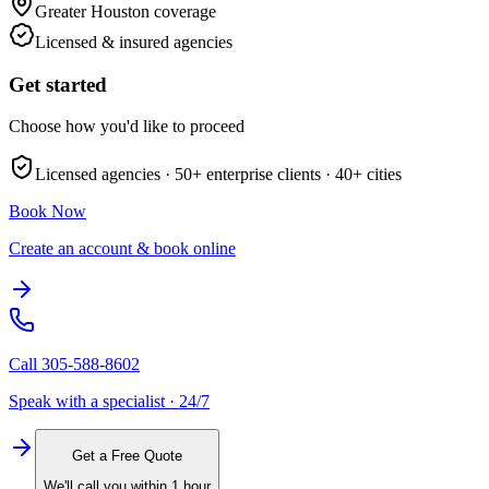
Greater Houston
coverage
Licensed & insured agencies
Get started
Choose how you'd like to proceed
Licensed agencies ·
50+
enterprise clients ·
40+
cities
Book Now
Create an account & book online
Call
305-588-8602
Speak with a specialist · 24/7
Get a Free Quote
We'll call you within 1 hour