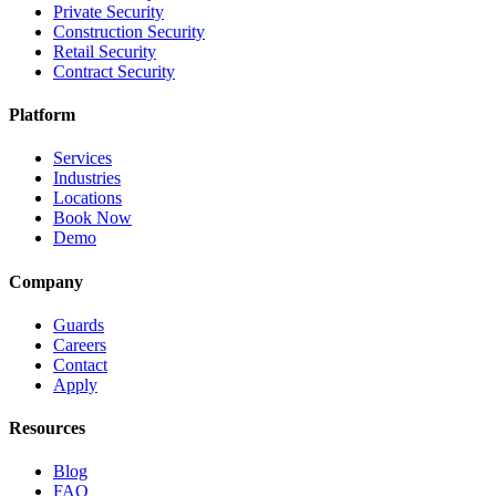
Private Security
Construction Security
Retail Security
Contract Security
Platform
Services
Industries
Locations
Book Now
Demo
Company
Guards
Careers
Contact
Apply
Resources
Blog
FAQ