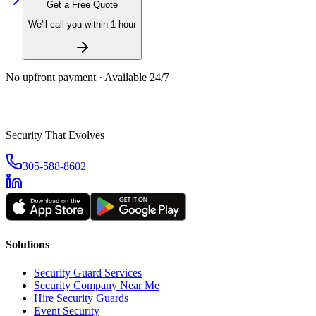
Get a Free Quote
We'll call you within 1 hour
No upfront payment · Available 24/7
Security That Evolves
305-588-8602
Solutions
Security Guard Services
Security Company Near Me
Hire Security Guards
Event Security