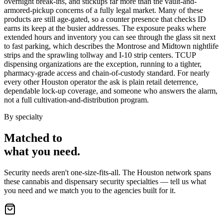
overnight break-ins, and stickups far more than the vault-and-
armored-pickup concerns of a fully legal market. Many of these
products are still age-gated, so a counter presence that checks ID
earns its keep at the busier addresses. The exposure peaks where
extended hours and inventory you can see through the glass sit next
to fast parking, which describes the Montrose and Midtown nightlife
strips and the sprawling tollway and I-10 strip centers. TCUP
dispensing organizations are the exception, running to a tighter,
pharmacy-grade access and chain-of-custody standard. For nearly
every other Houston operator the ask is plain retail deterrence,
dependable lock-up coverage, and someone who answers the alarm,
not a full cultivation-and-distribution program.
By specialty
Matched to
what you
need
.
Security needs aren't one-size-fits-all. The
Houston
network spans
these
cannabis and dispensary security
specialties — tell us what
you need and we match you to the agencies built for it.