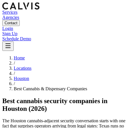
Services
Agencies
Contact
Login
Sign Up
Schedule Demo
Home
/
Locations
/
Houston
/
Best
Cannabis & Dispensary
Companies
Best
cannabis security companies
in
Houston
(2026)
The Houston cannabis-adjacent security conversation starts with one
fact that surprises operators arriving from legal states: Texas runs no