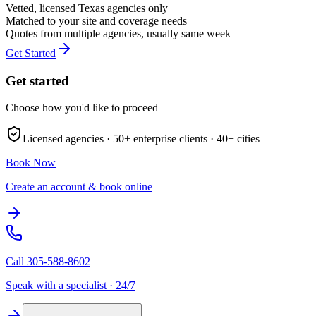
Vetted, licensed
Texas
agencies only
Matched to your site and coverage needs
Quotes from multiple agencies, usually same week
Get Started
Get started
Choose how you'd like to proceed
Licensed agencies ·
50+
enterprise clients ·
40+
cities
Book Now
Create an account & book online
Call
305-588-8602
Speak with a specialist · 24/7