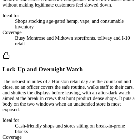
without making legitimate customers feel slowed down.
Ideal for
Shops stocking age-gated hemp, vape, and consumable
inventory
Coverage
Busy Montrose and Midtown storefronts, tollway and I-10
retail
Lock-Up and Overnight Watch
The riskiest minutes of a Houston retail day are the count-out and
close, so an officer covers the safe routine, walks staff to their cars,
and shutters the displays before leaving, with an after-dark watch
aimed at the break-in crews that hunt product-dense shops. It puts a
body on the two windows when an unattended store is most
exposed.
Ideal for
Cash-friendly shops and stores sitting on break-in-prone
blocks
Coverage