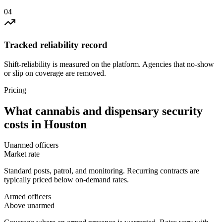
0
4
Tracked reliability record
Shift-reliability is measured on the platform. Agencies that no-show
or slip on coverage are removed.
Pricing
What
cannabis and dispensary security
costs in
Houston
Unarmed officers
Market rate
Standard posts, patrol, and monitoring. Recurring contracts are
typically priced below on-demand rates.
Armed officers
Above unarmed