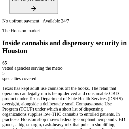
No upfront payment · Available 24/7
The
Houston
market
Inside
cannabis and dispensary security
in
Houston
65
vetted agencies serving the metro
5
specialties covered
Texas has kept adult-use cannabis off the books. The retail that
operators can legally run is hemp-derived and consumable-CBD
product under Texas Department of State Health Services (DSHS)
oversight, alongside a deliberately small Compassionate Use
Program (TCUP) under which a short list of dispensing
organizations supplies low-THC cannabis to enrolled patients. In
practice a Houston shop moves federally-compliant hemp and CBD
goods, a high-margin, cash-heavy mix that pulls in shoplifting,