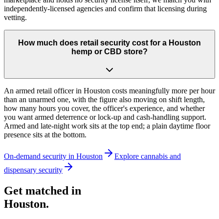
independently-licensed agencies and confirm that licensing during
vetting.
How much does retail security cost for a Houston
hemp or CBD store?
An armed retail officer in Houston costs meaningfully more per hour
than an unarmed one, with the figure also moving on shift length,
how many hours you cover, the officer's experience, and whether
you want armed deterrence or lock-up and cash-handling support.
Armed and late-night work sits at the top end; a plain daytime floor
presence sits at the bottom.
On-demand security in
Houston
Explore
cannabis and
dispensary security
Get matched in
Houston
.