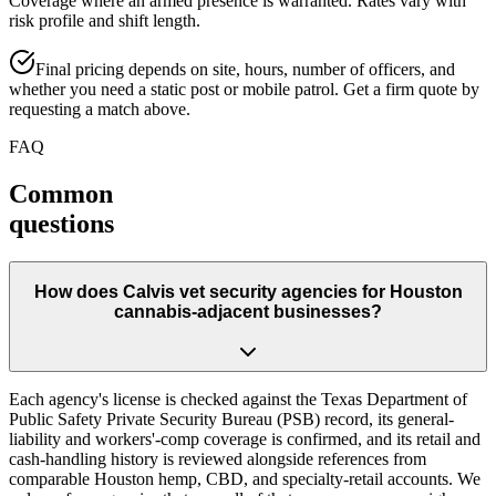
Coverage where an armed presence is warranted. Rates vary with
risk profile and shift length.
Final pricing depends on site, hours, number of officers, and
whether you need a static post or mobile patrol. Get a firm quote by
requesting a match above.
FAQ
Common
questions
How does Calvis vet security agencies for Houston
cannabis-adjacent businesses?
Each agency's license is checked against the Texas Department of
Public Safety Private Security Bureau (PSB) record, its general-
liability and workers'-comp coverage is confirmed, and its retail and
cash-handling history is reviewed alongside references from
comparable Houston hemp, CBD, and specialty-retail accounts. We