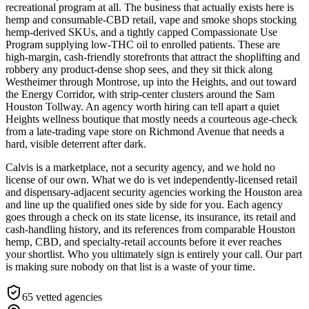
recreational program at all. The business that actually exists here is
hemp and consumable-CBD retail, vape and smoke shops stocking
hemp-derived SKUs, and a tightly capped Compassionate Use
Program supplying low-THC oil to enrolled patients. These are
high-margin, cash-friendly storefronts that attract the shoplifting and
robbery any product-dense shop sees, and they sit thick along
Westheimer through Montrose, up into the Heights, and out toward
the Energy Corridor, with strip-center clusters around the Sam
Houston Tollway. An agency worth hiring can tell apart a quiet
Heights wellness boutique that mostly needs a courteous age-check
from a late-trading vape store on Richmond Avenue that needs a
hard, visible deterrent after dark.
Calvis is a marketplace, not a security agency, and we hold no
license of our own. What we do is vet independently-licensed retail
and dispensary-adjacent security agencies working the Houston area
and line up the qualified ones side by side for you. Each agency
goes through a check on its state license, its insurance, its retail and
cash-handling history, and its references from comparable Houston
hemp, CBD, and specialty-retail accounts before it ever reaches
your shortlist. Who you ultimately sign is entirely your call. Our part
is making sure nobody on that list is a waste of your time.
65
vetted agencies