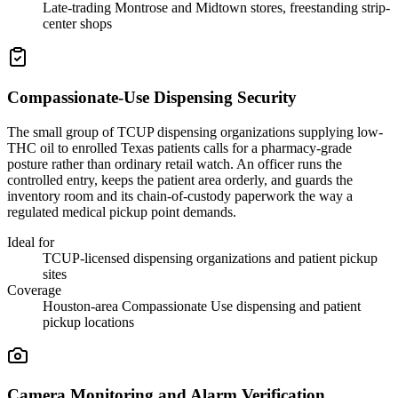
Late-trading Montrose and Midtown stores, freestanding strip-
center shops
Compassionate-Use Dispensing Security
The small group of TCUP dispensing organizations supplying low-
THC oil to enrolled Texas patients calls for a pharmacy-grade
posture rather than ordinary retail watch. An officer runs the
controlled entry, keeps the patient area orderly, and guards the
inventory room and its chain-of-custody paperwork the way a
regulated medical pickup point demands.
Ideal for
TCUP-licensed dispensing organizations and patient pickup
sites
Coverage
Houston-area Compassionate Use dispensing and patient
pickup locations
Camera Monitoring and Alarm Verification