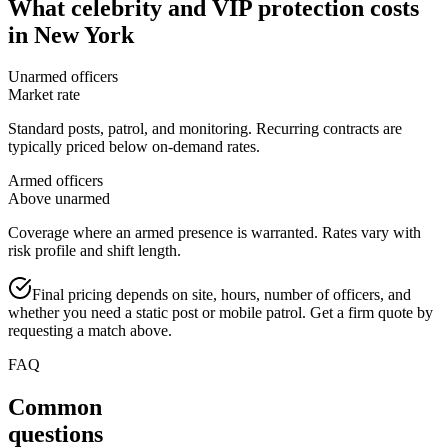
What
celebrity and VIP protection
costs
in
New York
Unarmed officers
Market rate
Standard posts, patrol, and monitoring. Recurring contracts are
typically priced below on-demand rates.
Armed officers
Above unarmed
Coverage where an armed presence is warranted. Rates vary with
risk profile and shift length.
Final pricing depends on site, hours, number of officers, and
whether you need a static post or mobile patrol. Get a firm quote by
requesting a match above.
FAQ
Common
questions