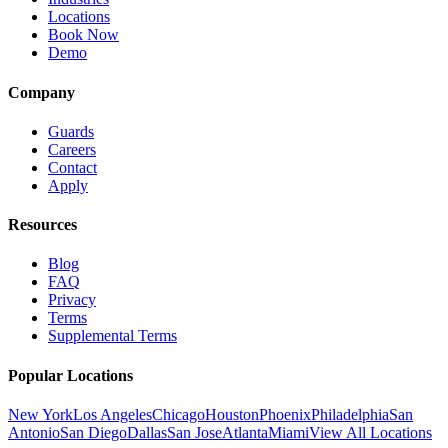
Locations
Book Now
Demo
Company
Guards
Careers
Contact
Apply
Resources
Blog
FAQ
Privacy
Terms
Supplemental Terms
Popular Locations
New York
Los Angeles
Chicago
Houston
Phoenix
Philadelphia
San
Antonio
San Diego
Dallas
San Jose
Atlanta
Miami
View All Locations