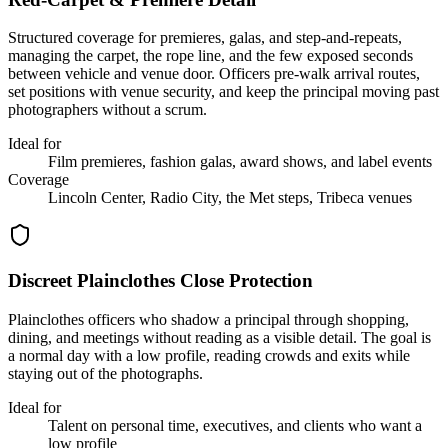
Structured coverage for premieres, galas, and step-and-repeats,
managing the carpet, the rope line, and the few exposed seconds
between vehicle and venue door. Officers pre-walk arrival routes,
set positions with venue security, and keep the principal moving past
photographers without a scrum.
Ideal for
Film premieres, fashion galas, award shows, and label events
Coverage
Lincoln Center, Radio City, the Met steps, Tribeca venues
Discreet Plainclothes Close Protection
Plainclothes officers who shadow a principal through shopping,
dining, and meetings without reading as a visible detail. The goal is
a normal day with a low profile, reading crowds and exits while
staying out of the photographs.
Ideal for
Talent on personal time, executives, and clients who want a
low profile