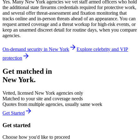
Yes. Many New York agencies we vet staff armed officers who hold
the additional state firearms credentials required for protective work,
and several offer threat-assessment and fixation monitoring that
tracks online and in-person threats ahead of an appearance. You can
request armed coverage and a threat workup for high-risk events, or
keep an unarmed discreet detail for routine days, when you compare
agencies.
On-demand security in
New York
Explore
celebrity and VIP
protection
Get matched in
New York
.
Vetted, licensed
New York
agencies only
Matched to your site and coverage needs
Quotes from multiple agencies, usually same week
Get Started
Get started
Choose how you'd like to proceed