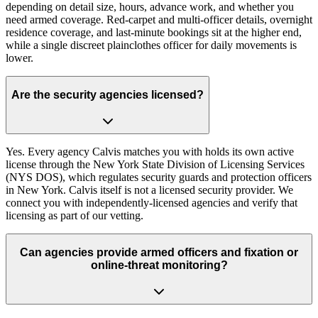
depending on detail size, hours, advance work, and whether you
need armed coverage. Red-carpet and multi-officer details, overnight
residence coverage, and last-minute bookings sit at the higher end,
while a single discreet plainclothes officer for daily movements is
lower.
Are the security agencies licensed?
Yes. Every agency Calvis matches you with holds its own active
license through the New York State Division of Licensing Services
(NYS DOS), which regulates security guards and protection officers
in New York. Calvis itself is not a licensed security provider. We
connect you with independently-licensed agencies and verify that
licensing as part of our vetting.
Can agencies provide armed officers and fixation or
online-threat monitoring?