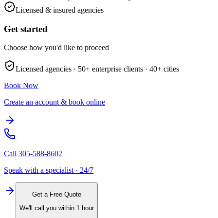
Licensed & insured agencies
Get started
Choose how you'd like to proceed
Licensed agencies ·
50+
enterprise clients ·
40+
cities
Book Now
Create an account & book online
Call
305-588-8602
Speak with a specialist · 24/7
Get a Free Quote
We'll call you within 1 hour