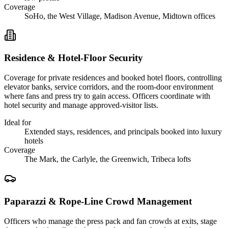
Coverage
SoHo, the West Village, Madison Avenue, Midtown offices
Residence & Hotel-Floor Security
Coverage for private residences and booked hotel floors, controlling
elevator banks, service corridors, and the room-door environment
where fans and press try to gain access. Officers coordinate with
hotel security and manage approved-visitor lists.
Ideal for
Extended stays, residences, and principals booked into luxury
hotels
Coverage
The Mark, the Carlyle, the Greenwich, Tribeca lofts
Paparazzi & Rope-Line Crowd Management
Officers who manage the press pack and fan crowds at exits, stage