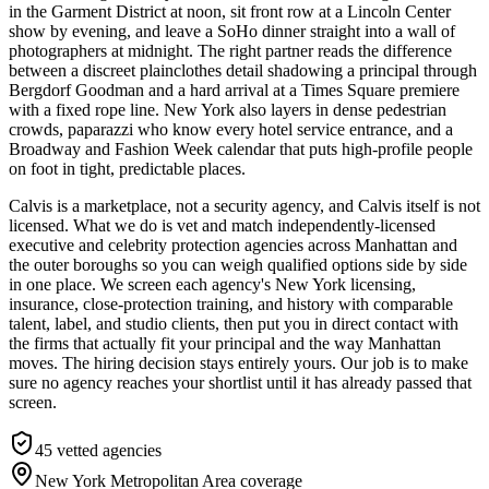
in the Garment District at noon, sit front row at a Lincoln Center
show by evening, and leave a SoHo dinner straight into a wall of
photographers at midnight. The right partner reads the difference
between a discreet plainclothes detail shadowing a principal through
Bergdorf Goodman and a hard arrival at a Times Square premiere
with a fixed rope line. New York also layers in dense pedestrian
crowds, paparazzi who know every hotel service entrance, and a
Broadway and Fashion Week calendar that puts high-profile people
on foot in tight, predictable places.
Calvis is a marketplace, not a security agency, and Calvis itself is not
licensed. What we do is vet and match independently-licensed
executive and celebrity protection agencies across Manhattan and
the outer boroughs so you can weigh qualified options side by side
in one place. We screen each agency's New York licensing,
insurance, close-protection training, and history with comparable
talent, label, and studio clients, then put you in direct contact with
the firms that actually fit your principal and the way Manhattan
moves. The hiring decision stays entirely yours. Our job is to make
sure no agency reaches your shortlist until it has already passed that
screen.
45
vetted agencies
New York Metropolitan Area
coverage