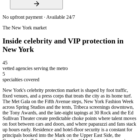
No upfront payment · Available 24/7
The
New York
market
Inside
celebrity and VIP protection
in
New York
45
vetted agencies serving the metro
5
specialties covered
New York's celebrity protection market is shaped by foot traffic,
fixed venues, and a press corps that treats the city as its home turf.
The Met Gala on the Fifth Avenue steps, New York Fashion Week
across Spring Studios and the tents, Tribeca screenings downtown,
the Tony Awards, and the late-night tapings at 30 Rock and the Ed
Sullivan Theater create predictable choke points where talent moves
on foot between cars and doors, and where paparazzi and fans stack
up hours early. Residence and hotel-floor security is a constant for
principals booked into the Mark on the Upper East Side, the