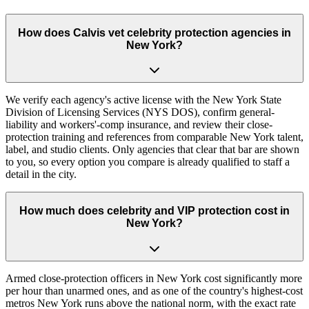
How does Calvis vet celebrity protection agencies in
New York?
We verify each agency's active license with the New York State
Division of Licensing Services (NYS DOS), confirm general-
liability and workers'-comp insurance, and review their close-
protection training and references from comparable New York talent,
label, and studio clients. Only agencies that clear that bar are shown
to you, so every option you compare is already qualified to staff a
detail in the city.
How much does celebrity and VIP protection cost in
New York?
Armed close-protection officers in New York cost significantly more
per hour than unarmed ones, and as one of the country's highest-cost
metros New York runs above the national norm, with the exact rate