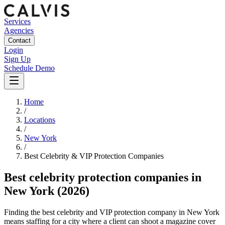
Services
Agencies
Contact
Login
Sign Up
Schedule Demo
Home
/
Locations
/
New York
/
Best
Celebrity & VIP Protection
Companies
Best
celebrity protection companies
in
New York
(2026)
Finding the best celebrity and VIP protection company in New York
means staffing for a city where a client can shoot a magazine cover