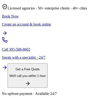
Licensed agencies ·
50+
enterprise clients ·
40+
cities
Book Now
Create an account & book online
Call
305-588-8602
Speak with a specialist · 24/7
Get a Free Quote
We'll call you within 1 hour
No upfront payment · Available 24/7