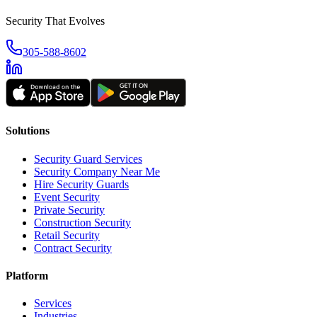
Security That Evolves
305-588-8602
Solutions
Security Guard Services
Security Company Near Me
Hire Security Guards
Event Security
Private Security
Construction Security
Retail Security
Contract Security
Platform
Services
Industries