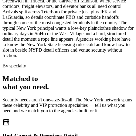
Greenwich in Tribeca, or the Carlyle off Madison, where service
corridors, freight elevators, and elevator banks all need control.
Arrivals split across Teterboro for private jets, plus JFK and
LaGuardia, so details coordinate FBO and curbside handoffs
through some of the most congested terminals in the country. The
typical New York principal wants a low-key plainclothse shadow for
ordinary days in SoHo or the West Village and a hard, structured
detail the moment a rope line appears. Agencies working here have
to know the New York State licensing rules cold and know how to
slot in beside NYPD detail officers and venue security without
friction.
By specialty
Matched to
what you
need
.
Security needs aren't one-size-fits-all. The
New York
network spans
these
celebrity and VIP protection
specialties — tell us what you
need and we match you to the agencies built for it.
Red-Carpet & Premiere Detail