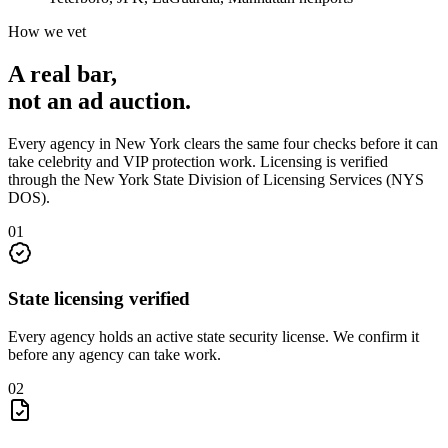
How we vet
A real bar,
not an
ad auction
.
Every agency in
New York
clears the same four checks before it can
take
celebrity and VIP protection
work. Licensing is verified
through the
New York State Division of Licensing Services (NYS
DOS)
.
0
1
State licensing verified
Every agency holds an active state security license. We confirm it
before any agency can take work.
0
2