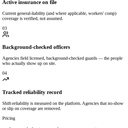
Active insurance on file
Current general-liability (and where applicable, workers' comp)
coverage is verified, not assumed.
0
3
Background-checked officers
Agencies field licensed, background-checked guards — the people
who actually show up on site.
0
4
Tracked reliability record
Shift-reliability is measured on the platform. Agencies that no-show
or slip on coverage are removed.
Pricing