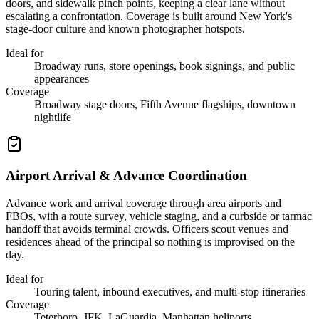
doors, and sidewalk pinch points, keeping a clear lane without
escalating a confrontation. Coverage is built around New York's
stage-door culture and known photographer hotspots.
Ideal for
Broadway runs, store openings, book signings, and public
appearances
Coverage
Broadway stage doors, Fifth Avenue flagships, downtown
nightlife
Airport Arrival & Advance Coordination
Advance work and arrival coverage through area airports and
FBOs, with a route survey, vehicle staging, and a curbside or tarmac
handoff that avoids terminal crowds. Officers scout venues and
residences ahead of the principal so nothing is improvised on the
day.
Ideal for
Touring talent, inbound executives, and multi-stop itineraries
Coverage
Teterboro, JFK, LaGuardia, Manhattan heliports