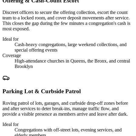
Offering & Cash-Count Escort
Discreet officers to secure the offering collection, escort the count
team to a locked room, and cover deposit movements after service.
This closes the gap during the few minutes a congregation's cash is
most exposed.
Ideal for
Cash-heavy congregations, large weekend collections, and
special offering events
Coverage
High-attendance churches in Queens, the Bronx, and central
Brooklyn
Parking Lot & Curbside Patrol
Roving patrol of lots, garages, and curbside drop-off zones before
and after services to deter break-ins, manage traffic flow, and
provide a visible presence as members arrive and leave after dark.
Ideal for
Congregations with off-street lots, evening services, and
elderly members