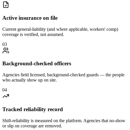
Active insurance on file
Current general-liability (and where applicable, workers' comp)
coverage is verified, not assumed.
0
3
Background-checked officers
Agencies field licensed, background-checked guards — the people
who actually show up on site.
0
4
Tracked reliability record
Shift-reliability is measured on the platform. Agencies that no-show
or slip on coverage are removed.