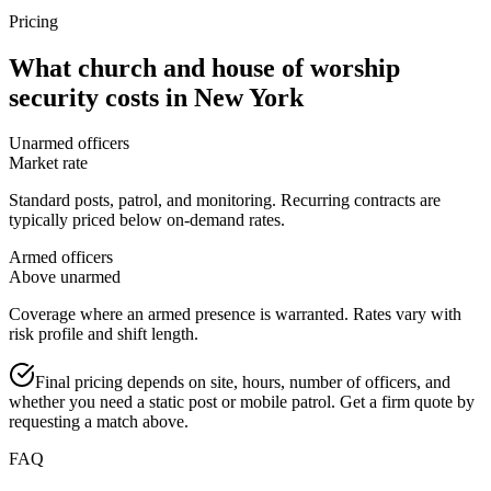
Pricing
What
church and house of worship
security
costs in
New York
Unarmed officers
Market rate
Standard posts, patrol, and monitoring. Recurring contracts are
typically priced below on-demand rates.
Armed officers
Above unarmed
Coverage where an armed presence is warranted. Rates vary with
risk profile and shift length.
Final pricing depends on site, hours, number of officers, and
whether you need a static post or mobile patrol. Get a firm quote by
requesting a match above.
FAQ