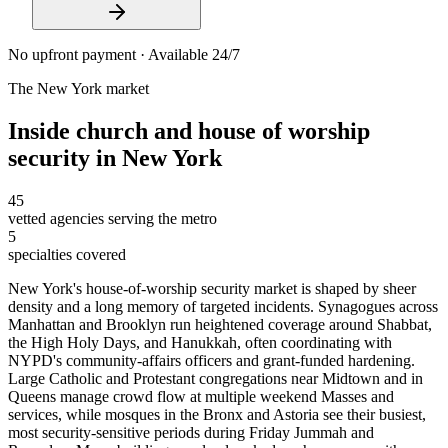
No upfront payment · Available 24/7
The
New York
market
Inside
church and house of worship
security
in
New York
45
vetted agencies serving the metro
5
specialties covered
New York's house-of-worship security market is shaped by sheer
density and a long memory of targeted incidents. Synagogues across
Manhattan and Brooklyn run heightened coverage around Shabbat,
the High Holy Days, and Hanukkah, often coordinating with
NYPD's community-affairs officers and grant-funded hardening.
Large Catholic and Protestant congregations near Midtown and in
Queens manage crowd flow at multiple weekend Masses and
services, while mosques in the Bronx and Astoria see their busiest,
most security-sensitive periods during Friday Jummah and