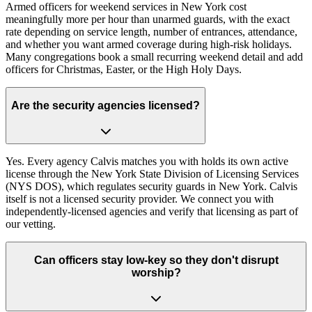
Armed officers for weekend services in New York cost
meaningfully more per hour than unarmed guards, with the exact
rate depending on service length, number of entrances, attendance,
and whether you want armed coverage during high-risk holidays.
Many congregations book a small recurring weekend detail and add
officers for Christmas, Easter, or the High Holy Days.
Are the security agencies licensed?
Yes. Every agency Calvis matches you with holds its own active
license through the New York State Division of Licensing Services
(NYS DOS), which regulates security guards in New York. Calvis
itself is not a licensed security provider. We connect you with
independently-licensed agencies and verify that licensing as part of
our vetting.
Can officers stay low-key so they don't disrupt
worship?