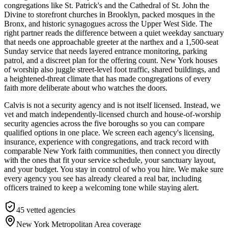
congregations like St. Patrick's and the Cathedral of St. John the
Divine to storefront churches in Brooklyn, packed mosques in the
Bronx, and historic synagogues across the Upper West Side. The
right partner reads the difference between a quiet weekday sanctuary
that needs one approachable greeter at the narthex and a 1,500-seat
Sunday service that needs layered entrance monitoring, parking
patrol, and a discreet plan for the offering count. New York houses
of worship also juggle street-level foot traffic, shared buildings, and
a heightened-threat climate that has made congregations of every
faith more deliberate about who watches the doors.
Calvis is not a security agency and is not itself licensed. Instead, we
vet and match independently-licensed church and house-of-worship
security agencies across the five boroughs so you can compare
qualified options in one place. We screen each agency's licensing,
insurance, experience with congregations, and track record with
comparable New York faith communities, then connect you directly
with the ones that fit your service schedule, your sanctuary layout,
and your budget. You stay in control of who you hire. We make sure
every agency you see has already cleared a real bar, including
officers trained to keep a welcoming tone while staying alert.
45
vetted agencies
New York Metropolitan Area
coverage