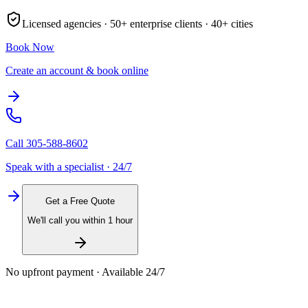
Licensed agencies ·
50+
enterprise clients ·
40+
cities
Book Now
Create an account & book online
Call
305-588-8602
Speak with a specialist · 24/7
Get a Free Quote
We'll call you within 1 hour
No upfront payment · Available 24/7