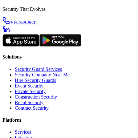
Security That Evolves
305-588-8602
Solutions
Security Guard Services
Security Company Near Me
Hire Security Guards
Event Security
Private Security
Construction Security
Retail Security
Contract Security
Platform
Services
Industries