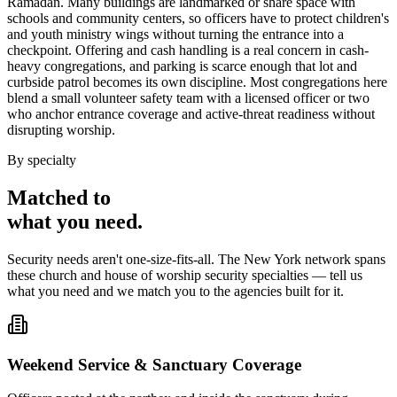
Ramadan. Many buildings are landmarked or share space with
schools and community centers, so officers have to protect children's
and youth ministry wings without turning the entrance into a
checkpoint. Offering and cash handling is a real concern in cash-
heavy congregations, and parking is scarce enough that lot and
curbside patrol becomes its own discipline. Most congregations here
blend a small volunteer safety team with a licensed officer or two
who anchor entrance coverage and active-threat readiness without
disrupting worship.
By specialty
Matched to
what you
need
.
Security needs aren't one-size-fits-all. The
New York
network spans
these
church and house of worship security
specialties — tell us
what you need and we match you to the agencies built for it.
Weekend Service & Sanctuary Coverage