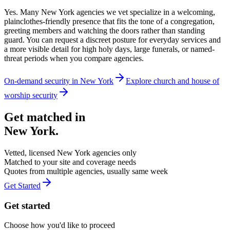
Yes. Many New York agencies we vet specialize in a welcoming,
plainclothes-friendly presence that fits the tone of a congregation,
greeting members and watching the doors rather than standing
guard. You can request a discreet posture for everyday services and
a more visible detail for high holy days, large funerals, or named-
threat periods when you compare agencies.
On-demand security in
New York
Explore
church and house of
worship security
Get matched in
New York
.
Vetted, licensed
New York
agencies only
Matched to your site and coverage needs
Quotes from multiple agencies, usually same week
Get Started
Get started
Choose how you'd like to proceed