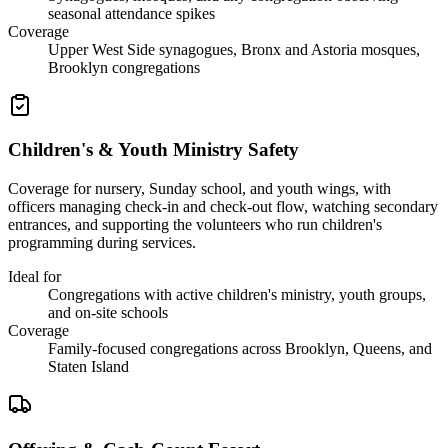
seasonal attendance spikes
Coverage
Upper West Side synagogues, Bronx and Astoria mosques,
Brooklyn congregations
Children's & Youth Ministry Safety
Coverage for nursery, Sunday school, and youth wings, with
officers managing check-in and check-out flow, watching secondary
entrances, and supporting the volunteers who run children's
programming during services.
Ideal for
Congregations with active children's ministry, youth groups,
and on-site schools
Coverage
Family-focused congregations across Brooklyn, Queens, and
Staten Island