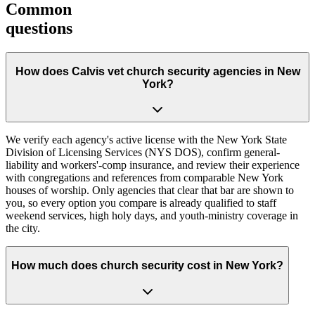
Common
questions
How does Calvis vet church security agencies in New
York?
We verify each agency's active license with the New York State
Division of Licensing Services (NYS DOS), confirm general-
liability and workers'-comp insurance, and review their experience
with congregations and references from comparable New York
houses of worship. Only agencies that clear that bar are shown to
you, so every option you compare is already qualified to staff
weekend services, high holy days, and youth-ministry coverage in
the city.
How much does church security cost in New York?