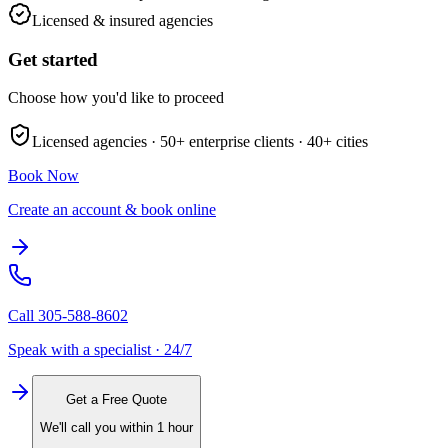
Licensed & insured agencies
Get started
Choose how you'd like to proceed
Licensed agencies ·
50+
enterprise clients ·
40+
cities
Book Now
Create an account & book online
Call
305-588-8602
Speak with a specialist · 24/7
Get a Free Quote
We'll call you within 1 hour