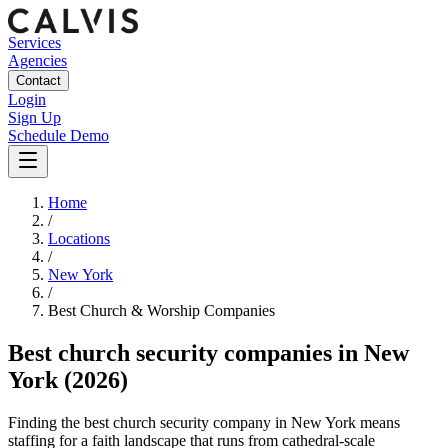
Services
Agencies
Contact
Login
Sign Up
Schedule Demo
Home
/
Locations
/
New York
/
Best
Church & Worship
Companies
Best
church security companies
in
New
York
(2026)
Finding the best church security company in New York means
staffing for a faith landscape that runs from cathedral-scale