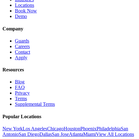
Locations
Book Now
Demo
Company
Guards
Careers
Contact
Apply
Resources
Blog
FAQ
Privacy
Terms
Supplemental Terms
Popular Locations
New York
Los Angeles
Chicago
Houston
Phoenix
Philadelphia
San
Antonio
San Diego
Dallas
San Jose
Atlanta
Miami
View All Locations