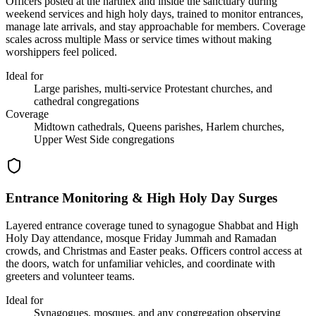
Officers posted at the narthex and inside the sanctuary during
weekend services and high holy days, trained to monitor entrances,
manage late arrivals, and stay approachable for members. Coverage
scales across multiple Mass or service times without making
worshippers feel policed.
Ideal for
Large parishes, multi-service Protestant churches, and
cathedral congregations
Coverage
Midtown cathedrals, Queens parishes, Harlem churches,
Upper West Side congregations
Entrance Monitoring & High Holy Day Surges
Layered entrance coverage tuned to synagogue Shabbat and High
Holy Day attendance, mosque Friday Jummah and Ramadan
crowds, and Christmas and Easter peaks. Officers control access at
the doors, watch for unfamiliar vehicles, and coordinate with
greeters and volunteer teams.
Ideal for
Synagogues, mosques, and any congregation observing