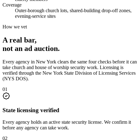
Coverage
Outer-borough church lots, shared-building drop-off zones,
evening-service sites
How we vet
A real bar,
not an
ad auction
.
Every agency in
New York
clears the same four checks before it can
take
church and house of worship security
work. Licensing is
verified through the
New York State Division of Licensing Services
(NYS DOS)
.
0
1
State licensing verified
Every agency holds an active state security license. We confirm it
before any agency can take work.
0
2