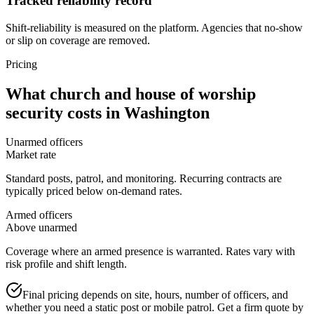
Tracked reliability record
Shift-reliability is measured on the platform. Agencies that no-show
or slip on coverage are removed.
Pricing
What
church and house of worship
security
costs in
Washington
Unarmed officers
Market rate
Standard posts, patrol, and monitoring. Recurring contracts are
typically priced below on-demand rates.
Armed officers
Above unarmed
Coverage where an armed presence is warranted. Rates vary with
risk profile and shift length.
Final pricing depends on site, hours, number of officers, and
whether you need a static post or mobile patrol. Get a firm quote by