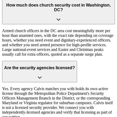
How much does church security cost in Washington,
DC?
Armed church officers in the DC area cost meaningfully more per
hour than unarmed ones, with the exact rate depending on coverage
hours, whether you need event and dignitary-experienced officers,
and whether you need armed presence for high-profile services.
Large national-event services and Easter and Christmas peaks
usually call for extra officers, quoted as a separate surge plan.
Are the security agencies licensed?
Yes. Every agency Calvis matches you with holds its own active
license through the Metropolitan Police Department's Security
Officers Management Branch in the District, or the corresponding
Maryland or Virginia regulator for suburban campuses. Calvis itself
is not a licensed security provider. We connect you with
independently-licensed agencies and verify that licensing as part of
our vetting.