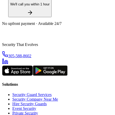
We'll call you within 1 hour
No upfront payment · Available 24/7
Security That Evolves
305-588-8602
Solutions
Security Guard Services
Security Company Near Me
Hire Security Guards
Event Security
Private Security