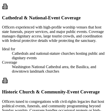
Cathedral & National-Event Coverage
Officers experienced with high-profile worship venues that host
state funerals, prayer services, and major public events. Coverage
manages dignitary access, large tourist crowds, and coordination
with federal protective details while protecting the sanctuary.
Ideal for
Cathedrals and national-stature churches hosting public and
dignitary events
Coverage
Washington National Cathedral area, the Basilica, and
downtown landmark churches
Historic Church & Community-Event Coverage
Officers tuned to congregations with civil-rights legacies that host
political events, funerals, and community programming beyond
Sunday worship. Coverage handles occasional protests or high-