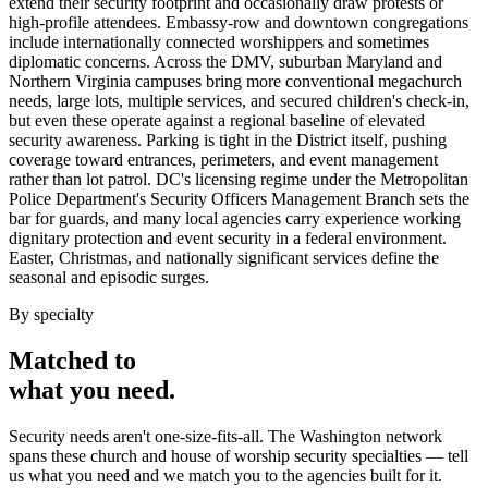
extend their security footprint and occasionally draw protests or
high-profile attendees. Embassy-row and downtown congregations
include internationally connected worshippers and sometimes
diplomatic concerns. Across the DMV, suburban Maryland and
Northern Virginia campuses bring more conventional megachurch
needs, large lots, multiple services, and secured children's check-in,
but even these operate against a regional baseline of elevated
security awareness. Parking is tight in the District itself, pushing
coverage toward entrances, perimeters, and event management
rather than lot patrol. DC's licensing regime under the Metropolitan
Police Department's Security Officers Management Branch sets the
bar for guards, and many local agencies carry experience working
dignitary protection and event security in a federal environment.
Easter, Christmas, and nationally significant services define the
seasonal and episodic surges.
By specialty
Matched to
what you
need
.
Security needs aren't one-size-fits-all. The
Washington
network
spans these
church and house of worship security
specialties — tell
us what you need and we match you to the agencies built for it.