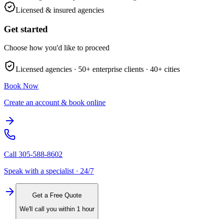
Licensed & insured agencies
Get started
Choose how you'd like to proceed
Licensed agencies ·
50+
enterprise clients ·
40+
cities
Book Now
Create an account & book online
Call
305-588-8602
Speak with a specialist · 24/7
Get a Free Quote
We'll call you within 1 hour