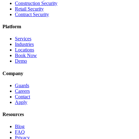
Construction Security
Retail Security
Contract Security
Platform
Services
Industries
Locations
Book Now
Demo
Company
Guards
Careers
Contact
Apply
Resources
Blog
FAQ
Privacy