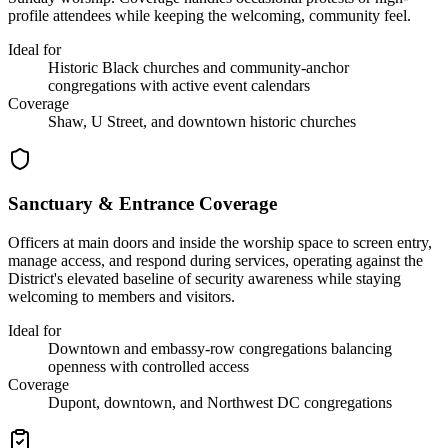
profile attendees while keeping the welcoming, community feel.
Ideal for
Historic Black churches and community-anchor
congregations with active event calendars
Coverage
Shaw, U Street, and downtown historic churches
Sanctuary & Entrance Coverage
Officers at main doors and inside the worship space to screen entry,
manage access, and respond during services, operating against the
District's elevated baseline of security awareness while staying
welcoming to members and visitors.
Ideal for
Downtown and embassy-row congregations balancing
openness with controlled access
Coverage
Dupont, downtown, and Northwest DC congregations