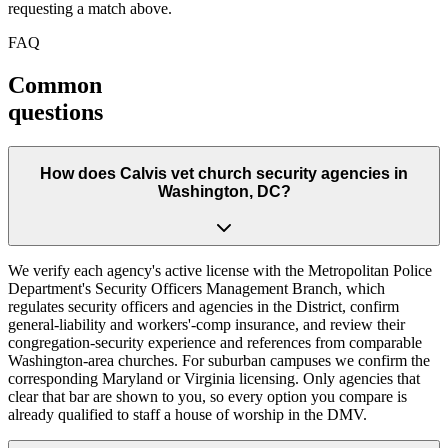
requesting a match above.
FAQ
Common
questions
How does Calvis vet church security agencies in
Washington, DC?
We verify each agency's active license with the Metropolitan Police
Department's Security Officers Management Branch, which
regulates security officers and agencies in the District, confirm
general-liability and workers'-comp insurance, and review their
congregation-security experience and references from comparable
Washington-area churches. For suburban campuses we confirm the
corresponding Maryland or Virginia licensing. Only agencies that
clear that bar are shown to you, so every option you compare is
already qualified to staff a house of worship in the DMV.