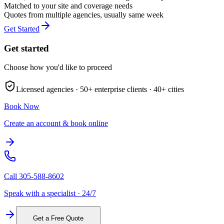
Matched to your site and coverage needs
Quotes from multiple agencies, usually same week
Get Started
Get started
Choose how you'd like to proceed
Licensed agencies ·
50+
enterprise clients ·
40+
cities
Book Now
Create an account & book online
Call
305-588-8602
Speak with a specialist · 24/7
Get a Free Quote