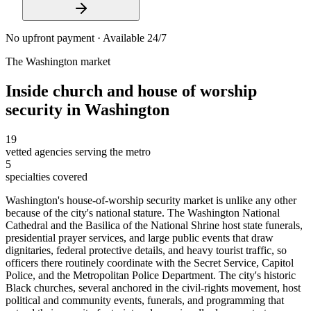
No upfront payment · Available 24/7
The
Washington
market
Inside
church and house of worship
security
in
Washington
19
vetted agencies serving the metro
5
specialties covered
Washington's house-of-worship security market is unlike any other
because of the city's national stature. The Washington National
Cathedral and the Basilica of the National Shrine host state funerals,
presidential prayer services, and large public events that draw
dignitaries, federal protective details, and heavy tourist traffic, so
officers there routinely coordinate with the Secret Service, Capitol
Police, and the Metropolitan Police Department. The city's historic
Black churches, several anchored in the civil-rights movement, host
political and community events, funerals, and programming that