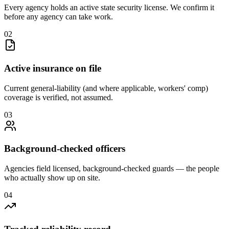
Every agency holds an active state security license. We confirm it
before any agency can take work.
0
2
Active insurance on file
Current general-liability (and where applicable, workers' comp)
coverage is verified, not assumed.
0
3
Background-checked officers
Agencies field licensed, background-checked guards — the people
who actually show up on site.
0
4