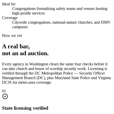
Ideal for
Congregations formalizing safety teams and venues hosting
high-profile services
Coverage
Citywide congregations, national-stature churches, and DMV
campuses
How we vet
A real bar,
not an
ad auction
.
Every agency in
Washington
clears the same four checks before it
can take
church and house of worship security
work. Licensing is
verified through the
DC Metropolitan Police — Security Officer
Management Branch (DC), plus Maryland State Police and Virginia
DCJS for metro-area coverage
.
0
1
State licensing verified