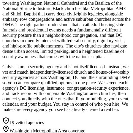
towering Washington National Cathedral and the Basilica of the
National Shrine to historic Black churches like Metropolitan AME
and Shiloh Baptist that carry deep civil-rights legacies, alongside
embassy-row congregations and active suburban churches across the
DMV. The right partner understands that a cathedral hosting state
funerals and presidential events needs a fundamentally different
security posture than a neighborhood congregation, and that DC
churches frequently intersect with federal security, dignitary visits,
and high-profile public moments. The city's churches also navigate
dense urban access, limited parking, and a heightened baseline of
security awareness that comes with the nation's capital.
Calvis is not a security agency and is not itself licensed. Instead, we
vet and match independently-licensed church and house-of-worship
security agencies across Washington, DC and the surrounding DMV
so you can compare qualified options in one place. We screen each
agency's DC licensing, insurance, congregation-security experience,
and track record with comparable Washington-area churches, then
connect you directly with the ones that fit your building, your event
calendar, and your budget. You stay in control of who you hire. We
make sure every agency you see has already cleared a real bar.
19
vetted agencies
Washington Metropolitan Area
coverage