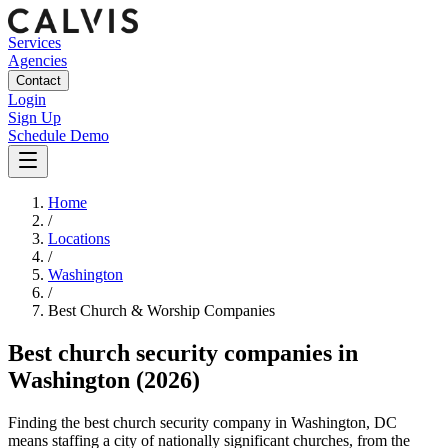
Services
Agencies
Contact
Login
Sign Up
Schedule Demo
Home
/
Locations
/
Washington
/
Best
Church & Worship
Companies
Best
church security companies
in
Washington
(2026)
Finding the best church security company in Washington, DC
means staffing a city of nationally significant churches, from the