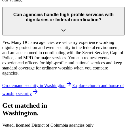
Can agencies handle high-profile services with
dignitaries or federal coordination?
Yes. Many DC-area agencies we vet carry experience working
dignitary protection and event security in the federal environment,
and are accustomed to coordinating with the Secret Service, Capitol
Police, and MPD for major services. You can request event-
experienced officers for high-profile and national services and keep
standard coverage for ordinary worship when you compare
agencies.
On-demand security in
Washington
Explore
church and house of
worship security
Get matched in
Washington
.
Vetted, licensed
District of Columbia
agencies only