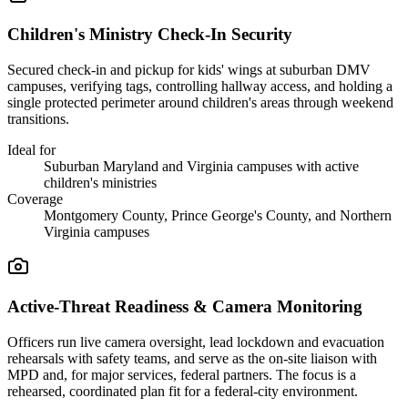
Children's Ministry Check-In Security
Secured check-in and pickup for kids' wings at suburban DMV
campuses, verifying tags, controlling hallway access, and holding a
single protected perimeter around children's areas through weekend
transitions.
Ideal for
Suburban Maryland and Virginia campuses with active
children's ministries
Coverage
Montgomery County, Prince George's County, and Northern
Virginia campuses
Active-Threat Readiness & Camera Monitoring
Officers run live camera oversight, lead lockdown and evacuation
rehearsals with safety teams, and serve as the on-site liaison with
MPD and, for major services, federal partners. The focus is a
rehearsed, coordinated plan fit for a federal-city environment.