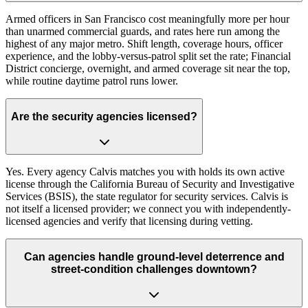
Armed officers in San Francisco cost meaningfully more per hour
than unarmed commercial guards, and rates here run among the
highest of any major metro. Shift length, coverage hours, officer
experience, and the lobby-versus-patrol split set the rate; Financial
District concierge, overnight, and armed coverage sit near the top,
while routine daytime patrol runs lower.
Are the security agencies licensed?
Yes. Every agency Calvis matches you with holds its own active
license through the California Bureau of Security and Investigative
Services (BSIS), the state regulator for security services. Calvis is
not itself a licensed provider; we connect you with independently-
licensed agencies and verify that licensing during vetting.
Can agencies handle ground-level deterrence and
street-condition challenges downtown?