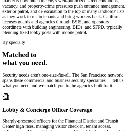
market is how much the city's well-publicized street conditions,
vacancy, and property-crime pressures push entrance management,
exterior patrol, and de-escalation to the top of many landlords' lists
as they work to retain tenants and bring workers back. California
licenses guards and agencies through BSIS, and operators
coordinate with building engineering, BIDs, and SFPD, typically
blending fixed lobby posts with mobile patrol.
By specialty
Matched to
what you
need
.
Security needs aren't one-size-fits-all. The
San Francisco
network
spans these
commercial and business security
specialties — tell us
what you need and we match you to the agencies built for it.
Lobby & Concierge Officer Coverage
Sharply-presented officers for the Financial District and Transit
Center high-rises, managing visitor check-in, tenant access,