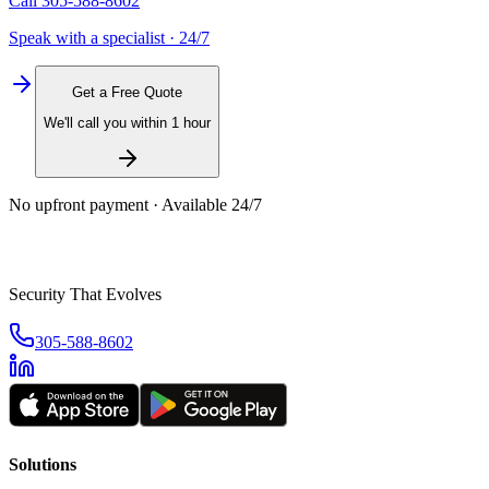
Call
305-588-8602
Speak with a specialist · 24/7
Get a Free Quote
We'll call you within 1 hour
No upfront payment · Available 24/7
Security That Evolves
305-588-8602
Solutions