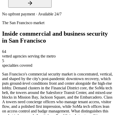
No upfront payment · Available 24/7
The
San Francisco
market
Inside
commercial and business security
in
San Francisco
64
vetted agencies serving the metro
5
specialties covered
San Francisco's commercial security market is concentrated, vertical,
and shaped by the city's post-pandemic downtown recovery, which
puts ground-level conditions front and center alongside the high-rise
lobby. Demand clusters in the Financial District core, the SoMa tech
belt, the towers around the Salesforce Transit Center, and mixed-use
blocks in Mission Bay, Jackson Square, and the Embarcadero. Class
A towers need concierge officers who manage tenant access, visitor
flow, and a polished first impression, while SoMa tech offices lean
on access control and badge management. What distinguishes this