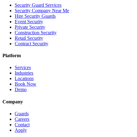
Security Guard Services
Security Company Near Me
Hire Security Guards
Event Security
Private Security
Construction Security
Retail Security
Contract Security
Platform
Services
Industries
Locations
Book Now
Demo
Company
Guards
Careers
Contact
Apply