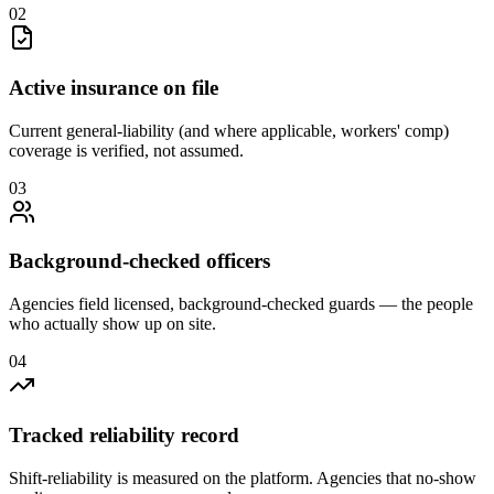
0
2
Active insurance on file
Current general-liability (and where applicable, workers' comp)
coverage is verified, not assumed.
0
3
Background-checked officers
Agencies field licensed, background-checked guards — the people
who actually show up on site.
0
4
Tracked reliability record
Shift-reliability is measured on the platform. Agencies that no-show