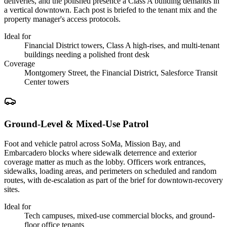
deliveries, and the polished presence a Class A building demands in
a vertical downtown. Each post is briefed to the tenant mix and the
property manager's access protocols.
Ideal for
Financial District towers, Class A high-rises, and multi-tenant
buildings needing a polished front desk
Coverage
Montgomery Street, the Financial District, Salesforce Transit
Center towers
Ground-Level & Mixed-Use Patrol
Foot and vehicle patrol across SoMa, Mission Bay, and
Embarcadero blocks where sidewalk deterrence and exterior
coverage matter as much as the lobby. Officers work entrances,
sidewalks, loading areas, and perimeters on scheduled and random
routes, with de-escalation as part of the brief for downtown-recovery
sites.
Ideal for
Tech campuses, mixed-use commercial blocks, and ground-
floor office tenants