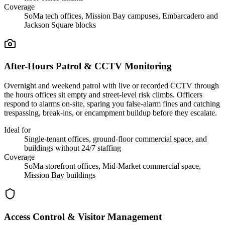
Coverage
SoMa tech offices, Mission Bay campuses, Embarcadero and
Jackson Square blocks
After-Hours Patrol & CCTV Monitoring
Overnight and weekend patrol with live or recorded CCTV through
the hours offices sit empty and street-level risk climbs. Officers
respond to alarms on-site, sparing you false-alarm fines and catching
trespassing, break-ins, or encampment buildup before they escalate.
Ideal for
Single-tenant offices, ground-floor commercial space, and
buildings without 24/7 staffing
Coverage
SoMa storefront offices, Mid-Market commercial space,
Mission Bay buildings
Access Control & Visitor Management