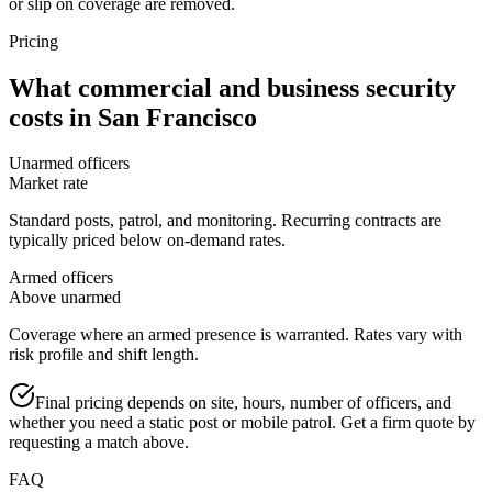
or slip on coverage are removed.
Pricing
What
commercial and business security
costs in
San Francisco
Unarmed officers
Market rate
Standard posts, patrol, and monitoring. Recurring contracts are
typically priced below on-demand rates.
Armed officers
Above unarmed
Coverage where an armed presence is warranted. Rates vary with
risk profile and shift length.
Final pricing depends on site, hours, number of officers, and
whether you need a static post or mobile patrol. Get a firm quote by
requesting a match above.
FAQ