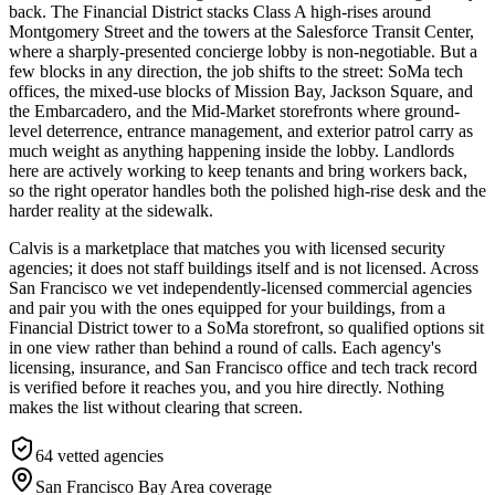
back. The Financial District stacks Class A high-rises around
Montgomery Street and the towers at the Salesforce Transit Center,
where a sharply-presented concierge lobby is non-negotiable. But a
few blocks in any direction, the job shifts to the street: SoMa tech
offices, the mixed-use blocks of Mission Bay, Jackson Square, and
the Embarcadero, and the Mid-Market storefronts where ground-
level deterrence, entrance management, and exterior patrol carry as
much weight as anything happening inside the lobby. Landlords
here are actively working to keep tenants and bring workers back,
so the right operator handles both the polished high-rise desk and the
harder reality at the sidewalk.
Calvis is a marketplace that matches you with licensed security
agencies; it does not staff buildings itself and is not licensed. Across
San Francisco we vet independently-licensed commercial agencies
and pair you with the ones equipped for your buildings, from a
Financial District tower to a SoMa storefront, so qualified options sit
in one view rather than behind a round of calls. Each agency's
licensing, insurance, and San Francisco office and tech track record
is verified before it reaches you, and you hire directly. Nothing
makes the list without clearing that screen.
64
vetted agencies
San Francisco Bay Area
coverage