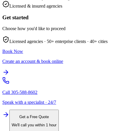
Licensed & insured agencies
Get started
Choose how you'd like to proceed
Licensed agencies ·
50+
enterprise clients ·
40+
cities
Book Now
Create an account & book online
Call
305-588-8602
Speak with a specialist · 24/7
Get a Free Quote
We'll call you within 1 hour