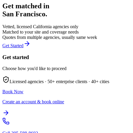
Get matched in
San Francisco
.
Vetted, licensed
California
agencies only
Matched to your site and coverage needs
Quotes from multiple agencies, usually same week
Get Started
Get started
Choose how you'd like to proceed
Licensed agencies ·
50+
enterprise clients ·
40+
cities
Book Now
Create an account & book online