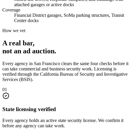
attached garages or active docks
Coverage
Financial District garages, SoMa parking structures, Transit
Center docks
How we vet
A real bar,
not an
ad auction
.
Every agency in
San Francisco
clears the same four checks before it
can take
commercial and business security
work. Licensing is
verified through the
California Bureau of Security and Investigative
Services (BSIS)
.
0
1
State licensing verified
Every agency holds an active state security license. We confirm it
before any agency can take work.