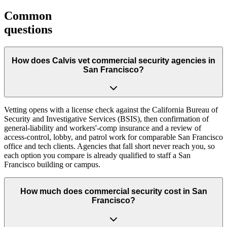
Common
questions
How does Calvis vet commercial security agencies in
San Francisco?
Vetting opens with a license check against the California Bureau of
Security and Investigative Services (BSIS), then confirmation of
general-liability and workers'-comp insurance and a review of
access-control, lobby, and patrol work for comparable San Francisco
office and tech clients. Agencies that fall short never reach you, so
each option you compare is already qualified to staff a San
Francisco building or campus.
How much does commercial security cost in San
Francisco?