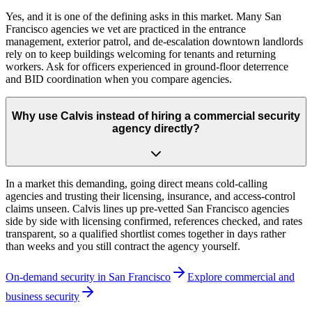
Yes, and it is one of the defining asks in this market. Many San
Francisco agencies we vet are practiced in the entrance
management, exterior patrol, and de-escalation downtown landlords
rely on to keep buildings welcoming for tenants and returning
workers. Ask for officers experienced in ground-floor deterrence
and BID coordination when you compare agencies.
Why use Calvis instead of hiring a commercial security
agency directly?
In a market this demanding, going direct means cold-calling
agencies and trusting their licensing, insurance, and access-control
claims unseen. Calvis lines up pre-vetted San Francisco agencies
side by side with licensing confirmed, references checked, and rates
transparent, so a qualified shortlist comes together in days rather
than weeks and you still contract the agency yourself.
On-demand security in
San Francisco
Explore
commercial and
business security