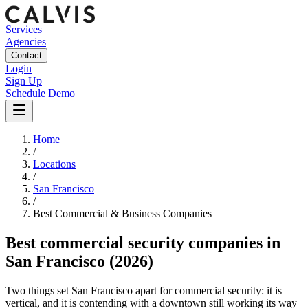
Services
Agencies
Contact
Login
Sign Up
Schedule Demo
Home
/
Locations
/
San Francisco
/
Best
Commercial & Business
Companies
Best
commercial security companies
in
San Francisco
(2026)
Two things set San Francisco apart for commercial security: it is
vertical, and it is contending with a downtown still working its way