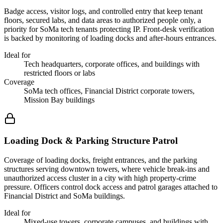
Badge access, visitor logs, and controlled entry that keep tenant
floors, secured labs, and data areas to authorized people only, a
priority for SoMa tech tenants protecting IP. Front-desk verification
is backed by monitoring of loading docks and after-hours entrances.
Ideal for
Tech headquarters, corporate offices, and buildings with
restricted floors or labs
Coverage
SoMa tech offices, Financial District corporate towers,
Mission Bay buildings
Loading Dock & Parking Structure Patrol
Coverage of loading docks, freight entrances, and the parking
structures serving downtown towers, where vehicle break-ins and
unauthorized access cluster in a city with high property-crime
pressure. Officers control dock access and patrol garages attached to
Financial District and SoMa buildings.
Ideal for
Mixed-use towers, corporate campuses, and buildings with