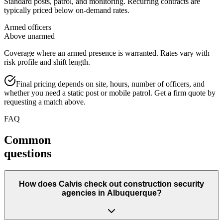
Standard posts, patrol, and monitoring. Recurring contracts are
typically priced below on-demand rates.
Armed officers
Above unarmed
Coverage where an armed presence is warranted. Rates vary with
risk profile and shift length.
Final pricing depends on site, hours, number of officers, and
whether you need a static post or mobile patrol. Get a firm quote by
requesting a match above.
FAQ
Common
questions
How does Calvis check out construction security
agencies in Albuquerque?