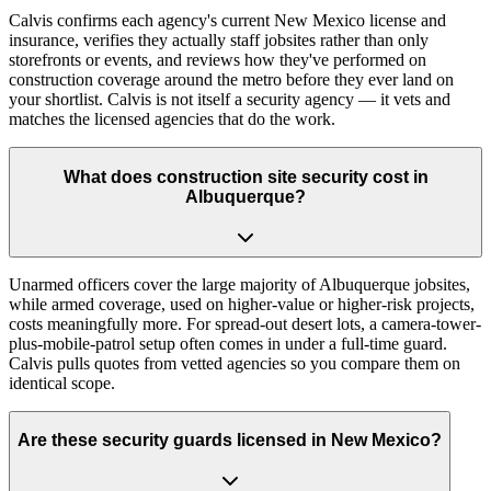
Calvis confirms each agency's current New Mexico license and
insurance, verifies they actually staff jobsites rather than only
storefronts or events, and reviews how they've performed on
construction coverage around the metro before they ever land on
your shortlist. Calvis is not itself a security agency — it vets and
matches the licensed agencies that do the work.
What does construction site security cost in
Albuquerque?
Unarmed officers cover the large majority of Albuquerque jobsites,
while armed coverage, used on higher-value or higher-risk projects,
costs meaningfully more. For spread-out desert lots, a camera-tower-
plus-mobile-patrol setup often comes in under a full-time guard.
Calvis pulls quotes from vetted agencies so you compare them on
identical scope.
Are these security guards licensed in New Mexico?