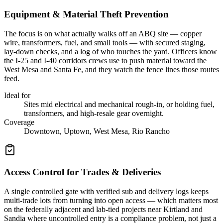
Equipment & Material Theft Prevention
The focus is on what actually walks off an ABQ site — copper
wire, transformers, fuel, and small tools — with secured staging,
lay-down checks, and a log of who touches the yard. Officers know
the I-25 and I-40 corridors crews use to push material toward the
West Mesa and Santa Fe, and they watch the fence lines those routes
feed.
Ideal for
Sites mid electrical and mechanical rough-in, or holding fuel,
transformers, and high-resale gear overnight.
Coverage
Downtown, Uptown, West Mesa, Rio Rancho
Access Control for Trades & Deliveries
A single controlled gate with verified sub and delivery logs keeps
multi-trade lots from turning into open access — which matters most
on the federally adjacent and lab-tied projects near Kirtland and
Sandia where uncontrolled entry is a compliance problem, not just a