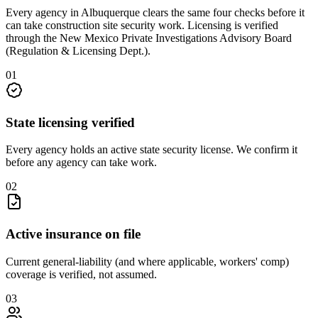
Every agency in
Albuquerque
clears the same four checks before it
can take
construction site security
work. Licensing is verified
through the
New Mexico Private Investigations Advisory Board
(Regulation & Licensing Dept.)
.
0
1
State licensing verified
Every agency holds an active state security license. We confirm it
before any agency can take work.
0
2
Active insurance on file
Current general-liability (and where applicable, workers' comp)
coverage is verified, not assumed.
0
3