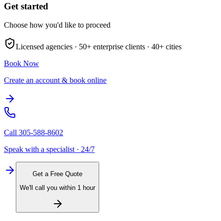
Get started
Choose how you'd like to proceed
Licensed agencies ·
50+
enterprise clients ·
40+
cities
Book Now
Create an account & book online
Call
305-588-8602
Speak with a specialist · 24/7
Get a Free Quote
We'll call you within 1 hour