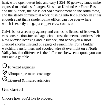
heat, wide-open desert lots, and easy I-25/I-40 getaway lanes make
exposed material a soft target. Sites near Kirtland Air Force Base
and the Sunport, the Mesa del Sol development on the south mesa,
and the steady commercial work pushing into Rio Rancho all sit far
enough apart that a single roving officer can't be everywhere —
which is exactly the gap a copper crew counts on.
Calvis is not a security agency and carries no license of its own. It
vets construction-focused agencies across the metro, confirms their
New Mexico licensing and insurance, and hands you a short
checked shortlist instead of a page of search hits. For a builder
watching transformers and spooled wire sit overnight on a North
Valley lot, that difference is the difference between a quote you can
trust and a gamble.
10
vetted agencies
Albuquerque metro
coverage
Licensed & insured agencies
Get started
Choose how you'd like to proceed