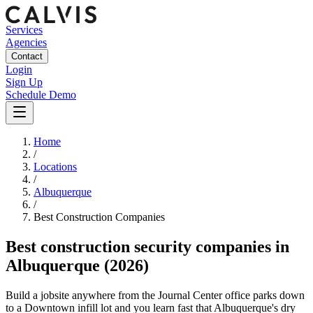
Services
Agencies
Contact
Login
Sign Up
Schedule Demo
Home
/
Locations
/
Albuquerque
/
Best
Construction
Companies
Best
construction security companies
in
Albuquerque
(2026)
Build a jobsite anywhere from the Journal Center office parks down
to a Downtown infill lot and you learn fast that Albuquerque's dry