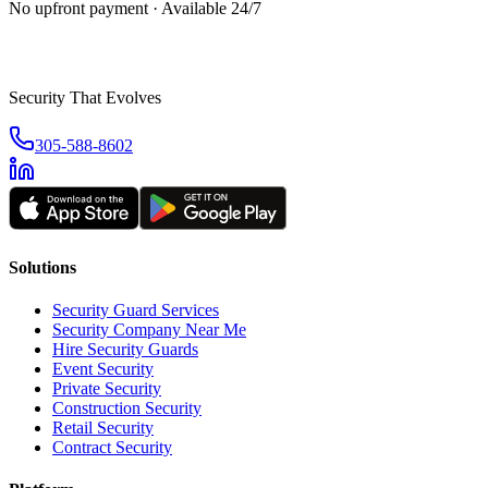
No upfront payment · Available 24/7
Security That Evolves
305-588-8602
Solutions
Security Guard Services
Security Company Near Me
Hire Security Guards
Event Security
Private Security
Construction Security
Retail Security
Contract Security