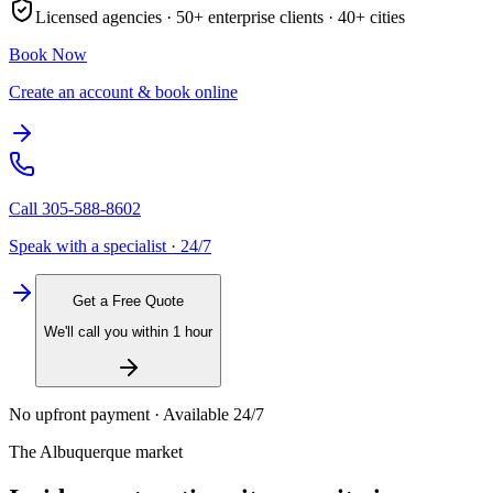
Licensed agencies ·
50+
enterprise clients ·
40+
cities
Book Now
Create an account & book online
Call
305-588-8602
Speak with a specialist · 24/7
Get a Free Quote
We'll call you within 1 hour
No upfront payment · Available 24/7
The
Albuquerque
market