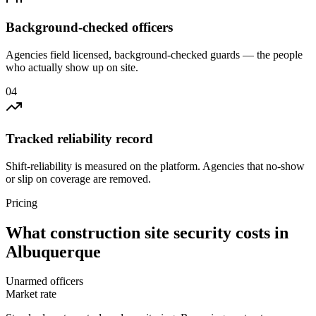
Background-checked officers
Agencies field licensed, background-checked guards — the people
who actually show up on site.
0
4
Tracked reliability record
Shift-reliability is measured on the platform. Agencies that no-show
or slip on coverage are removed.
Pricing
What
construction site security
costs in
Albuquerque
Unarmed officers
Market rate