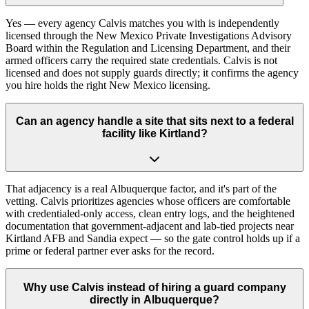
Yes — every agency Calvis matches you with is independently
licensed through the New Mexico Private Investigations Advisory
Board within the Regulation and Licensing Department, and their
armed officers carry the required state credentials. Calvis is not
licensed and does not supply guards directly; it confirms the agency
you hire holds the right New Mexico licensing.
Can an agency handle a site that sits next to a federal
facility like Kirtland?
That adjacency is a real Albuquerque factor, and it's part of the
vetting. Calvis prioritizes agencies whose officers are comfortable
with credentialed-only access, clean entry logs, and the heightened
documentation that government-adjacent and lab-tied projects near
Kirtland AFB and Sandia expect — so the gate control holds up if a
prime or federal partner ever asks for the record.
Why use Calvis instead of hiring a guard company
directly in Albuquerque?