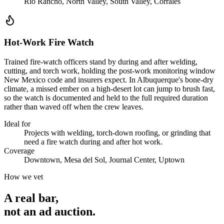
Rio Rancho, North Valley, South Valley, Corrales
Hot-Work Fire Watch
Trained fire-watch officers stand by during and after welding,
cutting, and torch work, holding the post-work monitoring window
New Mexico code and insurers expect. In Albuquerque's bone-dry
climate, a missed ember on a high-desert lot can jump to brush fast,
so the watch is documented and held to the full required duration
rather than waved off when the crew leaves.
Ideal for
Projects with welding, torch-down roofing, or grinding that
need a fire watch during and after hot work.
Coverage
Downtown, Mesa del Sol, Journal Center, Uptown
How we vet
A real bar,
not an
ad auction
.