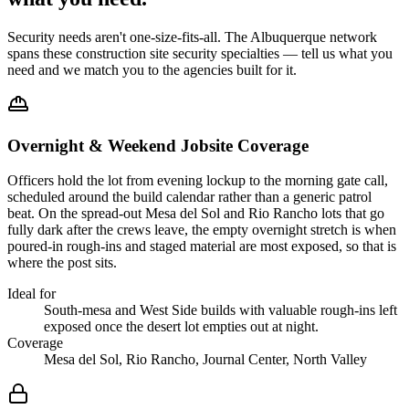
Security needs aren't one-size-fits-all. The
Albuquerque
network
spans these
construction site security
specialties — tell us what you
need and we match you to the agencies built for it.
Overnight & Weekend Jobsite Coverage
Officers hold the lot from evening lockup to the morning gate call,
scheduled around the build calendar rather than a generic patrol
beat. On the spread-out Mesa del Sol and Rio Rancho lots that go
fully dark after the crews leave, the empty overnight stretch is when
poured-in rough-ins and staged material are most exposed, so that is
where the post sits.
Ideal for
South-mesa and West Side builds with valuable rough-ins left
exposed once the desert lot empties out at night.
Coverage
Mesa del Sol, Rio Rancho, Journal Center, North Valley