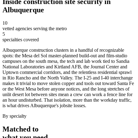
Inside
construction site security
in
Albuquerque
10
vetted agencies serving the metro
5
specialties covered
Albuquerque construction clusters in a handful of recognizable
spots: the Mesa del Sol master-planned build-out and film-studio
campuses on the south mesa, the tech and lab work tied to Sandia
National Laboratories and Kirtland AFB, the Journal Center and
Uptown commercial corridors, and the relentless residential sprawl
in Rio Rancho and the North Valley. The I-25 and I-40 interchange
makes it trivial to move stolen copper and tools out toward Santa Fe
or the West Mesa before anyone notices, and the long stretches of
unlit desert lot between sites mean a crew can work a fence line for
an hour undisturbed. That isolation, more than the workday traffic,
is what drives Albuquerque's jobsite losses.
By specialty
Matched to
what you
need
.