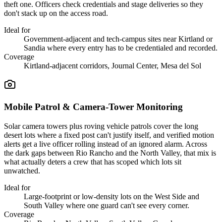
theft one. Officers check credentials and stage deliveries so they
don't stack up on the access road.
Ideal for
Government-adjacent and tech-campus sites near Kirtland or
Sandia where every entry has to be credentialed and recorded.
Coverage
Kirtland-adjacent corridors, Journal Center, Mesa del Sol
Mobile Patrol & Camera-Tower Monitoring
Solar camera towers plus roving vehicle patrols cover the long
desert lots where a fixed post can't justify itself, and verified motion
alerts get a live officer rolling instead of an ignored alarm. Across
the dark gaps between Rio Rancho and the North Valley, that mix is
what actually deters a crew that has scoped which lots sit
unwatched.
Ideal for
Large-footprint or low-density lots on the West Side and
South Valley where one guard can't see every corner.
Coverage