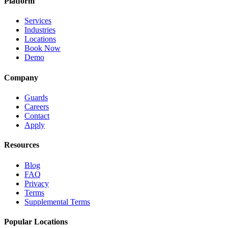
Platform
Services
Industries
Locations
Book Now
Demo
Company
Guards
Careers
Contact
Apply
Resources
Blog
FAQ
Privacy
Terms
Supplemental Terms
Popular Locations