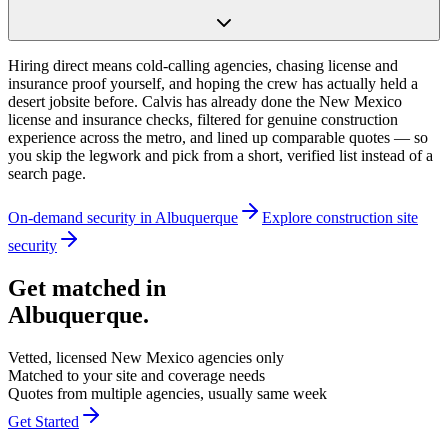
Hiring direct means cold-calling agencies, chasing license and
insurance proof yourself, and hoping the crew has actually held a
desert jobsite before. Calvis has already done the New Mexico
license and insurance checks, filtered for genuine construction
experience across the metro, and lined up comparable quotes — so
you skip the legwork and pick from a short, verified list instead of a
search page.
On-demand security in
Albuquerque
Explore
construction site
security
Get matched in
Albuquerque
.
Vetted, licensed
New Mexico
agencies only
Matched to your site and coverage needs
Quotes from multiple agencies, usually same week
Get Started