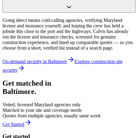
Going direct means cold-calling agencies, verifying Maryland
license and insurance yourself, and hoping the crew has held a
jobsite this close to the port and the highways. Calvis has already
run the license and insurance checks, screened for genuine
construction experience, and lined up comparable quotes — so you
choose from a short, verified list instead of a search page.
On-demand security in
Baltimore
Explore
construction site
security
Get matched in
Baltimore
.
Vetted, licensed
Maryland
agencies only
Matched to your site and coverage needs
Quotes from multiple agencies, usually same week
Get Started
Get started