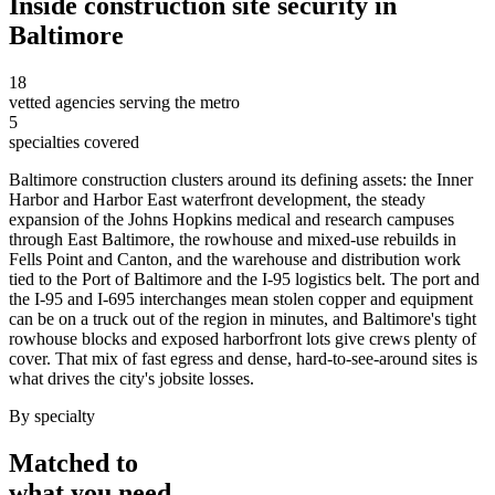
Inside
construction site security
in
Baltimore
18
vetted agencies serving the metro
5
specialties covered
Baltimore construction clusters around its defining assets: the Inner
Harbor and Harbor East waterfront development, the steady
expansion of the Johns Hopkins medical and research campuses
through East Baltimore, the rowhouse and mixed-use rebuilds in
Fells Point and Canton, and the warehouse and distribution work
tied to the Port of Baltimore and the I-95 logistics belt. The port and
the I-95 and I-695 interchanges mean stolen copper and equipment
can be on a truck out of the region in minutes, and Baltimore's tight
rowhouse blocks and exposed harborfront lots give crews plenty of
cover. That mix of fast egress and dense, hard-to-see-around sites is
what drives the city's jobsite losses.
By specialty
Matched to
what you
need
.