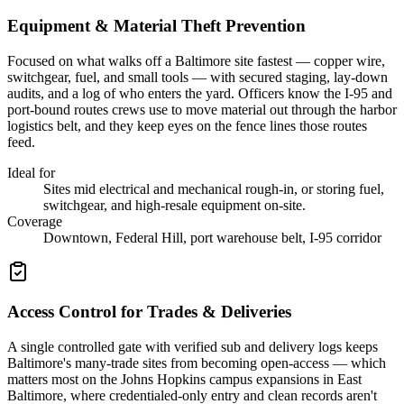
Equipment & Material Theft Prevention
Focused on what walks off a Baltimore site fastest — copper wire,
switchgear, fuel, and small tools — with secured staging, lay-down
audits, and a log of who enters the yard. Officers know the I-95 and
port-bound routes crews use to move material out through the harbor
logistics belt, and they keep eyes on the fence lines those routes
feed.
Ideal for
Sites mid electrical and mechanical rough-in, or storing fuel,
switchgear, and high-resale equipment on-site.
Coverage
Downtown, Federal Hill, port warehouse belt, I-95 corridor
Access Control for Trades & Deliveries
A single controlled gate with verified sub and delivery logs keeps
Baltimore's many-trade sites from becoming open-access — which
matters most on the Johns Hopkins campus expansions in East
Baltimore, where credentialed-only entry and clean records aren't