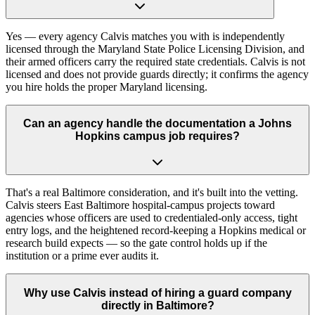
Yes — every agency Calvis matches you with is independently
licensed through the Maryland State Police Licensing Division, and
their armed officers carry the required state credentials. Calvis is not
licensed and does not provide guards directly; it confirms the agency
you hire holds the proper Maryland licensing.
Can an agency handle the documentation a Johns
Hopkins campus job requires?
That's a real Baltimore consideration, and it's built into the vetting.
Calvis steers East Baltimore hospital-campus projects toward
agencies whose officers are used to credentialed-only access, tight
entry logs, and the heightened record-keeping a Hopkins medical or
research build expects — so the gate control holds up if the
institution or a prime ever audits it.
Why use Calvis instead of hiring a guard company
directly in Baltimore?