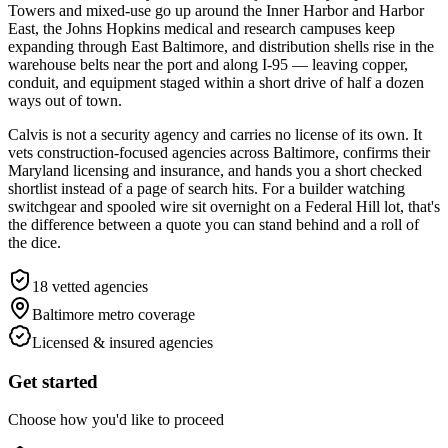
Towers and mixed-use go up around the Inner Harbor and Harbor
East, the Johns Hopkins medical and research campuses keep
expanding through East Baltimore, and distribution shells rise in the
warehouse belts near the port and along I-95 — leaving copper,
conduit, and equipment staged within a short drive of half a dozen
ways out of town.
Calvis is not a security agency and carries no license of its own. It
vets construction-focused agencies across Baltimore, confirms their
Maryland licensing and insurance, and hands you a short checked
shortlist instead of a page of search hits. For a builder watching
switchgear and spooled wire sit overnight on a Federal Hill lot, that's
the difference between a quote you can stand behind and a roll of
the dice.
18
vetted agencies
Baltimore metro
coverage
Licensed & insured agencies
Get started
Choose how you'd like to proceed