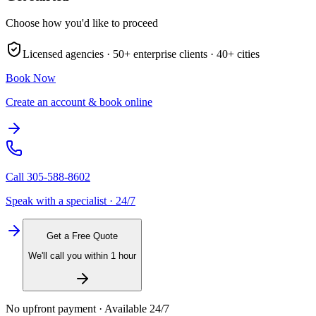
Choose how you'd like to proceed
Licensed agencies ·
50+
enterprise clients ·
40+
cities
Book Now
Create an account & book online
Call
305-588-8602
Speak with a specialist · 24/7
Get a Free Quote
We'll call you within 1 hour
No upfront payment · Available 24/7