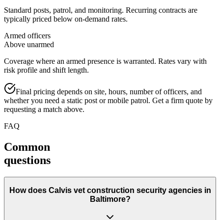
Standard posts, patrol, and monitoring. Recurring contracts are
typically priced below on-demand rates.
Armed officers
Above unarmed
Coverage where an armed presence is warranted. Rates vary with
risk profile and shift length.
Final pricing depends on site, hours, number of officers, and
whether you need a static post or mobile patrol. Get a firm quote by
requesting a match above.
FAQ
Common
questions
How does Calvis vet construction security agencies in
Baltimore?