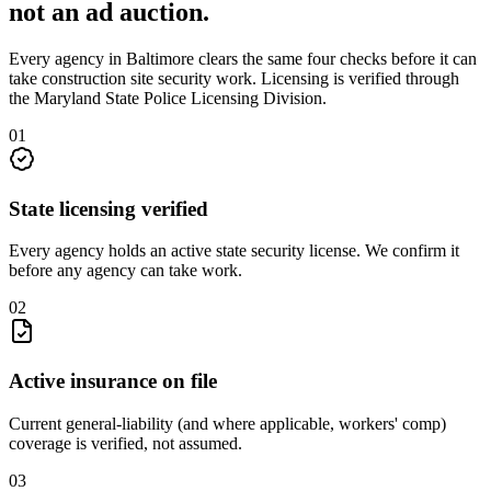
not an
ad auction
.
Every agency in
Baltimore
clears the same four checks before it can
take
construction site security
work. Licensing is verified through
the
Maryland State Police Licensing Division
.
0
1
State licensing verified
Every agency holds an active state security license. We confirm it
before any agency can take work.
0
2
Active insurance on file
Current general-liability (and where applicable, workers' comp)
coverage is verified, not assumed.
0
3