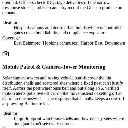
optional. Officers check IDs, stage deliveries off the narrow
rowhouse streets, and keep an entry record the GC can produce on
demand.
Ideal for
Hospital-campus and dense urban builds where uncontrolled
gates create both liability and compliance exposure.
Coverage
East Baltimore (Hopkins campuses), Harbor East, Downtown
Mobile Patrol & Camera-Tower Monitoring
Solar camera towers and roving vehicle patrols cover the big
distribution shells and scattered sites where a fixed post can't justify
itself. Across the port warehouse belt and out along I-95, verified
motion alerts put a live officer on the move instead of setting off an
alarm no one answers — the response that actually keeps a crew off
a sprawling Baltimore lot.
Ideal for
Large-footprint warehouse shells and low-density sites where
one guard can't see every corner.