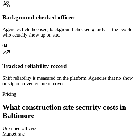
Background-checked officers
Agencies field licensed, background-checked guards — the people
who actually show up on site.
0
4
Tracked reliability record
Shift-reliability is measured on the platform. Agencies that no-show
or slip on coverage are removed.
Pricing
What
construction site security
costs in
Baltimore
Unarmed officers
Market rate