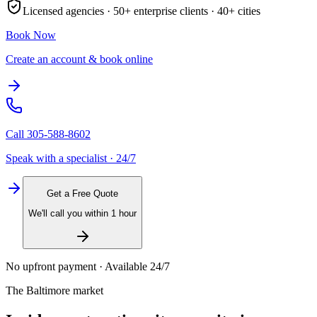
Licensed agencies ·
50+
enterprise clients ·
40+
cities
Book Now
Create an account & book online
Call
305-588-8602
Speak with a specialist · 24/7
Get a Free Quote
We'll call you within 1 hour
No upfront payment · Available 24/7
The
Baltimore
market