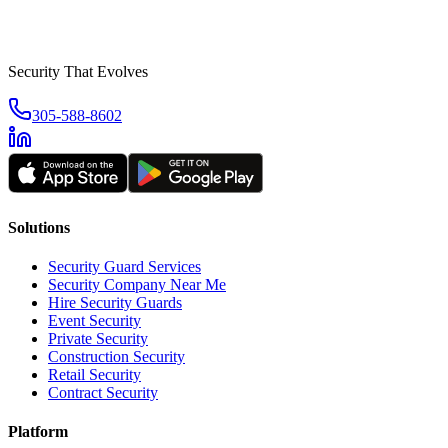
Security That Evolves
305-588-8602
Solutions
Security Guard Services
Security Company Near Me
Hire Security Guards
Event Security
Private Security
Construction Security
Retail Security
Contract Security
Platform