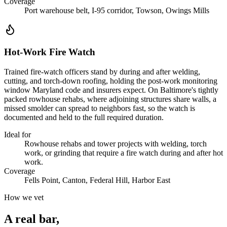
Coverage
Port warehouse belt, I-95 corridor, Towson, Owings Mills
Hot-Work Fire Watch
Trained fire-watch officers stand by during and after welding,
cutting, and torch-down roofing, holding the post-work monitoring
window Maryland code and insurers expect. On Baltimore's tightly
packed rowhouse rehabs, where adjoining structures share walls, a
missed smolder can spread to neighbors fast, so the watch is
documented and held to the full required duration.
Ideal for
Rowhouse rehabs and tower projects with welding, torch
work, or grinding that require a fire watch during and after hot
work.
Coverage
Fells Point, Canton, Federal Hill, Harbor East
How we vet
A real bar,