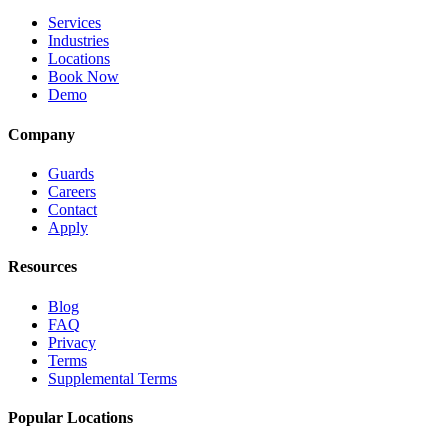
Services
Industries
Locations
Book Now
Demo
Company
Guards
Careers
Contact
Apply
Resources
Blog
FAQ
Privacy
Terms
Supplemental Terms
Popular Locations