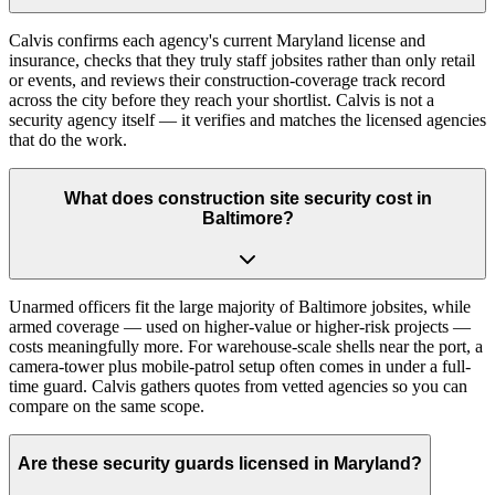
Calvis confirms each agency's current Maryland license and
insurance, checks that they truly staff jobsites rather than only retail
or events, and reviews their construction-coverage track record
across the city before they reach your shortlist. Calvis is not a
security agency itself — it verifies and matches the licensed agencies
that do the work.
What does construction site security cost in
Baltimore?
Unarmed officers fit the large majority of Baltimore jobsites, while
armed coverage — used on higher-value or higher-risk projects —
costs meaningfully more. For warehouse-scale shells near the port, a
camera-tower plus mobile-patrol setup often comes in under a full-
time guard. Calvis gathers quotes from vetted agencies so you can
compare on the same scope.
Are these security guards licensed in Maryland?