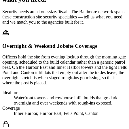
Security needs aren't one-size-fits-all. The
Baltimore
network spans
these
construction site security
specialties — tell us what you need
and we match you to the agencies built for it.
Overnight & Weekend Jobsite Coverage
Officers hold the site from evening lockup through the morning gate
opening, scheduled to the build calendar rather than a generic patrol
beat. On the Harbor East and Inner Harbor towers and the tight Fells
Point and Canton infill lots that empty out after the trades leave, the
overnight stretch is when staged rough-ins go missing, so that's
where the post is placed.
Ideal for
Waterfront towers and rowhouse infill builds that go dark
overnight and over weekends with rough-ins exposed.
Coverage
Inner Harbor, Harbor East, Fells Point, Canton