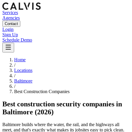
Services
Agencies
Contact
Login
Sign Up
Schedule Demo
Home
/
Locations
/
Baltimore
/
Best
Construction
Companies
Best
construction security companies
in
Baltimore
(2026)
Baltimore builds where the water, the rail, and the highways all
meet, and that's exactly what makes its jobsites easy to pick clean.