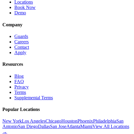
Locations
Book Now
Demo
Company
Guards
Careers
Contact
Apply
Resources
Blog
FAQ
Privacy
Terms
Supplemental Terms
Popular Locations
New York
Los Angeles
Chicago
Houston
Phoenix
Philadelphia
San
Antonio
San Diego
Dallas
San Jose
Atlanta
Miami
View All Locations
→