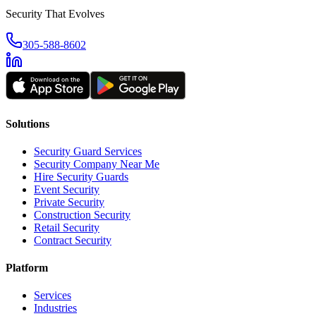
Security That Evolves
305-588-8602
Solutions
Security Guard Services
Security Company Near Me
Hire Security Guards
Event Security
Private Security
Construction Security
Retail Security
Contract Security
Platform
Services
Industries