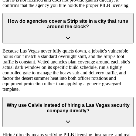
confirms that the agency you hire holds the proper PILB licensing.
How do agencies cover a Strip site in a city that runs
around the clock?
Because Las Vegas never fully quiets down, a jobsite's vulnerable
hours don't match a standard overnight shift, and the Strip's foot
traffic is constant. Vetted agencies plan coverage around each site's
actual dark window on its specific build schedule, run a tightly
controlled gate to manage the heavy sub and delivery traffic, and
factor the desert summer heat into both officer rotations and
equipment protection rather than applying a generic graveyard
template.
Why use Calvis instead of hiring a Las Vegas security
company directly?
Hiring directly means verifying PILB licensing, insurance, and real