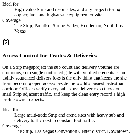
Ideal for
High-value Strip and resort sites, and any project storing
copper, fuel, and high-resale equipment on-site.
Coverage
The Strip, Paradise, Spring Valley, Henderson, North Las
Vegas
Access Control for Trades & Deliveries
On a Strip megaproject the sub count and delivery volume are
enormous, so a single controlled gate with verified credentials and
tightly sequenced delivery logs is the only thing that keeps the site
from becoming open-access beside the world's busiest pedestrian
corridor. Officers verify every sub, stage deliveries so they don't
snarl Strip-adjacent traffic, and keep the clean entry record a high-
profile owner expects.
Ideal for
Large multi-trade Strip and arena sites with heavy sub and
delivery traffic next to constant foot traffic.
Coverage
The Strip, Las Vegas Convention Center district, Downtown,