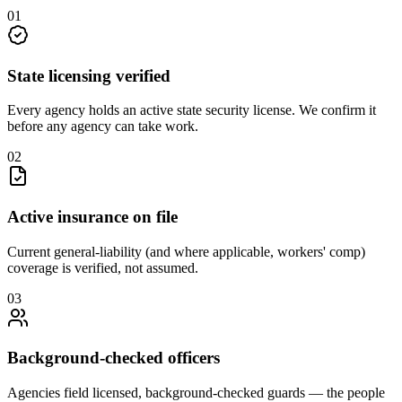
0
1
State licensing verified
Every agency holds an active state security license. We confirm it
before any agency can take work.
0
2
Active insurance on file
Current general-liability (and where applicable, workers' comp)
coverage is verified, not assumed.
0
3
Background-checked officers
Agencies field licensed, background-checked guards — the people