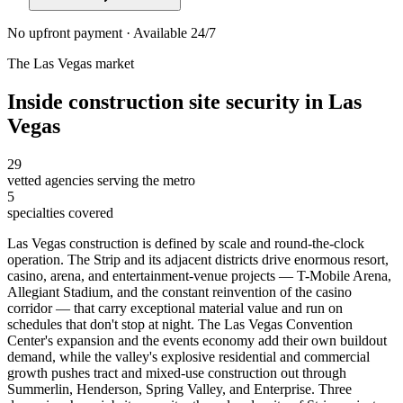
No upfront payment · Available 24/7
The
Las Vegas
market
Inside
construction site security
in
Las
Vegas
29
vetted agencies serving the metro
5
specialties covered
Las Vegas construction is defined by scale and round-the-clock
operation. The Strip and its adjacent districts drive enormous resort,
casino, arena, and entertainment-venue projects — T-Mobile Arena,
Allegiant Stadium, and the constant reinvention of the casino
corridor — that carry exceptional material value and run on
schedules that don't stop at night. The Las Vegas Convention
Center's expansion and the events economy add their own buildout
demand, while the valley's explosive residential and commercial
growth pushes tract and mixed-use construction out through
Summerlin, Henderson, Spring Valley, and Enterprise. Three