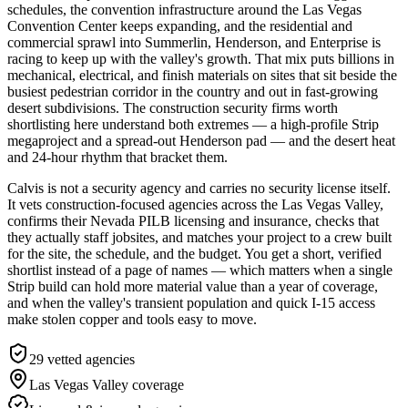
schedules, the convention infrastructure around the Las Vegas
Convention Center keeps expanding, and the residential and
commercial sprawl into Summerlin, Henderson, and Enterprise is
racing to keep up with the valley's growth. That mix puts billions in
mechanical, electrical, and finish materials on sites that sit beside the
busiest pedestrian corridor in the country and out in fast-growing
desert subdivisions. The construction security firms worth
shortlisting here understand both extremes — a high-profile Strip
megaproject and a spread-out Henderson pad — and the desert heat
and 24-hour rhythm that bracket them.
Calvis is not a security agency and carries no security license itself.
It vets construction-focused agencies across the Las Vegas Valley,
confirms their Nevada PILB licensing and insurance, checks that
they actually staff jobsites, and matches your project to a crew built
for the site, the schedule, and the budget. You get a short, verified
shortlist instead of a page of names — which matters when a single
Strip build can hold more material value than a year of coverage,
and when the valley's transient population and quick I-15 access
make stolen copper and tools easy to move.
29
vetted agencies
Las Vegas Valley
coverage