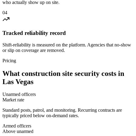
who actually show up on site.
0
4
Tracked reliability record
Shift-reliability is measured on the platform. Agencies that no-show
or slip on coverage are removed.
Pricing
What
construction site security
costs in
Las Vegas
Unarmed officers
Market rate
Standard posts, patrol, and monitoring. Recurring contracts are
typically priced below on-demand rates.
Armed officers
Above unarmed