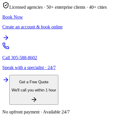
Licensed agencies ·
50+
enterprise clients ·
40+
cities
Book Now
Create an account & book online
Call
305-588-8602
Speak with a specialist · 24/7
Get a Free Quote
We'll call you within 1 hour
No upfront payment · Available 24/7