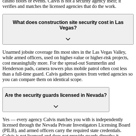
casino floors or events. Calvis is not a security agency itself; it
verifies and matches the licensed agencies that do the work.
What does construction site security cost in Las
Vegas?
Unarmed jobsite coverage fits most sites in the Las Vegas Valley,
while armed officers, used on higher-value or higher-risk projects,
cost meaningfully more. For the spread-out Summerlin and
Henderson pads, camera towers plus mobile patrol often cost less
than a full-time guard. Calvis gathers quotes from vetted agencies so
you can compare them on identical scope.
Are the security guards licensed in Nevada?
Yes — every agency Calvis matches you with is independently
licensed through the Nevada Private Investigators Licensing Board
(PILB), and armed officers carry the required state credentials.
Calvis is not licensed and does not provide guards directly; it