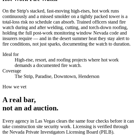
On the Strip's stacked, fast-moving high-rises, hot work runs
continuously and a missed smolder on a tightly packed tower is a
total-loss risk no schedule can absorb. Trained officers stand fire
watch during and after welding, cutting, and torch-down roofing,
holding the full post-work monitoring window Nevada code and
insurers require — and in the desert summer heat they stay alert to
fire conditions, not just sparks, documenting the watch to duration.
Ideal for
High-rise, resort, and roofing projects where hot work
demands a documented fire watch.
Coverage
The Strip, Paradise, Downtown, Henderson
How we vet
A real bar,
not an
ad auction
.
Every agency in
Las Vegas
clears the same four checks before it can
take
construction site security
work. Licensing is verified through
the
Nevada Private Investigators Licensing Board (PILB)
.