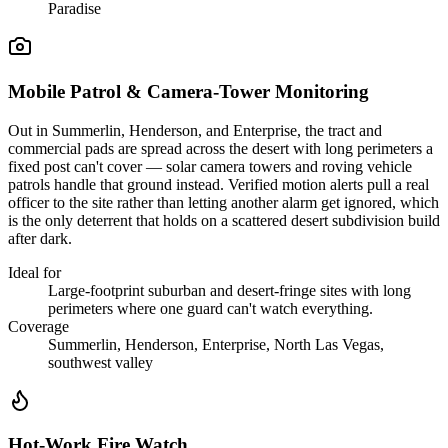
Paradise
Mobile Patrol & Camera-Tower Monitoring
Out in Summerlin, Henderson, and Enterprise, the tract and
commercial pads are spread across the desert with long perimeters a
fixed post can't cover — solar camera towers and roving vehicle
patrols handle that ground instead. Verified motion alerts pull a real
officer to the site rather than letting another alarm get ignored, which
is the only deterrent that holds on a scattered desert subdivision build
after dark.
Ideal for
Large-footprint suburban and desert-fringe sites with long
perimeters where one guard can't watch everything.
Coverage
Summerlin, Henderson, Enterprise, North Las Vegas,
southwest valley
Hot-Work Fire Watch