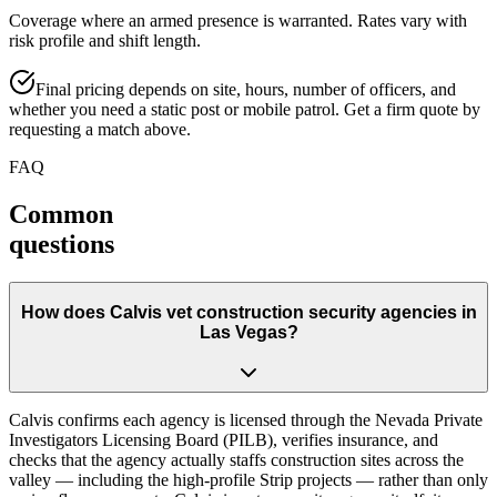
Coverage where an armed presence is warranted. Rates vary with
risk profile and shift length.
Final pricing depends on site, hours, number of officers, and
whether you need a static post or mobile patrol. Get a firm quote by
requesting a match above.
FAQ
Common
questions
How does Calvis vet construction security agencies in
Las Vegas?
Calvis confirms each agency is licensed through the Nevada Private
Investigators Licensing Board (PILB), verifies insurance, and
checks that the agency actually staffs construction sites across the
valley — including the high-profile Strip projects — rather than only