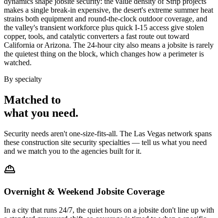
dynamics shape jobsite security: the value density of Strip projects
makes a single break-in expensive, the desert's extreme summer heat
strains both equipment and round-the-clock outdoor coverage, and
the valley's transient workforce plus quick I-15 access give stolen
copper, tools, and catalytic converters a fast route out toward
California or Arizona. The 24-hour city also means a jobsite is rarely
the quietest thing on the block, which changes how a perimeter is
watched.
By specialty
Matched to
what you
need
.
Security needs aren't one-size-fits-all. The
Las Vegas
network spans
these
construction site security
specialties — tell us what you need
and we match you to the agencies built for it.
Overnight & Weekend Jobsite Coverage
In a city that runs 24/7, the quiet hours on a jobsite don't line up with