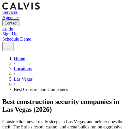
Services
Agencies
Contact
Login
Sign Up
Schedule Demo
Home
/
Locations
/
Las Vegas
/
Best
Construction
Companies
Best
construction security companies
in
Las Vegas
(2026)
Construction never really sleeps in Las Vegas, and neither does the
theft. The Strip's resort, casino, and arena builds run on aggressive