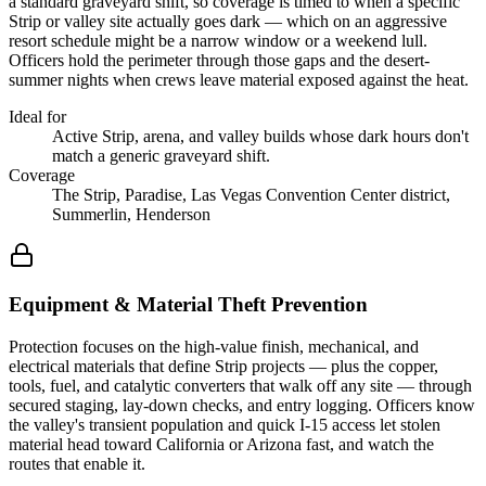
a standard graveyard shift, so coverage is timed to when a specific
Strip or valley site actually goes dark — which on an aggressive
resort schedule might be a narrow window or a weekend lull.
Officers hold the perimeter through those gaps and the desert-
summer nights when crews leave material exposed against the heat.
Ideal for
Active Strip, arena, and valley builds whose dark hours don't
match a generic graveyard shift.
Coverage
The Strip, Paradise, Las Vegas Convention Center district,
Summerlin, Henderson
Equipment & Material Theft Prevention
Protection focuses on the high-value finish, mechanical, and
electrical materials that define Strip projects — plus the copper,
tools, fuel, and catalytic converters that walk off any site — through
secured staging, lay-down checks, and entry logging. Officers know
the valley's transient population and quick I-15 access let stolen
material head toward California or Arizona fast, and watch the
routes that enable it.