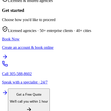
Licensed & insured agencies
Get started
Choose how you'd like to proceed
Licensed agencies ·
50+
enterprise clients ·
40+
cities
Book Now
Create an account & book online
Call
305-588-8602
Speak with a specialist · 24/7
Get a Free Quote
We'll call you within 1 hour