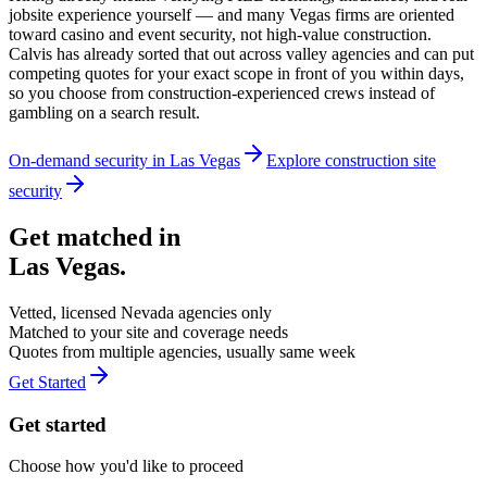
jobsite experience yourself — and many Vegas firms are oriented
toward casino and event security, not high-value construction.
Calvis has already sorted that out across valley agencies and can put
competing quotes for your exact scope in front of you within days,
so you choose from construction-experienced crews instead of
gambling on a search result.
On-demand security in
Las Vegas
Explore
construction site
security
Get matched in
Las Vegas
.
Vetted, licensed
Nevada
agencies only
Matched to your site and coverage needs
Quotes from multiple agencies, usually same week
Get Started
Get started
Choose how you'd like to proceed