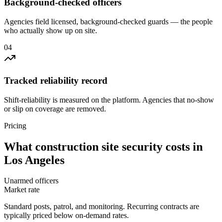
Background-checked officers
Agencies field licensed, background-checked guards — the people
who actually show up on site.
0
4
Tracked reliability record
Shift-reliability is measured on the platform. Agencies that no-show
or slip on coverage are removed.
Pricing
What
construction site security
costs in
Los Angeles
Unarmed officers
Market rate
Standard posts, patrol, and monitoring. Recurring contracts are
typically priced below on-demand rates.