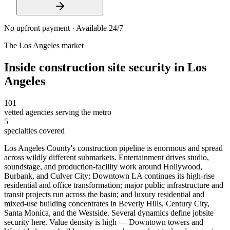
No upfront payment · Available 24/7
The
Los Angeles
market
Inside
construction site security
in
Los
Angeles
101
vetted agencies serving the metro
5
specialties covered
Los Angeles County's construction pipeline is enormous and spread
across wildly different submarkets. Entertainment drives studio,
soundstage, and production-facility work around Hollywood,
Burbank, and Culver City; Downtown LA continues its high-rise
residential and office transformation; major public infrastructure and
transit projects run across the basin; and luxury residential and
mixed-use building concentrates in Beverly Hills, Century City,
Santa Monica, and the Westside. Several dynamics define jobsite
security here. Value density is high — Downtown towers and