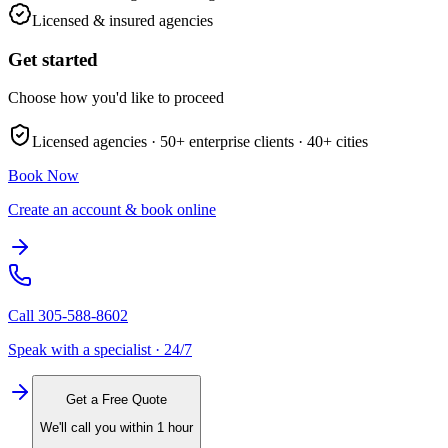
Licensed & insured agencies
Get started
Choose how you'd like to proceed
Licensed agencies ·
50+
enterprise clients ·
40+
cities
Book Now
Create an account & book online
Call
305-588-8602
Speak with a specialist · 24/7
Get a Free Quote
We'll call you within 1 hour