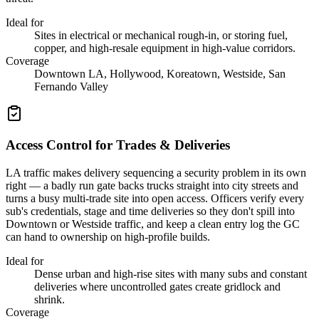
Ideal for
Sites in electrical or mechanical rough-in, or storing fuel,
copper, and high-resale equipment in high-value corridors.
Coverage
Downtown LA, Hollywood, Koreatown, Westside, San
Fernando Valley
Access Control for Trades & Deliveries
LA traffic makes delivery sequencing a security problem in its own
right — a badly run gate backs trucks straight into city streets and
turns a busy multi-trade site into open access. Officers verify every
sub's credentials, stage and time deliveries so they don't spill into
Downtown or Westside traffic, and keep a clean entry log the GC
can hand to ownership on high-profile builds.
Ideal for
Dense urban and high-rise sites with many subs and constant
deliveries where uncontrolled gates create gridlock and
shrink.
Coverage