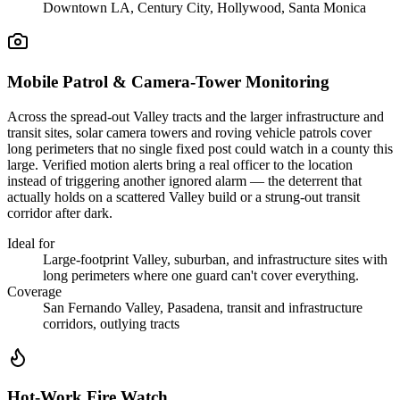
Downtown LA, Century City, Hollywood, Santa Monica
Mobile Patrol & Camera-Tower Monitoring
Across the spread-out Valley tracts and the larger infrastructure and
transit sites, solar camera towers and roving vehicle patrols cover
long perimeters that no single fixed post could watch in a county this
large. Verified motion alerts bring a real officer to the location
instead of triggering another ignored alarm — the deterrent that
actually holds on a scattered Valley build or a strung-out transit
corridor after dark.
Ideal for
Large-footprint Valley, suburban, and infrastructure sites with
long perimeters where one guard can't cover everything.
Coverage
San Fernando Valley, Pasadena, transit and infrastructure
corridors, outlying tracts
Hot-Work Fire Watch