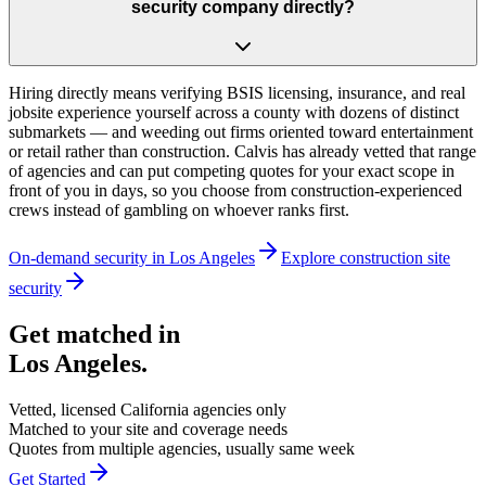
security company directly?
Hiring directly means verifying BSIS licensing, insurance, and real
jobsite experience yourself across a county with dozens of distinct
submarkets — and weeding out firms oriented toward entertainment
or retail rather than construction. Calvis has already vetted that range
of agencies and can put competing quotes for your exact scope in
front of you in days, so you choose from construction-experienced
crews instead of gambling on whoever ranks first.
On-demand security in
Los Angeles
Explore
construction site
security
Get matched in
Los Angeles
.
Vetted, licensed
California
agencies only
Matched to your site and coverage needs
Quotes from multiple agencies, usually same week
Get Started