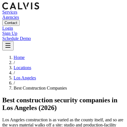
Services
Agencies
Contact
Login
Sign Up
Schedule Demo
Home
/
Locations
/
Los Angeles
/
Best
Construction
Companies
Best
construction security companies
in
Los Angeles
(2026)
Los Angeles construction is as varied as the county itself, and so are
the ways material walks off a site: studio and production-facility