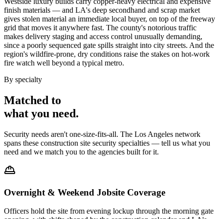
Westside luxury builds carry copper-heavy electrical and expensive
finish materials — and LA's deep secondhand and scrap market
gives stolen material an immediate local buyer, on top of the freeway
grid that moves it anywhere fast. The county's notorious traffic
makes delivery staging and access control unusually demanding,
since a poorly sequenced gate spills straight into city streets. And the
region's wildfire-prone, dry conditions raise the stakes on hot-work
fire watch well beyond a typical metro.
By specialty
Matched to
what you
need
.
Security needs aren't one-size-fits-all. The
Los Angeles
network
spans these
construction site security
specialties — tell us what you
need and we match you to the agencies built for it.
Overnight & Weekend Jobsite Coverage
Officers hold the site from evening lockup through the morning gate