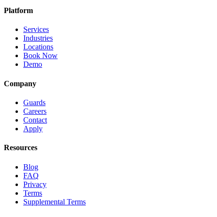
Platform
Services
Industries
Locations
Book Now
Demo
Company
Guards
Careers
Contact
Apply
Resources
Blog
FAQ
Privacy
Terms
Supplemental Terms