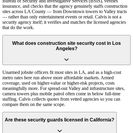
Bureau of Security and Investigative Services (BSIS), verifies
insurance, and checks that the agency genuinely staffs construction
sites across LA County — from Downtown towers to Valley tracts
— rather than only entertainment events or retail. Calvis is not a
security agency itself; it verifies and matches the licensed agencies
that do the work.
What does construction site security cost in Los
Angeles?
Unarmed jobsite officers fit most sites in LA, and as a high-cost
metro rates here run above more affordable markets. Armed
coverage, used on higher-value or higher-risk projects, costs
meaningfully more. For spread-out Valley and infrastructure sites,
camera towers plus mobile patrol often come in below full-time
staffing. Calvis collects quotes from vetted agencies so you can
compare them on the same scope.
Are these security guards licensed in California?