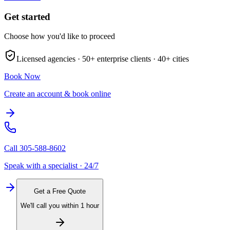
Get started
Choose how you'd like to proceed
Licensed agencies ·
50+
enterprise clients ·
40+
cities
Book Now
Create an account & book online
Call
305-588-8602
Speak with a specialist · 24/7
Get a Free Quote
We'll call you within 1 hour