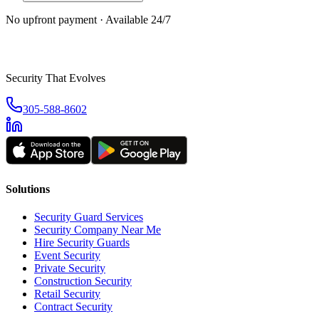
No upfront payment · Available 24/7
Security That Evolves
305-588-8602
Solutions
Security Guard Services
Security Company Near Me
Hire Security Guards
Event Security
Private Security
Construction Security
Retail Security
Contract Security