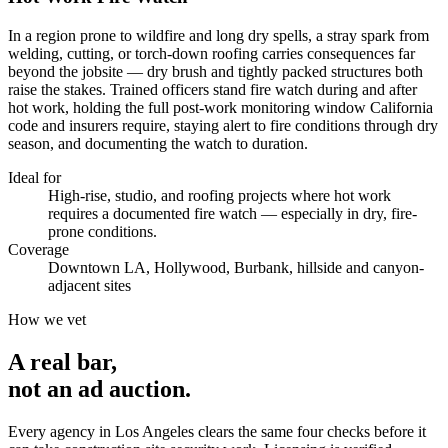
In a region prone to wildfire and long dry spells, a stray spark from
welding, cutting, or torch-down roofing carries consequences far
beyond the jobsite — dry brush and tightly packed structures both
raise the stakes. Trained officers stand fire watch during and after
hot work, holding the full post-work monitoring window California
code and insurers require, staying alert to fire conditions through dry
season, and documenting the watch to duration.
Ideal for
High-rise, studio, and roofing projects where hot work
requires a documented fire watch — especially in dry, fire-
prone conditions.
Coverage
Downtown LA, Hollywood, Burbank, hillside and canyon-
adjacent sites
How we vet
A real bar,
not an
ad auction
.
Every agency in
Los Angeles
clears the same four checks before it