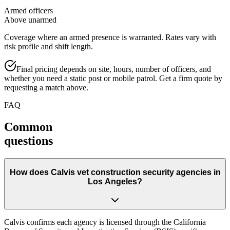
Armed officers
Above unarmed
Coverage where an armed presence is warranted. Rates vary with
risk profile and shift length.
Final pricing depends on site, hours, number of officers, and
whether you need a static post or mobile patrol. Get a firm quote by
requesting a match above.
FAQ
Common
questions
How does Calvis vet construction security agencies in
Los Angeles?
Calvis confirms each agency is licensed through the California