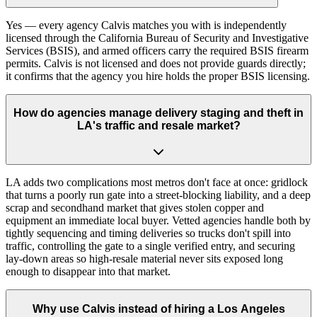
Yes — every agency Calvis matches you with is independently
licensed through the California Bureau of Security and Investigative
Services (BSIS), and armed officers carry the required BSIS firearm
permits. Calvis is not licensed and does not provide guards directly;
it confirms that the agency you hire holds the proper BSIS licensing.
How do agencies manage delivery staging and theft in
LA's traffic and resale market?
LA adds two complications most metros don't face at once: gridlock
that turns a poorly run gate into a street-blocking liability, and a deep
scrap and secondhand market that gives stolen copper and
equipment an immediate local buyer. Vetted agencies handle both by
tightly sequencing and timing deliveries so trucks don't spill into
traffic, controlling the gate to a single verified entry, and securing
lay-down areas so high-resale material never sits exposed long
enough to disappear into that market.
Why use Calvis instead of hiring a Los Angeles