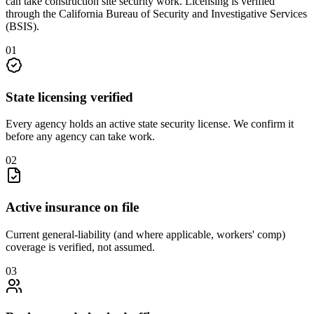
can take
construction site security
work. Licensing is verified
through the
California Bureau of Security and Investigative Services
(BSIS)
.
0
1
State licensing verified
Every agency holds an active state security license. We confirm it
before any agency can take work.
0
2
Active insurance on file
Current general-liability (and where applicable, workers' comp)
coverage is verified, not assumed.
0
3