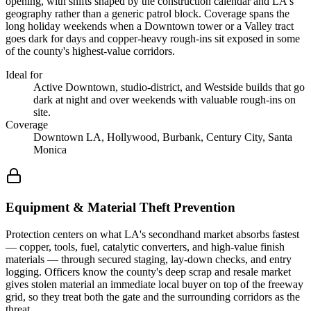
opening, with shifts shaped by the construction calendar and LA's
geography rather than a generic patrol block. Coverage spans the
long holiday weekends when a Downtown tower or a Valley tract
goes dark for days and copper-heavy rough-ins sit exposed in some
of the county's highest-value corridors.
Ideal for
Active Downtown, studio-district, and Westside builds that go
dark at night and over weekends with valuable rough-ins on
site.
Coverage
Downtown LA, Hollywood, Burbank, Century City, Santa
Monica
Equipment & Material Theft Prevention
Protection centers on what LA's secondhand market absorbs fastest
— copper, tools, fuel, catalytic converters, and high-value finish
materials — through secured staging, lay-down checks, and entry
logging. Officers know the county's deep scrap and resale market
gives stolen material an immediate local buyer on top of the freeway
grid, so they treat both the gate and the surrounding corridors as the
threat.