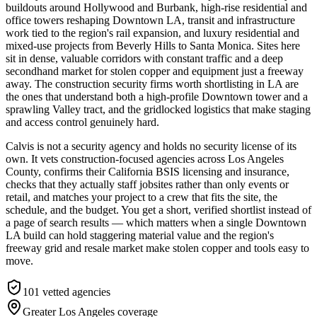
buildouts around Hollywood and Burbank, high-rise residential and
office towers reshaping Downtown LA, transit and infrastructure
work tied to the region's rail expansion, and luxury residential and
mixed-use projects from Beverly Hills to Santa Monica. Sites here
sit in dense, valuable corridors with constant traffic and a deep
secondhand market for stolen copper and equipment just a freeway
away. The construction security firms worth shortlisting in LA are
the ones that understand both a high-profile Downtown tower and a
sprawling Valley tract, and the gridlocked logistics that make staging
and access control genuinely hard.
Calvis is not a security agency and holds no security license of its
own. It vets construction-focused agencies across Los Angeles
County, confirms their California BSIS licensing and insurance,
checks that they actually staff jobsites rather than only events or
retail, and matches your project to a crew that fits the site, the
schedule, and the budget. You get a short, verified shortlist instead of
a page of search results — which matters when a single Downtown
LA build can hold staggering material value and the region's
freeway grid and resale market make stolen copper and tools easy to
move.
101
vetted agencies
Greater Los Angeles
coverage