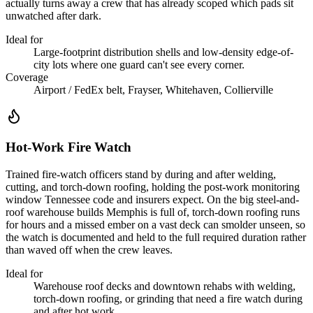
actually turns away a crew that has already scoped which pads sit
unwatched after dark.
Ideal for
Large-footprint distribution shells and low-density edge-of-
city lots where one guard can't see every corner.
Coverage
Airport / FedEx belt, Frayser, Whitehaven, Collierville
Hot-Work Fire Watch
Trained fire-watch officers stand by during and after welding,
cutting, and torch-down roofing, holding the post-work monitoring
window Tennessee code and insurers expect. On the big steel-and-
roof warehouse builds Memphis is full of, torch-down roofing runs
for hours and a missed ember on a vast deck can smolder unseen, so
the watch is documented and held to the full required duration rather
than waved off when the crew leaves.
Ideal for
Warehouse roof decks and downtown rehabs with welding,
torch-down roofing, or grinding that need a fire watch during
and after hot work.