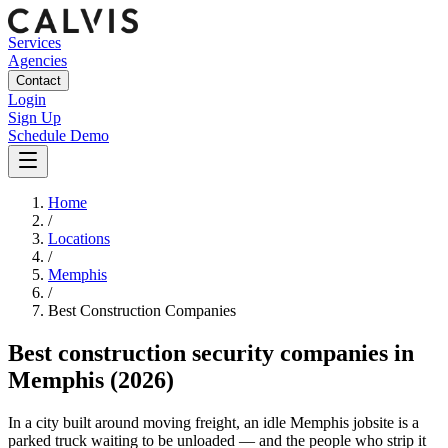
Services
Agencies
Contact
Login
Sign Up
Schedule Demo
Home
/
Locations
/
Memphis
/
Best
Construction
Companies
Best
construction security companies
in
Memphis
(2026)
In a city built around moving freight, an idle Memphis jobsite is a
parked truck waiting to be unloaded — and the people who strip it