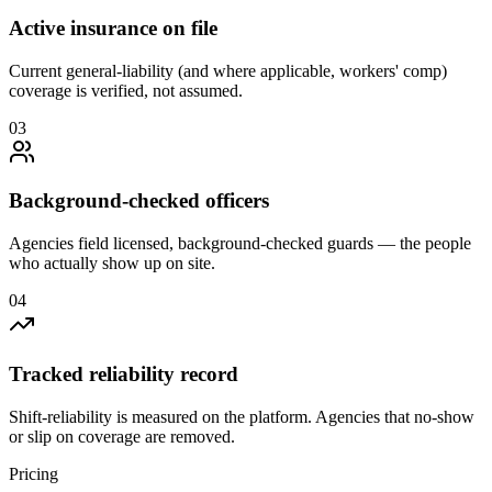
Active insurance on file
Current general-liability (and where applicable, workers' comp)
coverage is verified, not assumed.
0
3
Background-checked officers
Agencies field licensed, background-checked guards — the people
who actually show up on site.
0
4
Tracked reliability record
Shift-reliability is measured on the platform. Agencies that no-show
or slip on coverage are removed.
Pricing