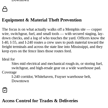
Equipment & Material Theft Prevention
The focus is on what actually walks off a Memphis site — copper
wire, switchgear, fuel, and small tools — with secured staging, lay-
down checks, and a log of who touches the yard. Officers know the
I-40, I-55, and I-240 routes a crew uses to push material toward the
freight terminals and across the state line into Mississippi, and they
keep eyes on the fence lines those routes feed.
Ideal for
Sites mid electrical and mechanical rough-in, or storing fuel,
switchgear, and high-resale gear on a wide warehouse pad.
Coverage
I-240 corridor, Whitehaven, Frayser warehouse belt,
Downtown
Access Control for Trades & Deliveries