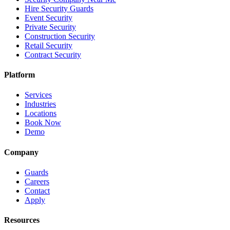
Hire Security Guards
Event Security
Private Security
Construction Security
Retail Security
Contract Security
Platform
Services
Industries
Locations
Book Now
Demo
Company
Guards
Careers
Contact
Apply
Resources