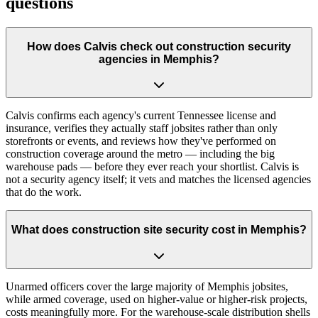
questions
How does Calvis check out construction security
agencies in Memphis?
Calvis confirms each agency's current Tennessee license and
insurance, verifies they actually staff jobsites rather than only
storefronts or events, and reviews how they've performed on
construction coverage around the metro — including the big
warehouse pads — before they ever reach your shortlist. Calvis is
not a security agency itself; it vets and matches the licensed agencies
that do the work.
What does construction site security cost in Memphis?
Unarmed officers cover the large majority of Memphis jobsites,
while armed coverage, used on higher-value or higher-risk projects,
costs meaningfully more. For the warehouse-scale distribution shells