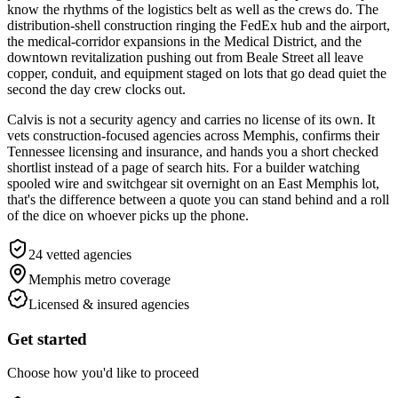
know the rhythms of the logistics belt as well as the crews do. The
distribution-shell construction ringing the FedEx hub and the airport,
the medical-corridor expansions in the Medical District, and the
downtown revitalization pushing out from Beale Street all leave
copper, conduit, and equipment staged on lots that go dead quiet the
second the day crew clocks out.
Calvis is not a security agency and carries no license of its own. It
vets construction-focused agencies across Memphis, confirms their
Tennessee licensing and insurance, and hands you a short checked
shortlist instead of a page of search hits. For a builder watching
spooled wire and switchgear sit overnight on an East Memphis lot,
that's the difference between a quote you can stand behind and a roll
of the dice on whoever picks up the phone.
24
vetted agencies
Memphis metro
coverage
Licensed & insured agencies
Get started
Choose how you'd like to proceed