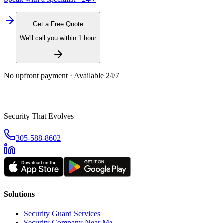
Get a Free Quote
We'll call you within 1 hour
No upfront payment · Available 24/7
Security That Evolves
305-588-8602
Solutions
Security Guard Services
Security Company Near Me