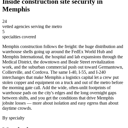
Inside
construction site security
in
Memphis
24
vetted agencies serving the metro
5
specialties covered
Memphis construction follows the freight: the huge distribution and
warehouse shells going up around the FedEx World Hub and
Memphis International, the hospital and lab expansions through the
Medical District, the downtown and Beale Street revitalization
work, and the suburban commercial push out toward Germantown,
Collierville, and Cordova. The same I-40, I-55, and I-240
interchanges that make Memphis a logistics capital let a crew put
stolen copper and equipment on a truck and out of the metro before
the morning gate call. Add the wide, often-unlit footprints of
warehouse pads on the city's edges and the long overnight gaps
between shifts, and you get the conditions that drive Memphis
jobsite losses — more about isolation and easy egress than about
daytime crowds.
By specialty