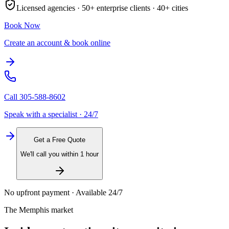
Licensed agencies ·
50+
enterprise clients ·
40+
cities
Book Now
Create an account & book online
Call
305-588-8602
Speak with a specialist · 24/7
Get a Free Quote
We'll call you within 1 hour
No upfront payment · Available 24/7
The
Memphis
market