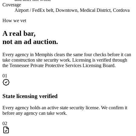
Coverage
Airport / FedEx belt, Downtown, Medical District, Cordova
How we vet
A real bar,
not an
ad auction
.
Every agency in
Memphis
clears the same four checks before it can
take
construction site security
work. Licensing is verified through
the
Tennessee Private Protective Services Licensing Board
.
0
1
State licensing verified
Every agency holds an active state security license. We confirm it
before any agency can take work.
0
2