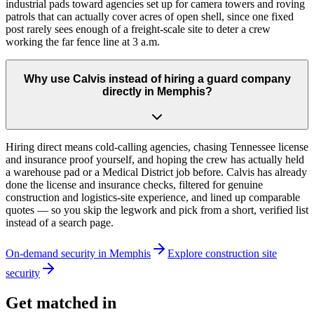
industrial pads toward agencies set up for camera towers and roving
patrols that can actually cover acres of open shell, since one fixed
post rarely sees enough of a freight-scale site to deter a crew
working the far fence line at 3 a.m.
Why use Calvis instead of hiring a guard company
directly in Memphis?
Hiring direct means cold-calling agencies, chasing Tennessee license
and insurance proof yourself, and hoping the crew has actually held
a warehouse pad or a Medical District job before. Calvis has already
done the license and insurance checks, filtered for genuine
construction and logistics-site experience, and lined up comparable
quotes — so you skip the legwork and pick from a short, verified list
instead of a search page.
On-demand security in
Memphis
Explore
construction site
security
Get matched in