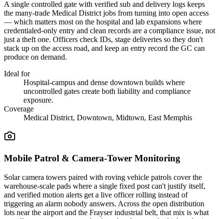
A single controlled gate with verified sub and delivery logs keeps
the many-trade Medical District jobs from turning into open access
— which matters most on the hospital and lab expansions where
credentialed-only entry and clean records are a compliance issue, not
just a theft one. Officers check IDs, stage deliveries so they don't
stack up on the access road, and keep an entry record the GC can
produce on demand.
Ideal for
Hospital-campus and dense downtown builds where
uncontrolled gates create both liability and compliance
exposure.
Coverage
Medical District, Downtown, Midtown, East Memphis
Mobile Patrol & Camera-Tower Monitoring
Solar camera towers paired with roving vehicle patrols cover the
warehouse-scale pads where a single fixed post can't justify itself,
and verified motion alerts get a live officer rolling instead of
triggering an alarm nobody answers. Across the open distribution
lots near the airport and the Frayser industrial belt, that mix is what