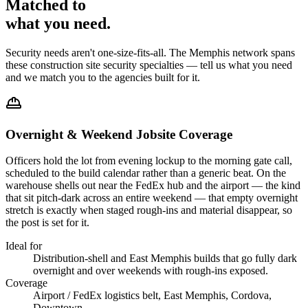
Matched to
what you
need
.
Security needs aren't one-size-fits-all. The
Memphis
network spans
these
construction site security
specialties — tell us what you need
and we match you to the agencies built for it.
Overnight & Weekend Jobsite Coverage
Officers hold the lot from evening lockup to the morning gate call,
scheduled to the build calendar rather than a generic beat. On the
warehouse shells out near the FedEx hub and the airport — the kind
that sit pitch-dark across an entire weekend — that empty overnight
stretch is exactly when staged rough-ins and material disappear, so
the post is set for it.
Ideal for
Distribution-shell and East Memphis builds that go fully dark
overnight and over weekends with rough-ins exposed.
Coverage
Airport / FedEx logistics belt, East Memphis, Cordova,
Downtown