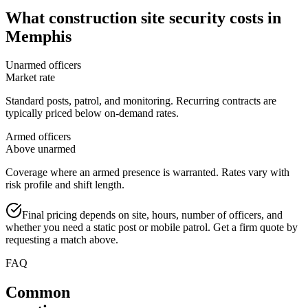
What
construction site security
costs in
Memphis
Unarmed officers
Market rate
Standard posts, patrol, and monitoring. Recurring contracts are
typically priced below on-demand rates.
Armed officers
Above unarmed
Coverage where an armed presence is warranted. Rates vary with
risk profile and shift length.
Final pricing depends on site, hours, number of officers, and
whether you need a static post or mobile patrol. Get a firm quote by
requesting a match above.
FAQ
Common