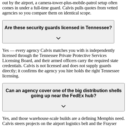
out by the airport, a camera-tower-plus-mobile-patrol setup often
comes in under a full-time guard. Calvis pulls quotes from vetted
agencies so you compare them on identical scope.
Are these security guards licensed in Tennessee?
Yes — every agency Calvis matches you with is independently
licensed through the Tennessee Private Protective Services
Licensing Board, and their armed officers carry the required state
credentials. Calvis is not licensed and does not supply guards
directly; it confirms the agency you hire holds the right Tennessee
licensing.
Can an agency cover one of the big distribution shells
going up near the FedEx hub?
Yes, and those warehouse-scale builds are a defining Memphis need.
Calvis steers projects on the airport logistics belt and the Frayser