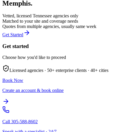
Memphis
.
Vetted, licensed
Tennessee
agencies only
Matched to your site and coverage needs
Quotes from multiple agencies, usually same week
Get Started
Get started
Choose how you'd like to proceed
Licensed agencies ·
50+
enterprise clients ·
40+
cities
Book Now
Create an account & book online
Call
305-588-8602
Speak with a specialist · 24/7