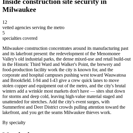
Inside
construction site security
in
Milwaukee
12
vetted agencies serving the metro
5
specialties covered
Milwaukee construction concentrates around its manufacturing past
and its lakefront present: the redevelopment of the Menomonee
Valley's old industrial parks, the dense mixed-use and retail build-out
in the Historic Third Ward and Walker's Point, the brewery and
food-production facility work the city is known for, and the
corporate and hospital campuses pushing west toward Wauwatosa
and Brookfield. I-94 and I-43 give a crew quick lanes to move
stolen copper and equipment out of the metro, and the city's brutal
winters add a wrinkle most markets don't have — sites shut down
for storms and deep cold, leaving high-value material staged and
unattended for stretches. Add the city's event surges, with
Summerfest and Deer District crowds pulling attention toward the
lakefront, and you get the seams Milwaukee thieves work.
By specialty