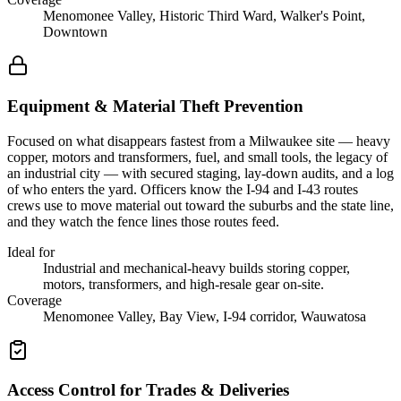
Menomonee Valley, Historic Third Ward, Walker's Point,
Downtown
Equipment & Material Theft Prevention
Focused on what disappears fastest from a Milwaukee site — heavy
copper, motors and transformers, fuel, and small tools, the legacy of
an industrial city — with secured staging, lay-down audits, and a log
of who enters the yard. Officers know the I-94 and I-43 routes
crews use to move material out toward the suburbs and the state line,
and they watch the fence lines those routes feed.
Ideal for
Industrial and mechanical-heavy builds storing copper,
motors, transformers, and high-resale gear on-site.
Coverage
Menomonee Valley, Bay View, I-94 corridor, Wauwatosa
Access Control for Trades & Deliveries