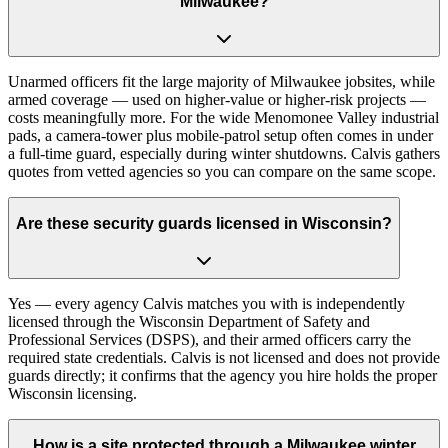
Milwaukee?
Unarmed officers fit the large majority of Milwaukee jobsites, while
armed coverage — used on higher-value or higher-risk projects —
costs meaningfully more. For the wide Menomonee Valley industrial
pads, a camera-tower plus mobile-patrol setup often comes in under
a full-time guard, especially during winter shutdowns. Calvis gathers
quotes from vetted agencies so you can compare on the same scope.
Are these security guards licensed in Wisconsin?
Yes — every agency Calvis matches you with is independently
licensed through the Wisconsin Department of Safety and
Professional Services (DSPS), and their armed officers carry the
required state credentials. Calvis is not licensed and does not provide
guards directly; it confirms that the agency you hire holds the proper
Wisconsin licensing.
How is a site protected through a Milwaukee winter