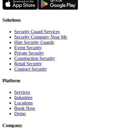
Solutions
Security Guard Services
Security Company Near Me
Hire Security Guards
Event Security
Private Security
Construction Security
Retail Security
Contract Security
Platform
Services
Industries
Locations
Book Now
Demo
Company