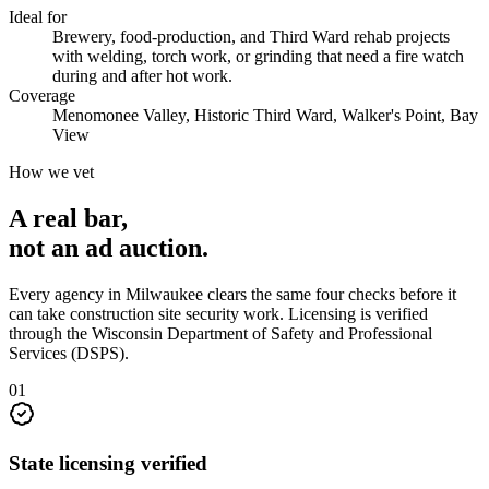
Ideal for
Brewery, food-production, and Third Ward rehab projects
with welding, torch work, or grinding that need a fire watch
during and after hot work.
Coverage
Menomonee Valley, Historic Third Ward, Walker's Point, Bay
View
How we vet
A real bar,
not an
ad auction
.
Every agency in
Milwaukee
clears the same four checks before it
can take
construction site security
work. Licensing is verified
through the
Wisconsin Department of Safety and Professional
Services (DSPS)
.
0
1
State licensing verified