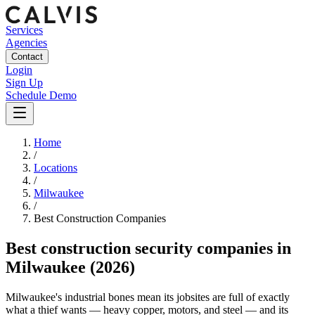
Services
Agencies
Contact
Login
Sign Up
Schedule Demo
Home
/
Locations
/
Milwaukee
/
Best
Construction
Companies
Best
construction security companies
in
Milwaukee
(2026)
Milwaukee's industrial bones mean its jobsites are full of exactly
what a thief wants — heavy copper, motors, and steel — and its