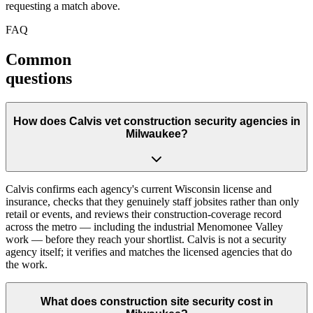
requesting a match above.
FAQ
Common
questions
How does Calvis vet construction security agencies in
Milwaukee?
Calvis confirms each agency's current Wisconsin license and
insurance, checks that they genuinely staff jobsites rather than only
retail or events, and reviews their construction-coverage record
across the metro — including the industrial Menomonee Valley
work — before they reach your shortlist. Calvis is not a security
agency itself; it verifies and matches the licensed agencies that do
the work.
What does construction site security cost in