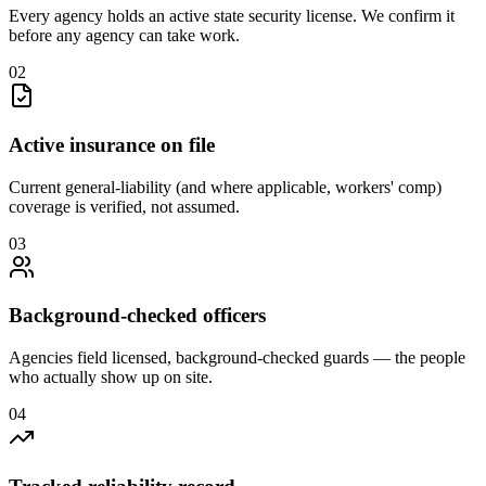
Every agency holds an active state security license. We confirm it
before any agency can take work.
0
2
Active insurance on file
Current general-liability (and where applicable, workers' comp)
coverage is verified, not assumed.
0
3
Background-checked officers
Agencies field licensed, background-checked guards — the people
who actually show up on site.
0
4