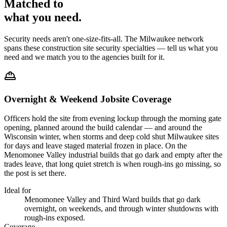
Matched to
what you
need
.
Security needs aren't one-size-fits-all. The
Milwaukee
network
spans these
construction site security
specialties — tell us what you
need and we match you to the agencies built for it.
Overnight & Weekend Jobsite Coverage
Officers hold the site from evening lockup through the morning gate
opening, planned around the build calendar — and around the
Wisconsin winter, when storms and deep cold shut Milwaukee sites
for days and leave staged material frozen in place. On the
Menomonee Valley industrial builds that go dark and empty after the
trades leave, that long quiet stretch is when rough-ins go missing, so
the post is set there.
Ideal for
Menomonee Valley and Third Ward builds that go dark
overnight, on weekends, and through winter shutdowns with
rough-ins exposed.
Coverage