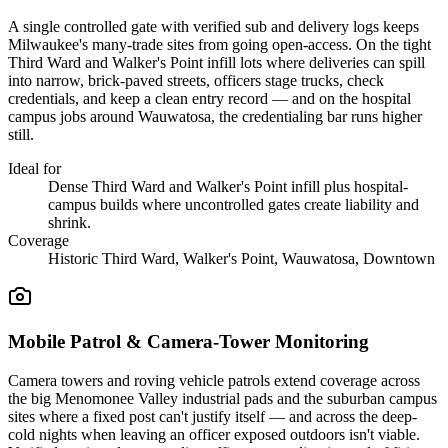
A single controlled gate with verified sub and delivery logs keeps
Milwaukee's many-trade sites from going open-access. On the tight
Third Ward and Walker's Point infill lots where deliveries can spill
into narrow, brick-paved streets, officers stage trucks, check
credentials, and keep a clean entry record — and on the hospital
campus jobs around Wauwatosa, the credentialing bar runs higher
still.
Ideal for
Dense Third Ward and Walker's Point infill plus hospital-
campus builds where uncontrolled gates create liability and
shrink.
Coverage
Historic Third Ward, Walker's Point, Wauwatosa, Downtown
Mobile Patrol & Camera-Tower Monitoring
Camera towers and roving vehicle patrols extend coverage across
the big Menomonee Valley industrial pads and the suburban campus
sites where a fixed post can't justify itself — and across the deep-
cold nights when leaving an officer exposed outdoors isn't viable.