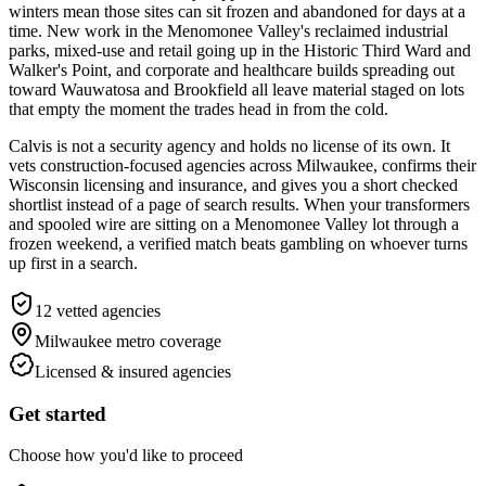
winters mean those sites can sit frozen and abandoned for days at a
time. New work in the Menomonee Valley's reclaimed industrial
parks, mixed-use and retail going up in the Historic Third Ward and
Walker's Point, and corporate and healthcare builds spreading out
toward Wauwatosa and Brookfield all leave material staged on lots
that empty the moment the trades head in from the cold.
Calvis is not a security agency and holds no license of its own. It
vets construction-focused agencies across Milwaukee, confirms their
Wisconsin licensing and insurance, and gives you a short checked
shortlist instead of a page of search results. When your transformers
and spooled wire are sitting on a Menomonee Valley lot through a
frozen weekend, a verified match beats gambling on whoever turns
up first in a search.
12
vetted agencies
Milwaukee metro
coverage
Licensed & insured agencies
Get started
Choose how you'd like to proceed