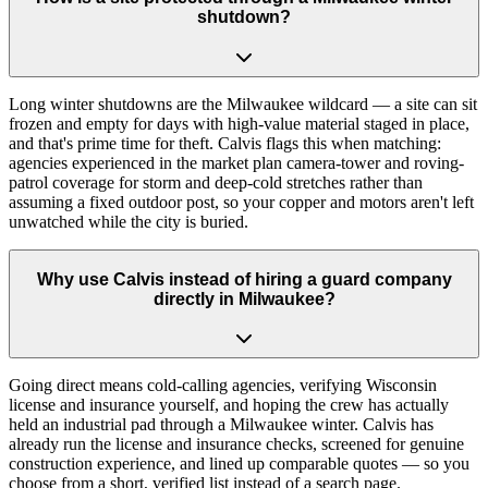
shutdown?
Long winter shutdowns are the Milwaukee wildcard — a site can sit
frozen and empty for days with high-value material staged in place,
and that's prime time for theft. Calvis flags this when matching:
agencies experienced in the market plan camera-tower and roving-
patrol coverage for storm and deep-cold stretches rather than
assuming a fixed outdoor post, so your copper and motors aren't left
unwatched while the city is buried.
Why use Calvis instead of hiring a guard company
directly in Milwaukee?
Going direct means cold-calling agencies, verifying Wisconsin
license and insurance yourself, and hoping the crew has actually
held an industrial pad through a Milwaukee winter. Calvis has
already run the license and insurance checks, screened for genuine
construction experience, and lined up comparable quotes — so you
choose from a short, verified list instead of a search page.