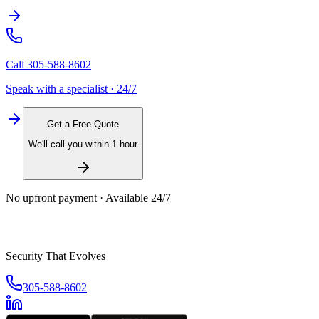
Call
305-588-8602
Speak with a specialist · 24/7
Get a Free Quote
We'll call you within 1 hour
No upfront payment · Available 24/7
Security That Evolves
305-588-8602