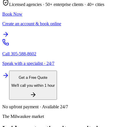
Licensed agencies ·
50+
enterprise clients ·
40+
cities
Book Now
Create an account & book online
Call
305-588-8602
Speak with a specialist · 24/7
Get a Free Quote
We'll call you within 1 hour
No upfront payment · Available 24/7
The
Milwaukee
market