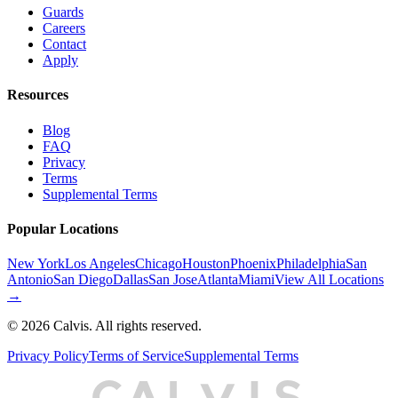
Guards
Careers
Contact
Apply
Resources
Blog
FAQ
Privacy
Terms
Supplemental Terms
Popular Locations
New York
Los Angeles
Chicago
Houston
Phoenix
Philadelphia
San
Antonio
San Diego
Dallas
San Jose
Atlanta
Miami
View All Locations
→
©
2026
Calvis. All rights reserved.
Privacy Policy
Terms of Service
Supplemental Terms