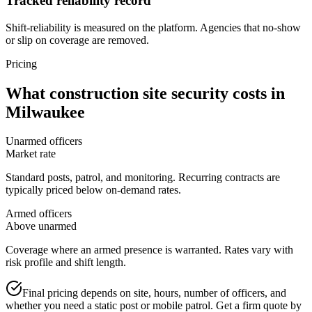
Tracked reliability record
Shift-reliability is measured on the platform. Agencies that no-show
or slip on coverage are removed.
Pricing
What
construction site security
costs in
Milwaukee
Unarmed officers
Market rate
Standard posts, patrol, and monitoring. Recurring contracts are
typically priced below on-demand rates.
Armed officers
Above unarmed
Coverage where an armed presence is warranted. Rates vary with
risk profile and shift length.
Final pricing depends on site, hours, number of officers, and
whether you need a static post or mobile patrol. Get a firm quote by