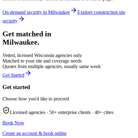
On-demand security in
Milwaukee
Explore
construction site
security
Get matched in
Milwaukee
.
Vetted, licensed
Wisconsin
agencies only
Matched to your site and coverage needs
Quotes from multiple agencies, usually same week
Get Started
Get started
Choose how you'd like to proceed
Licensed agencies ·
50+
enterprise clients ·
40+
cities
Book Now
Create an account & book online