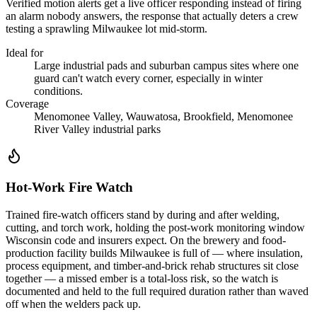
Verified motion alerts get a live officer responding instead of firing
an alarm nobody answers, the response that actually deters a crew
testing a sprawling Milwaukee lot mid-storm.
Ideal for
Large industrial pads and suburban campus sites where one
guard can't watch every corner, especially in winter
conditions.
Coverage
Menomonee Valley, Wauwatosa, Brookfield, Menomonee
River Valley industrial parks
Hot-Work Fire Watch
Trained fire-watch officers stand by during and after welding,
cutting, and torch work, holding the post-work monitoring window
Wisconsin code and insurers expect. On the brewery and food-
production facility builds Milwaukee is full of — where insulation,
process equipment, and timber-and-brick rehab structures sit close
together — a missed ember is a total-loss risk, so the watch is
documented and held to the full required duration rather than waved
off when the welders pack up.