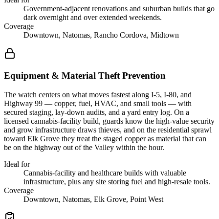
Government-adjacent renovations and suburban builds that go
dark overnight and over extended weekends.
Coverage
Downtown, Natomas, Rancho Cordova, Midtown
Equipment & Material Theft Prevention
The watch centers on what moves fastest along I-5, I-80, and
Highway 99 — copper, fuel, HVAC, and small tools — with
secured staging, lay-down audits, and a yard entry log. On a
licensed cannabis-facility build, guards know the high-value security
and grow infrastructure draws thieves, and on the residential sprawl
toward Elk Grove they treat the staged copper as material that can
be on the highway out of the Valley within the hour.
Ideal for
Cannabis-facility and healthcare builds with valuable
infrastructure, plus any site storing fuel and high-resale tools.
Coverage
Downtown, Natomas, Elk Grove, Point West