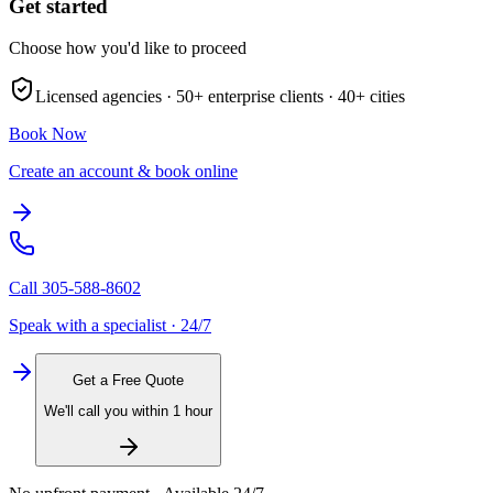
Get started
Choose how you'd like to proceed
Licensed agencies ·
50+
enterprise clients ·
40+
cities
Book Now
Create an account & book online
Call
305-588-8602
Speak with a specialist · 24/7
Get a Free Quote
We'll call you within 1 hour