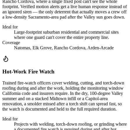
Rancho Cordova, where a single fixed post can't see the whole
footprint. Verified motion alerts get a live human response instead of
an ignored siren — the only deterrent that actually moves a crew off
a low-density Sacramento-area pad after the Valley sun goes down.
Ideal for
Large-footprint suburban residential and commercial sites
where one guard can't cover the entire property line.
Coverage
Natomas, Elk Grove, Rancho Cordova, Arden-Arcade
Hot-Work Fire Watch
Trained fire-watch officers cover welding, cutting, and torch-down
roofing during and after the work, holding the monitoring window
California code and insurers require. In the dry, 100-degree Valley
summer and on a stacked Midtown infill or a Capitol-area
renovation, a smolder missed after a torch shift can spread fast, so
the watch is documented and held to the full required duration.
Ideal for
Projects with welding, torch-down roofing, or grinding where
a documented fire watch is required during and after hot