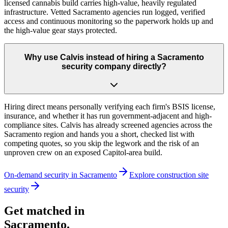
licensed cannabis build carries high-value, heavily regulated
infrastructure. Vetted Sacramento agencies run logged, verified
access and continuous monitoring so the paperwork holds up and
the high-value gear stays protected.
Why use Calvis instead of hiring a Sacramento
security company directly?
Hiring direct means personally verifying each firm's BSIS license,
insurance, and whether it has run government-adjacent and high-
compliance sites. Calvis has already screened agencies across the
Sacramento region and hands you a short, checked list with
competing quotes, so you skip the legwork and the risk of an
unproven crew on an exposed Capitol-area build.
On-demand security in
Sacramento
Explore
construction site
security
Get matched in
Sacramento
.