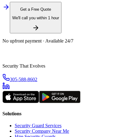
Get a Free Quote
We'll call you within 1 hour
No upfront payment · Available 24/7
Security That Evolves
305-588-8602
Solutions
Security Guard Services
Security Company Near Me
Hire Security Guards