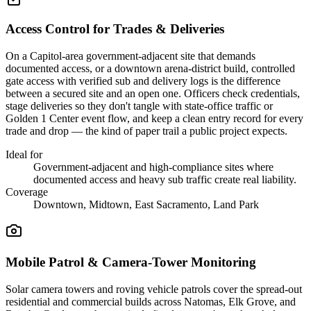
Access Control for Trades & Deliveries
On a Capitol-area government-adjacent site that demands
documented access, or a downtown arena-district build, controlled
gate access with verified sub and delivery logs is the difference
between a secured site and an open one. Officers check credentials,
stage deliveries so they don't tangle with state-office traffic or
Golden 1 Center event flow, and keep a clean entry record for every
trade and drop — the kind of paper trail a public project expects.
Ideal for
Government-adjacent and high-compliance sites where
documented access and heavy sub traffic create real liability.
Coverage
Downtown, Midtown, East Sacramento, Land Park
Mobile Patrol & Camera-Tower Monitoring
Solar camera towers and roving vehicle patrols cover the spread-out
residential and commercial builds across Natomas, Elk Grove, and