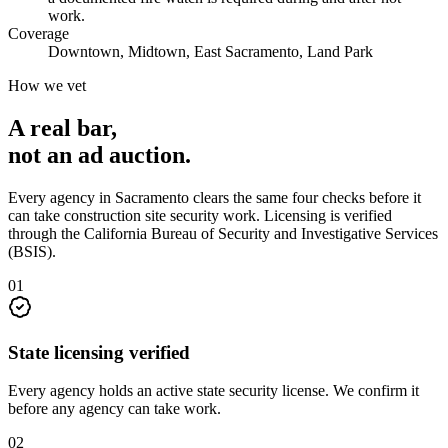
work.
Coverage
Downtown, Midtown, East Sacramento, Land Park
How we vet
A real bar,
not an
ad auction
.
Every agency in
Sacramento
clears the same four checks before it
can take
construction site security
work. Licensing is verified
through the
California Bureau of Security and Investigative Services
(BSIS)
.
0
1
State licensing verified
Every agency holds an active state security license. We confirm it
before any agency can take work.
0
2