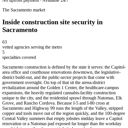
No upfront payment · Available 24/7
The
Sacramento
market
Inside
construction site security
in
Sacramento
63
vetted agencies serving the metro
5
specialties covered
Sacramento construction is defined by the state it serves: the Capitol-
area office and courthouse renovations downtown, the legislative-
district build-out, and the public-sector projects that come with
government oversight. On top of that sit the arena-district
revitalization around the Golden 1 Center, the healthcare-campus
expansions, the heavily regulated cannabis-facility construction
unique to the city, and the residential sprawl through Natomas, Elk
Grove, and Rancho Cordova. Because I-5 and I-80 cross at
Sacramento and Highway 99 runs the length of the Valley, stripped
copper and tools move out of the region quickly, and the 100-degree
Central Valley summers that empty jobsites midday leave a Capitol
renovation or a Natomas pad exposed far longer than the workday