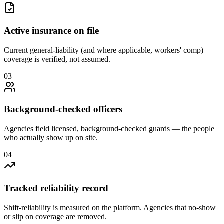
Active insurance on file
Current general-liability (and where applicable, workers' comp)
coverage is verified, not assumed.
0
3
Background-checked officers
Agencies field licensed, background-checked guards — the people
who actually show up on site.
0
4
Tracked reliability record
Shift-reliability is measured on the platform. Agencies that no-show
or slip on coverage are removed.