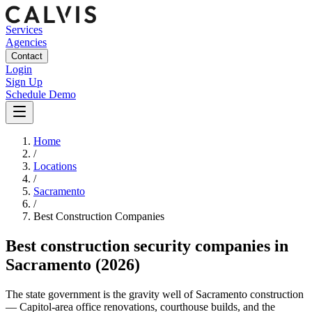
Services
Agencies
Contact
Login
Sign Up
Schedule Demo
Home
/
Locations
/
Sacramento
/
Best
Construction
Companies
Best
construction security companies
in
Sacramento
(2026)
The state government is the gravity well of Sacramento construction
— Capitol-area office renovations, courthouse builds, and the