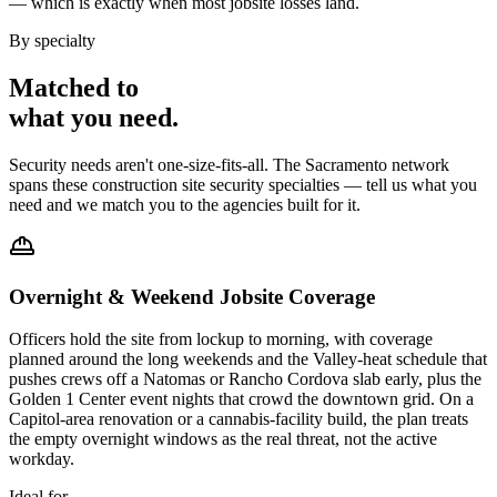
— which is exactly when most jobsite losses land.
By specialty
Matched to
what you
need
.
Security needs aren't one-size-fits-all. The
Sacramento
network
spans these
construction site security
specialties — tell us what you
need and we match you to the agencies built for it.
Overnight & Weekend Jobsite Coverage
Officers hold the site from lockup to morning, with coverage
planned around the long weekends and the Valley-heat schedule that
pushes crews off a Natomas or Rancho Cordova slab early, plus the
Golden 1 Center event nights that crowd the downtown grid. On a
Capitol-area renovation or a cannabis-facility build, the plan treats
the empty overnight windows as the real threat, not the active
workday.
Ideal for