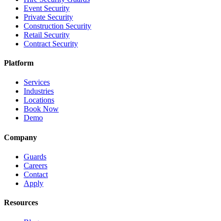
Event Security
Private Security
Construction Security
Retail Security
Contract Security
Platform
Services
Industries
Locations
Book Now
Demo
Company
Guards
Careers
Contact
Apply
Resources