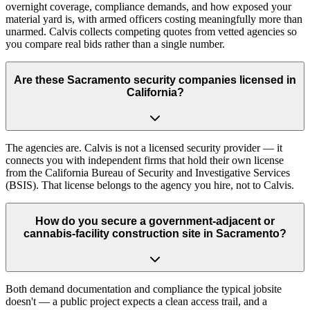
overnight coverage, compliance demands, and how exposed your
material yard is, with armed officers costing meaningfully more than
unarmed. Calvis collects competing quotes from vetted agencies so
you compare real bids rather than a single number.
Are these Sacramento security companies licensed in
California?
The agencies are. Calvis is not a licensed security provider — it
connects you with independent firms that hold their own license
from the California Bureau of Security and Investigative Services
(BSIS). That license belongs to the agency you hire, not to Calvis.
How do you secure a government-adjacent or
cannabis-facility construction site in Sacramento?
Both demand documentation and compliance the typical jobsite
doesn't — a public project expects a clean access trail, and a