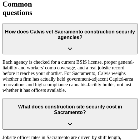
Common
questions
How does Calvis vet Sacramento construction security
agencies?
Each agency is checked for a current BSIS license, proper general-
liability and workers' comp coverage, and a real jobsite record
before it reaches your shortlist. For Sacramento, Calvis weighs
whether a firm has actually held government-adjacent Capitol-area
renovations and high-compliance cannabis-facility builds, not just
whether it has officers available.
What does construction site security cost in
Sacramento?
Jobsite officer rates in Sacramento are driven by shift length,