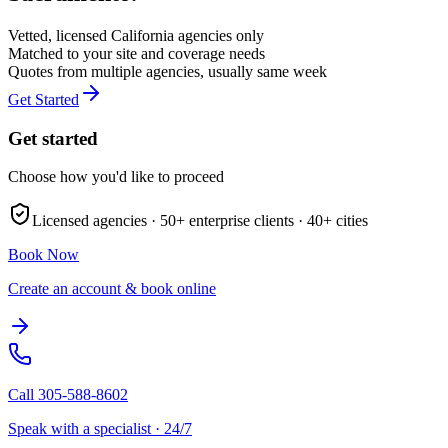
Vetted, licensed
California
agencies only
Matched to your site and coverage needs
Quotes from multiple agencies, usually same week
Get Started
Get started
Choose how you'd like to proceed
Licensed agencies ·
50+
enterprise clients ·
40+
cities
Book Now
Create an account & book online
Call
305-588-8602
Speak with a specialist · 24/7