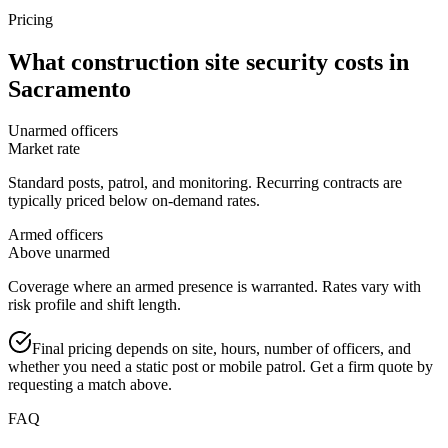
Pricing
What
construction site security
costs in
Sacramento
Unarmed officers
Market rate
Standard posts, patrol, and monitoring. Recurring contracts are
typically priced below on-demand rates.
Armed officers
Above unarmed
Coverage where an armed presence is warranted. Rates vary with
risk profile and shift length.
Final pricing depends on site, hours, number of officers, and
whether you need a static post or mobile patrol. Get a firm quote by
requesting a match above.
FAQ