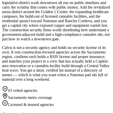
legislative-district work downtown all run on public timelines and
carry the scrutiny that comes with public money. Add the revitalized
arena district around the Golden 1 Center, the expanding healthcare
campuses, the build-out of licensed cannabis facilities, and the
residential sprawl toward Natomas and Rancho Cordova, and you
get a capital city where exposed copper and equipment vanish fast.
The construction security firms worth shortlisting here understand a
government-adjacent build and a high-compliance cannabis site, not
just how to watch a downtown gate.
Calvis is not a security agency and holds no security license of its
own. It vets construction-focused agencies across the Sacramento
region, confirms each holds a BSIS license and proper insurance,
and matches your project to a crew that has actually held a Capitol-
area renovation or a cannabis-facility build through a Central Valley
heat wave. You get a short, verified list instead of a directory of
names — which is what you want when a Natomas pad sits full of
material over a long weekend.
63
vetted agencies
Sacramento metro
coverage
Licensed & insured agencies