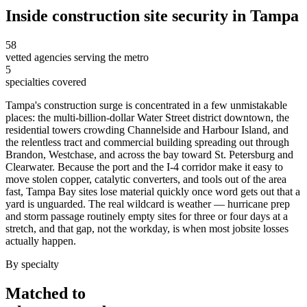
Inside
construction site security
in
Tampa
58
vetted agencies serving the metro
5
specialties covered
Tampa's construction surge is concentrated in a few unmistakable
places: the multi-billion-dollar Water Street district downtown, the
residential towers crowding Channelside and Harbour Island, and
the relentless tract and commercial building spreading out through
Brandon, Westchase, and across the bay toward St. Petersburg and
Clearwater. Because the port and the I-4 corridor make it easy to
move stolen copper, catalytic converters, and tools out of the area
fast, Tampa Bay sites lose material quickly once word gets out that a
yard is unguarded. The real wildcard is weather — hurricane prep
and storm passage routinely empty sites for three or four days at a
stretch, and that gap, not the workday, is when most jobsite losses
actually happen.
By specialty
Matched to