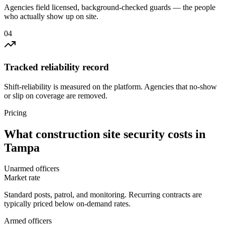
Agencies field licensed, background-checked guards — the people
who actually show up on site.
0
4
Tracked reliability record
Shift-reliability is measured on the platform. Agencies that no-show
or slip on coverage are removed.
Pricing
What
construction site security
costs in
Tampa
Unarmed officers
Market rate
Standard posts, patrol, and monitoring. Recurring contracts are
typically priced below on-demand rates.
Armed officers