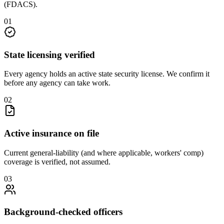
(FDACS)
.
0
1
State licensing verified
Every agency holds an active state security license. We confirm it
before any agency can take work.
0
2
Active insurance on file
Current general-liability (and where applicable, workers' comp)
coverage is verified, not assumed.
0
3
Background-checked officers