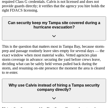
required Class G credentials. Calvis is not licensed and does not
provide guards directly; it verifies that the agency you hire holds the
right FDACS licensing.
Can security keep my Tampa site covered during a
hurricane evacuation?
This is the question that matters most in Tampa Bay, because storm-
prep and passage routinely leave sites empty for several days — the
exact window when most material walks. Vetted agencies plan
storm coverage in advance: securing the yard before crews leave,
deciding what can be safely held versus pulled back during the
storm, and resuming on-site presence the moment the area is cleared
to re-enter.
Why use Calvis instead of hiring a Tampa security
company directly?