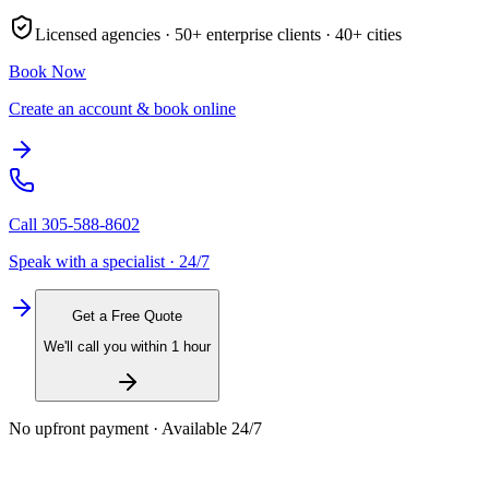
Licensed agencies ·
50+
enterprise clients ·
40+
cities
Book Now
Create an account & book online
Call
305-588-8602
Speak with a specialist · 24/7
Get a Free Quote
We'll call you within 1 hour
No upfront payment · Available 24/7