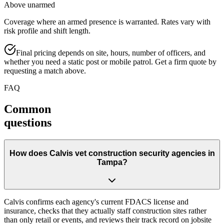
Above unarmed
Coverage where an armed presence is warranted. Rates vary with
risk profile and shift length.
Final pricing depends on site, hours, number of officers, and
whether you need a static post or mobile patrol. Get a firm quote by
requesting a match above.
FAQ
Common
questions
How does Calvis vet construction security agencies in
Tampa?
Calvis confirms each agency's current FDACS license and
insurance, checks that they actually staff construction sites rather
than only retail or events, and reviews their track record on jobsite