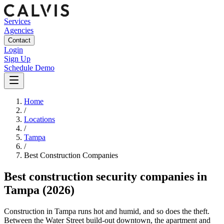
Services
Agencies
Contact
Login
Sign Up
Schedule Demo
Home
/
Locations
/
Tampa
/
Best
Construction
Companies
Best
construction security companies
in
Tampa
(2026)
Construction in Tampa runs hot and humid, and so does the theft.
Between the Water Street build-out downtown, the apartment and