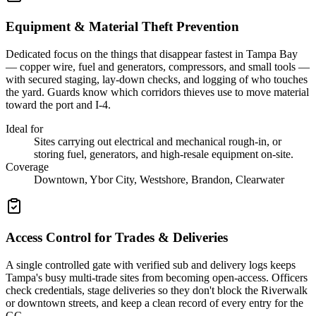
Equipment & Material Theft Prevention
Dedicated focus on the things that disappear fastest in Tampa Bay
— copper wire, fuel and generators, compressors, and small tools —
with secured staging, lay-down checks, and logging of who touches
the yard. Guards know which corridors thieves use to move material
toward the port and I-4.
Ideal for
Sites carrying out electrical and mechanical rough-in, or
storing fuel, generators, and high-resale equipment on-site.
Coverage
Downtown, Ybor City, Westshore, Brandon, Clearwater
Access Control for Trades & Deliveries
A single controlled gate with verified sub and delivery logs keeps
Tampa's busy multi-trade sites from becoming open-access. Officers
check credentials, stage deliveries so they don't block the Riverwalk
or downtown streets, and keep a clean record of every entry for the
GC.