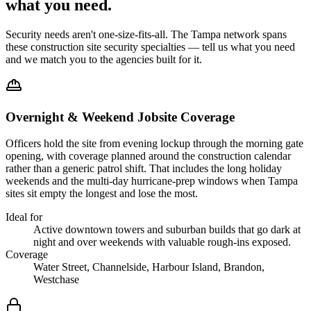
what you
need
.
Security needs aren't one-size-fits-all. The
Tampa
network spans
these
construction site security
specialties — tell us what you need
and we match you to the agencies built for it.
Overnight & Weekend Jobsite Coverage
Officers hold the site from evening lockup through the morning gate
opening, with coverage planned around the construction calendar
rather than a generic patrol shift. That includes the long holiday
weekends and the multi-day hurricane-prep windows when Tampa
sites sit empty the longest and lose the most.
Ideal for
Active downtown towers and suburban builds that go dark at
night and over weekends with valuable rough-ins exposed.
Coverage
Water Street, Channelside, Harbour Island, Brandon,
Westchase