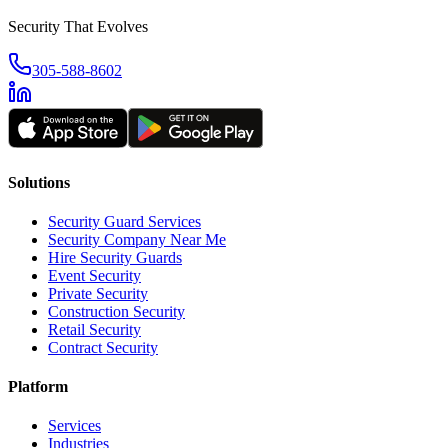
Security That Evolves
305-588-8602
Solutions
Security Guard Services
Security Company Near Me
Hire Security Guards
Event Security
Private Security
Construction Security
Retail Security
Contract Security
Platform
Services
Industries