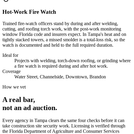
Hot-Work Fire Watch
Trained fire-watch officers stand by during and after welding,
cutting, and roofing torch work, with the post-work monitoring
window Florida code and insurers expect. In Tampa's heat and on
tightly stacked towers, a missed smolder is a total-loss risk, so the
watch is documented and held to the full required duration.
Ideal for
Projects with welding, torch-down roofing, or grinding where
a fire watch is required during and after hot work.
Coverage
Water Street, Channelside, Downtown, Brandon
How we vet
A real bar,
not an
ad auction
.
Every agency in
Tampa
clears the same four checks before it can
take
construction site security
work. Licensing is verified through
the
Florida Department of Agriculture and Consumer Services