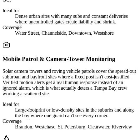
Ideal for
Dense urban sites with many subs and constant deliveries
where uncontrolled gates create liability and shrink.
Coverage
Water Street, Channelside, Downtown, Westshore
Mobile Patrol & Camera-Tower Monitoring
Solar camera towers and roving vehicle patrols cover the spread-out
suburban and bayfront sites where a fixed post isn't cost-justified.
Verified motion alerts get a real human response instead of an
ignored alarm, which is what actually deters a Tampa Bay crew
working a scattered site.
Ideal for
Large-footprint or low-density sites in the suburbs and along
the bay where one guard can't see every corner.
Coverage
Brandon, Westchase, St. Petersburg, Clearwater, Riverview