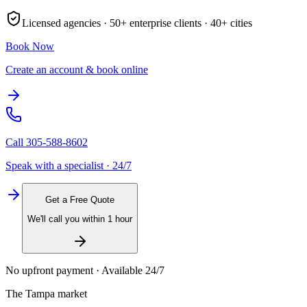
Licensed agencies ·
50+
enterprise clients ·
40+
cities
Book Now
Create an account & book online
Call
305-588-8602
Speak with a specialist · 24/7
Get a Free Quote
We'll call you within 1 hour
No upfront payment · Available 24/7
The
Tampa
market