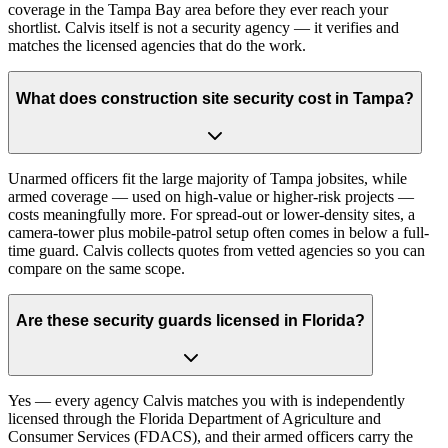
coverage in the Tampa Bay area before they ever reach your
shortlist. Calvis itself is not a security agency — it verifies and
matches the licensed agencies that do the work.
What does construction site security cost in Tampa?
Unarmed officers fit the large majority of Tampa jobsites, while
armed coverage — used on high-value or higher-risk projects —
costs meaningfully more. For spread-out or lower-density sites, a
camera-tower plus mobile-patrol setup often comes in below a full-
time guard. Calvis collects quotes from vetted agencies so you can
compare on the same scope.
Are these security guards licensed in Florida?
Yes — every agency Calvis matches you with is independently
licensed through the Florida Department of Agriculture and
Consumer Services (FDACS), and their armed officers carry the