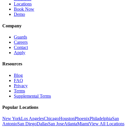
Locations
Book Now
Demo
Company
Guards
Careers
Contact
Apply
Resources
Blog
FAQ
Privacy
Terms
Supplemental Terms
Popular Locations
New York
Los Angeles
Chicago
Houston
Phoenix
Philadelphia
San
Antonio
San Diego
Dallas
San Jose
Atlanta
Miami
View All Locations
→