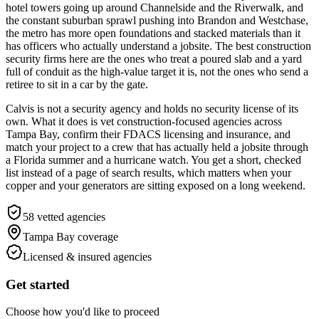
hotel towers going up around Channelside and the Riverwalk, and
the constant suburban sprawl pushing into Brandon and Westchase,
the metro has more open foundations and stacked materials than it
has officers who actually understand a jobsite. The best construction
security firms here are the ones who treat a poured slab and a yard
full of conduit as the high-value target it is, not the ones who send a
retiree to sit in a car by the gate.
Calvis is not a security agency and holds no security license of its
own. What it does is vet construction-focused agencies across
Tampa Bay, confirm their FDACS licensing and insurance, and
match your project to a crew that has actually held a jobsite through
a Florida summer and a hurricane watch. You get a short, checked
list instead of a page of search results, which matters when your
copper and your generators are sitting exposed on a long weekend.
58
vetted agencies
Tampa Bay
coverage
Licensed & insured agencies
Get started
Choose how you'd like to proceed