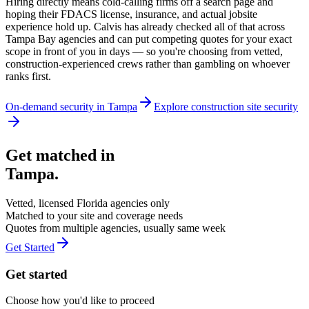
Hiring directly means cold-calling firms off a search page and
hoping their FDACS license, insurance, and actual jobsite
experience hold up. Calvis has already checked all of that across
Tampa Bay agencies and can put competing quotes for your exact
scope in front of you in days — so you're choosing from vetted,
construction-experienced crews rather than gambling on whoever
ranks first.
On-demand security in
Tampa
Explore
construction site security
Get matched in
Tampa
.
Vetted, licensed
Florida
agencies only
Matched to your site and coverage needs
Quotes from multiple agencies, usually same week
Get Started
Get started
Choose how you'd like to proceed