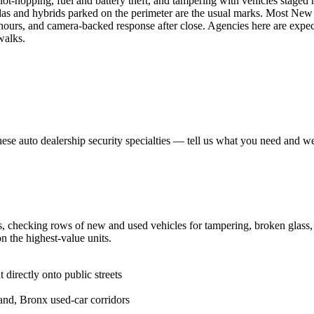
ot-hopping, fuel and battery theft, and tampering with vehicles staged ne
as and hybrids parked on the perimeter are the usual marks. Most New Y
hours, and camera-backed response after close. Agencies here are expect
walks.
hese
auto dealership security
specialties — tell us what you need and we 
 checking rows of new and used vehicles for tampering, broken glass, an
on the highest-value units.
 directly onto public streets
and, Bronx used-car corridors