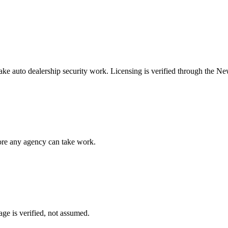
take
auto dealership security
work. Licensing is verified through the
New
fore any agency can take work.
ge is verified, not assumed.