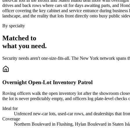
used-car lots in the Bronx and Staten Island deal more with overnight l
drives and back rows where cars sit for days awaiting parts, and Hond
officer covering the key cabinet and service entrance during business 
landscape, and the reality that lots front directly onto busy public side
By specialty
Matched to
what you
need
.
Security needs aren't one-size-fits-all. The
New York
network spans t
Overnight Open-Lot Inventory Patrol
Roving officers walk the open inventory lot after the showroom closes,
the lot is never predictably empty, and officers log plate-level checks 
Ideal for
Unfenced new-car lots, used-car rows, and dealerships that front
Coverage
Northern Boulevard in Flushing, Hylan Boulevard in Staten Isl