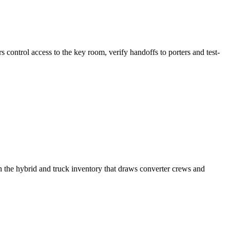
s control access to the key room, verify handoffs to porters and test-
h the hybrid and truck inventory that draws converter crews and