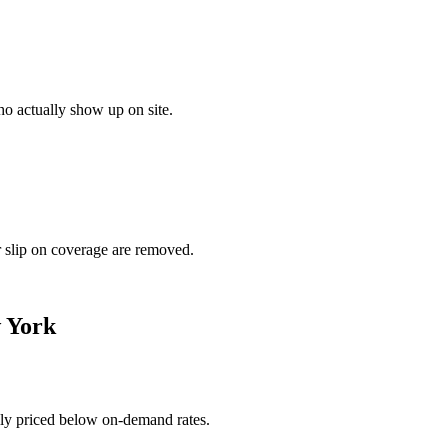
o actually show up on site.
r slip on coverage are removed.
 York
ally priced below on-demand rates.