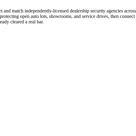
we vet and match independently-licensed dealership security agencies acr
protecting open auto lots, showrooms, and service drives, then connect y
ady cleared a real bar.