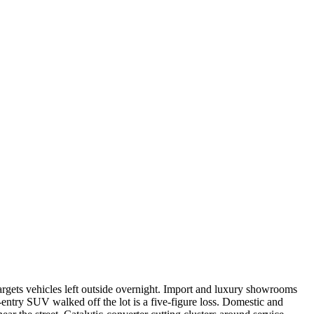
targets vehicles left outside overnight. Import and luxury showrooms
entry SUV walked off the lot is a five-figure loss. Domestic and