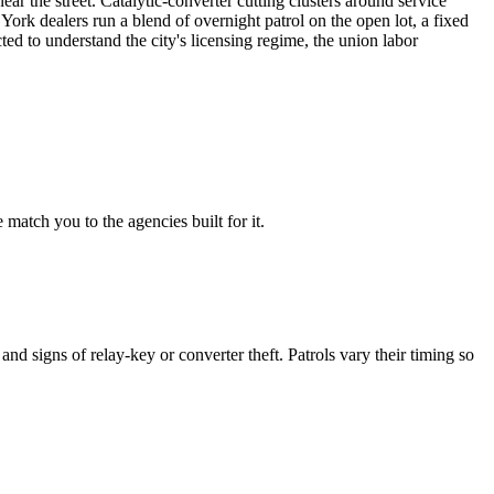
ar the street. Catalytic-converter cutting clusters around service
ork dealers run a blend of overnight patrol on the open lot, a fixed
ed to understand the city's licensing regime, the union labor
match you to the agencies built for it.
d signs of relay-key or converter theft. Patrols vary their timing so