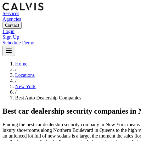
Services
Agencies
Contact
Login
Sign Up
Schedule Demo
Home
/
Locations
/
New York
/
Best
Auto Dealership
Companies
Best
car dealership security companies
in
Finding the best car dealership security company in New York means c
luxury showrooms along Northern Boulevard in Queens to the high-vol
an unfenced lot full of new sedans is a target the moment the sales floo