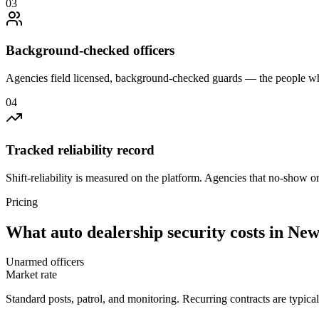
0
3
Background-checked officers
Agencies field licensed, background-checked guards — the people wh
0
4
Tracked reliability record
Shift-reliability is measured on the platform. Agencies that no-show o
Pricing
What
auto dealership security
costs in
New
Unarmed officers
Market rate
Standard posts, patrol, and monitoring. Recurring contracts are typic