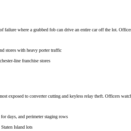
f failure where a grabbed fob can drive an entire car off the lot. Officer
d stores with heavy porter traffic
ester-line franchise stores
ost exposed to converter cutting and keyless relay theft. Officers watc
s for days, and perimeter staging rows
Staten Island lots