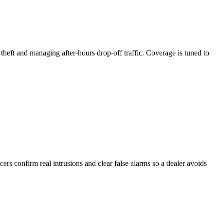
theft and managing after-hours drop-off traffic. Coverage is tuned to
ers confirm real intrusions and clear false alarms so a dealer avoids