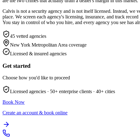
are the two crimes that actually drain a dealer's margin in this market.
Calvis is not a security agency and is not itself licensed. Instead, 
place. We screen each agency's licensing, insurance, and track record 
You stay in control of who you hire, and every agency you see has alre
45
vetted agencies
New York Metropolitan Area
coverage
Licensed & insured agencies
Get started
Choose how you'd like to proceed
Licensed agencies ·
50+
enterprise clients ·
40+
cities
Book Now
Create an account & book online