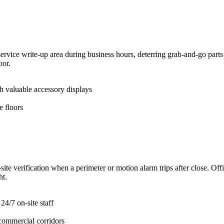
ervice write-up area during business hours, deterring grab-and-go parts 
oor.
h valuable accessory displays
 floors
te verification when a perimeter or motion alarm trips after close. Offic
ht.
24/7 on-site staff
 commercial corridors