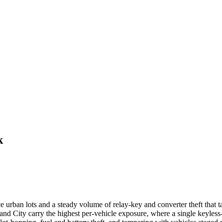
k
e urban lots and a steady volume of relay-key and converter theft that 
d City carry the highest per-vehicle exposure, where a single keyless-