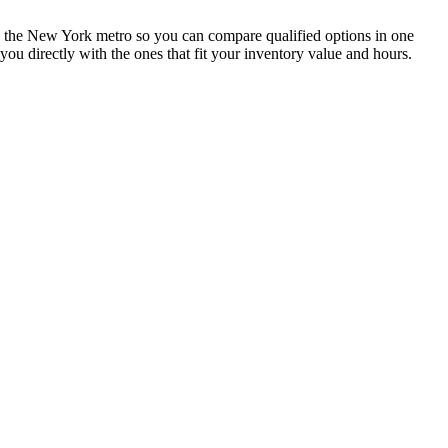
oss the New York metro so you can compare qualified options in one
ou directly with the ones that fit your inventory value and hours.