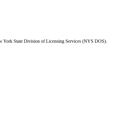
 York State Division of Licensing Services (NYS DOS)
.