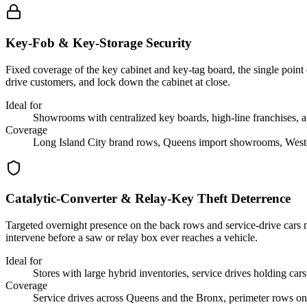
Key-Fob & Key-Storage Security
Fixed coverage of the key cabinet and key-tag board, the single point o
drive customers, and lock down the cabinet at close.
Ideal for
Showrooms with centralized key boards, high-line franchises, an
Coverage
Long Island City brand rows, Queens import showrooms, Westch
Catalytic-Converter & Relay-Key Theft Deterrence
Targeted overnight presence on the back rows and service-drive cars m
intervene before a saw or relay box ever reaches a vehicle.
Ideal for
Stores with large hybrid inventories, service drives holding car
Coverage
Service drives across Queens and the Bronx, perimeter rows on 