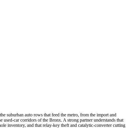
the suburban auto rows that feed the metro, from the import and
used-car corridors of the Bronx. A strong partner understands that
hole inventory, and that relay-key theft and catalytic-converter cutting