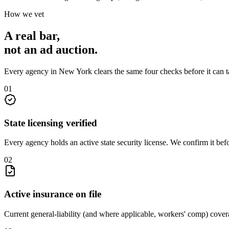
How we vet
A real bar,
not an
ad auction
.
Every agency in
New York
clears the same four checks before it can 
0
1
State licensing verified
Every agency holds an active state security license. We confirm it be
0
2
Active insurance on file
Current general-liability (and where applicable, workers' comp) covera