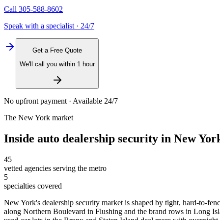
Call
305-588-8602
Speak with a specialist · 24/7
Get a Free Quote
We'll call you within 1 hour
No upfront payment · Available 24/7
The
New York
market
Inside
auto dealership security
in
New Yor
45
vetted agencies serving the metro
5
specialties covered
New York's dealership security market is shaped by tight, hard-to-fenc
along Northern Boulevard in Flushing and the brand rows in Long Islan