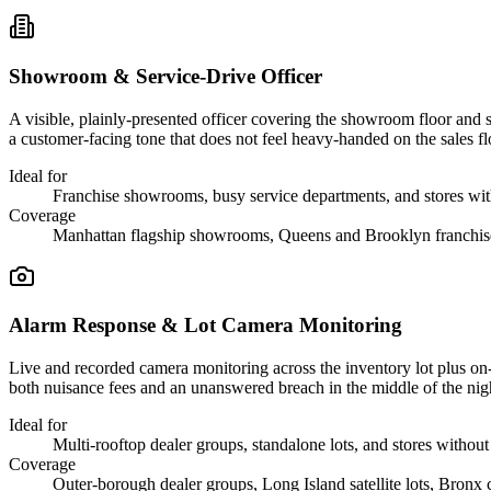
Showroom & Service-Drive Officer
A visible, plainly-presented officer covering the showroom floor and s
a customer-facing tone that does not feel heavy-handed on the sales fl
Ideal for
Franchise showrooms, busy service departments, and stores wit
Coverage
Manhattan flagship showrooms, Queens and Brooklyn franchise
Alarm Response & Lot Camera Monitoring
Live and recorded camera monitoring across the inventory lot plus on-si
both nuisance fees and an unanswered breach in the middle of the nig
Ideal for
Multi-rooftop dealer groups, standalone lots, and stores without 
Coverage
Outer-borough dealer groups, Long Island satellite lots, Bronx