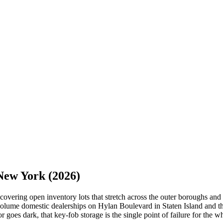
New York
(2026)
overing open inventory lots that stretch across the outer boroughs and 
ume domestic dealerships on Hylan Boulevard in Staten Island and the 
r goes dark, that key-fob storage is the single point of failure for the w