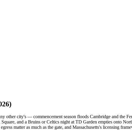
026)
e any other city's — commencement season floods Cambridge and the F
 Square, and a Bruins or Celtics night at TD Garden empties onto North
 egress matter as much as the gate, and Massachusetts's licensing frame