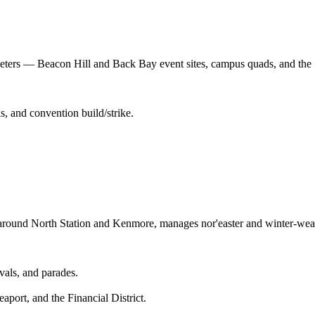
imeters — Beacon Hill and Back Bay event sites, campus quads, and the 
s, and convention build/strike.
ound North Station and Kenmore, manages nor'easter and winter-weathe
vals, and parades.
port, and the Financial District.