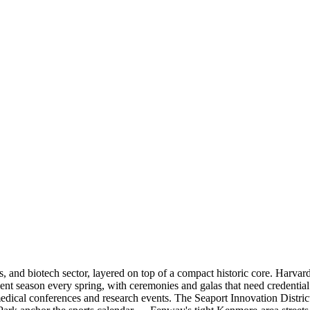
als, and biotech sector, layered on top of a compact historic core. Harv
nt season every spring, with ceremonies and galas that need credenti
medical conferences and research events. The Seaport Innovation Distr