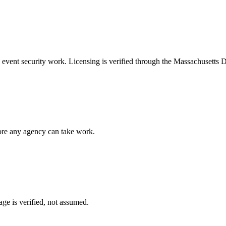
e
event security
work. Licensing is verified through the
Massachusetts D
fore any agency can take work.
ge is verified, not assumed.