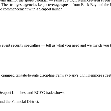
Park anchor the sports calendar — Fenway's tight Kenmore-area streets
. The strongest agencies keep coverage spread from Back Bay and the F
ge commencement with a Seaport launch.
e
event security
specialties — tell us what you need and we match you to 
e cramped tailgate-to-gate discipline Fenway Park's tight Kenmore str
eaport launches, and BCEC trade shows.
d the Financial District.