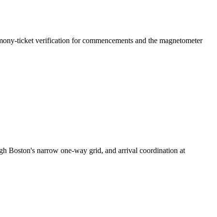
remony-ticket verification for commencements and the magnetometer
ugh Boston's narrow one-way grid, and arrival coordination at