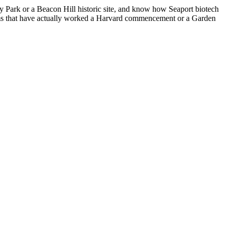
y Park or a Beacon Hill historic site, and know how Seaport biotech
 firms that have actually worked a Harvard commencement or a Garden