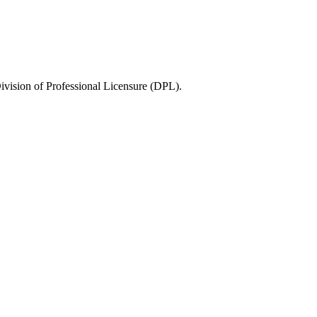
ivision of Professional Licensure (DPL)
.