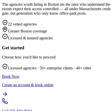
The agencies worth hiring in Boston are the ones who understand the 
events expect their access controlled — all under Massachusetts cred
gate, not generalists who only know office-park posts.
22
vetted agencies
Greater Boston
coverage
Licensed & insured agencies
Get started
Choose how you'd like to proceed
Licensed agencies ·
50+
enterprise clients ·
40+
cities
Book Now
Create an account & book online