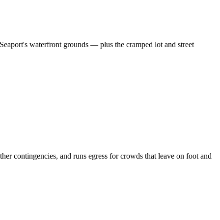
Seaport's waterfront grounds — plus the cramped lot and street
r contingencies, and runs egress for crowds that leave on foot and