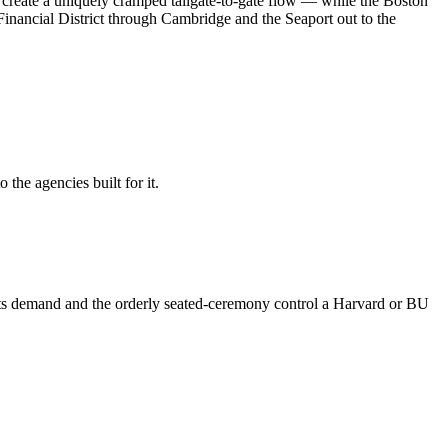
 create a uniquely cramped tailgate-to-gate flow — while the Boston
inancial District through Cambridge and the Seaport out to the
the agencies built for it.
eets demand and the orderly seated-ceremony control a Harvard or BU