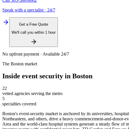
Call
305-588-8602
Speak with a specialist · 24/7
Get a Free Quote
We'll call you within 1 hour
No upfront payment · Available 24/7
The
Boston
market
Inside
event security
in
Boston
22
vetted agencies serving the metro
5
specialties covered
Boston's event-security market is anchored by its universities, hospit
Northeastern, and others, drive a heavy commencement-and-donor-eve
Area and the world-class hospital systems generate a steady flow of 