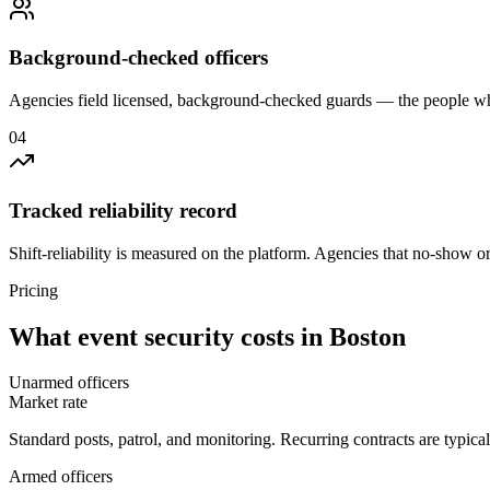
Background-checked officers
Agencies field licensed, background-checked guards — the people wh
0
4
Tracked reliability record
Shift-reliability is measured on the platform. Agencies that no-show o
Pricing
What
event security
costs in
Boston
Unarmed officers
Market rate
Standard posts, patrol, and monitoring. Recurring contracts are typic
Armed officers