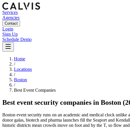
Services
Agencies
Contact
Login
Sign Up
Schedule Demo
Home
/
Locations
/
Boston
/
Best
Event
Companies
Best
event security companies
in
Boston
(2
Boston event security runs on an academic and medical clock unlik
donor galas, biotech and pharma launches fill the Seaport and Kendall
historic districts mean crowds move on foot and by the T, so flow and