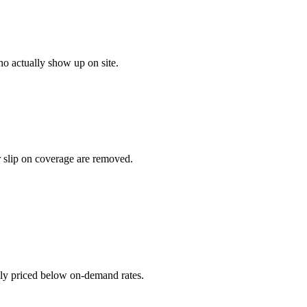
o actually show up on site.
r slip on coverage are removed.
ally priced below on-demand rates.