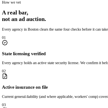
How we vet
A real bar,
not an
ad auction
.
Every agency in
Boston
clears the same four checks before it can tak
0
1
State licensing verified
Every agency holds an active state security license. We confirm it be
0
2
Active insurance on file
Current general-liability (and where applicable, workers' comp) covera
0
3