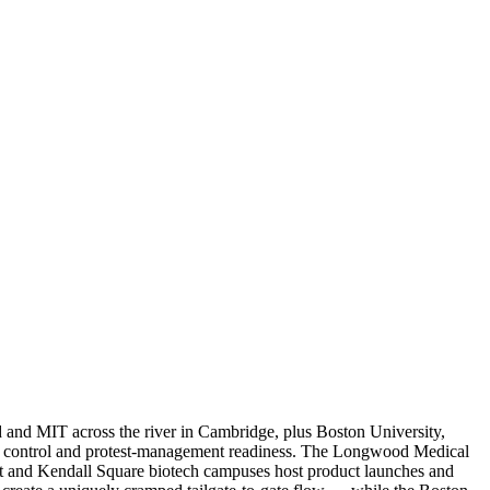
ard and MIT across the river in Cambridge, plus Boston University,
al control and protest-management readiness. The Longwood Medical
ict and Kendall Square biotech campuses host product launches and