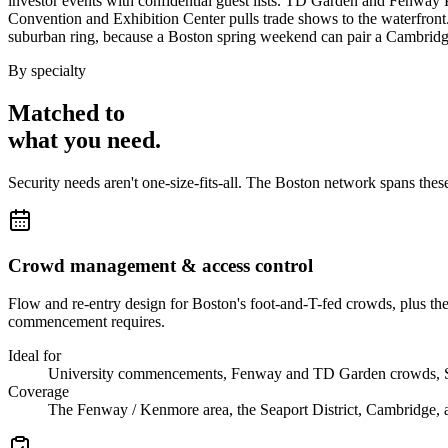
investor events with confidential guest lists. TD Garden and Fenway 
Convention and Exhibition Center pulls trade shows to the waterfront
suburban ring, because a Boston spring weekend can pair a Cambrid
By specialty
Matched to
what you
need
.
Security needs aren't one-size-fits-all. The
Boston
network spans thes
Crowd management & access control
Flow and re-entry design for Boston's foot-and-T-fed crowds, plus th
commencement requires.
Ideal for
University commencements, Fenway and TD Garden crowds, S
Coverage
The Fenway / Kenmore area, the Seaport District, Cambridge, an