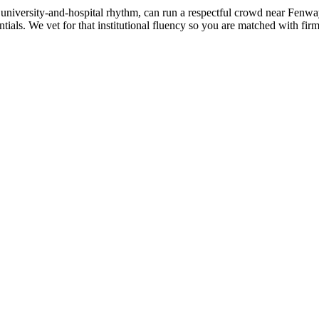
university-and-hospital rhythm, can run a respectful crowd near Fenwa
entials. We vet for that institutional fluency so you are matched with