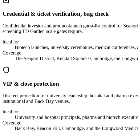
Credential & ticket verification, bag check
Confidential investor and product-launch guest-list control for Sea
screening TD Garden-scale gates require.
Ideal for
Biotech launches, university ceremonies, medical conferences, 
Coverage
The Seaport District, Kendall Square / Cambridge, the Long
VIP & close protection
Discreet protection for university leadership, hospital and pharma ex
institutional and Back Bay venues.
Ideal for
University and hospital principals, pharma and biotech executive
Coverage
Back Bay, Beacon Hill, Cambridge, and the Longwood Medica