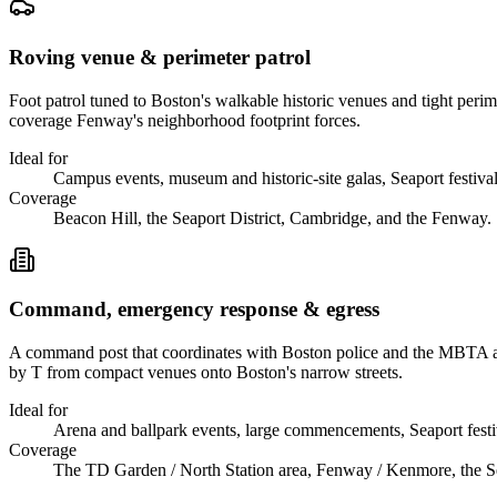
Roving venue & perimeter patrol
Foot patrol tuned to Boston's walkable historic venues and tight per
coverage Fenway's neighborhood footprint forces.
Ideal for
Campus events, museum and historic-site galas, Seaport festival
Coverage
Beacon Hill, the Seaport District, Cambridge, and the Fenway.
Command, emergency response & egress
A command post that coordinates with Boston police and the MBTA ar
by T from compact venues onto Boston's narrow streets.
Ideal for
Arena and ballpark events, large commencements, Seaport festi
Coverage
The TD Garden / North Station area, Fenway / Kenmore, the Sea