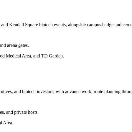
port and Kendall Square biotech events, alongside campus badge and ce
and arena gates.
wood Medical Area, and TD Garden.
ecutives, and biotech investors, with advance work, route planning thro
s, and private hosts.
l Area.