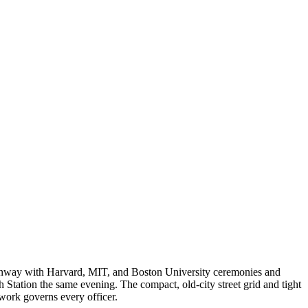
enway with Harvard, MIT, and Boston University ceremonies and
 Station the same evening. The compact, old-city street grid and tight
work governs every officer.