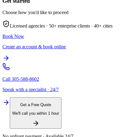
Get started
Choose how you'd like to proceed
Licensed agencies ·
50+
enterprise clients ·
40+
cities
Book Now
Create an account & book online
Call
305-588-8602
Speak with a specialist · 24/7
Get a Free Quote
We'll call you within 1 hour
No upfront payment · Available 24/7