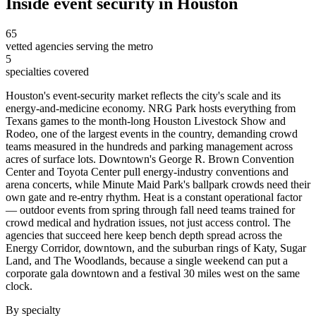
Inside
event security
in
Houston
65
vetted agencies serving the metro
5
specialties covered
Houston's event-security market reflects the city's scale and its
energy-and-medicine economy. NRG Park hosts everything from
Texans games to the month-long Houston Livestock Show and
Rodeo, one of the largest events in the country, demanding crowd
teams measured in the hundreds and parking management across
acres of surface lots. Downtown's George R. Brown Convention
Center and Toyota Center pull energy-industry conventions and
arena concerts, while Minute Maid Park's ballpark crowds need their
own gate and re-entry rhythm. Heat is a constant operational factor
— outdoor events from spring through fall need teams trained for
crowd medical and hydration issues, not just access control. The
agencies that succeed here keep bench depth spread across the
Energy Corridor, downtown, and the suburban rings of Katy, Sugar
Land, and The Woodlands, because a single weekend can put a
corporate gala downtown and a festival 30 miles west on the same
clock.
By specialty