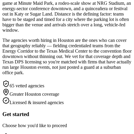
game at Minute Maid Park, a rodeo-scale show at NRG Stadium, an
energy-sector conference downtown, and a quinceañera or festival
out in Katy or Sugar Land. Distance is the defining factor: teams
have to be staged and timed for a city where the parking lot is often
bigger than the venue and arrivals stretch over a long, vehicle-fed
window.
The agencies worth hiring in Houston are the ones who can cover
that geography reliably — fielding credentialed teams from the
Energy Corridor to the Texas Medical Center to the convention floor
downtown without thinning out. We vet for that coverage depth and
Texas DPS licensing so you're matched with firms that have actually
run large Houston events, not just posted a guard at a suburban
office park.
65
vetted agencies
Greater Houston
coverage
Licensed & insured agencies
Get started
Choose how you'd like to proceed