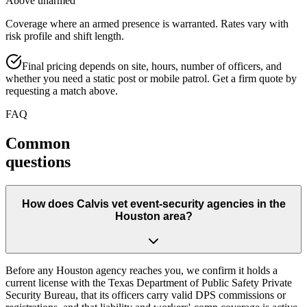
Above unarmed
Coverage where an armed presence is warranted. Rates vary with
risk profile and shift length.
Final pricing depends on site, hours, number of officers, and
whether you need a static post or mobile patrol. Get a firm quote by
requesting a match above.
FAQ
Common
questions
How does Calvis vet event-security agencies in the
Houston area?
Before any Houston agency reaches you, we confirm it holds a
current license with the Texas Department of Public Safety Private
Security Bureau, that its officers carry valid DPS commissions or