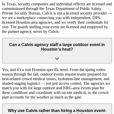
In Texas, security companies and individual officers are licensed and
commissioned through the Texas Department of Public Safety
Private Security Bureau. Calvis is not a licensed security provider —
we are a marketplace connecting you with independent, DPS-
licensed Houston-area agencies, and we verify their credentials for
you. The guards staffing your event are licensed and employed by
the partner agency, never by Calvis.
Can a Calvis agency staff a large outdoor event in
Houston's heat?
Yes, and it's a real Houston-specific need. From the spring rodeo
season through the fall, outdoor events require teams prepared for
heat-related crowd medical issues, hydration-line management, and
shaded-staging logistics — not just access control. The agencies we
match you with for large outdoor and NRG-area events plan for
these conditions and coordinate with on-site medical, so the crowd
plan accounts for the weather as much as the gate.
Why use Calvis rather than hiring a Houston event-