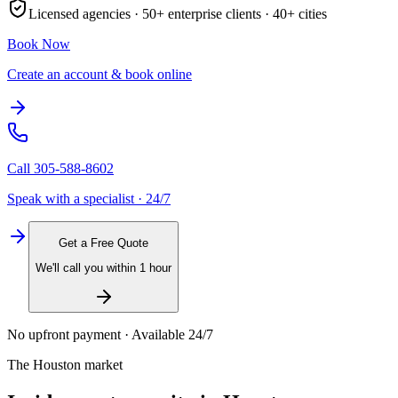
Licensed agencies ·
50+
enterprise clients ·
40+
cities
Book Now
Create an account & book online
Call
305-588-8602
Speak with a specialist · 24/7
Get a Free Quote
We'll call you within 1 hour
No upfront payment · Available 24/7
The
Houston
market