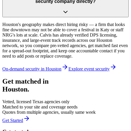
security company directly?
Houston's geography makes direct hiring risky — a firm that looks
fine downtown may not be able to cover a festival in Katy or staff
NRG's lots at scale. Calvis has already verified DPS licensing,
insurance, and large-event track records across our Houston
network, so you compare pre-vetted agencies, get matched fast even
for a spread-out footprint, and keep one accountable contact if you
need to add posts or replace coverage.
On-demand security in
Houston
Explore
event security
Get matched in
Houston
.
Vetted, licensed
Texas
agencies only
Matched to your site and coverage needs
Quotes from multiple agencies, usually same week
Get Started