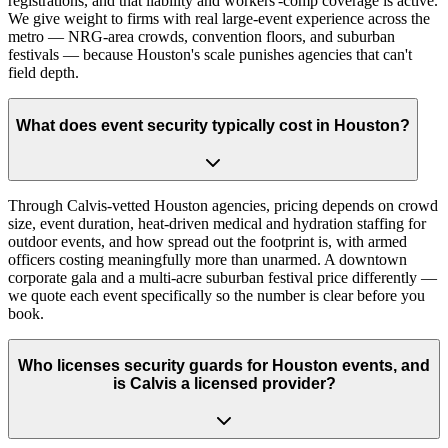
registrations, and that liability and workers'-comp coverage is active.
We give weight to firms with real large-event experience across the
metro — NRG-area crowds, convention floors, and suburban
festivals — because Houston's scale punishes agencies that can't
field depth.
What does event security typically cost in Houston?
Through Calvis-vetted Houston agencies, pricing depends on crowd
size, event duration, heat-driven medical and hydration staffing for
outdoor events, and how spread out the footprint is, with armed
officers costing meaningfully more than unarmed. A downtown
corporate gala and a multi-acre suburban festival price differently —
we quote each event specifically so the number is clear before you
book.
Who licenses security guards for Houston events, and
is Calvis a licensed provider?