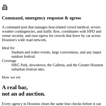
Command, emergency response & egress
A command post that manages heat-related crowd medical, severe-
weather contingencies, and traffic flow, coordinates with HPD and
venue security, and runs egress for crowds that leave by car across
Houston's wide road network.
Ideal for
Stadium and rodeo events, large conventions, and any major
outdoor festival.
Coverage
NRG Park, downtown, the Galleria, and the Greater Houston
suburban festival sites.
How we vet
A real bar,
not an
ad auction
.
Every agency in
Houston
clears the same four checks before it can