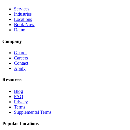
Services
Industries
Locations
Book Now
Demo
Company
Guards
Careers
Contact
Apply
Resources
Blog
FAQ
Privacy
Terms
Supplemental Terms
Popular Locations