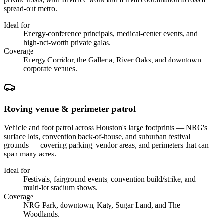
spread-out metro.
Ideal for
Energy-conference principals, medical-center events, and
high-net-worth private galas.
Coverage
Energy Corridor, the Galleria, River Oaks, and downtown
corporate venues.
Roving venue & perimeter patrol
Vehicle and foot patrol across Houston's large footprints — NRG's
surface lots, convention back-of-house, and suburban festival
grounds — covering parking, vendor areas, and perimeters that can
span many acres.
Ideal for
Festivals, fairground events, convention build/strike, and
multi-lot stadium shows.
Coverage
NRG Park, downtown, Katy, Sugar Land, and The
Woodlands.