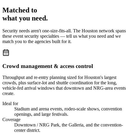
Matched to
what you
need
.
Security needs aren't one-size-fits-all. The
Houston
network spans
these
event security
specialties — tell us what you need and we
match you to the agencies built for it.
Crowd management & access control
Throughput and re-entry planning sized for Houston's largest
crowds, plus surface-lot and shuttle coordination for the long,
vehicle-fed arrival windows that downtown and NRG-area events
create.
Ideal for
Stadium and arena events, rodeo-scale shows, convention
openings, and large festivals.
Coverage
Downtown / NRG Park, the Galleria, and the convention-
center district.