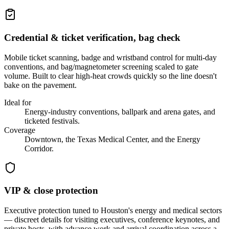
Credential & ticket verification, bag check
Mobile ticket scanning, badge and wristband control for multi-day
conventions, and bag/magnetometer screening scaled to gate
volume. Built to clear high-heat crowds quickly so the line doesn't
bake on the pavement.
Ideal for
Energy-industry conventions, ballpark and arena gates, and
ticketed festivals.
Coverage
Downtown, the Texas Medical Center, and the Energy
Corridor.
VIP & close protection
Executive protection tuned to Houston's energy and medical sectors
— discreet details for visiting executives, conference keynotes, and
private hosts, with advance work and arrival coordination across a