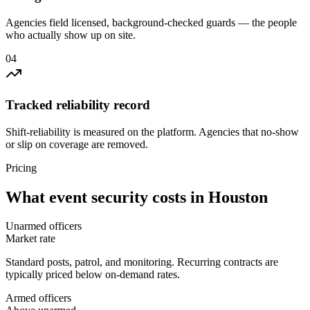
Agencies field licensed, background-checked guards — the people
who actually show up on site.
0
4
Tracked reliability record
Shift-reliability is measured on the platform. Agencies that no-show
or slip on coverage are removed.
Pricing
What
event security
costs in
Houston
Unarmed officers
Market rate
Standard posts, patrol, and monitoring. Recurring contracts are
typically priced below on-demand rates.
Armed officers