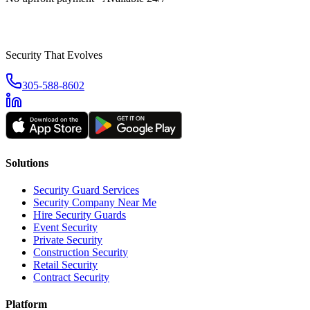
Security That Evolves
305-588-8602
Solutions
Security Guard Services
Security Company Near Me
Hire Security Guards
Event Security
Private Security
Construction Security
Retail Security
Contract Security
Platform