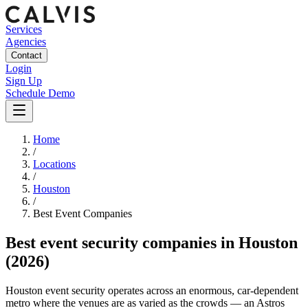
Services
Agencies
Contact
Login
Sign Up
Schedule Demo
Home
/
Locations
/
Houston
/
Best
Event
Companies
Best
event security companies
in
Houston
(2026)
Houston event security operates across an enormous, car-dependent
metro where the venues are as varied as the crowds — an Astros