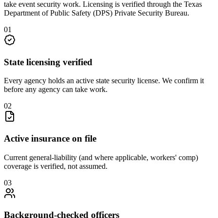
take
event security
work. Licensing is verified through the
Texas
Department of Public Safety (DPS) Private Security Bureau
.
0
1
State licensing verified
Every agency holds an active state security license. We confirm it
before any agency can take work.
0
2
Active insurance on file
Current general-liability (and where applicable, workers' comp)
coverage is verified, not assumed.
0
3
Background-checked officers