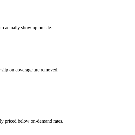
o actually show up on site.
r slip on coverage are removed.
ally priced below on-demand rates.