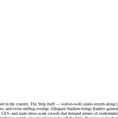
et in the country. The Strip itself — wall-to-wall casino-resorts alon
les, and event staffing overlap. Allegiant Stadium brings Raiders gam
ith CES- and trade-show-scale crowds that demand armies of credentiale