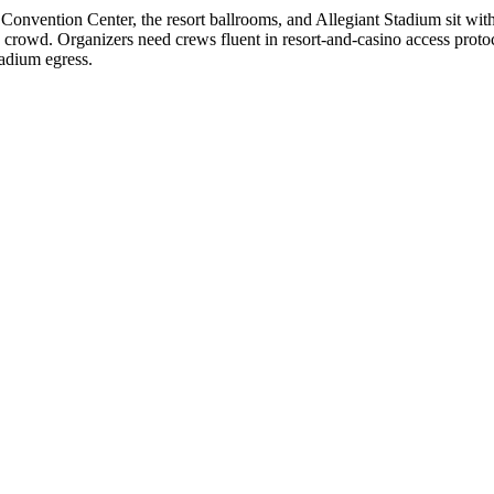
 Convention Center, the resort ballrooms, and Allegiant Stadium sit wit
 crowd. Organizers need crews fluent in resort-and-casino access proto
adium egress.