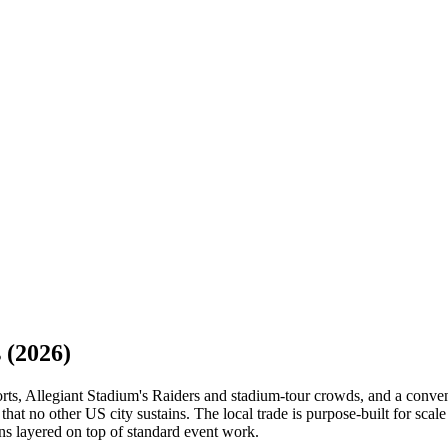
s
(2026)
orts, Allegiant Stadium's Raiders and stadium-tour crowds, and a conve
hat no other US city sustains. The local trade is purpose-built for scal
ns layered on top of standard event work.