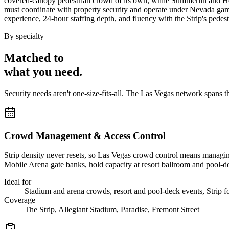
covered-canopy pedestrian crowd of its own, while Summerlin and Hen
must coordinate with property security and operate under Nevada gami
experience, 24-hour staffing depth, and fluency with the Strip's pedestr
By specialty
Matched to
what you
need
.
Security needs aren't one-size-fits-all. The
Las Vegas
network spans t
Crowd Management & Access Control
Strip density never resets, so Las Vegas crowd control means managin
Mobile Arena gate banks, hold capacity at resort ballroom and pool-d
Ideal for
Stadium and arena crowds, resort and pool-deck events, Strip foo
Coverage
The Strip, Allegiant Stadium, Paradise, Fremont Street