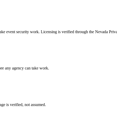
take
event security
work. Licensing is verified through the
Nevada Priva
fore any agency can take work.
ge is verified, not assumed.