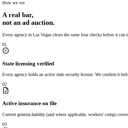
How we vet
A real bar,
not an
ad auction
.
Every agency in
Las Vegas
clears the same four checks before it can 
0
1
State licensing verified
Every agency holds an active state security license. We confirm it be
0
2
Active insurance on file
Current general-liability (and where applicable, workers' comp) covera
0
3