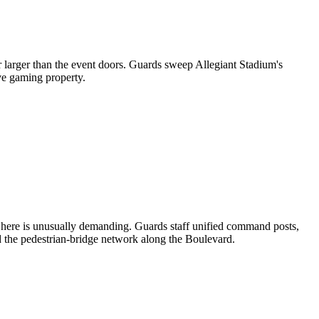
ar larger than the event doors. Guards sweep Allegiant Stadium's
ive gaming property.
ng here is unusually demanding. Guards staff unified command posts,
d the pedestrian-bridge network along the Boulevard.