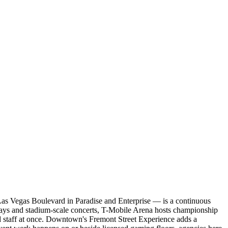
g Las Vegas Boulevard in Paradise and Enterprise — is a continuous
edays and stadium-scale concerts, T-Mobile Arena hosts championship
d staff at once. Downtown's Fremont Street Experience adds a