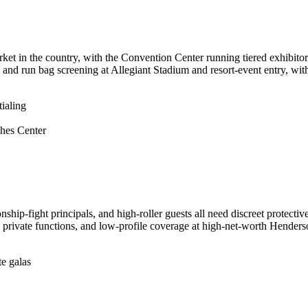
t in the country, with the Convention Center running tiered exhibitor,
 and run bag screening at Allegiant Stadium and resort-event entry, with
ialing
hes Center
ip-fight principals, and high-roller guests all need discreet protective
rivate functions, and low-profile coverage at high-net-worth Henderso
te galas