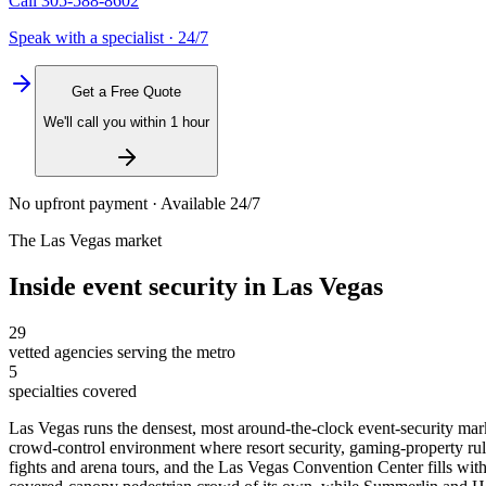
Call
305-588-8602
Speak with a specialist · 24/7
Get a Free Quote
We'll call you within 1 hour
No upfront payment · Available 24/7
The
Las Vegas
market
Inside
event security
in
Las Vegas
29
vetted agencies serving the metro
5
specialties covered
Las Vegas runs the densest, most around-the-clock event-security mark
crowd-control environment where resort security, gaming-property ru
fights and arena tours, and the Las Vegas Convention Center fills w