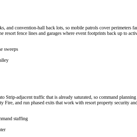
ks, and convention-hall back lots, so mobile patrols cover perimeters f
he resort fence lines and garages where event footprints back up to act
use sweeps
alley
to Strip-adjacent traffic that is already saturated, so command planni
 Fire, and run phased exits that work with resort property security an
mmand staffing
ter