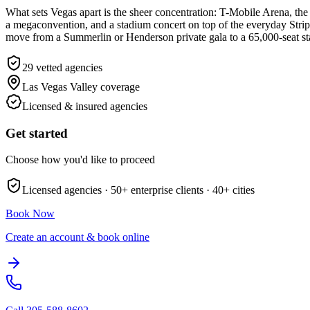
What sets Vegas apart is the sheer concentration: T-Mobile Arena, the
a megaconvention, and a stadium concert on top of the everyday Strip
move from a Summerlin or Henderson private gala to a 65,000-seat st
29
vetted agencies
Las Vegas Valley
coverage
Licensed & insured agencies
Get started
Choose how you'd like to proceed
Licensed agencies ·
50+
enterprise clients ·
40+
cities
Book Now
Create an account & book online