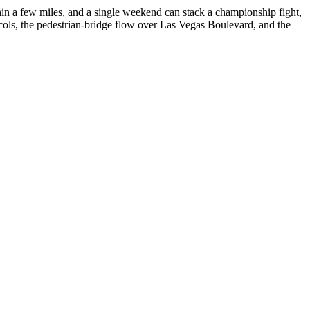
hin a few miles, and a single weekend can stack a championship fight,
cols, the pedestrian-bridge flow over Las Vegas Boulevard, and the