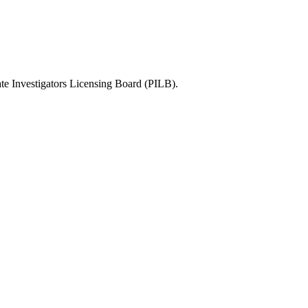
te Investigators Licensing Board (PILB)
.