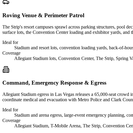
Roving Venue & Perimeter Patrol
The Strip's resort campuses sprawl across parking structures, pool dec
surface lots, the Convention Center loading and exhibitor yards, and t
Ideal for
Stadium and resort lots, convention loading yards, back-of-ho
Coverage
Allegiant Stadium lots, Convention Center, The Strip, Spring V
Command, Emergency Response & Egress
Allegiant Stadium egress in Las Vegas releases a 65,000-seat crowd in
coordinate medical and evacuation with Metro Police and Clark County
Ideal for
Stadium and arena egress, large-event emergency planning, co
Coverage
Allegiant Stadium, T-Mobile Arena, The Strip, Convention Cen