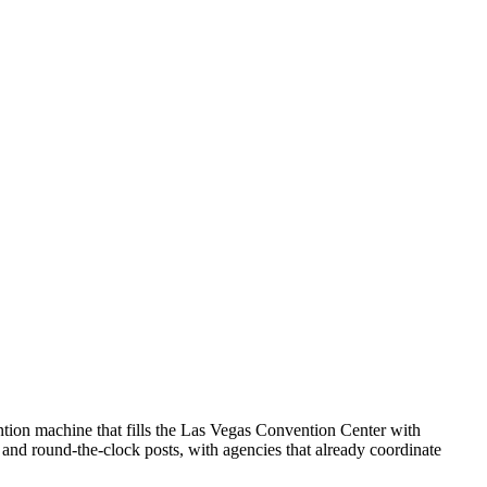
ntion machine that fills the Las Vegas Convention Center with
e and round-the-clock posts, with agencies that already coordinate