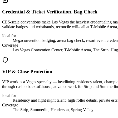
Credential & Ticket Verification, Bag Check
CES-scale conventions make Las Vegas the heaviest credentialing marke
validate badges and wristbands, reconcile will-call at T-Mobile Arena,
Ideal for
Megaconvention badging, arena bag check, resort-event credent
Coverage
Las Vegas Convention Center, T-Mobile Arena, The Strip, Hug
VIP & Close Protection
VIP work is a Vegas specialty — headlining residency talent, championsh
through casino back-of-house, advance work for Strip and Summerlin p
Ideal for
Residency and fight-night talent, high-roller details, private esta
Coverage
The Strip, Summerlin, Henderson, Spring Valley