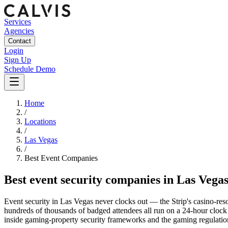
Services
Agencies
Contact
Login
Sign Up
Schedule Demo
Home
/
Locations
/
Las Vegas
/
Best
Event
Companies
Best
event security companies
in
Las Vega
Event security in Las Vegas never clocks out — the Strip's casino-res
hundreds of thousands of badged attendees all run on a 24-hour clock t
inside gaming-property security frameworks and the gaming regulatio