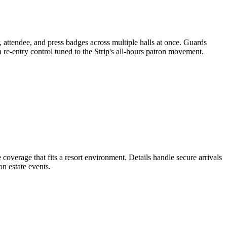
 attendee, and press badges across multiple halls at once. Guards
 re-entry control tuned to the Strip's all-hours patron movement.
 coverage that fits a resort environment. Details handle secure arrivals
n estate events.