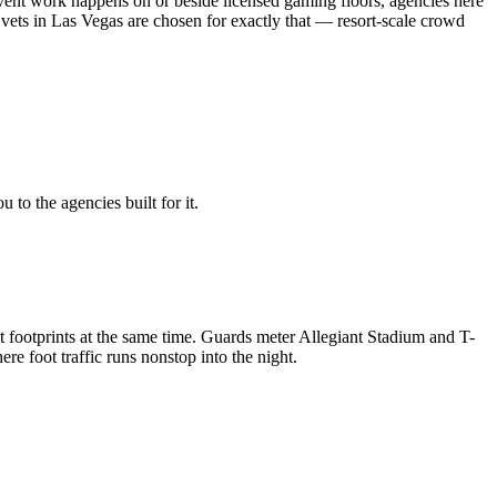
ent work happens on or beside licensed gaming floors, agencies here
vets in Las Vegas are chosen for exactly that — resort-scale crowd
to the agencies built for it.
 footprints at the same time. Guards meter Allegiant Stadium and T-
 foot traffic runs nonstop into the night.