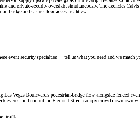
derson supply upscale private galas off the Strip. Because so much ev
ng and private-security oversight simultaneously. The agencies Calvis 
ian-bridge and casino-floor access realities.
hese
event security
specialties — tell us what you need and we match you 
g Las Vegas Boulevard's pedestrian-bridge flow alongside fenced event
eck events, and control the Fremont Street canopy crowd downtown where
t traffic