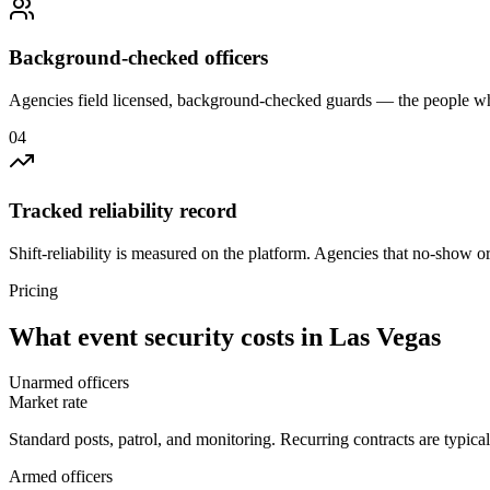
Background-checked officers
Agencies field licensed, background-checked guards — the people wh
0
4
Tracked reliability record
Shift-reliability is measured on the platform. Agencies that no-show o
Pricing
What
event security
costs in
Las Vegas
Unarmed officers
Market rate
Standard posts, patrol, and monitoring. Recurring contracts are typic
Armed officers