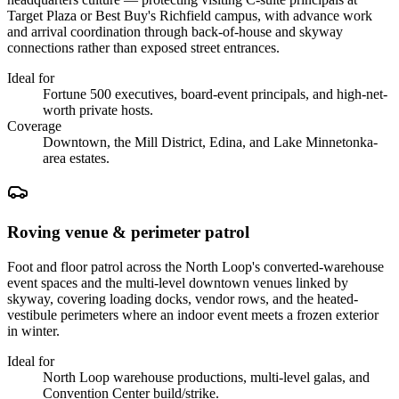
Target Plaza or Best Buy's Richfield campus, with advance work
and arrival coordination through back-of-house and skyway
connections rather than exposed street entrances.
Ideal for
Fortune 500 executives, board-event principals, and high-net-
worth private hosts.
Coverage
Downtown, the Mill District, Edina, and Lake Minnetonka-
area estates.
Roving venue & perimeter patrol
Foot and floor patrol across the North Loop's converted-warehouse
event spaces and the multi-level downtown venues linked by
skyway, covering loading docks, vendor rows, and the heated-
vestibule perimeters where an indoor event meets a frozen exterior
in winter.
Ideal for
North Loop warehouse productions, multi-level galas, and
Convention Center build/strike.