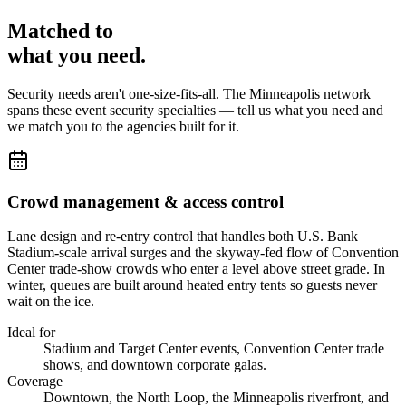
Matched to
what you
need
.
Security needs aren't one-size-fits-all. The
Minneapolis
network
spans these
event security
specialties — tell us what you need and
we match you to the agencies built for it.
Crowd management & access control
Lane design and re-entry control that handles both U.S. Bank
Stadium-scale arrival surges and the skyway-fed flow of Convention
Center trade-show crowds who enter a level above street grade. In
winter, queues are built around heated entry tents so guests never
wait on the ice.
Ideal for
Stadium and Target Center events, Convention Center trade
shows, and downtown corporate galas.
Coverage
Downtown, the North Loop, the Minneapolis riverfront, and