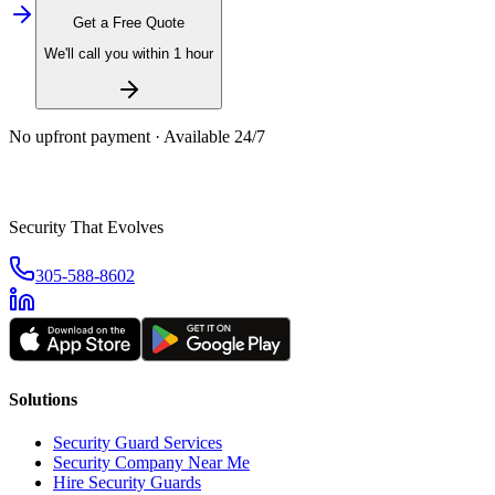
Get a Free Quote
We'll call you within 1 hour
No upfront payment · Available 24/7
Security That Evolves
305-588-8602
Solutions
Security Guard Services
Security Company Near Me
Hire Security Guards