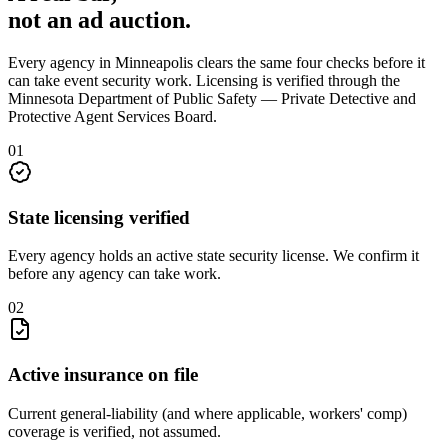
not an
ad auction
.
Every agency in
Minneapolis
clears the same four checks before it
can take
event security
work. Licensing is verified through the
Minnesota Department of Public Safety — Private Detective and
Protective Agent Services Board
.
0
1
State licensing verified
Every agency holds an active state security license. We confirm it
before any agency can take work.
0
2
Active insurance on file
Current general-liability (and where applicable, workers' comp)
coverage is verified, not assumed.