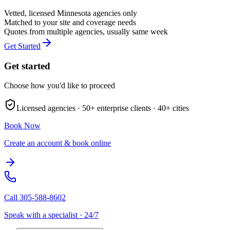
Vetted, licensed
Minnesota
agencies only
Matched to your site and coverage needs
Quotes from multiple agencies, usually same week
Get Started
Get started
Choose how you'd like to proceed
Licensed agencies ·
50+
enterprise clients ·
40+
cities
Book Now
Create an account & book online
Call
305-588-8602
Speak with a specialist · 24/7