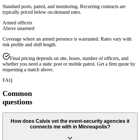
Standard posts, patrol, and monitoring. Recurring contracts are
typically priced below on-demand rates.
Armed officers
Above unarmed
Coverage where an armed presence is warranted. Rates vary with
risk profile and shift length.
Final pricing depends on site, hours, number of officers, and
whether you need a static post or mobile patrol. Get a firm quote by
requesting a match above.
FAQ
Common
questions
How does Calvis vet the event-security agencies it
connects me with in Minneapolis?