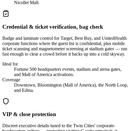
Nicollet Mall.
Credential & ticket verification, bag check
Badge and laminate control for Target, Best Buy, and UnitedHealth
corporate functions where the guest list is confidential, plus mobile
ticket scanning and magnetometer screening at stadium gates — run
fast enough to clear a crowd before it backs up into a cold skyway.
Ideal for
Fortune 500 headquarters events, stadium and arena gates,
and Mall of America activations.
Coverage
Downtown, Bloomington (Mall of America), the North Loop,
and Edina.
VIP & close protection
Discreet executive details tuned to the Twin Cities' corporate-
headquarters culture — protecting visiting C-suite principals at