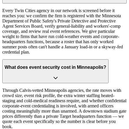
Every Twin Cities agency in our network is screened before it
reaches you: we confirm the firm is registered with the Minnesota
Department of Public Safety's Private Detective and Protective
Agent Services Board, verify general-liability and workers'-comp
coverage, and review real event references. We give particular
weight to firms that have run cold-weather events and corporate-
headquarters functions, because a roster that has only worked
summer posts often can't handle a January load-in or a skyway-fed
credential plan.
What does event security cost in Minneapolis?
Through Calvis-vetted Minneapolis agencies, the rate moves with
crowd size, event risk profile, the extra winter staffing heated-
staging and cold-medical readiness require, and whether confidential
corporate-event credentialing is involved, with armed officers
costing meaningfully more than unarmed. A downtown stadium gate
prices differently than a private Target headquarters function — we
quote each event specifically so the number is clear before you
book.