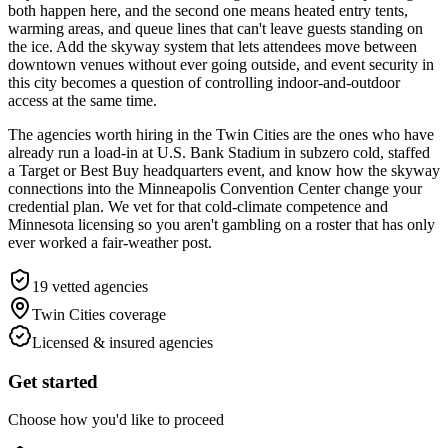
both happen here, and the second one means heated entry tents,
warming areas, and queue lines that can't leave guests standing on
the ice. Add the skyway system that lets attendees move between
downtown venues without ever going outside, and event security in
this city becomes a question of controlling indoor-and-outdoor
access at the same time.
The agencies worth hiring in the Twin Cities are the ones who have
already run a load-in at U.S. Bank Stadium in subzero cold, staffed
a Target or Best Buy headquarters event, and know how the skyway
connections into the Minneapolis Convention Center change your
credential plan. We vet for that cold-climate competence and
Minnesota licensing so you aren't gambling on a roster that has only
ever worked a fair-weather post.
19
vetted agencies
Twin Cities
coverage
Licensed & insured agencies
Get started
Choose how you'd like to proceed