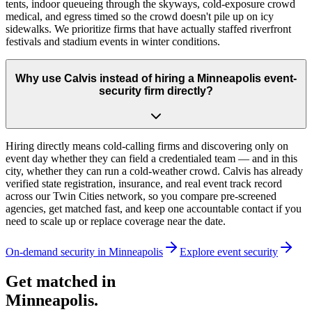
tents, indoor queueing through the skyways, cold-exposure crowd
medical, and egress timed so the crowd doesn't pile up on icy
sidewalks. We prioritize firms that have actually staffed riverfront
festivals and stadium events in winter conditions.
Why use Calvis instead of hiring a Minneapolis event-
security firm directly?
Hiring directly means cold-calling firms and discovering only on
event day whether they can field a credentialed team — and in this
city, whether they can run a cold-weather crowd. Calvis has already
verified state registration, insurance, and real event track record
across our Twin Cities network, so you compare pre-screened
agencies, get matched fast, and keep one accountable contact if you
need to scale up or replace coverage near the date.
On-demand security in
Minneapolis
Explore
event security
Get matched in
Minneapolis
.