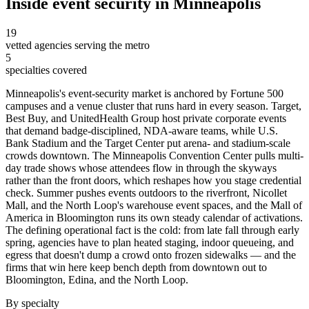
Inside
event security
in
Minneapolis
19
vetted agencies serving the metro
5
specialties covered
Minneapolis's event-security market is anchored by Fortune 500
campuses and a venue cluster that runs hard in every season. Target,
Best Buy, and UnitedHealth Group host private corporate events
that demand badge-disciplined, NDA-aware teams, while U.S.
Bank Stadium and the Target Center put arena- and stadium-scale
crowds downtown. The Minneapolis Convention Center pulls multi-
day trade shows whose attendees flow in through the skyways
rather than the front doors, which reshapes how you stage credential
check. Summer pushes events outdoors to the riverfront, Nicollet
Mall, and the North Loop's warehouse event spaces, and the Mall of
America in Bloomington runs its own steady calendar of activations.
The defining operational fact is the cold: from late fall through early
spring, agencies have to plan heated staging, indoor queueing, and
egress that doesn't dump a crowd onto frozen sidewalks — and the
firms that win here keep bench depth from downtown out to
Bloomington, Edina, and the North Loop.
By specialty