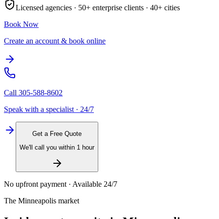
Licensed agencies ·
50+
enterprise clients ·
40+
cities
Book Now
Create an account & book online
Call
305-588-8602
Speak with a specialist · 24/7
Get a Free Quote
We'll call you within 1 hour
No upfront payment · Available 24/7
The
Minneapolis
market