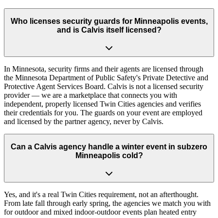
Who licenses security guards for Minneapolis events,
and is Calvis itself licensed?
In Minnesota, security firms and their agents are licensed through
the Minnesota Department of Public Safety's Private Detective and
Protective Agent Services Board. Calvis is not a licensed security
provider — we are a marketplace that connects you with
independent, properly licensed Twin Cities agencies and verifies
their credentials for you. The guards on your event are employed
and licensed by the partner agency, never by Calvis.
Can a Calvis agency handle a winter event in subzero
Minneapolis cold?
Yes, and it's a real Twin Cities requirement, not an afterthought.
From late fall through early spring, the agencies we match you with
for outdoor and mixed indoor-outdoor events plan heated entry