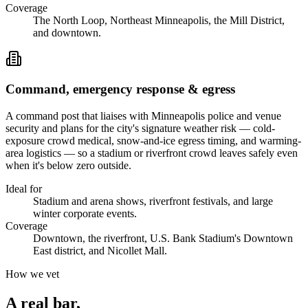
Coverage
The North Loop, Northeast Minneapolis, the Mill District,
and downtown.
Command, emergency response & egress
A command post that liaises with Minneapolis police and venue
security and plans for the city's signature weather risk — cold-
exposure crowd medical, snow-and-ice egress timing, and warming-
area logistics — so a stadium or riverfront crowd leaves safely even
when it's below zero outside.
Ideal for
Stadium and arena shows, riverfront festivals, and large
winter corporate events.
Coverage
Downtown, the riverfront, U.S. Bank Stadium's Downtown
East district, and Nicollet Mall.
How we vet
A real bar,