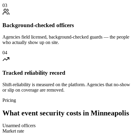
0
3
Background-checked officers
Agencies field licensed, background-checked guards — the people
who actually show up on site.
0
4
Tracked reliability record
Shift-reliability is measured on the platform. Agencies that no-show
or slip on coverage are removed.
Pricing
What
event security
costs in
Minneapolis
Unarmed officers
Market rate