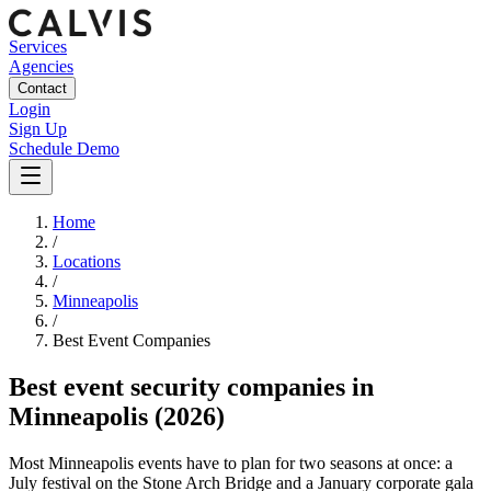
Services
Agencies
Contact
Login
Sign Up
Schedule Demo
Home
/
Locations
/
Minneapolis
/
Best
Event
Companies
Best
event security companies
in
Minneapolis
(2026)
Most Minneapolis events have to plan for two seasons at once: a
July festival on the Stone Arch Bridge and a January corporate gala