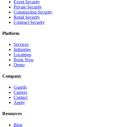
Event Security
Private Security
Construction Security
Retail Security
Contract Security
Platform
Services
Industries
Locations
Book Now
Demo
Company
Guards
Careers
Contact
Apply
Resources
Blog