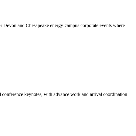
l for Devon and Chesapeake energy-campus corporate events where
nd conference keynotes, with advance work and arrival coordination