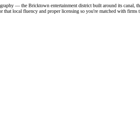
eography — the Bricktown entertainment district built around its canal
 that local fluency and proper licensing so you're matched with firm