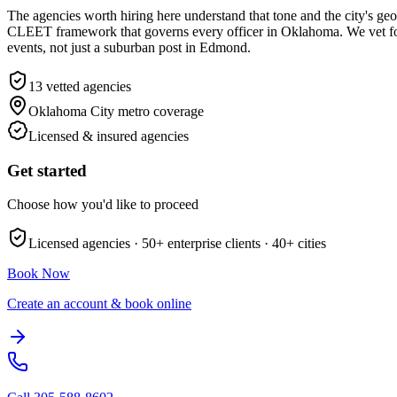
The agencies worth hiring here understand that tone and the city's g
CLEET framework that governs every officer in Oklahoma. We vet for
events, not just a suburban post in Edmond.
13
vetted agencies
Oklahoma City metro
coverage
Licensed & insured agencies
Get started
Choose how you'd like to proceed
Licensed agencies ·
50+
enterprise clients ·
40+
cities
Book Now
Create an account & book online