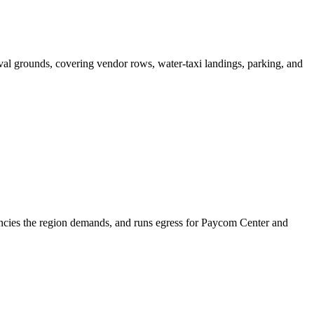
tival grounds, covering vendor rows, water-taxi landings, parking, and
ncies the region demands, and runs egress for Paycom Center and