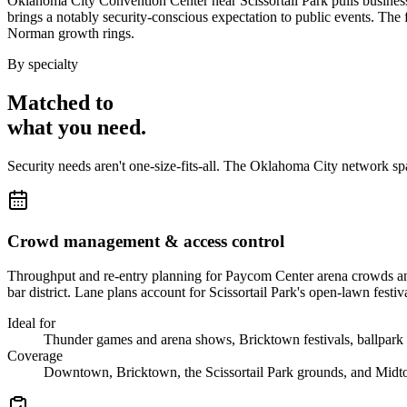
Oklahoma City Convention Center near Scissortail Park pulls business
brings a notably security-conscious expectation to public events. T
Norman growth rings.
By specialty
Matched to
what you
need
.
Security needs aren't one-size-fits-all. The
Oklahoma City
network sp
Crowd management & access control
Throughput and re-entry planning for Paycom Center arena crowds and t
bar district. Lane plans account for Scissortail Park's open-lawn festiv
Ideal for
Thunder games and arena shows, Bricktown festivals, ballpark 
Coverage
Downtown, Bricktown, the Scissortail Park grounds, and Midt