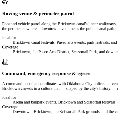
Roving venue & perimeter patrol
Foot and vehicle patrol along the Bricktown canal's linear walkways, t
the perimeters where a downtown event meets the public canal path.
Ideal for
Bricktown canal festivals, Paseo arts events, park festivals, and
Coverage
Bricktown, the Paseo Arts District, Scissortail Park, and down
Command, emergency response & egress
A command post that coordinates with Oklahoma City police and venue
Bricktown crowds in a culture that — shaped by the city's history —
Ideal for
Arena and ballpark events, Bricktown and Scissortail festivals, 
Coverage
Downtown, Bricktown, the Scissortail Park grounds, and the con