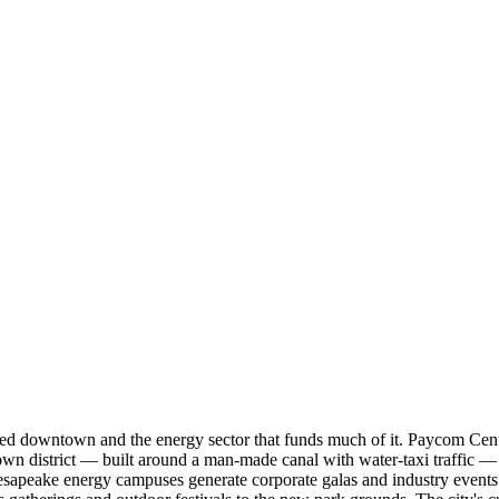
ized downtown and the energy sector that funds much of it. Paycom Cen
 district — built around a man-made canal with water-taxi traffic — ho
apeake energy campuses generate corporate galas and industry events 