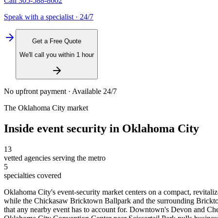
Call
305-588-8602
Speak with a specialist · 24/7
Get a Free Quote
We'll call you within 1 hour
No upfront payment · Available 24/7
The
Oklahoma City
market
Inside
event security
in
Oklahoma City
13
vetted agencies serving the metro
5
specialties covered
Oklahoma City's event-security market centers on a compact, revital
while the Chickasaw Bricktown Ballpark and the surrounding Bricktown
that any nearby event has to account for. Downtown's Devon and Ches