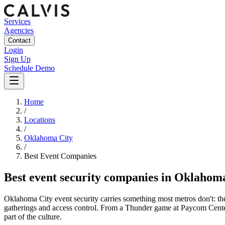
Services
Agencies
Contact
Login
Sign Up
Schedule Demo
Home
/
Locations
/
Oklahoma City
/
Best
Event
Companies
Best
event security companies
in
Oklahoma
Oklahoma City event security carries something most metros don't: t
gatherings and access control. From a Thunder game at Paycom Center 
part of the culture.