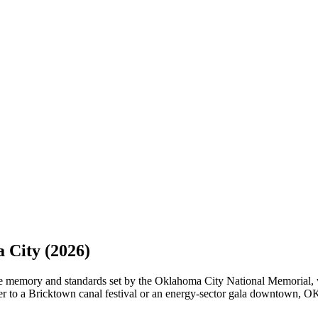
 City
(2026)
he memory and standards set by the Oklahoma City National Memorial, w
to a Bricktown canal festival or an energy-sector gala downtown, OKC 