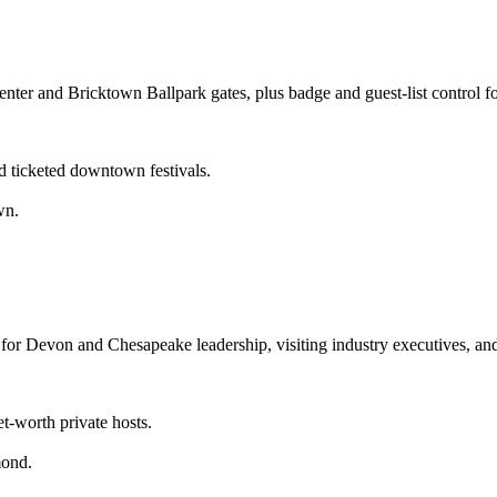
nter and Bricktown Ballpark gates, plus badge and guest-list contro
d ticketed downtown festivals.
wn.
 for Devon and Chesapeake leadership, visiting industry executives, a
.
t-worth private hosts.
mond.