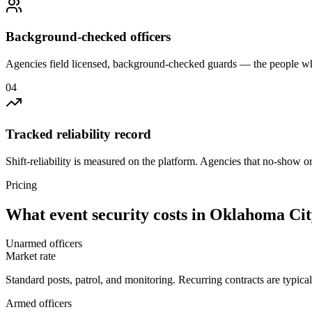
Background-checked officers
Agencies field licensed, background-checked guards — the people wh
0
4
Tracked reliability record
Shift-reliability is measured on the platform. Agencies that no-show o
Pricing
What
event security
costs in
Oklahoma Cit
Unarmed officers
Market rate
Standard posts, patrol, and monitoring. Recurring contracts are typic
Armed officers