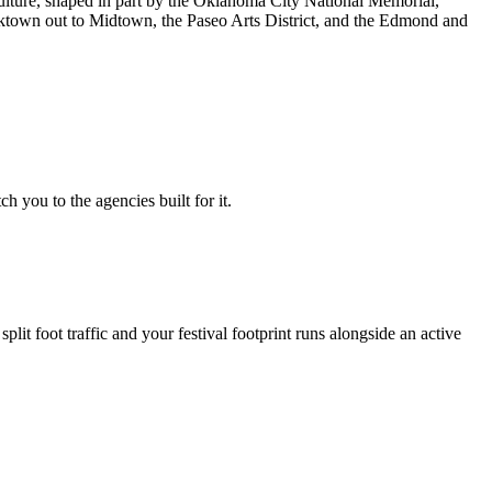
culture, shaped in part by the Oklahoma City National Memorial,
cktown out to Midtown, the Paseo Arts District, and the Edmond and
 you to the agencies built for it.
t foot traffic and your festival footprint runs alongside an active