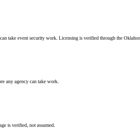
 can take
event security
work. Licensing is verified through the
Oklahom
fore any agency can take work.
ge is verified, not assumed.