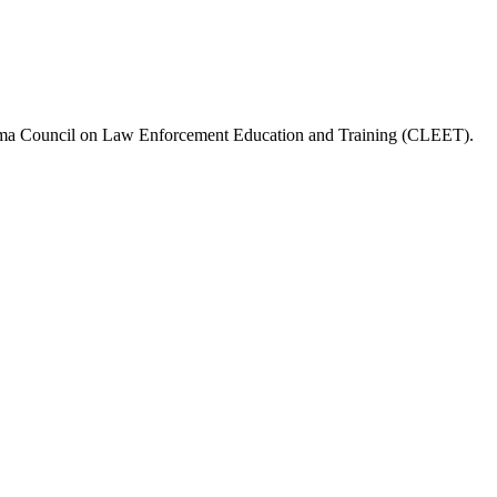
a Council on Law Enforcement Education and Training (CLEET)
.