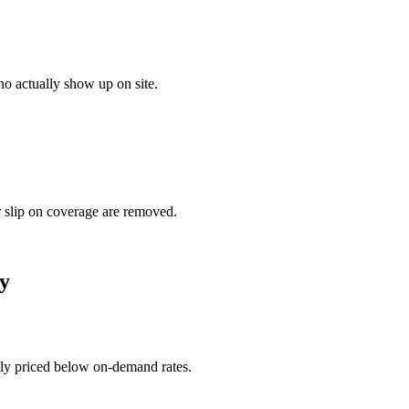
o actually show up on site.
r slip on coverage are removed.
y
ally priced below on-demand rates.