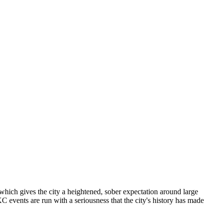
hich gives the city a heightened, sober expectation around large
events are run with a seriousness that the city's history has made