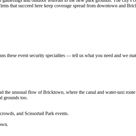
 gatherings and outdoor festivals to the new park grounds. The city's 
he firms that succeed here keep coverage spread from downtown and Bri
ans these
event security
specialties — tell us what you need and we match
he unusual flow of Bricktown, where the canal and water-taxi route spli
al grounds too.
crowds, and Scissortail Park events.
own.