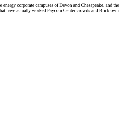
, the energy corporate campuses of Devon and Chesapeake, and the
s that have actually worked Paycom Center crowds and Bricktown