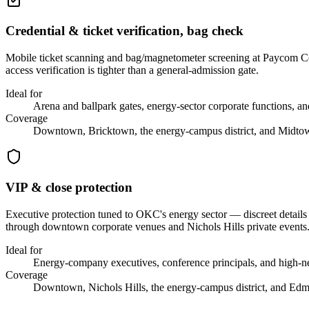
Credential & ticket verification, bag check
Mobile ticket scanning and bag/magnetometer screening at Paycom Ce
access verification is tighter than a general-admission gate.
Ideal for
Arena and ballpark gates, energy-sector corporate functions, an
Coverage
Downtown, Bricktown, the energy-campus district, and Midto
VIP & close protection
Executive protection tuned to OKC's energy sector — discreet details
through downtown corporate venues and Nichols Hills private events
Ideal for
Energy-company executives, conference principals, and high-ne
Coverage
Downtown, Nichols Hills, the energy-campus district, and Ed