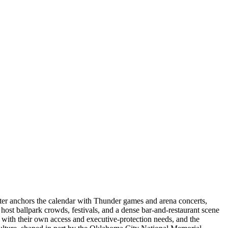
ter anchors the calendar with Thunder games and arena concerts,
st ballpark crowds, festivals, and a dense bar-and-restaurant scene
with their own access and executive-protection needs, and the