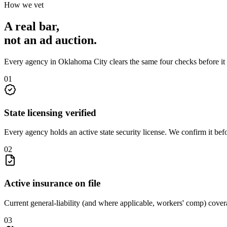
How we vet
A real bar,
not an
ad auction
.
Every agency in
Oklahoma City
clears the same four checks before it
0
1
State licensing verified
Every agency holds an active state security license. We confirm it be
0
2
Active insurance on file
Current general-liability (and where applicable, workers' comp) covera
0
3