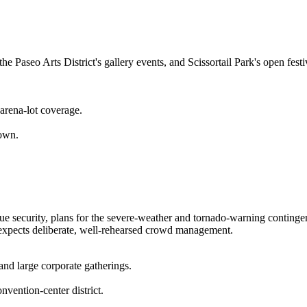
he Paseo Arts District's gallery events, and Scissortail Park's open fes
 arena-lot coverage.
town.
 security, plans for the severe-weather and tornado-warning continge
 expects deliberate, well-rehearsed crowd management.
and large corporate gatherings.
vention-center district.