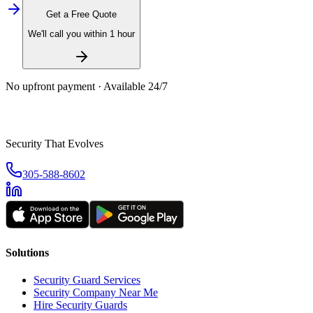
Get a Free Quote
We'll call you within 1 hour
No upfront payment · Available 24/7
Security That Evolves
305-588-8602
Solutions
Security Guard Services
Security Company Near Me
Hire Security Guards