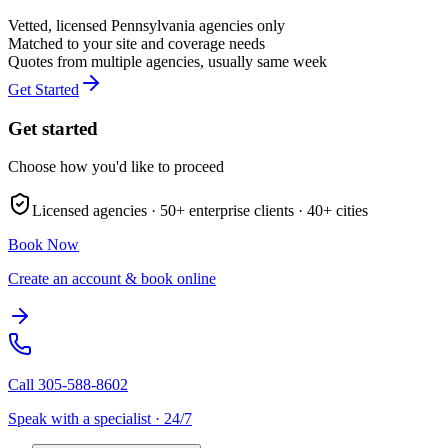
Vetted, licensed
Pennsylvania
agencies only
Matched to your site and coverage needs
Quotes from multiple agencies, usually same week
Get Started
Get started
Choose how you'd like to proceed
Licensed agencies ·
50+
enterprise clients ·
40+
cities
Book Now
Create an account & book online
Call
305-588-8602
Speak with a specialist · 24/7