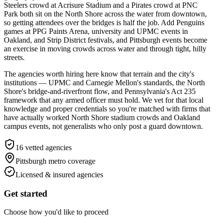
Steelers crowd at Acrisure Stadium and a Pirates crowd at PNC
Park both sit on the North Shore across the water from downtown,
so getting attendees over the bridges is half the job. Add Penguins
games at PPG Paints Arena, university and UPMC events in
Oakland, and Strip District festivals, and Pittsburgh events become
an exercise in moving crowds across water and through tight, hilly
streets.
The agencies worth hiring here know that terrain and the city's
institutions — UPMC and Carnegie Mellon's standards, the North
Shore's bridge-and-riverfront flow, and Pennsylvania's Act 235
framework that any armed officer must hold. We vet for that local
knowledge and proper credentials so you're matched with firms that
have actually worked North Shore stadium crowds and Oakland
campus events, not generalists who only post a guard downtown.
16
vetted agencies
Pittsburgh metro
coverage
Licensed & insured agencies
Get started
Choose how you'd like to proceed