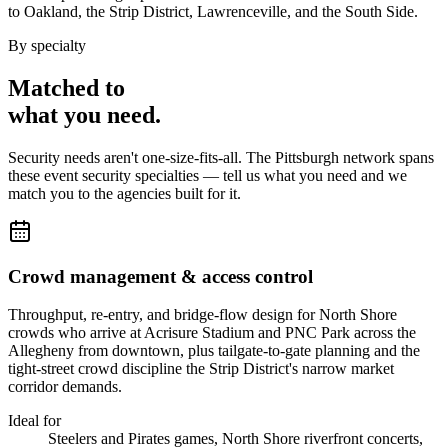
to Oakland, the Strip District, Lawrenceville, and the South Side.
By specialty
Matched to
what you
need
.
Security needs aren't one-size-fits-all. The
Pittsburgh
network spans
these
event security
specialties — tell us what you need and we
match you to the agencies built for it.
Crowd management & access control
Throughput, re-entry, and bridge-flow design for North Shore
crowds who arrive at Acrisure Stadium and PNC Park across the
Allegheny from downtown, plus tailgate-to-gate planning and the
tight-street crowd discipline the Strip District's narrow market
corridor demands.
Ideal for
Steelers and Pirates games, North Shore riverfront concerts,