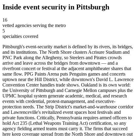
Inside
event security
in
Pittsburgh
16
vetted agencies serving the metro
5
specialties covered
Pittsburgh's event-security market is defined by its rivers, its bridges,
and its institutions. The North Shore clusters Acrisure Stadium and
PNC Park along the Allegheny, so Steelers and Pirates crowds
arrive and leave across the bridges from downtown — and a
riverfront concert or festival at the adjacent amphitheater shares that
same flow. PPG Paints Arena puts Penguins games and concerts
uptown near the Hill District, while downtown's David L. Lawrence
Convention Center handles trade shows. Oakland is its own world:
the University of Pittsburgh and Carnegie Mellon campuses plus the
UPMC hospital system generate academic, medical, and research
events with credential, protest-management, and executive-
protection needs. The Strip District's market-and-warehouse corridor
and Lawrenceville's revitalized event spaces host festivals and
private functions. Critically, Pennsylvania requires armed officers to
hold Act 235 (Lethal Weapons Training Act) certification, so any
agency fielding armed teams must carry it. The firms that succeed
here keep coverage spread from the North Shore and downtown out