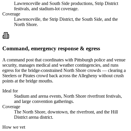
Lawrenceville and South Side productions, Strip District
festivals, and stadium-lot coverage.
Coverage
Lawrenceville, the Strip District, the South Side, and the
North Shore.
Command, emergency response & egress
A command post that coordinates with Pittsburgh police and venue
security, manages medical and weather contingencies, and runs
egress for the bridge-constrained North Shore crowds — clearing a
Steelers or Pirates crowd back across the Allegheny without crush
points at the bridge mouths.
Ideal for
Stadium and arena events, North Shore riverfront festivals,
and large convention gatherings.
Coverage
The North Shore, downtown, the riverfront, and the Hill
District arena district.
How we vet