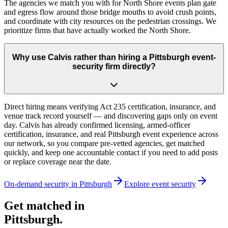
The agencies we match you with for North Shore events plan gate
and egress flow around those bridge mouths to avoid crush points,
and coordinate with city resources on the pedestrian crossings. We
prioritize firms that have actually worked the North Shore.
Why use Calvis rather than hiring a Pittsburgh event-
security firm directly?
Direct hiring means verifying Act 235 certification, insurance, and
venue track record yourself — and discovering gaps only on event
day. Calvis has already confirmed licensing, armed-officer
certification, insurance, and real Pittsburgh event experience across
our network, so you compare pre-vetted agencies, get matched
quickly, and keep one accountable contact if you need to add posts
or replace coverage near the date.
On-demand security in
Pittsburgh
Explore
event security
Get matched in
Pittsburgh
.