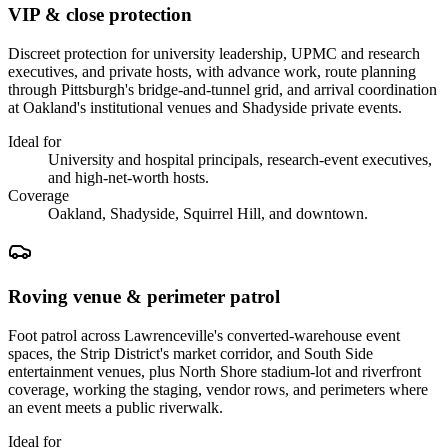
VIP & close protection
Discreet protection for university leadership, UPMC and research
executives, and private hosts, with advance work, route planning
through Pittsburgh's bridge-and-tunnel grid, and arrival coordination
at Oakland's institutional venues and Shadyside private events.
Ideal for
University and hospital principals, research-event executives,
and high-net-worth hosts.
Coverage
Oakland, Shadyside, Squirrel Hill, and downtown.
Roving venue & perimeter patrol
Foot patrol across Lawrenceville's converted-warehouse event
spaces, the Strip District's market corridor, and South Side
entertainment venues, plus North Shore stadium-lot and riverfront
coverage, working the staging, vendor rows, and perimeters where
an event meets a public riverwalk.
Ideal for