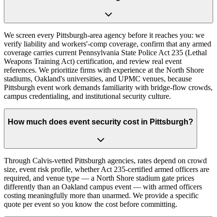
We screen every Pittsburgh-area agency before it reaches you: we
verify liability and workers'-comp coverage, confirm that any armed
coverage carries current Pennsylvania State Police Act 235 (Lethal
Weapons Training Act) certification, and review real event
references. We prioritize firms with experience at the North Shore
stadiums, Oakland's universities, and UPMC venues, because
Pittsburgh event work demands familiarity with bridge-flow crowds,
campus credentialing, and institutional security culture.
How much does event security cost in Pittsburgh?
Through Calvis-vetted Pittsburgh agencies, rates depend on crowd
size, event risk profile, whether Act 235-certified armed officers are
required, and venue type — a North Shore stadium gate prices
differently than an Oakland campus event — with armed officers
costing meaningfully more than unarmed. We provide a specific
quote per event so you know the cost before committing.