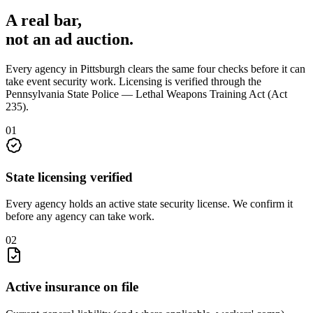
A real bar,
not an
ad auction
.
Every agency in
Pittsburgh
clears the same four checks before it can
take
event security
work. Licensing is verified through the
Pennsylvania State Police — Lethal Weapons Training Act (Act
235)
.
0
1
State licensing verified
Every agency holds an active state security license. We confirm it
before any agency can take work.
0
2
Active insurance on file