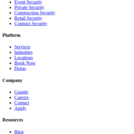
Event Security
Private Security
Construction Security
Retail Security
Contract Security
Platform
Services
Industries
Locations
Book Now
Demo
Company
Guards
Careers
Contact
Apply
Resources
Blog