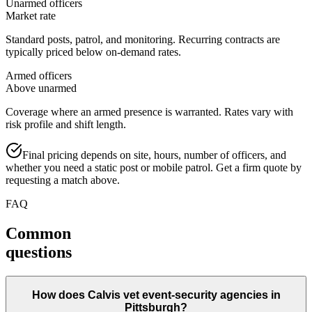
Unarmed officers
Market rate
Standard posts, patrol, and monitoring. Recurring contracts are
typically priced below on-demand rates.
Armed officers
Above unarmed
Coverage where an armed presence is warranted. Rates vary with
risk profile and shift length.
Final pricing depends on site, hours, number of officers, and
whether you need a static post or mobile patrol. Get a firm quote by
requesting a match above.
FAQ
Common
questions
How does Calvis vet event-security agencies in
Pittsburgh?