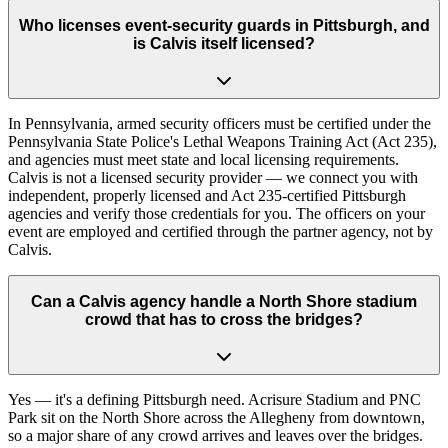
Who licenses event-security guards in Pittsburgh, and
is Calvis itself licensed?
In Pennsylvania, armed security officers must be certified under the
Pennsylvania State Police's Lethal Weapons Training Act (Act 235),
and agencies must meet state and local licensing requirements.
Calvis is not a licensed security provider — we connect you with
independent, properly licensed and Act 235-certified Pittsburgh
agencies and verify those credentials for you. The officers on your
event are employed and certified through the partner agency, not by
Calvis.
Can a Calvis agency handle a North Shore stadium
crowd that has to cross the bridges?
Yes — it's a defining Pittsburgh need. Acrisure Stadium and PNC
Park sit on the North Shore across the Allegheny from downtown,
so a major share of any crowd arrives and leaves over the bridges.