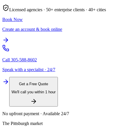
Licensed agencies ·
50+
enterprise clients ·
40+
cities
Book Now
Create an account & book online
Call
305-588-8602
Speak with a specialist · 24/7
Get a Free Quote
We'll call you within 1 hour
No upfront payment · Available 24/7
The
Pittsburgh
market