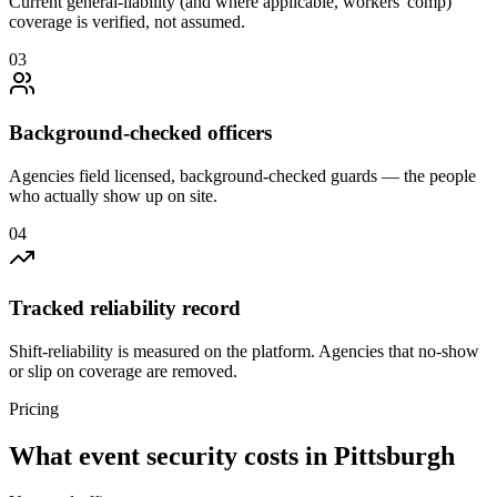
Current general-liability (and where applicable, workers' comp)
coverage is verified, not assumed.
0
3
Background-checked officers
Agencies field licensed, background-checked guards — the people
who actually show up on site.
0
4
Tracked reliability record
Shift-reliability is measured on the platform. Agencies that no-show
or slip on coverage are removed.
Pricing
What
event security
costs in
Pittsburgh