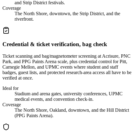
and Strip District festivals.
Coverage
The North Shore, downtown, the Strip District, and the
riverfront.
Credential & ticket verification, bag check
Ticket scanning and bag/magnetometer screening at Acrisure, PNC
Park, and PPG Paints Arena scale, plus credential control for Pitt,
Carnegie Mellon, and UPMC events where student and staff
badges, guest lists, and protected research-area access all have to be
verified at once.
Ideal for
Stadium and arena gates, university conferences, UPMC
medical events, and convention check-in.
Coverage
The North Shore, Oakland, downtown, and the Hill District
(PPG Paints Arena).