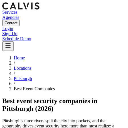
Services
Agencies
Contact
Login
Sign Up
Schedule Demo
Home
/
Locations
/
Pittsburgh
/
Best
Event
Companies
Best
event security companies
in
Pittsburgh
(2026)
Pittsburgh's three rivers split the city into pockets, and that
geography drives event security here more than most realize: a