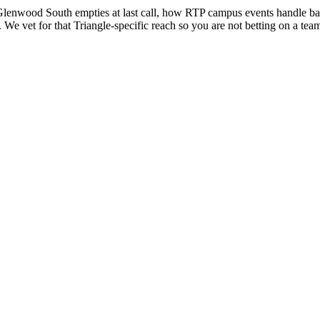
enwood South empties at last call, how RTP campus events handle badg
We vet for that Triangle-specific reach so you are not betting on a team