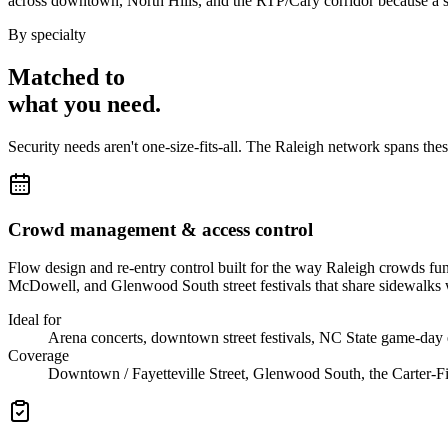
across downtown, North Hills, and the RTP/Cary corridor because a si
By specialty
Matched to
what you
need
.
Security needs aren't one-size-fits-all. The
Raleigh
network spans the
Crowd management & access control
Flow design and re-entry control built for the way Raleigh crowds f
McDowell, and Glenwood South street festivals that share sidewalks w
Ideal for
Arena concerts, downtown street festivals, NC State game-day
Coverage
Downtown / Fayetteville Street, Glenwood South, the Carter-Fi