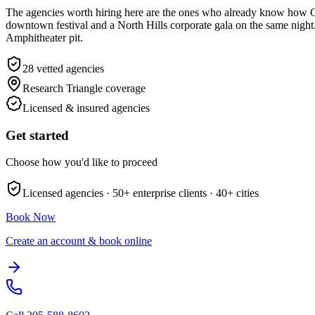
The agencies worth hiring here are the ones who already know how Gl
downtown festival and a North Hills corporate gala on the same night. 
Amphitheater pit.
28
vetted agencies
Research Triangle
coverage
Licensed & insured agencies
Get started
Choose how you'd like to proceed
Licensed agencies ·
50+
enterprise clients ·
40+
cities
Book Now
Create an account & book online