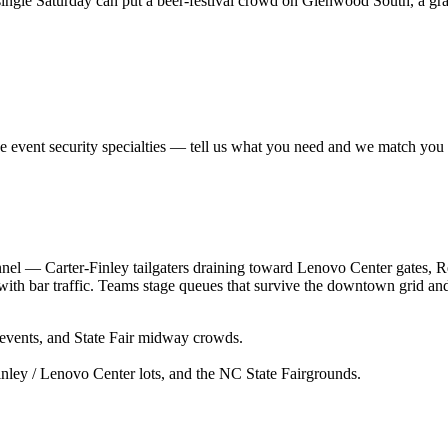
ngle Saturday can put a beer-festival crowd on Glenwood South, a gradua
se
event security
specialties — tell us what you need and we match you to
unnel — Carter-Finley tailgaters draining toward Lenovo Center gates,
ith bar traffic. Teams stage queues that survive the downtown grid and 
 events, and State Fair midway crowds.
nley / Lenovo Center lots, and the NC State Fairgrounds.