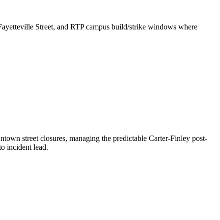
 Fayetteville Street, and RTP campus build/strike windows where
town street closures, managing the predictable Carter-Finley post-
o incident lead.