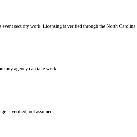
ke
event security
work. Licensing is verified through the
North Carolina 
fore any agency can take work.
ge is verified, not assumed.