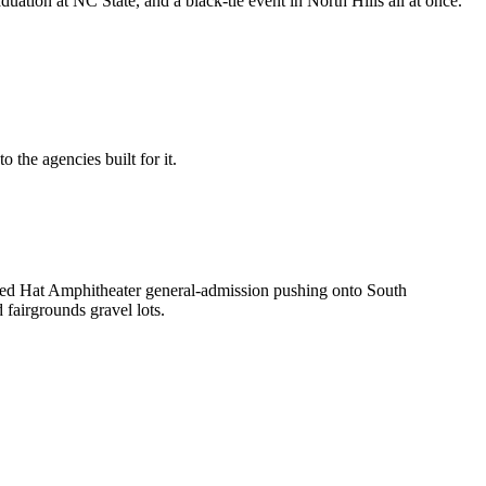
tion at NC State, and a black-tie event in North Hills all at once.
 the agencies built for it.
 Red Hat Amphitheater general-admission pushing onto South
fairgrounds gravel lots.