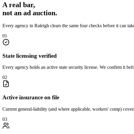
A real bar,
not an
ad auction
.
Every agency in
Raleigh
clears the same four checks before it can ta
0
1
State licensing verified
Every agency holds an active state security license. We confirm it be
0
2
Active insurance on file
Current general-liability (and where applicable, workers' comp) covera
0
3