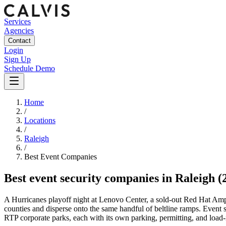
Services
Agencies
Contact
Login
Sign Up
Schedule Demo
Home
/
Locations
/
Raleigh
/
Best
Event
Companies
Best
event security companies
in
Raleigh
(
A Hurricanes playoff night at Lenovo Center, a sold-out Red Hat Am
counties and disperse onto the same handful of beltline ramps. Event s
RTP corporate parks, each with its own parking, permitting, and load-