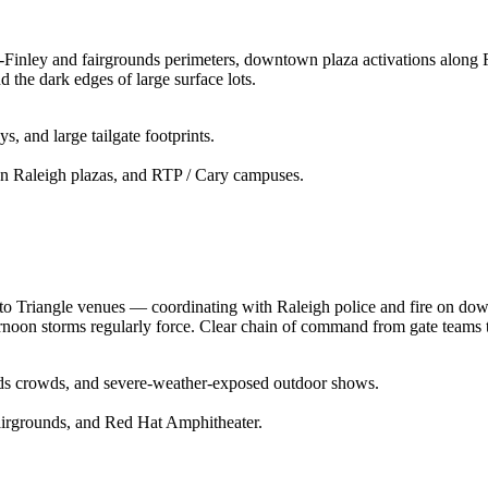
r-Finley and fairgrounds perimeters, downtown plaza activations along
 the dark edges of large surface lots.
s, and large tailgate footprints.
wn Raleigh plazas, and RTP / Cary campuses.
to Triangle venues — coordinating with Raleigh police and fire on down
rnoon storms regularly force. Clear chain of command from gate teams t
nds crowds, and severe-weather-exposed outdoor shows.
airgrounds, and Red Hat Amphitheater.