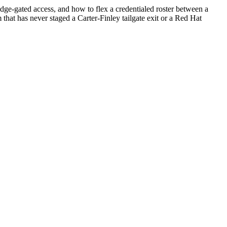
e-gated access, and how to flex a credentialed roster between a
 that has never staged a Carter-Finley tailgate exit or a Red Hat