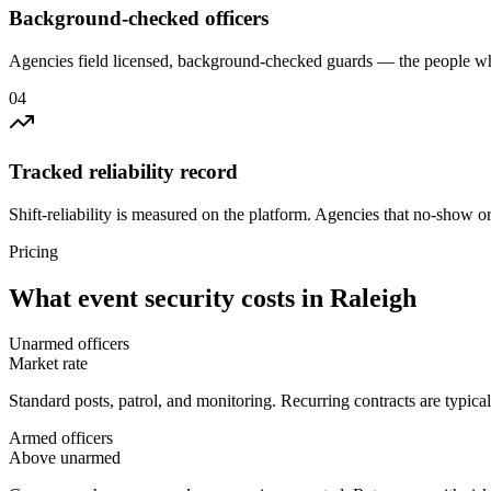
Background-checked officers
Agencies field licensed, background-checked guards — the people wh
0
4
Tracked reliability record
Shift-reliability is measured on the platform. Agencies that no-show o
Pricing
What
event security
costs in
Raleigh
Unarmed officers
Market rate
Standard posts, patrol, and monitoring. Recurring contracts are typic
Armed officers
Above unarmed