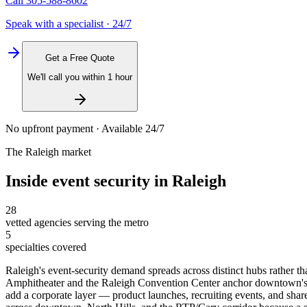
Call
305-588-8602
Speak with a specialist · 24/7
Get a Free Quote
We'll call you within 1 hour
No upfront payment · Available 24/7
The
Raleigh
market
Inside
event security
in
Raleigh
28
vetted agencies serving the metro
5
specialties covered
Raleigh's event-security demand spreads across distinct hubs rather
Amphitheater and the Raleigh Convention Center anchor downtown's F
add a corporate layer — product launches, recruiting events, and shar