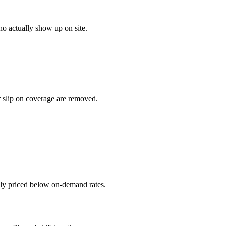
o actually show up on site.
r slip on coverage are removed.
ally priced below on-demand rates.