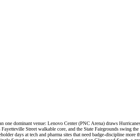
 than one dominant venue: Lenovo Center (PNC Arena) draws Hurricanes 
ayetteville Street walkable core, and the State Fairgrounds swing the
eholder days at tech and pharma sites that need badge-discipline more t