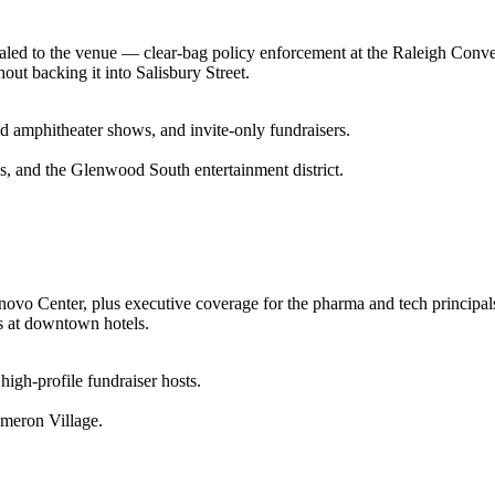
scaled to the venue — clear-bag policy enforcement at the Raleigh Conv
out backing it into Salisbury Street.
d amphitheater shows, and invite-only fundraisers.
s, and the Glenwood South entertainment district.
Lenovo Center, plus executive coverage for the pharma and tech princip
ls at downtown hotels.
 high-profile fundraiser hosts.
meron Village.