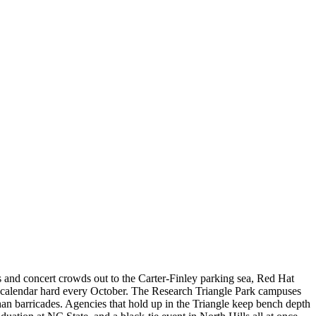
and concert crowds out to the Carter-Finley parking sea, Red Hat
 calendar hard every October. The Research Triangle Park campuses
han barricades. Agencies that hold up in the Triangle keep bench depth