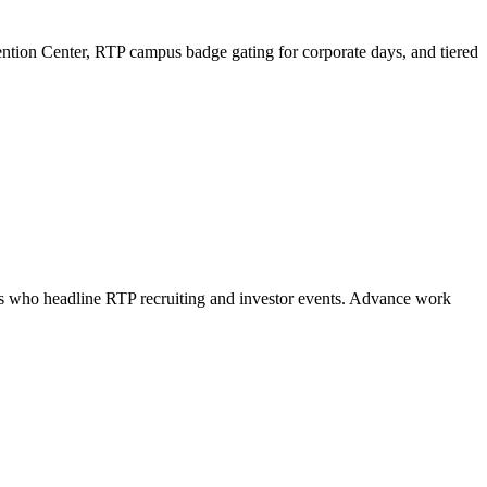
ention Center, RTP campus badge gating for corporate days, and tiered
als who headline RTP recruiting and investor events. Advance work