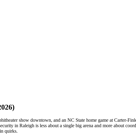
2026)
phitheater show downtown, and an NC State home game at Carter-Finley
ecurity in Raleigh is less about a single big arena and more about coor
in quirks.