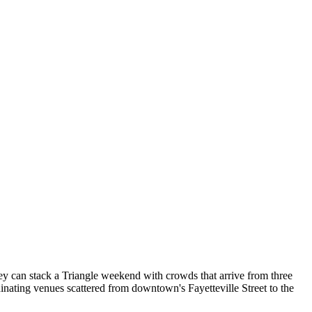
 can stack a Triangle weekend with crowds that arrive from three
dinating venues scattered from downtown's Fayetteville Street to the