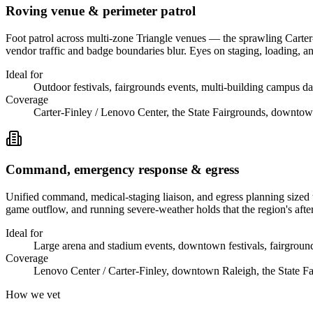
Roving venue & perimeter patrol
Foot patrol across multi-zone Triangle venues — the sprawling Carte
vendor traffic and badge boundaries blur. Eyes on staging, loading, and
Ideal for
Outdoor festivals, fairgrounds events, multi-building campus day
Coverage
Carter-Finley / Lenovo Center, the State Fairgrounds, downto
Command, emergency response & egress
Unified command, medical-staging liaison, and egress planning sized 
game outflow, and running severe-weather holds that the region's afte
Ideal for
Large arena and stadium events, downtown festivals, fairgrou
Coverage
Lenovo Center / Carter-Finley, downtown Raleigh, the State F
How we vet