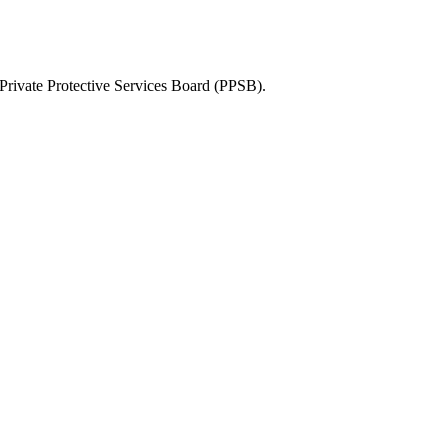
Private Protective Services Board (PPSB)
.