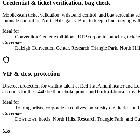
Credential & ticket verification, bag check
Mobile-scan ticket validation, wristband control, and bag screening 
laminate control for North Hills galas. Built to keep a line moving with
Ideal for
Convention Center exhibitions, RTP corporate launches, tickete
Coverage
Raleigh Convention Center, Research Triangle Park, North Hill
VIP & close protection
Discreet protection for visiting talent at Red Hat Amphitheater and 
accounts for the I-440 beltline choke points and back-of-house arriva
Ideal for
Touring artists, corporate executives, university dignitaries, and
Coverage
Downtown hotels, North Hills, Research Triangle Park, and Ca