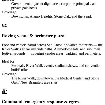
Government-adjacent dignitaries, corporate principals, and
private gala hosts.
Coverage
Downtown, Alamo Heights, Stone Oak, and the Pearl.
Roving venue & perimeter patrol
Foot and vehicle patrol across San Antonio's varied footprints — the
River Walk's linear riverside paths, Alamodome lots, and suburban
festival grounds — covering vendor areas, parking, and perimeters.
Ideal for
Festivals, River Walk events, stadium shows, and convention
build/strike.
Coverage
The River Walk, downtown, the Medical Center, and Stone
Oak / New Braunfels-area sites.
Command, emergency response & egress