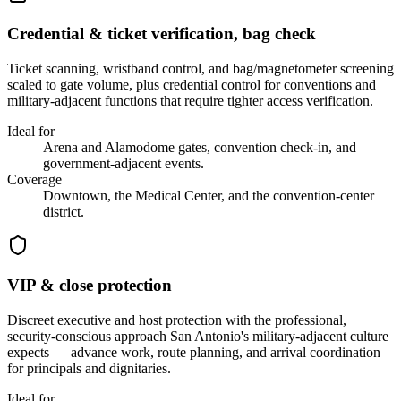
Credential & ticket verification, bag check
Ticket scanning, wristband control, and bag/magnetometer screening
scaled to gate volume, plus credential control for conventions and
military-adjacent functions that require tighter access verification.
Ideal for
Arena and Alamodome gates, convention check-in, and
government-adjacent events.
Coverage
Downtown, the Medical Center, and the convention-center
district.
VIP & close protection
Discreet executive and host protection with the professional,
security-conscious approach San Antonio's military-adjacent culture
expects — advance work, route planning, and arrival coordination
for principals and dignitaries.
Ideal for