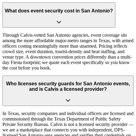
What does event security cost in San Antonio?
Through Calvis-vetted San Antonio agencies, event coverage sits
among the more affordable major-metro ranges in Texas, with armed
officers costing meaningfully more than unarmed. Pricing reflects
crowd size, event duration, tourist-density and heat staffing, and
venue type. A downtown convention prices differently than a multi-
day Fiesta footprint; we quote each event specifically so you know
the cost before you book.
Who licenses security guards for San Antonio events,
and is Calvis a licensed provider?
In Texas, security companies and individual officers are licensed and
commissioned through the Texas Department of Public Safety
Private Security Bureau. Calvis is not a licensed security provider —
we are a marketplace that connects you with independent, DPS-
licensed San Antonio-area agencies and verifies their credentials on