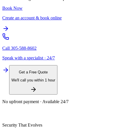
Book Now
Create an account & book online
Call
305-588-8602
Speak with a specialist · 24/7
Get a Free Quote
We'll call you within 1 hour
No upfront payment · Available 24/7
Security That Evolves