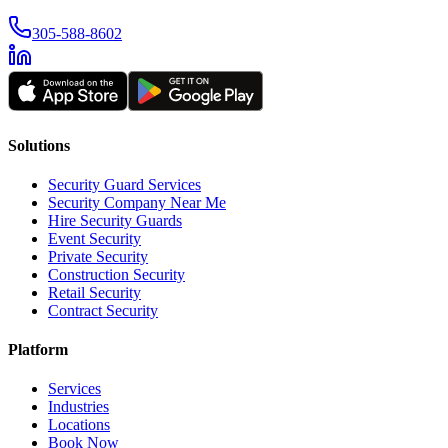
305-588-8602
Solutions
Security Guard Services
Security Company Near Me
Hire Security Guards
Event Security
Private Security
Construction Security
Retail Security
Contract Security
Platform
Services
Industries
Locations
Book Now