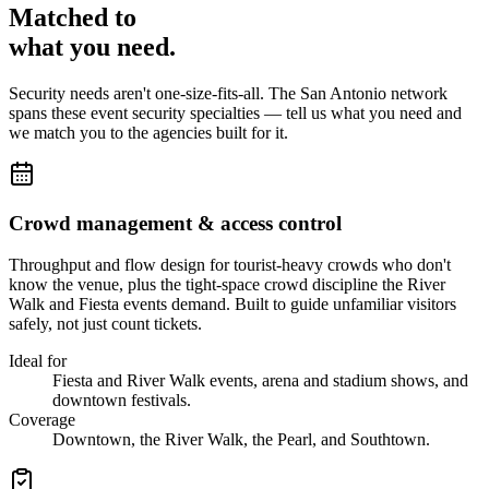
Matched to
what you
need
.
Security needs aren't one-size-fits-all. The
San Antonio
network
spans these
event security
specialties — tell us what you need and
we match you to the agencies built for it.
Crowd management & access control
Throughput and flow design for tourist-heavy crowds who don't
know the venue, plus the tight-space crowd discipline the River
Walk and Fiesta events demand. Built to guide unfamiliar visitors
safely, not just count tickets.
Ideal for
Fiesta and River Walk events, arena and stadium shows, and
downtown festivals.
Coverage
Downtown, the River Walk, the Pearl, and Southtown.