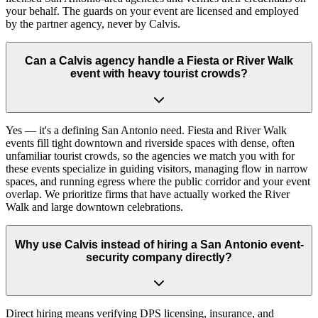
your behalf. The guards on your event are licensed and employed
by the partner agency, never by Calvis.
Can a Calvis agency handle a Fiesta or River Walk
event with heavy tourist crowds?
Yes — it's a defining San Antonio need. Fiesta and River Walk
events fill tight downtown and riverside spaces with dense, often
unfamiliar tourist crowds, so the agencies we match you with for
these events specialize in guiding visitors, managing flow in narrow
spaces, and running egress where the public corridor and your event
overlap. We prioritize firms that have actually worked the River
Walk and large downtown celebrations.
Why use Calvis instead of hiring a San Antonio event-
security company directly?
Direct hiring means verifying DPS licensing, insurance, and