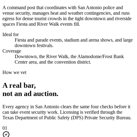
A command post that coordinates with San Antonio police and
venue security, manages heat and weather contingencies, and runs
egress for dense tourist crowds in the tight downtown and riverside
spaces Fiesta and River Walk events fill.
Ideal for
Fiesta and parade events, stadium and arena shows, and large
downtown festivals.
Coverage
Downtown, the River Walk, the Alamodome/Frost Bank
Center area, and the convention district.
How we vet
A real bar,
not an
ad auction
.
Every agency in
San Antonio
clears the same four checks before it
can take
event security
work. Licensing is verified through the
Texas Department of Public Safety (DPS) Private Security Bureau
.
0
1