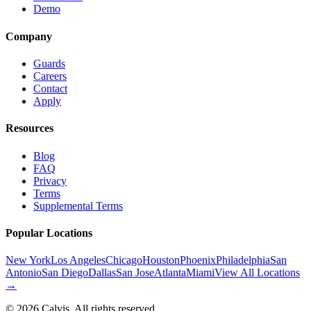
Demo
Company
Guards
Careers
Contact
Apply
Resources
Blog
FAQ
Privacy
Terms
Supplemental Terms
Popular Locations
New York
Los Angeles
Chicago
Houston
Phoenix
Philadelphia
San
Antonio
San Diego
Dallas
San Jose
Atlanta
Miami
View All Locations
→
©
2026
Calvis. All rights reserved.