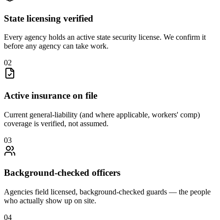
State licensing verified
Every agency holds an active state security license. We confirm it
before any agency can take work.
0
2
Active insurance on file
Current general-liability (and where applicable, workers' comp)
coverage is verified, not assumed.
0
3
Background-checked officers
Agencies field licensed, background-checked guards — the people
who actually show up on site.
0
4