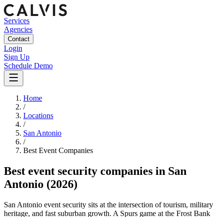
Services
Agencies
Contact
Login
Sign Up
Schedule Demo
Home
/
Locations
/
San Antonio
/
Best
Event
Companies
Best
event security companies
in
San
Antonio
(2026)
San Antonio event security sits at the intersection of tourism, military
heritage, and fast suburban growth. A Spurs game at the Frost Bank