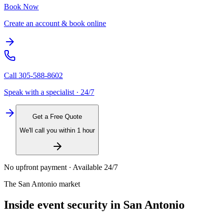
Book Now
Create an account & book online
Call
305-588-8602
Speak with a specialist · 24/7
Get a Free Quote
We'll call you within 1 hour
No upfront payment · Available 24/7
The
San Antonio
market
Inside
event security
in
San Antonio