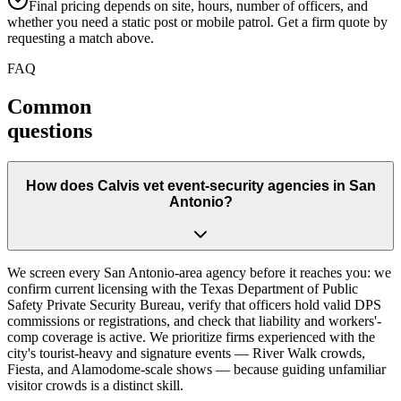
Final pricing depends on site, hours, number of officers, and
whether you need a static post or mobile patrol. Get a firm quote by
requesting a match above.
FAQ
Common
questions
How does Calvis vet event-security agencies in San
Antonio?
We screen every San Antonio-area agency before it reaches you: we
confirm current licensing with the Texas Department of Public
Safety Private Security Bureau, verify that officers hold valid DPS
commissions or registrations, and check that liability and workers'-
comp coverage is active. We prioritize firms experienced with the
city's tourist-heavy and signature events — River Walk crowds,
Fiesta, and Alamodome-scale shows — because guiding unfamiliar
visitor crowds is a distinct skill.