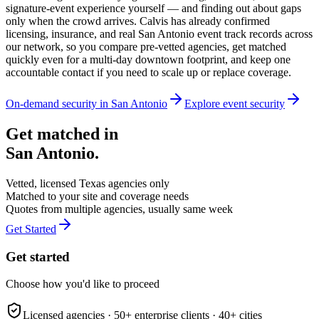
signature-event experience yourself — and finding out about gaps
only when the crowd arrives. Calvis has already confirmed
licensing, insurance, and real San Antonio event track records across
our network, so you compare pre-vetted agencies, get matched
quickly even for a multi-day downtown footprint, and keep one
accountable contact if you need to scale up or replace coverage.
On-demand security in
San Antonio
Explore
event security
Get matched in
San Antonio
.
Vetted, licensed
Texas
agencies only
Matched to your site and coverage needs
Quotes from multiple agencies, usually same week
Get Started
Get started
Choose how you'd like to proceed
Licensed agencies ·
50+
enterprise clients ·
40+
cities