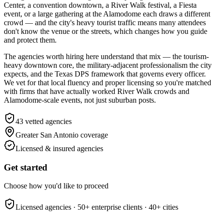
Center, a convention downtown, a River Walk festival, a Fiesta
event, or a large gathering at the Alamodome each draws a different
crowd — and the city's heavy tourist traffic means many attendees
don't know the venue or the streets, which changes how you guide
and protect them.
The agencies worth hiring here understand that mix — the tourism-
heavy downtown core, the military-adjacent professionalism the city
expects, and the Texas DPS framework that governs every officer.
We vet for that local fluency and proper licensing so you're matched
with firms that have actually worked River Walk crowds and
Alamodome-scale events, not just suburban posts.
43
vetted agencies
Greater San Antonio
coverage
Licensed & insured agencies
Get started
Choose how you'd like to proceed
Licensed agencies ·
50+
enterprise clients ·
40+
cities