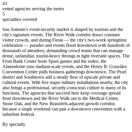
43
vetted agencies serving the metro
5
specialties covered
San Antonio's event-security market is shaped by tourism and the
city's signature events. The River Walk corridor draws constant
visitor crowds, and during Fiesta — the city's two-week springtime
celebration — parades and events flood downtown with hundreds of
thousands of attendees, demanding crowd teams that can manage
dense, unfamiliar, tourist-heavy throngs in tight riverside spaces. The
Frost Bank Center hosts Spurs games and the rodeo, the
Alamodome runs stadium-scale events, and the Henry B. González
Convention Center pulls business gatherings downtown. The Pearl
district and Southtown add a steady flow of upscale private and
cultural events. With five major military installations nearby, the city
also brings a professional, security-conscious culture to many of its
functions. The agencies that succeed here keep coverage spread
from downtown and the River Walk out to the Medical Center,
Stone Oak, and the New Braunfels-adjacent growth corridor,
because a single weekend can pair a downtown convention with a
suburban festival.
By specialty