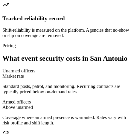
Tracked reliability record
Shift-reliability is measured on the platform. Agencies that no-show
or slip on coverage are removed.
Pricing
What
event security
costs in
San Antonio
Unarmed officers
Market rate
Standard posts, patrol, and monitoring. Recurring contracts are
typically priced below on-demand rates.
Armed officers
Above unarmed
Coverage where an armed presence is warranted. Rates vary with
risk profile and shift length.