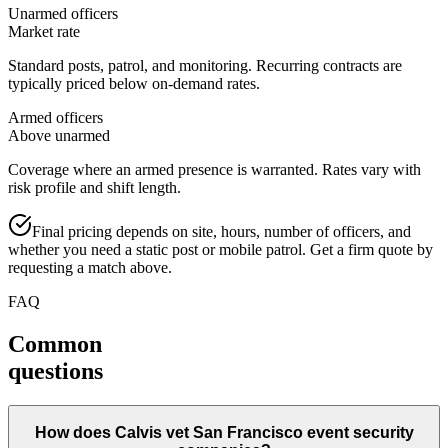
Unarmed officers
Market rate
Standard posts, patrol, and monitoring. Recurring contracts are
typically priced below on-demand rates.
Armed officers
Above unarmed
Coverage where an armed presence is warranted. Rates vary with
risk profile and shift length.
Final pricing depends on site, hours, number of officers, and
whether you need a static post or mobile patrol. Get a firm quote by
requesting a match above.
FAQ
Common
questions
How does Calvis vet San Francisco event security