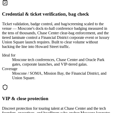
Credential & ticket verification, bag check
Ticket validation, badge control, and bag/screening scaled to the
venue — Moscone's dock-to-hall conference badging measured in
the tens of thousands, Chase Center clear-bag enforcement, and the
tiered laminate control a Financial District corporate event or luxury
Union Square launch requires. Built to clear volume without
backing the line into Howard Street traffic.
Ideal for
Moscone tech conferences, Chase Center and Oracle Park
gates, corporate launches, and VIP-tiered galas.
Coverage
Moscone / SOMA, Mission Bay, the Financial District, and
Union Square.
VIP & close protection
Discreet protection for touring talent at Chase Center and the tech
founders, executives, and headliners who anchor Moscone keynotes