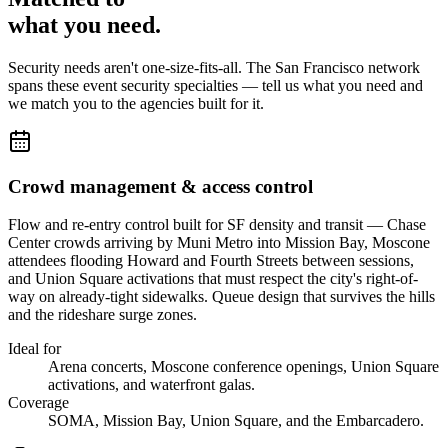
what you
need
.
Security needs aren't one-size-fits-all. The
San Francisco
network
spans these
event security
specialties — tell us what you need and
we match you to the agencies built for it.
Crowd management & access control
Flow and re-entry control built for SF density and transit — Chase
Center crowds arriving by Muni Metro into Mission Bay, Moscone
attendees flooding Howard and Fourth Streets between sessions,
and Union Square activations that must respect the city's right-of-
way on already-tight sidewalks. Queue design that survives the hills
and the rideshare surge zones.
Ideal for
Arena concerts, Moscone conference openings, Union Square
activations, and waterfront galas.
Coverage
SOMA, Mission Bay, Union Square, and the Embarcadero.