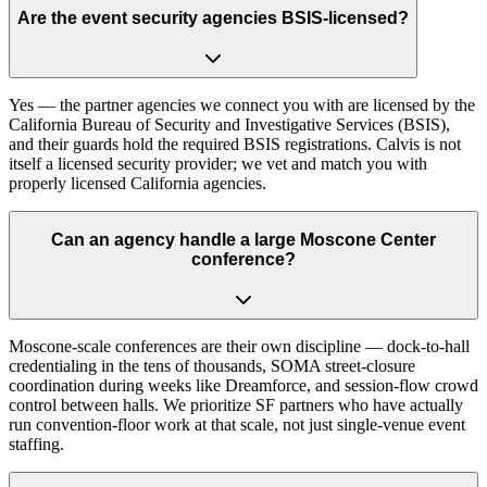
Are the event security agencies BSIS-licensed?
Yes — the partner agencies we connect you with are licensed by the
California Bureau of Security and Investigative Services (BSIS),
and their guards hold the required BSIS registrations. Calvis is not
itself a licensed security provider; we vet and match you with
properly licensed California agencies.
Can an agency handle a large Moscone Center
conference?
Moscone-scale conferences are their own discipline — dock-to-hall
credentialing in the tens of thousands, SOMA street-closure
coordination during weeks like Dreamforce, and session-flow crowd
control between halls. We prioritize SF partners who have actually
run convention-floor work at that scale, not just single-venue event
staffing.