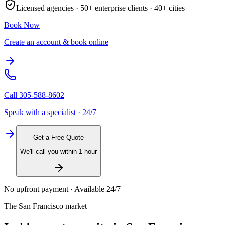
Licensed agencies ·
50+
enterprise clients ·
40+
cities
Book Now
Create an account & book online
Call
305-588-8602
Speak with a specialist · 24/7
Get a Free Quote
We'll call you within 1 hour
No upfront payment · Available 24/7
The
San Francisco
market