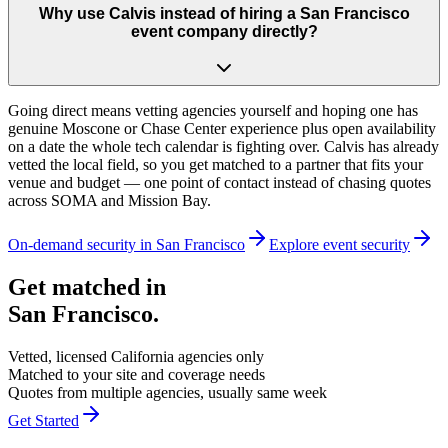
Why use Calvis instead of hiring a San Francisco
event company directly?
Going direct means vetting agencies yourself and hoping one has
genuine Moscone or Chase Center experience plus open availability
on a date the whole tech calendar is fighting over. Calvis has already
vetted the local field, so you get matched to a partner that fits your
venue and budget — one point of contact instead of chasing quotes
across SOMA and Mission Bay.
On-demand security in
San Francisco
Explore
event security
Get matched in
San Francisco
.
Vetted, licensed
California
agencies only
Matched to your site and coverage needs
Quotes from multiple agencies, usually same week
Get Started