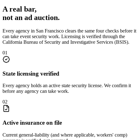
A real bar,
not an
ad auction
.
Every agency in
San Francisco
clears the same four checks before it
can take
event security
work. Licensing is verified through the
California Bureau of Security and Investigative Services (BSIS)
.
0
1
State licensing verified
Every agency holds an active state security license. We confirm it
before any agency can take work.
0
2
Active insurance on file
Current general-liability (and where applicable, workers' comp)