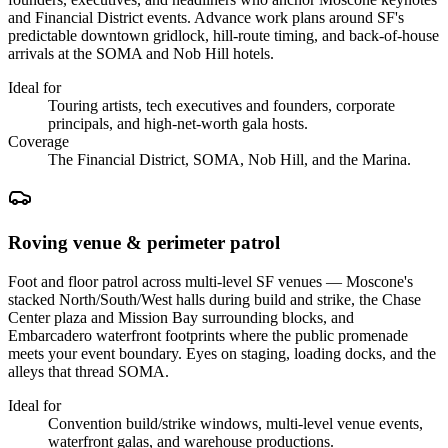
and Financial District events. Advance work plans around SF's
predictable downtown gridlock, hill-route timing, and back-of-house
arrivals at the SOMA and Nob Hill hotels.
Ideal for
Touring artists, tech executives and founders, corporate
principals, and high-net-worth gala hosts.
Coverage
The Financial District, SOMA, Nob Hill, and the Marina.
Roving venue & perimeter patrol
Foot and floor patrol across multi-level SF venues — Moscone's
stacked North/South/West halls during build and strike, the Chase
Center plaza and Mission Bay surrounding blocks, and
Embarcadero waterfront footprints where the public promenade
meets your event boundary. Eyes on staging, loading docks, and the
alleys that thread SOMA.
Ideal for
Convention build/strike windows, multi-level venue events,
waterfront galas, and warehouse productions.