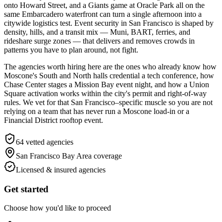
onto Howard Street, and a Giants game at Oracle Park all on the
same Embarcadero waterfront can turn a single afternoon into a
citywide logistics test. Event security in San Francisco is shaped by
density, hills, and a transit mix — Muni, BART, ferries, and
rideshare surge zones — that delivers and removes crowds in
patterns you have to plan around, not fight.
The agencies worth hiring here are the ones who already know how
Moscone's South and North halls credential a tech conference, how
Chase Center stages a Mission Bay event night, and how a Union
Square activation works within the city's permit and right-of-way
rules. We vet for that San Francisco–specific muscle so you are not
relying on a team that has never run a Moscone load-in or a
Financial District rooftop event.
64
vetted agencies
San Francisco Bay Area
coverage
Licensed & insured agencies
Get started
Choose how you'd like to proceed