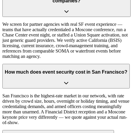
companies?
We screen for partner agencies with real SF event experience —
teams that have actually credentialed a Moscone conference, run a
Chase Center event night, or staffed a Union Square activation, not
just generic guard providers. We verify active California (BSIS)
licensing, current insurance, crowd-management training, and
references from comparable SOMA or waterfront events before
matching an agency.
How much does event security cost in San Francisco?
San Francisco is the highest-rate market in our network, with rate
driven by crowd size, hours, overnight or holiday timing, and venue
credentialing demands, and armed officers costing meaningfully
more than unarmed. A Financial District reception and a Moscone
keynote price very differently — we quote against your actual run-
of-show.