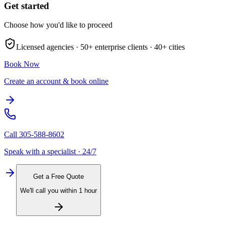
Get started
Choose how you'd like to proceed
Licensed agencies ·
50+
enterprise clients ·
40+
cities
Book Now
Create an account & book online
Call
305-588-8602
Speak with a specialist · 24/7
Get a Free Quote
We'll call you within 1 hour