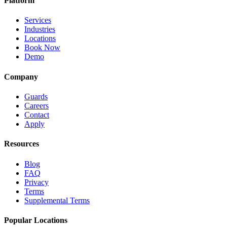
Platform
Services
Industries
Locations
Book Now
Demo
Company
Guards
Careers
Contact
Apply
Resources
Blog
FAQ
Privacy
Terms
Supplemental Terms
Popular Locations