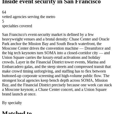
Inside
event security
in
San Francisco
64
vetted agencies serving the metro
5
specialties covered
San Francisco's event-security market is defined by a few
heavyweight venues and a brutal density: Chase Center and Oracle
Park anchor the Mission Bay and South Beach waterfront, the
Moscone Center drives the convention machine — Dreamforce and
the big tech keynotes turn SOMA into a closed-corridor city — and
Union Square carries the luxury-retail activations and holiday
crowds. Layer in the Financial District tower events, Marina and
Embarcadero galas, and the steep streets and compressed transit that
make crowd timing unforgiving, and staffing has to flex between
buttoned-up corporate screening and high-volume public flow. The
strongest local agencies keep bench depth across SOMA, Mission
Bay, and the Financial District precisely because one week can stack
a Moscone keynote, a Chase Center concert, and a Union Square
brand launch at once.
By specialty
Matched to