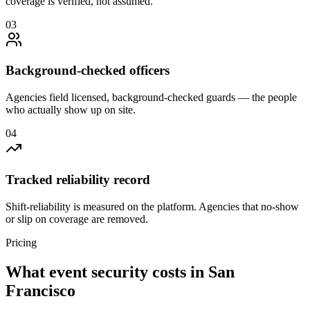
coverage is verified, not assumed.
0
3
Background-checked officers
Agencies field licensed, background-checked guards — the people
who actually show up on site.
0
4
Tracked reliability record
Shift-reliability is measured on the platform. Agencies that no-show
or slip on coverage are removed.
Pricing
What
event security
costs in
San
Francisco