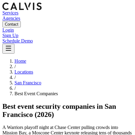
Services
Agencies
Contact
Login
Sign Up
Schedule Demo
Home
/
Locations
/
San Francisco
/
Best
Event
Companies
Best
event security companies
in
San
Francisco
(2026)
A Warriors playoff night at Chase Center pulling crowds into
Mission Bay, a Moscone Center keynote releasing tens of thousands