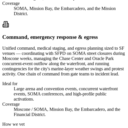
Coverage
SOMA, Mission Bay, the Embarcadero, and the Mission
District.
Command, emergency response & egress
Unified command, medical staging, and egress planning sized to SF
venues — coordinating with SFPD on SOMA street closures during
Moscone weeks, managing the Chase Center and Oracle Park
concurrent-event outflow along the waterfront, and running
contingencies for the city's marine-layer weather swings and protest
activity. One chain of command from gate teams to incident lead.
Ideal for
Large arena and convention events, concurrent waterfront
events, SOMA conferences, and high-profile public
activations.
Coverage
Moscone / SOMA, Mission Bay, the Embarcadero, and the
Financial District.
How we vet