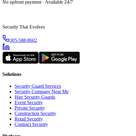
No upfront payment · Available 24/7
Security That Evolves
305-588-8602
Solutions
Security Guard Services
Security Company Near Me
Hire Security Guards
Event Security
Private Security
Construction Security
Retail Security
Contract Security