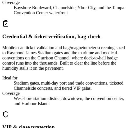
Coverage
Bayshore Boulevard, Channelside, Ybor City, and the Tampa
Convention Center waterfront.
Credential & ticket verification, bag check
Mobile-scan ticket validation and bag/magnetometer screening sized
to Raymond James Stadium gates and the maritime and medical
conventions on the Garrison Channel, where dock-to-hall badge
control runs into the thousands. Built to clear the line before the
humidity stalls it on the pavement.
Ideal for
Stadium gates, multi-day port and trade conventions, ticketed
Channelside concerts, and tiered VIP galas.
Coverage
Westshore stadium district, downtown, the convention center,
and Harbour Island.
VIP & close protection