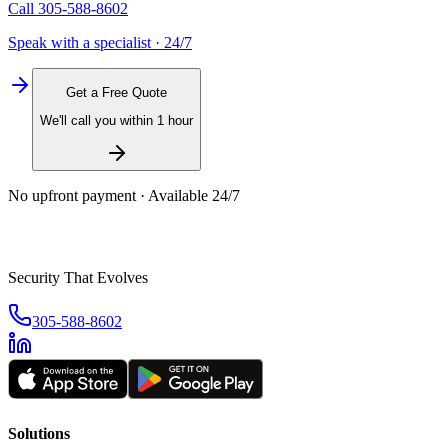
Call
305-588-8602
Speak with a specialist · 24/7
Get a Free Quote
We'll call you within 1 hour
No upfront payment · Available 24/7
Security That Evolves
305-588-8602
Solutions