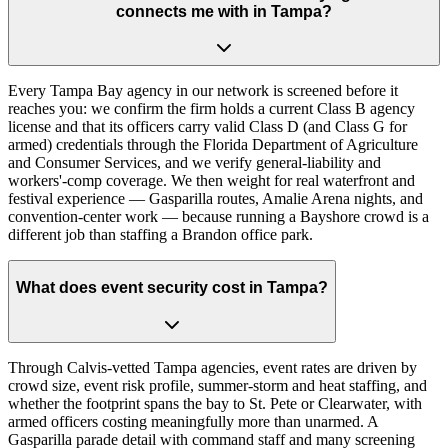
connects me with in Tampa?
Every Tampa Bay agency in our network is screened before it
reaches you: we confirm the firm holds a current Class B agency
license and that its officers carry valid Class D (and Class G for
armed) credentials through the Florida Department of Agriculture
and Consumer Services, and we verify general-liability and
workers'-comp coverage. We then weight for real waterfront and
festival experience — Gasparilla routes, Amalie Arena nights, and
convention-center work — because running a Bayshore crowd is a
different job than staffing a Brandon office park.
What does event security cost in Tampa?
Through Calvis-vetted Tampa agencies, event rates are driven by
crowd size, event risk profile, summer-storm and heat staffing, and
whether the footprint spans the bay to St. Pete or Clearwater, with
armed officers costing meaningfully more than unarmed. A
Gasparilla parade detail with command staff and many screening