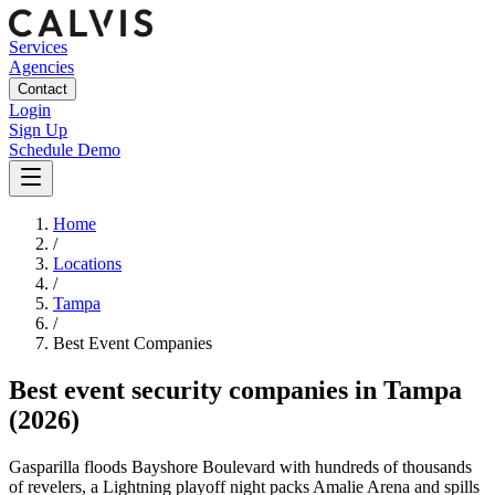
Services
Agencies
Contact
Login
Sign Up
Schedule Demo
Home
/
Locations
/
Tampa
/
Best
Event
Companies
Best
event security companies
in
Tampa
(2026)
Gasparilla floods Bayshore Boulevard with hundreds of thousands
of revelers, a Lightning playoff night packs Amalie Arena and spills