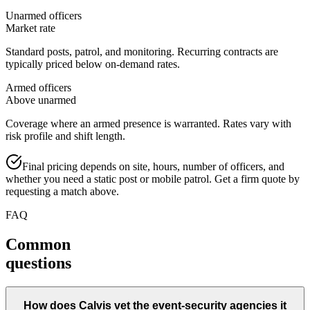
Unarmed officers
Market rate
Standard posts, patrol, and monitoring. Recurring contracts are
typically priced below on-demand rates.
Armed officers
Above unarmed
Coverage where an armed presence is warranted. Rates vary with
risk profile and shift length.
Final pricing depends on site, hours, number of officers, and
whether you need a static post or mobile patrol. Get a firm quote by
requesting a match above.
FAQ
Common
questions
How does Calvis vet the event-security agencies it