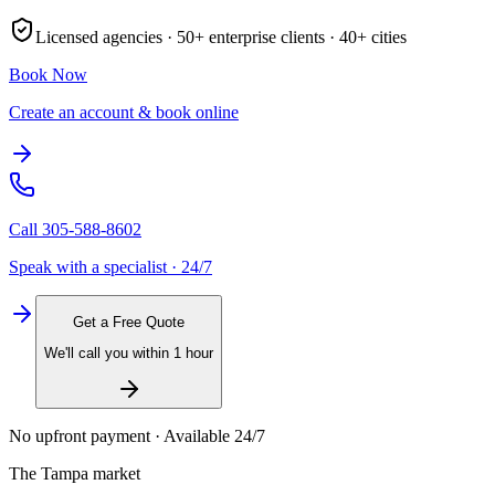
Licensed agencies ·
50+
enterprise clients ·
40+
cities
Book Now
Create an account & book online
Call
305-588-8602
Speak with a specialist · 24/7
Get a Free Quote
We'll call you within 1 hour
No upfront payment · Available 24/7
The
Tampa
market