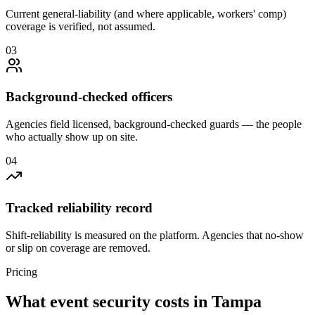
Current general-liability (and where applicable, workers' comp)
coverage is verified, not assumed.
0
3
Background-checked officers
Agencies field licensed, background-checked guards — the people
who actually show up on site.
0
4
Tracked reliability record
Shift-reliability is measured on the platform. Agencies that no-show
or slip on coverage are removed.
Pricing
What
event security
costs in
Tampa