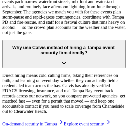
events pack narrow waterfront streets, mix foot and water-taxi
arrivals, and routinely face afternoon lightning from June through
September. The agencies we match you with for these events plan
storm-pause and rapid-egress contingencies, coordinate with Tampa
PD and fire-rescue, and staff for a festival culture that runs heavy on
alcohol — so the crowd plan accounts for the weather and the water,
not just the gate.
Why use Calvis instead of hiring a Tampa event-
security firm directly?
Direct hiring means cold-calling firms, taking their references on
faith, and learning on event day whether they can actually field a
credentialed team across the bay. Calvis has already verified
FDACS licensing, insurance, and real Tampa Bay event track
records across our network, so you compare pre-vetted agencies, get
matched fast — even for a permit that moved — and keep one
accountable contact if you need to scale coverage from Channelside
out to Clearwater Beach.
On-demand security in
Tampa
Explore
event security