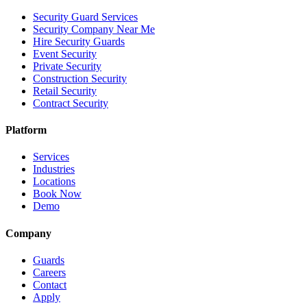
Security Guard Services
Security Company Near Me
Hire Security Guards
Event Security
Private Security
Construction Security
Retail Security
Contract Security
Platform
Services
Industries
Locations
Book Now
Demo
Company
Guards
Careers
Contact
Apply