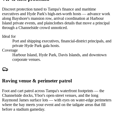
Discreet protection tuned to Tampa's finance and maritime
executives and Hyde Park's high-net-worth hosts — advance work
along Bayshore's mansion row, arrival coordination at Harbour
Island private events, and plainclothes details that move a principal
through a Channelside crowd unnoticed.
Ideal for
Port and shipping executives, financial-district principals, and
private Hyde Park gala hosts.
Coverage
Harbour Island, Hyde Park, Davis Islands, and downtown
corporate venues.
Roving venue & perimeter patrol
Foot and cart patrol across Tampa's waterfront footprints — the
Channelside docks, Ybor's open-street venues, and the long
Raymond James surface lots — with eyes on water-edge perimeters
where the bay meets your event and on the tailgate areas that fill
before a stadium gameday.