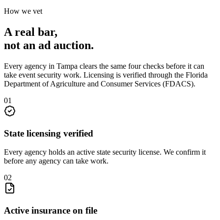
How we vet
A real bar,
not an
ad auction
.
Every agency in
Tampa
clears the same four checks before it can
take
event security
work. Licensing is verified through the
Florida
Department of Agriculture and Consumer Services (FDACS)
.
0
1
State licensing verified
Every agency holds an active state security license. We confirm it
before any agency can take work.
0
2
Active insurance on file