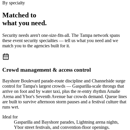
By specialty
Matched to
what you
need
.
Security needs aren't one-size-fits-all. The
Tampa
network spans
these
event security
specialties — tell us what you need and we
match you to the agencies built for it.
Crowd management & access control
Bayshore Boulevard parade-route discipline and Channelside surge
control for Tampa's largest crowds — Gasparilla-scale throngs that
arrive on foot and by water taxi, plus the re-entry rhythm Amalie
Arena and Ybor's Seventh Avenue bar crowds demand. Queue lines
are built to survive afternoon storm pauses and a festival culture that
runs wet.
Ideal for
Gasparilla and Bayshore parades, Lightning arena nights,
Ybor street festivals, and convention-floor openings.