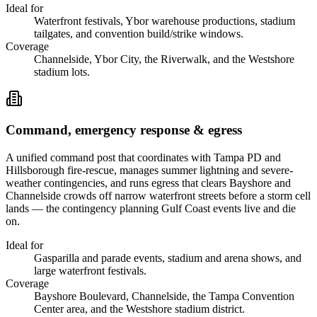
Ideal for
Waterfront festivals, Ybor warehouse productions, stadium
tailgates, and convention build/strike windows.
Coverage
Channelside, Ybor City, the Riverwalk, and the Westshore
stadium lots.
Command, emergency response & egress
A unified command post that coordinates with Tampa PD and
Hillsborough fire-rescue, manages summer lightning and severe-
weather contingencies, and runs egress that clears Bayshore and
Channelside crowds off narrow waterfront streets before a storm cell
lands — the contingency planning Gulf Coast events live and die
on.
Ideal for
Gasparilla and parade events, stadium and arena shows, and
large waterfront festivals.
Coverage
Bayshore Boulevard, Channelside, the Tampa Convention
Center area, and the Westshore stadium district.