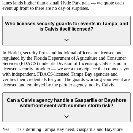
lanes lands higher than a small Hyde Park gala — we quote each
event up front so there are no day-of surprises.
Who licenses security guards for events in Tampa, and
is Calvis itself licensed?
In Florida, security firms and individual officers are licensed and
regulated by the Florida Department of Agriculture and Consumer
Services (FDACS) under its Division of Licensing. Calvis is not a
licensed security provider — we are a marketplace that connects you
with independent, FDACS-licensed Tampa Bay agencies and
verifies their credentials for you. The guards working your event are
licensed and employed by the partner agency, not by Calvis.
Can a Calvis agency handle a Gasparilla or Bayshore
waterfront event with summer-storm risk?
Yes — it's a defining Tampa Bay need. Gasparilla and Bayshore