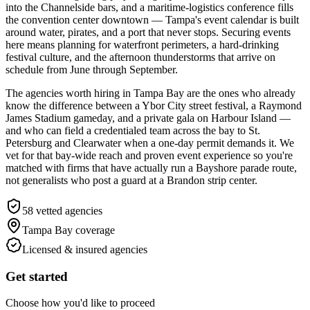
into the Channelside bars, and a maritime-logistics conference fills
the convention center downtown — Tampa's event calendar is built
around water, pirates, and a port that never stops. Securing events
here means planning for waterfront perimeters, a hard-drinking
festival culture, and the afternoon thunderstorms that arrive on
schedule from June through September.
The agencies worth hiring in Tampa Bay are the ones who already
know the difference between a Ybor City street festival, a Raymond
James Stadium gameday, and a private gala on Harbour Island —
and who can field a credentialed team across the bay to St.
Petersburg and Clearwater when a one-day permit demands it. We
vet for that bay-wide reach and proven event experience so you're
matched with firms that have actually run a Bayshore parade route,
not generalists who post a guard at a Brandon strip center.
58
vetted agencies
Tampa Bay
coverage
Licensed & insured agencies
Get started
Choose how you'd like to proceed