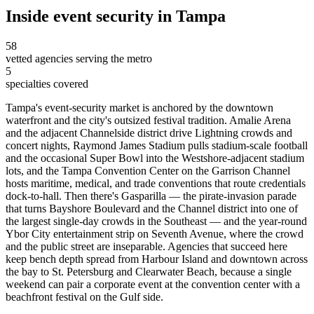
Inside
event security
in
Tampa
58
vetted agencies serving the metro
5
specialties covered
Tampa's event-security market is anchored by the downtown
waterfront and the city's outsized festival tradition. Amalie Arena
and the adjacent Channelside district drive Lightning crowds and
concert nights, Raymond James Stadium pulls stadium-scale football
and the occasional Super Bowl into the Westshore-adjacent stadium
lots, and the Tampa Convention Center on the Garrison Channel
hosts maritime, medical, and trade conventions that route credentials
dock-to-hall. Then there's Gasparilla — the pirate-invasion parade
that turns Bayshore Boulevard and the Channel district into one of
the largest single-day crowds in the Southeast — and the year-round
Ybor City entertainment strip on Seventh Avenue, where the crowd
and the public street are inseparable. Agencies that succeed here
keep bench depth spread from Harbour Island and downtown across
the bay to St. Petersburg and Clearwater Beach, because a single
weekend can pair a corporate event at the convention center with a
beachfront festival on the Gulf side.