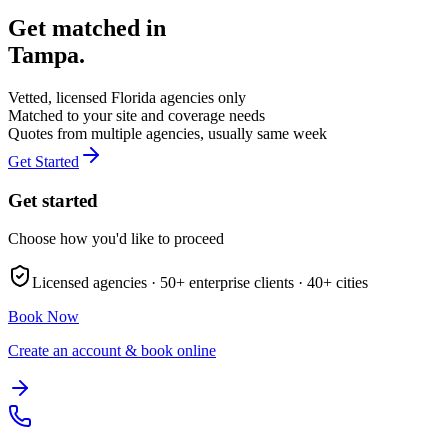
Get matched in
Tampa
.
Vetted, licensed
Florida
agencies only
Matched to your site and coverage needs
Quotes from multiple agencies, usually same week
Get Started
Get started
Choose how you'd like to proceed
Licensed agencies ·
50+
enterprise clients ·
40+
cities
Book Now
Create an account & book online