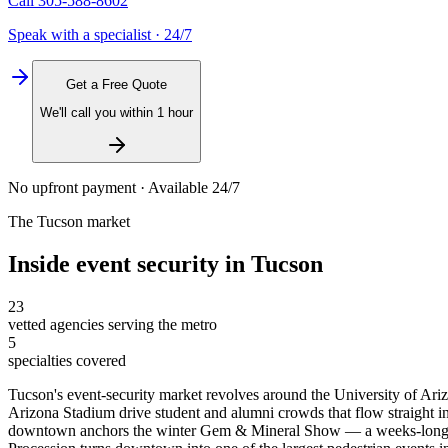
Call
305-588-8602
Speak with a specialist · 24/7
Get a Free Quote
We'll call you within 1 hour
No upfront payment · Available 24/7
The
Tucson
market
Inside
event security
in
Tucson
23
vetted agencies serving the metro
5
specialties covered
Tucson's event-security market revolves around the University of A
Arizona Stadium drive student and alumni crowds that flow straight i
downtown anchors the winter Gem & Mineral Show — a weeks-long event