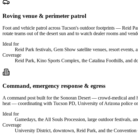
Roving venue & perimeter patrol
Foot and vehicle patrol across Tucson's outdoor footprints — Reid Pa
rotate teams out of the desert sun and to watch dealer rooms and v
Ideal for
Reid Park festivals, Gem Show satellite venues, resort events, a
Coverage
Reid Park, Kino Sports Complex, the Catalina Foothills, and 
Command, emergency response & egress
A command post built for the Sonoran Desert — crowd-medical and hyd
heat — coordinating with Tucson PD, University of Arizona police o
Ideal for
Gamedays, the All Souls Procession, large outdoor festivals, an
Coverage
University District, downtown, Reid Park, and the Convention 