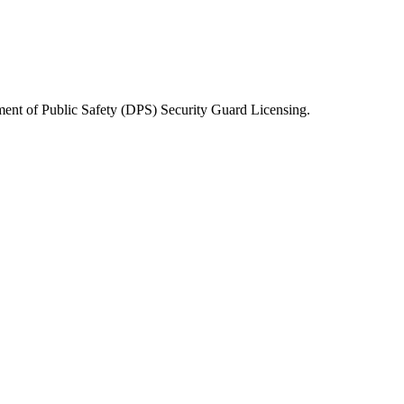
ent of Public Safety (DPS) Security Guard Licensing
.