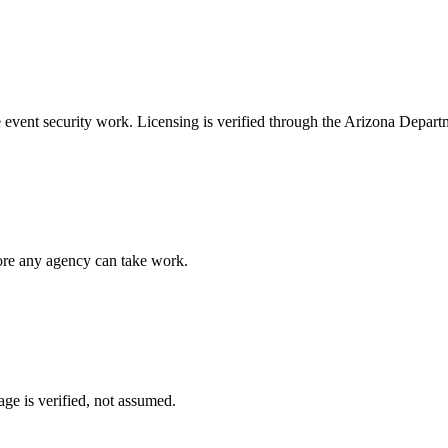
e
event security
work. Licensing is verified through the
Arizona Departm
fore any agency can take work.
ge is verified, not assumed.