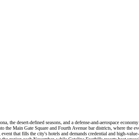
rizona, the desert-defined seasons, and a defense-and-aerospace econ
nto the Main Gate Square and Fourth Avenue bar districts, where the ev
 that fills the city's hotels and demands credential and high-value-m