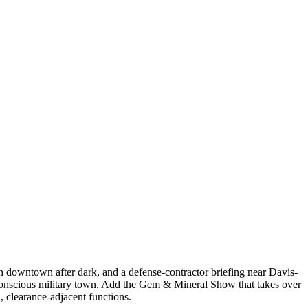
 downtown after dark, and a defense-contractor briefing near Davis-
y-conscious military town. Add the Gem & Mineral Show that takes over
 clearance-adjacent functions.