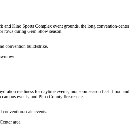
rk and Kino Sports Complex event grounds, the long convention-center p
endor rows during Gem Show season.
nd convention build/strike.
downtown.
ration readiness for daytime events, monsoon-season flash-flood and l
n campus events, and Pima County fire-rescue.
d convention-scale events.
Center area.