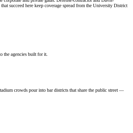
le corporate and private galas. Defense-contractor and Davis-
s that succeed here keep coverage spread from the University District
the agencies built for it.
ium crowds pour into bar districts that share the public street —