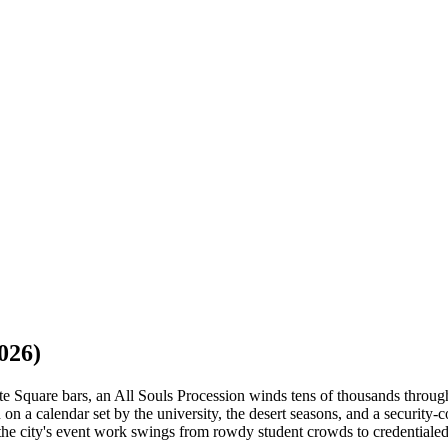
026)
Square bars, an All Souls Procession winds tens of thousands through
on a calendar set by the university, the desert seasons, and a securit
he city's event work swings from rowdy student crowds to credentialed,