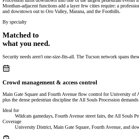
Procession turns downtown into one of the largest pedestrian events i
Monthan-adjacent functions add a layer few cities require: a professio
and downtown out to Oro Valley, Marana, and the Foothills.
By specialty
Matched to
what you
need
.
Security needs aren't one-size-fits-all. The
Tucson
network spans the
Crowd management & access control
Main Gate Square and Fourth Avenue flow control for University of Ar
plus the dense pedestrian discipline the All Souls Procession demands
Ideal for
Wildcats gamedays, Fourth Avenue street fairs, the All Souls P
Coverage
University District, Main Gate Square, Fourth Avenue, and d