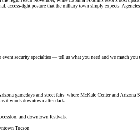
n the region each November, while Catalina Foothills resorts host upsca
nal, access-tight posture that the military town simply expects. Agencie
se
event security
specialties — tell us what you need and we match you to 
izona gamedays and street fairs, where McKale Center and Arizona Stad
 as it winds downtown after dark.
rocession, and downtown festivals.
owntown Tucson.