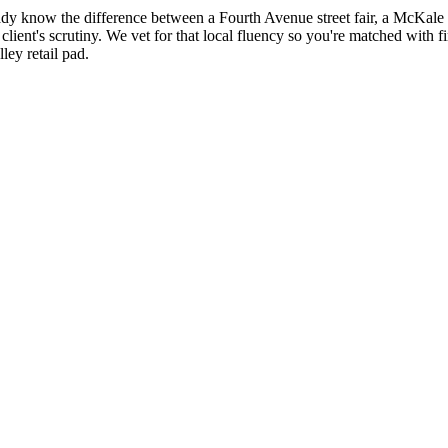
ady know the difference between a Fourth Avenue street fair, a McKale 
client's scrutiny. We vet for that local fluency so you're matched with 
ley retail pad.