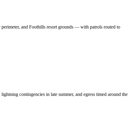
erimeter, and Foothills resort grounds — with patrols routed to
ightning contingencies in late summer, and egress timed around the