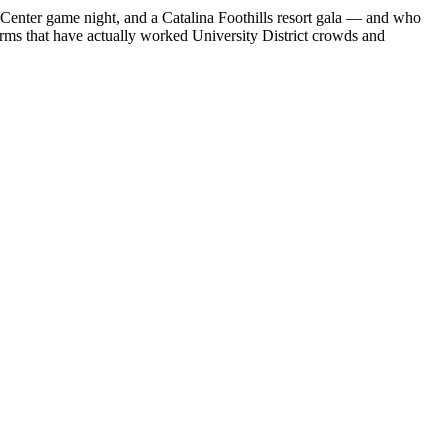
Center game night, and a Catalina Foothills resort gala — and who
firms that have actually worked University District crowds and