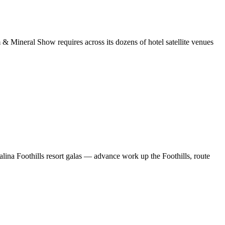
& Mineral Show requires across its dozens of hotel satellite venues
alina Foothills resort galas — advance work up the Foothills, route