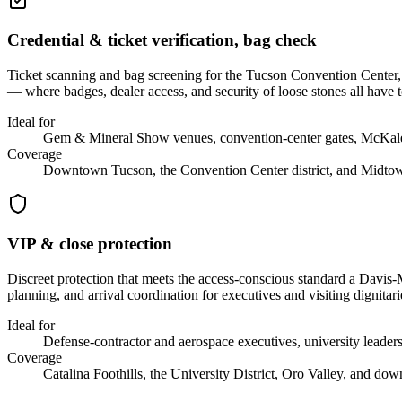
Credential & ticket verification, bag check
Ticket scanning and bag screening for the Tucson Convention Center, 
— where badges, dealer access, and security of loose stones all have t
Ideal for
Gem & Mineral Show venues, convention-center gates, McKale C
Coverage
Downtown Tucson, the Convention Center district, and Midto
VIP & close protection
Discreet protection that meets the access-conscious standard a Davis-M
planning, and arrival coordination for executives and visiting dignitari
Ideal for
Defense-contractor and aerospace executives, university leadersh
Coverage
Catalina Foothills, the University District, Oro Valley, and do