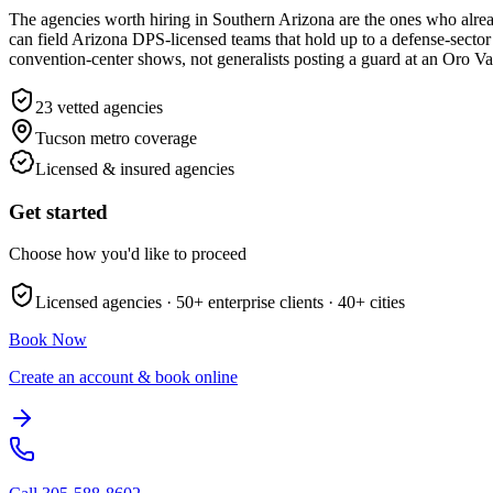
The agencies worth hiring in Southern Arizona are the ones who alre
can field Arizona DPS-licensed teams that hold up to a defense-sector 
convention-center shows, not generalists posting a guard at an Oro Val
23
vetted agencies
Tucson metro
coverage
Licensed & insured agencies
Get started
Choose how you'd like to proceed
Licensed agencies ·
50+
enterprise clients ·
40+
cities
Book Now
Create an account & book online