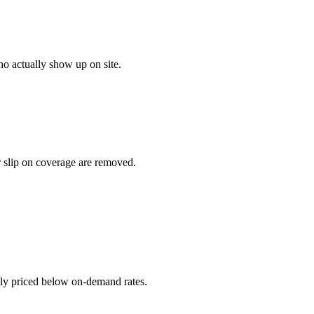
o actually show up on site.
r slip on coverage are removed.
ally priced below on-demand rates.