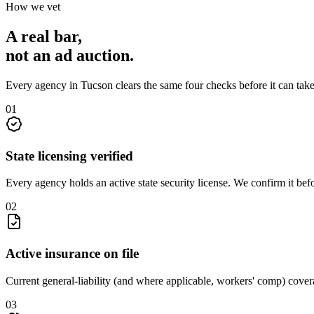
How we vet
A real bar,
not an
ad auction
.
Every agency in
Tucson
clears the same four checks before it can tak
0
1
State licensing verified
Every agency holds an active state security license. We confirm it be
0
2
Active insurance on file
Current general-liability (and where applicable, workers' comp) covera
0
3