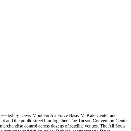
omy seeded by Davis-Monthan Air Force Base. McKale Center and
ent and the public street blur together. The Tucson Convention Center
erchandise control across dozens of satellite venues. The All Souls