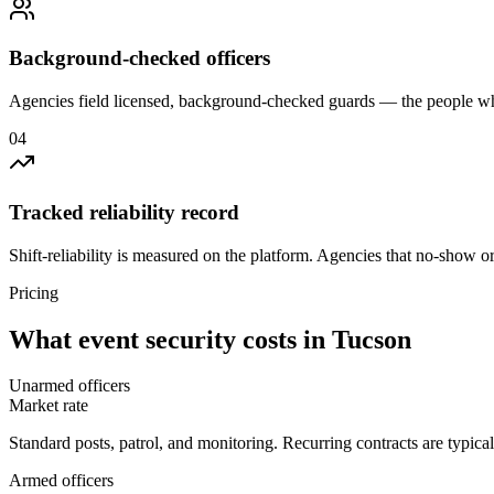
Background-checked officers
Agencies field licensed, background-checked guards — the people wh
0
4
Tracked reliability record
Shift-reliability is measured on the platform. Agencies that no-show o
Pricing
What
event security
costs in
Tucson
Unarmed officers
Market rate
Standard posts, patrol, and monitoring. Recurring contracts are typic
Armed officers