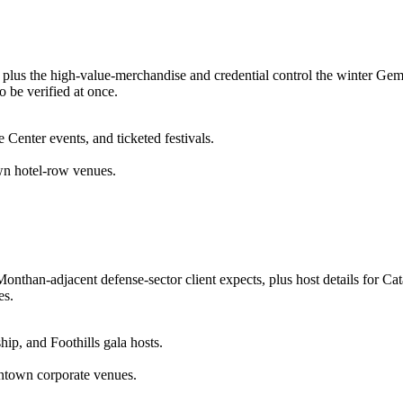
plus the high-value-merchandise and credential control the winter Gem 
o be verified at once.
enter events, and ticketed festivals.
wn hotel-row venues.
onthan-adjacent defense-sector client expects, plus host details for Cat
es.
ip, and Foothills gala hosts.
wntown corporate venues.