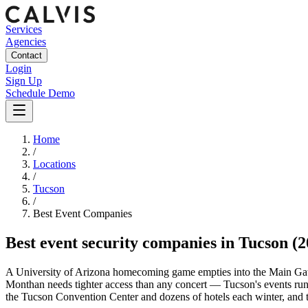
Services
Agencies
Contact
Login
Sign Up
Schedule Demo
Home
/
Locations
/
Tucson
/
Best
Event
Companies
Best
event security companies
in
Tucson
(2
A University of Arizona homecoming game empties into the Main Gate 
Monthan needs tighter access than any concert — Tucson's events run 
the Tucson Convention Center and dozens of hotels each winter, and t