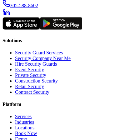
305-588-8602
Solutions
Security Guard Services
Security Company Near Me
Hire Security Guards
Event Security
Private Security
Construction Security
Retail Security
Contract Security
Platform
Services
Industries
Locations
Book Now
Demo