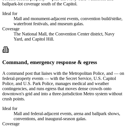
ballpark-lot coverage south of the Capitol.
Ideal for
Mall and monument-adjacent events, convention build/strike,
waterfront festivals, and museum galas.
Coverage
The National Mall, the Convention Center district, Navy
Yard, and Capitol Hill.
Command, emergency response & egress
A command post that liaises with the Metropolitan Police, and — on
federal-property events — with the Secret Service, U.S. Capitol
Police, and U.S. Park Police, manages medical and weather
contingencies, and runs egress that moves dense crowds onto
downtown's grid and into a three-jurisdiction Metro system without
crush points.
Ideal for
Mall and federal-adjacent events, arena and ballpark shows,
conventions, and inaugural-season galas.
Coverage