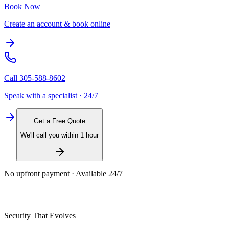
Book Now
Create an account & book online
Call
305-588-8602
Speak with a specialist · 24/7
Get a Free Quote
We'll call you within 1 hour
No upfront payment · Available 24/7
Security That Evolves