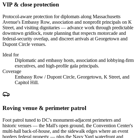
VIP & close protection
Protocol-aware protection for diplomats along Massachusetts
Avenue's Embassy Row, association and nonprofit principals on K
Street, and visiting dignitaries — advance work through predictable
downtown gridlock, route planning that respects motorcade and
federal-security overlap, and discreet arrivals at Georgetown and
Dupont Circle venues.
Ideal for
Diplomatic and embassy hosts, association and lobbying-firm
executives, and high-profile gala principals.
Coverage
Embassy Row / Dupont Circle, Georgetown, K Street, and
Capitol Hill.
Roving venue & perimeter patrol
Foot patrol tuned to DC's monument-adjacent perimeters and
historic venues — the Mall's open ground, the Convention Center's
multi-hall back-of-house, and the sidewalk edges where an event
borders federal property — plus the Navy Yard waterfront and