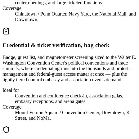
center openings, and large ticketed functions.
Coverage
Chinatown / Penn Quarter, Navy Yard, the National Mall, and
Downtown.
Credential & ticket verification, bag check
Badge, guest-list, and magnetometer screening sized to the Walter E.
Washington Convention Center's political conventions and trade
summits, where credentialing runs into the thousands and protest-
management and federal-guest access matter at once — plus the
tightly tiered control embassy and association events demand.
Ideal for
Convention and conference check-in, association galas,
embassy receptions, and arena gates.
Coverage
Mount Vernon Square / Convention Center, Downtown, K
Street, and NoMa.