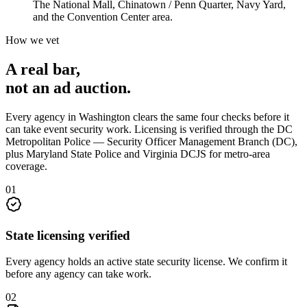
The National Mall, Chinatown / Penn Quarter, Navy Yard,
and the Convention Center area.
How we vet
A real bar,
not an
ad auction
.
Every agency in
Washington
clears the same four checks before it
can take
event security
work. Licensing is verified through the
DC
Metropolitan Police — Security Officer Management Branch (DC),
plus Maryland State Police and Virginia DCJS for metro-area
coverage
.
0
1
State licensing verified
Every agency holds an active state security license. We confirm it
before any agency can take work.
0
2