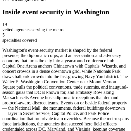
Inside
event security
in
Washington
19
vetted agencies serving the metro
5
specialties covered
Washington's event-security market is shaped by the federal
presence, the diplomatic corps, and an association-and-advocacy
economy that turns the city into a year-round conference hub.
Capital One Arena anchors Chinatown with Capitals, Wizards, and
concert crowds in a dense downtown grid, while Nationals Park
draws ballpark crowds into the fast-growing Navy Yard district. The
Walter E. Washington Convention Center near Mount Vernon
Square pulls the political conventions, trade summits, and inaugural-
season galas that DC is known for, and Embassy Row along
Massachusetts Avenue hosts diplomatic receptions that demand
protocol-aware, discreet teams. Events on or beside federal property
— the National Mall, the monuments, federal buildings downtown
— layer in Secret Service, Capitol Police, and Park Police
coordination that no private team overrides. Because the metro spans
three jurisdictions, the agencies that succeed here field officers
credentialed across DC, Maryland, and Virginia, keeping coverage