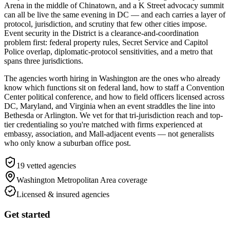
Arena in the middle of Chinatown, and a K Street advocacy summit
can all be live the same evening in DC — and each carries a layer of
protocol, jurisdiction, and scrutiny that few other cities impose.
Event security in the District is a clearance-and-coordination
problem first: federal property rules, Secret Service and Capitol
Police overlap, diplomatic-protocol sensitivities, and a metro that
spans three jurisdictions.
The agencies worth hiring in Washington are the ones who already
know which functions sit on federal land, how to staff a Convention
Center political conference, and how to field officers licensed across
DC, Maryland, and Virginia when an event straddles the line into
Bethesda or Arlington. We vet for that tri-jurisdiction reach and top-
tier credentialing so you're matched with firms experienced at
embassy, association, and Mall-adjacent events — not generalists
who only know a suburban office post.
19
vetted agencies
Washington Metropolitan Area
coverage
Licensed & insured agencies
Get started