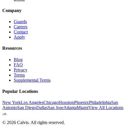
Company
Guards
Careers
Contact
Apply
Resources
Blog
FAQ
Privacy
Terms
Supplemental Terms
Popular Locations
New York
Los Angeles
Chicago
Houston
Phoenix
Philadelphia
San
Antonio
San Diego
Dallas
San Jose
Atlanta
Miami
View All Locations
→
©
2026
Calvis. All rights reserved.