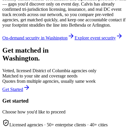
— gaps you'd discover only on event day. Calvis has already
confirmed tri-jurisdiction licensing, insurance, and real DC event
track records across our network, so you compare pre-vetted
agencies, get matched quickly, and keep one accountable contact if
your footprint straddles the line into Bethesda or Arlington.
On-demand security in
Washington
Explore
event security
Get matched in
Washington
.
Vetted, licensed
District of Columbia
agencies only
Matched to your site and coverage needs
Quotes from multiple agencies, usually same week
Get Started
Get started
Choose how you'd like to proceed
Licensed agencies ·
50+
enterprise clients ·
40+
cities