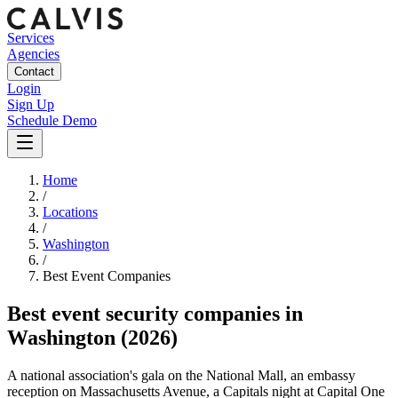
Services
Agencies
Contact
Login
Sign Up
Schedule Demo
Home
/
Locations
/
Washington
/
Best
Event
Companies
Best
event security companies
in
Washington
(2026)
A national association's gala on the National Mall, an embassy
reception on Massachusetts Avenue, a Capitals night at Capital One