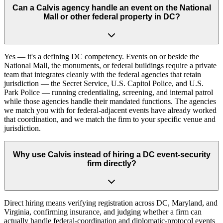
Can a Calvis agency handle an event on the National
Mall or other federal property in DC?
Yes — it's a defining DC competency. Events on or beside the
National Mall, the monuments, or federal buildings require a private
team that integrates cleanly with the federal agencies that retain
jurisdiction — the Secret Service, U.S. Capitol Police, and U.S.
Park Police — running credentialing, screening, and internal patrol
while those agencies handle their mandated functions. The agencies
we match you with for federal-adjacent events have already worked
that coordination, and we match the firm to your specific venue and
jurisdiction.
Why use Calvis instead of hiring a DC event-security
firm directly?
Direct hiring means verifying registration across DC, Maryland, and
Virginia, confirming insurance, and judging whether a firm can
actually handle federal-coordination and diplomatic-protocol events