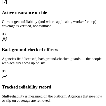
Active insurance on file
Current general-liability (and where applicable, workers' comp)
coverage is verified, not assumed.
0
3
Background-checked officers
Agencies field licensed, background-checked guards — the people
who actually show up on site.
0
4
Tracked reliability record
Shift-reliability is measured on the platform. Agencies that no-show
or slip on coverage are removed.