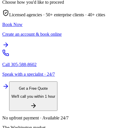
Choose how you'd like to proceed
Licensed agencies ·
50+
enterprise clients ·
40+
cities
Book Now
Create an account & book online
Call
305-588-8602
Speak with a specialist · 24/7
Get a Free Quote
We'll call you within 1 hour
No upfront payment · Available 24/7
The
Washington
market