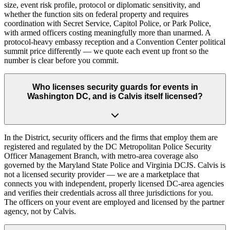
size, event risk profile, protocol or diplomatic sensitivity, and
whether the function sits on federal property and requires
coordination with Secret Service, Capitol Police, or Park Police,
with armed officers costing meaningfully more than unarmed. A
protocol-heavy embassy reception and a Convention Center political
summit price differently — we quote each event up front so the
number is clear before you commit.
Who licenses security guards for events in
Washington DC, and is Calvis itself licensed?
In the District, security officers and the firms that employ them are
registered and regulated by the DC Metropolitan Police Security
Officer Management Branch, with metro-area coverage also
governed by the Maryland State Police and Virginia DCJS. Calvis is
not a licensed security provider — we are a marketplace that
connects you with independent, properly licensed DC-area agencies
and verifies their credentials across all three jurisdictions for you.
The officers on your event are employed and licensed by the partner
agency, not by Calvis.