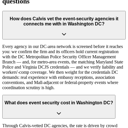
questions
How does Calvis vet the event-security agencies it
connects me with in Washington DC?
Every agency in our DC-area network is screened before it reaches
you: we confirm the firm and its officers hold current registration
with the DC Metropolitan Police Security Officer Management
Branch — and, for metro-area events, the matching Maryland State
Police and Virginia DCJS credentials — and we verify liability and
workers'-comp coverage. We then weight for the credentials DC
demands: real experience with embassy receptions, association
conventions, and Mall-adjacent or federal-property events where
coordination scrutiny is high.
What does event security cost in Washington DC?
Through Calvis-vetted DC agencies, the rate is driven by crowd