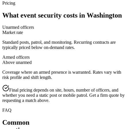
Pricing
What
event security
costs in
Washington
Unarmed officers
Market rate
Standard posts, patrol, and monitoring. Recurring contracts are
typically priced below on-demand rates.
Armed officers
Above unarmed
Coverage where an armed presence is warranted. Rates vary with
risk profile and shift length.
Final pricing depends on site, hours, number of officers, and
whether you need a static post or mobile patrol. Get a firm quote by
requesting a match above.
FAQ
Common