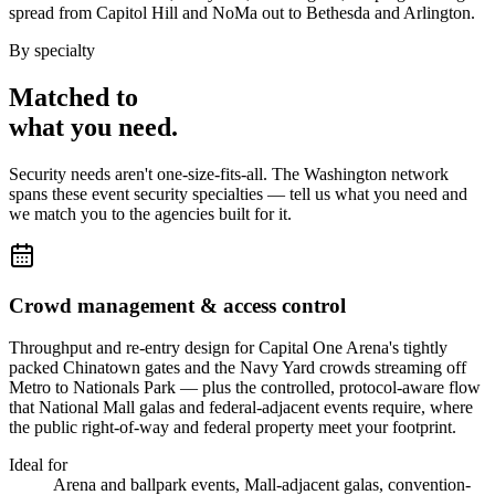
spread from Capitol Hill and NoMa out to Bethesda and Arlington.
By specialty
Matched to
what you
need
.
Security needs aren't one-size-fits-all. The
Washington
network
spans these
event security
specialties — tell us what you need and
we match you to the agencies built for it.
Crowd management & access control
Throughput and re-entry design for Capital One Arena's tightly
packed Chinatown gates and the Navy Yard crowds streaming off
Metro to Nationals Park — plus the controlled, protocol-aware flow
that National Mall galas and federal-adjacent events require, where
the public right-of-way and federal property meet your footprint.
Ideal for
Arena and ballpark events, Mall-adjacent galas, convention-